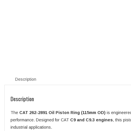
Description
Description
The
CAT 262-2891 Oil Piston Ring (115mm OD)
is engineered
performance. Designed for CAT
C9 and C9.3 engines
, this pis
industrial applications.