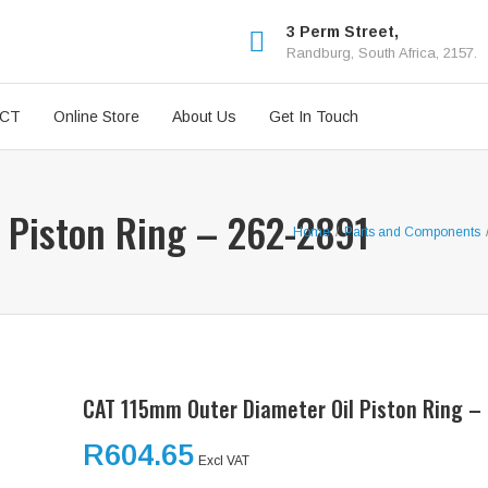
3 Perm Street,
Randburg, South Africa, 2157.
ICT
Online Store
About Us
Get In Touch
 Piston Ring – 262-2891
Home
/
Parts and Components
CAT 115mm Outer Diameter Oil Piston Ring –
R
604.65
Excl VAT