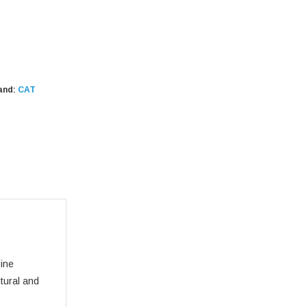
and:
CAT
gine
ltural and