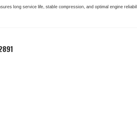
sures long service life, stable compression, and optimal engine reliabili
2891