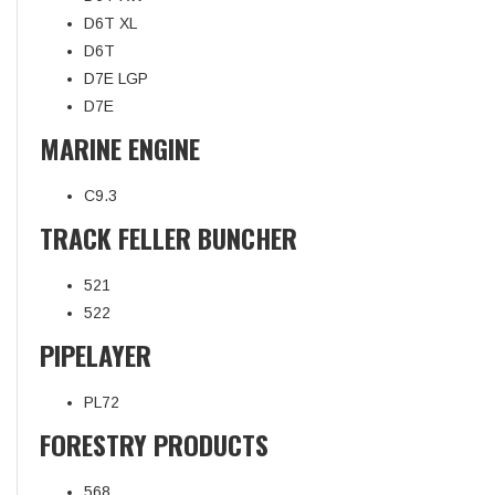
D6T XL
D6T
D7E LGP
D7E
MARINE ENGINE
C9.3
TRACK FELLER BUNCHER
521
522
PIPELAYER
PL72
FORESTRY PRODUCTS
568