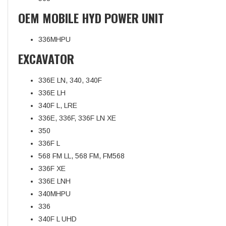
OEM MOBILE HYD POWER UNIT
336MHPU
EXCAVATOR
336E LN, 340, 340F
336E LH
340F L, LRE
336E, 336F, 336F LN XE
350
336F L
568 FM LL, 568 FM, FM568
336F XE
336E LNH
340MHPU
336
340F L UHD