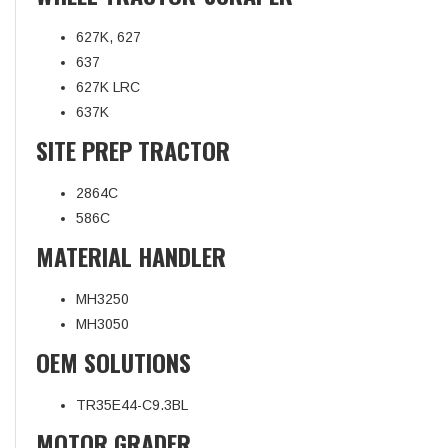
627K, 627
637
627K LRC
637K
SITE PREP TRACTOR
2864C
586C
MATERIAL HANDLER
MH3250
MH3050
OEM SOLUTIONS
TR35E44-C9.3BL
MOTOR GRADER