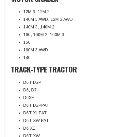
12M 3, 12M 2
140M 3 AWD, 12M 3 AWD
140M 3, 140M 2
160, 160M 2, 160M 3
150
160M 3 AWD
140
TRACK-TYPE TRACTOR
D6T LGP
D6, D7
D6XE
D6T LGPPAT
D6T XL PAT
D6T XW PAT
D6 XE
D6T XW