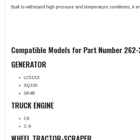
Built to withstand high pressure and temperature conditions, it en
Compatible Models for Part Number 262-
GENERATOR
LC51XX
XQ330
SR4B
TRUCK ENGINE
C9
C-9
WHEEL TRACTOR-SCRAPER