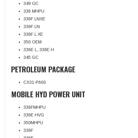
349 GC
336 MHPU
336F LNXE
336F LN
336F L XE
350 OEM
336E L, 336E H
345 GC
PETROLEUM PACKAGE
CX31-P600
MOBILE HYD POWER UNIT
336FMHPU
336E HVG
350MHPU
336F