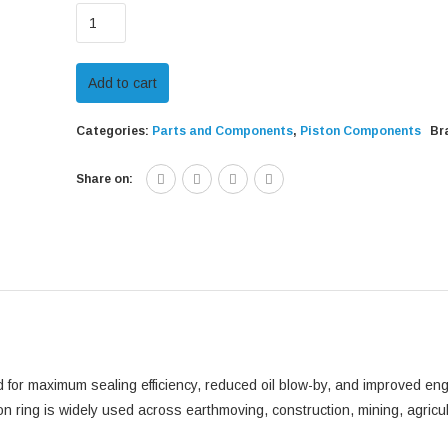
CAT
115mm
Outer
Add to cart
Diameter
Oil
Categories:
Parts and Components
,
Piston Components
Br
Piston
Ring
Share on:
-
262-
2891
quantity
 for maximum sealing efficiency, reduced oil blow-by, and improved en
ton ring is widely used across earthmoving, construction, mining, agricu