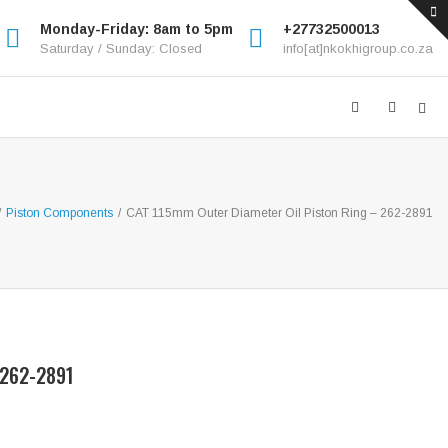
Monday-Friday: 8am to 5pm
+27732500013
Saturday / Sunday: Closed
info[at]nkokhigroup.co.za
/
Piston Components
/
CAT 115mm Outer Diameter Oil Piston Ring – 262-2891
 262-2891