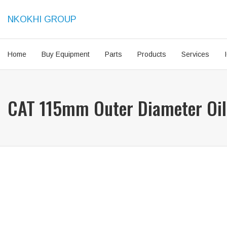
NKOKHI GROUP
Home
Buy Equipment
Parts
Products
Services
CAT 115mm Outer Diameter Oil