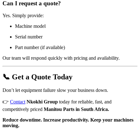
Can I request a quote?
Yes. Simply provide:
Machine model
Serial number
Part number (if available)
Our team will respond quickly with pricing and availability.
📞 Get a Quote Today
Don’t let equipment failure slow your business down.
👉
Contact
Nkokhi Group
today for reliable, fast, and
competitively priced
Manitou Parts in South Africa.
Reduce downtime. Increase productivity. Keep your machines
moving.