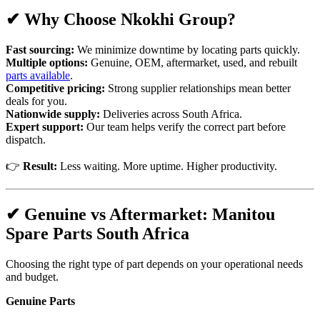
✔ Why Choose Nkokhi Group?
Fast sourcing:
We minimize downtime by locating parts quickly.
Multiple options:
Genuine, OEM, aftermarket, used, and rebuilt
parts available
.
Competitive pricing:
Strong supplier relationships mean better
deals for you.
Nationwide supply:
Deliveries across South Africa.
Expert support:
Our team helps verify the correct part before
dispatch.
👉
Result:
Less waiting. More uptime. Higher productivity.
✔ Genuine vs Aftermarket: Manitou
Spare Parts South Africa
Choosing the right type of part depends on your operational needs
and budget.
Genuine Parts