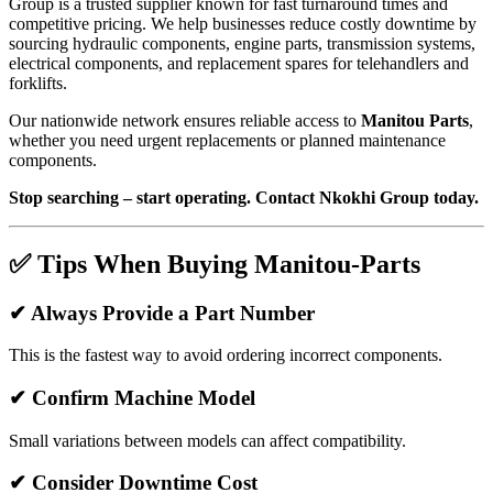
Group is a trusted supplier known for fast turnaround times and
competitive pricing. We help businesses reduce costly downtime by
sourcing hydraulic components, engine parts, transmission systems,
electrical components, and replacement spares for telehandlers and
forklifts.
Our nationwide network ensures reliable access to
Manitou Parts
,
whether you need urgent replacements or planned maintenance
components.
Stop searching – start operating. Contact Nkokhi Group today.
✅ Tips When Buying Manitou-Parts
✔ Always Provide a Part Number
This is the fastest way to avoid ordering incorrect components.
✔ Confirm Machine Model
Small variations between models can affect compatibility.
✔ Consider Downtime Cost