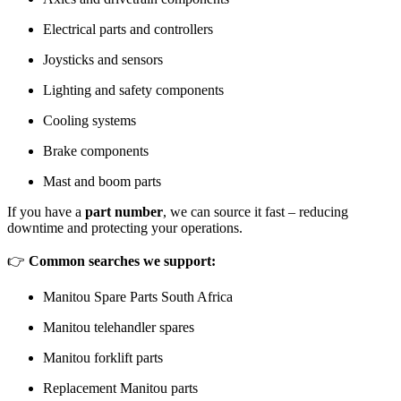
Electrical parts and controllers
Joysticks and sensors
Lighting and safety components
Cooling systems
Brake components
Mast and boom parts
If you have a
part number
, we can source it fast – reducing
downtime and protecting your operations.
👉
Common searches we support:
Manitou Spare Parts South Africa
Manitou telehandler spares
Manitou forklift parts
Replacement Manitou parts