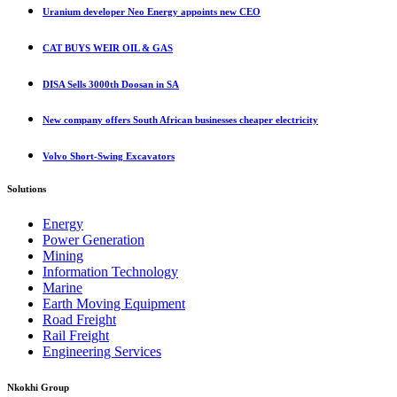
Uranium developer Neo Energy appoints new CEO
CAT BUYS WEIR OIL & GAS
DISA Sells 3000th Doosan in SA
New company offers South African businesses cheaper electricity
Volvo Short-Swing Excavators
Solutions
Energy
Power Generation
Mining
Information Technology
Marine
Earth Moving Equipment
Road Freight
Rail Freight
Engineering Services
Nkokhi Group