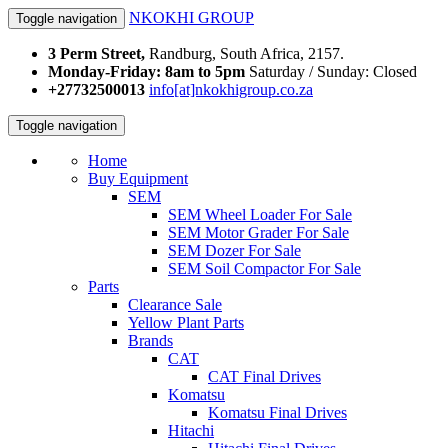
NKOKHI GROUP
Toggle navigation
3 Perm Street,
Randburg, South Africa, 2157.
Monday-Friday: 8am to 5pm
Saturday / Sunday: Closed
+27732500013
info[at]nkokhigroup.co.za
Toggle navigation
Home
Buy Equipment
SEM
SEM Wheel Loader For Sale
SEM Motor Grader For Sale
SEM Dozer For Sale
SEM Soil Compactor For Sale
Parts
Clearance Sale
Yellow Plant Parts
Brands
CAT
CAT Final Drives
Komatsu
Komatsu Final Drives
Hitachi