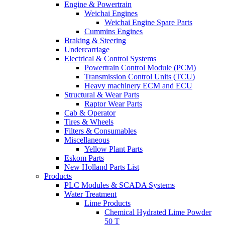
Engine & Powertrain
Weichai Engines
Weichai Engine Spare Parts
Cummins Engines
Braking & Steering
Undercarriage
Electrical & Control Systems
Powertrain Control Module (PCM)
Transmission Control Units (TCU)
Heavy machinery ECM and ECU
Structural & Wear Parts
Raptor Wear Parts
Cab & Operator
Tires & Wheels
Filters & Consumables
Miscellaneous
Yellow Plant Parts
Eskom Parts
New Holland Parts List
Products
PLC Modules & SCADA Systems
Water Treatment
Lime Products
Chemical Hydrated Lime Powder
50 T