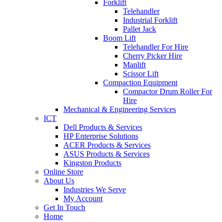
Forklift
Telehandler
Industrial Forklift
Pallet Jack
Boom Lift
Telehandler For Hire
Cherry Picker Hire
Manlift
Scissor Lift
Compaction Equipment
Compactor Drum Roller For
Hire
Mechanical & Engineering Services
ICT
Dell Products & Services
HP Enterprise Solutions
ACER Products & Services
ASUS Products & Services
Kingston Products
Online Store
About Us
Industries We Serve
My Account
Get In Touch
Home