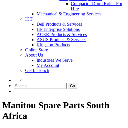
Compactor Drum Roller For
Hire
Mechanical & Engineering Services
ICT
Dell Products & Services
HP Enterprise Solutions
ACER Products & Services
ASUS Products & Services
Kingston Products
Online Store
About Us
Industries We Serve
My Account
Get In Touch
Go
Manitou Spare Parts South
Africa