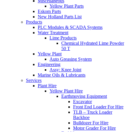
Miscellaneous
Yellow Plant Parts
Eskom Parts
New Holland Parts List
Products
PLC Modules & SCADA Systems
Water Treatment
Lime Products
Chemical Hydrated Lime Powder
50 T
Yellow Plant
Auto Greasing System
Engineering
Assy: Knee Joint
Marine Oils & Lubricants
Services
Plant Hire
Yellow Plant Hire
Earthmoving Equipment
Excavator
Front End Loader For Hire
TLB – Truck Loader
Backhoe
Bulldozer For Hire
Motor Grader For Hire