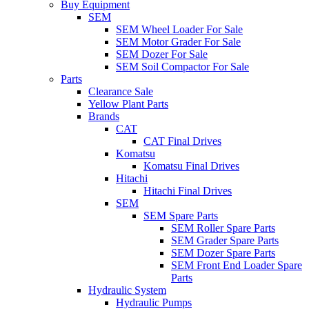
Buy Equipment
SEM
SEM Wheel Loader For Sale
SEM Motor Grader For Sale
SEM Dozer For Sale
SEM Soil Compactor For Sale
Parts
Clearance Sale
Yellow Plant Parts
Brands
CAT
CAT Final Drives
Komatsu
Komatsu Final Drives
Hitachi
Hitachi Final Drives
SEM
SEM Spare Parts
SEM Roller Spare Parts
SEM Grader Spare Parts
SEM Dozer Spare Parts
SEM Front End Loader Spare
Parts
Hydraulic System
Hydraulic Pumps