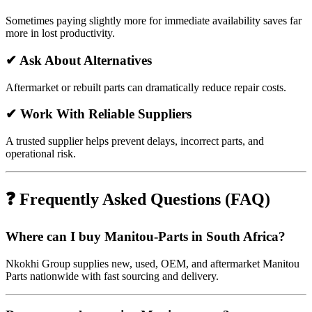
Sometimes paying slightly more for immediate availability saves far
more in lost productivity.
✔ Ask About Alternatives
Aftermarket or rebuilt parts can dramatically reduce repair costs.
✔ Work With Reliable Suppliers
A trusted supplier helps prevent delays, incorrect parts, and
operational risk.
❓ Frequently Asked Questions (FAQ)
Where can I buy Manitou-Parts in South Africa?
Nkokhi Group supplies new, used, OEM, and aftermarket Manitou
Parts nationwide with fast sourcing and delivery.