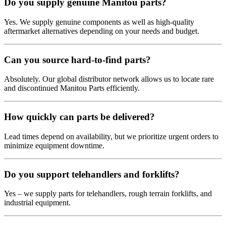
Do you supply genuine Manitou parts?
Yes. We supply genuine components as well as high-quality
aftermarket alternatives depending on your needs and budget.
Can you source hard-to-find parts?
Absolutely. Our global distributor network allows us to locate rare
and discontinued Manitou Parts efficiently.
How quickly can parts be delivered?
Lead times depend on availability, but we prioritize urgent orders to
minimize equipment downtime.
Do you support telehandlers and forklifts?
Yes – we supply parts for telehandlers, rough terrain forklifts, and
industrial equipment.