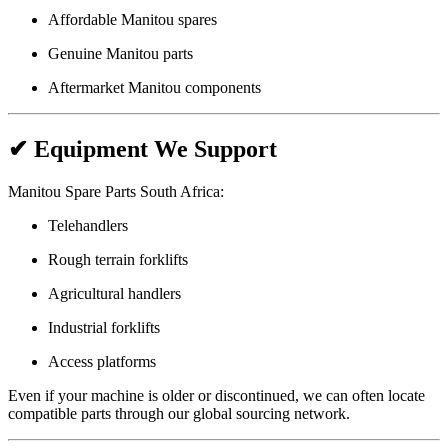
Affordable Manitou spares
Genuine Manitou parts
Aftermarket Manitou components
✔ Equipment We Support
Manitou Spare Parts South Africa:
Telehandlers
Rough terrain forklifts
Agricultural handlers
Industrial forklifts
Access platforms
Even if your machine is older or discontinued, we can often locate
compatible parts through our global sourcing network.