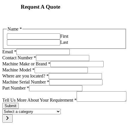
Request A Quote
Name
*
First
Last
Email
*
Contact Number
*
Machine Make or Brand
*
Machine Model
*
located?
Where are you located?
*
Requirement
Machine Serial Number
*
Machine
Part Number
*
Tell Us More About Your Requirement
*
Submit
Select
a
category