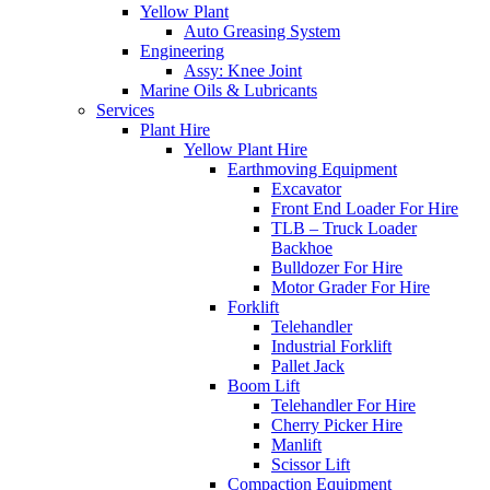
Yellow Plant
Auto Greasing System
Engineering
Assy: Knee Joint
Marine Oils & Lubricants
Services
Plant Hire
Yellow Plant Hire
Earthmoving Equipment
Excavator
Front End Loader For Hire
TLB – Truck Loader
Backhoe
Bulldozer For Hire
Motor Grader For Hire
Forklift
Telehandler
Industrial Forklift
Pallet Jack
Boom Lift
Telehandler For Hire
Cherry Picker Hire
Manlift
Scissor Lift
Compaction Equipment