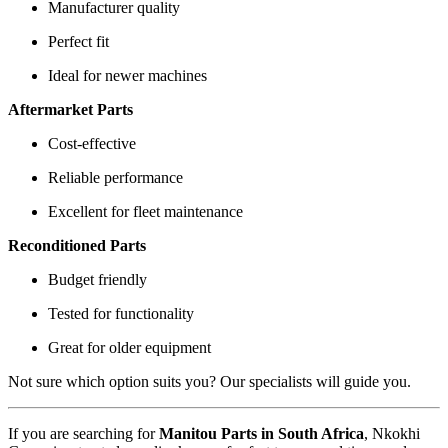
Manufacturer quality
Perfect fit
Ideal for newer machines
Aftermarket Parts
Cost-effective
Reliable performance
Excellent for fleet maintenance
Reconditioned Parts
Budget friendly
Tested for functionality
Great for older equipment
Not sure which option suits you? Our specialists will guide you.
If you are searching for
Manitou Parts in South Africa
, Nkokhi