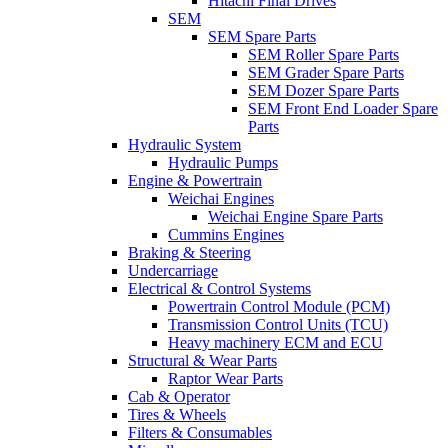
Hitachi Final Drives
SEM
SEM Spare Parts
SEM Roller Spare Parts
SEM Grader Spare Parts
SEM Dozer Spare Parts
SEM Front End Loader Spare
Parts
Hydraulic System
Hydraulic Pumps
Engine & Powertrain
Weichai Engines
Weichai Engine Spare Parts
Cummins Engines
Braking & Steering
Undercarriage
Electrical & Control Systems
Powertrain Control Module (PCM)
Transmission Control Units (TCU)
Heavy machinery ECM and ECU
Structural & Wear Parts
Raptor Wear Parts
Cab & Operator
Tires & Wheels
Filters & Consumables