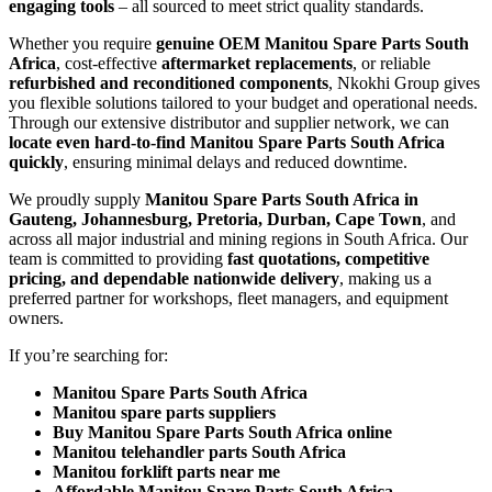
engaging tools
– all sourced to meet strict quality standards.
Whether you require
genuine OEM Manitou Spare Parts South
Africa
, cost-effective
aftermarket replacements
, or reliable
refurbished and reconditioned components
, Nkokhi Group gives
you flexible solutions tailored to your budget and operational needs.
Through our extensive distributor and supplier network, we can
locate even hard-to-find Manitou Spare Parts South Africa
quickly
, ensuring minimal delays and reduced downtime.
We proudly supply
Manitou Spare Parts South Africa in
Gauteng, Johannesburg, Pretoria, Durban, Cape Town
, and
across all major industrial and mining regions in South Africa. Our
team is committed to providing
fast quotations, competitive
pricing, and dependable nationwide delivery
, making us a
preferred partner for workshops, fleet managers, and equipment
owners.
If you’re searching for:
Manitou Spare Parts South Africa
Manitou spare parts suppliers
Buy Manitou Spare Parts South Africa online
Manitou telehandler parts South Africa
Manitou forklift parts near me
Affordable Manitou Spare Parts South Africa