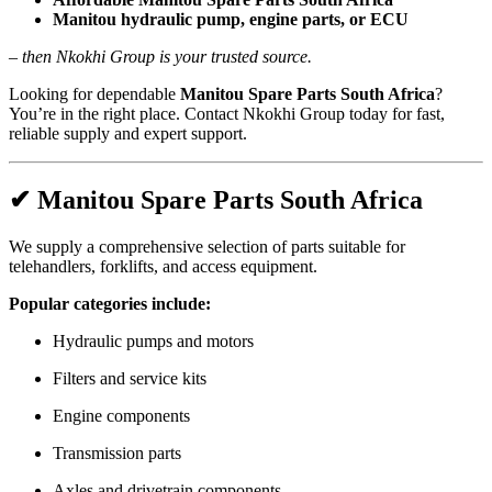
Manitou hydraulic pump, engine parts, or ECU
–
then Nkokhi Group is your trusted source.
Looking for dependable
Manitou Spare Parts South Africa
?
You’re in the right place. Contact Nkokhi Group today for fast,
reliable supply and expert support.
✔ Manitou Spare Parts South Africa
We supply a comprehensive selection of parts suitable for
telehandlers, forklifts, and access equipment.
Popular categories include:
Hydraulic pumps and motors
Filters and service kits
Engine components
Transmission parts
Axles and drivetrain components