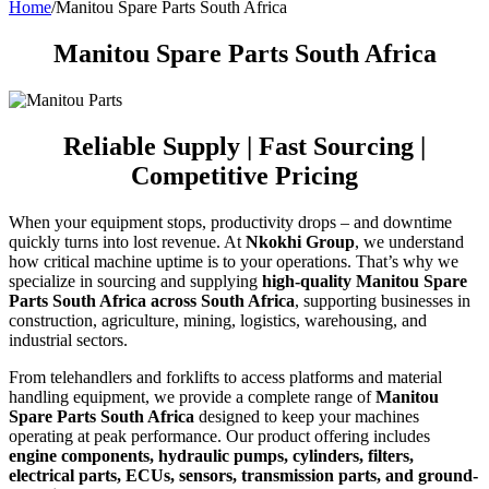
Home
/
Manitou Spare Parts South Africa
Manitou Spare Parts South Africa
Reliable Supply | Fast Sourcing |
Competitive Pricing
When your equipment stops, productivity drops – and downtime
quickly turns into lost revenue. At
Nkokhi Group
, we understand
how critical machine uptime is to your operations. That’s why we
specialize in sourcing and supplying
high-quality Manitou Spare
Parts South Africa across South Africa
, supporting businesses in
construction, agriculture, mining, logistics, warehousing, and
industrial sectors.
From telehandlers and forklifts to access platforms and material
handling equipment, we provide a complete range of
Manitou
Spare Parts South Africa
designed to keep your machines
operating at peak performance. Our product offering includes
engine components, hydraulic pumps, cylinders, filters,
electrical parts, ECUs, sensors, transmission parts, and ground-