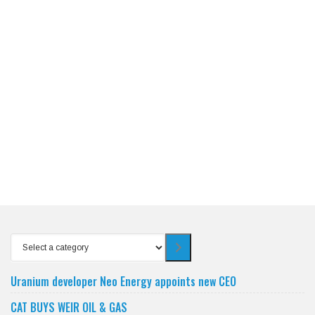
Select
a
category
Uranium developer Neo Energy appoints new CEO
CAT BUYS WEIR OIL & GAS