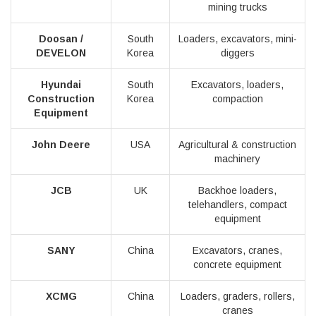
mining trucks
Doosan /
South
Loaders, excavators, mini-
DEVELON
Korea
diggers
Hyundai
South
Excavators, loaders,
Construction
Korea
compaction
Equipment
John Deere
USA
Agricultural & construction
machinery
JCB
UK
Backhoe loaders,
telehandlers, compact
equipment
SANY
China
Excavators, cranes,
concrete equipment
XCMG
China
Loaders, graders, rollers,
cranes