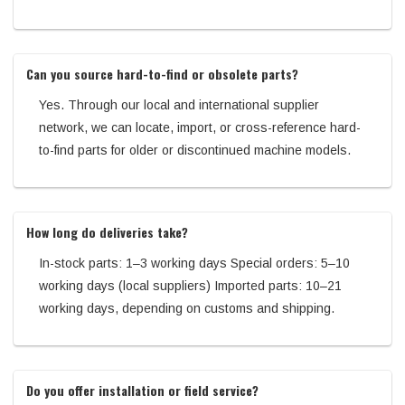
Can you source hard-to-find or obsolete parts?
Yes. Through our local and international supplier
network, we can locate, import, or cross-reference hard-
to-find parts for older or discontinued machine models.
How long do deliveries take?
In-stock parts: 1–3 working days Special orders: 5–10
working days (local suppliers) Imported parts: 10–21
working days, depending on customs and shipping.
Do you offer installation or field service?