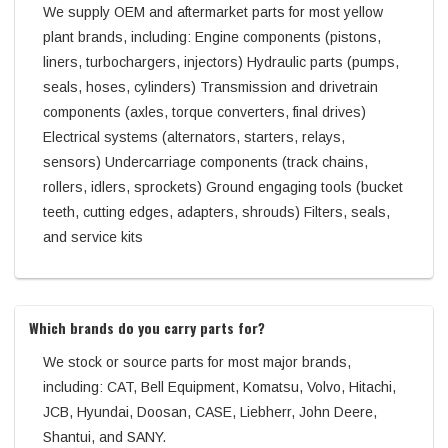
We supply OEM and aftermarket parts for most yellow
plant brands, including: Engine components (pistons,
liners, turbochargers, injectors) Hydraulic parts (pumps,
seals, hoses, cylinders) Transmission and drivetrain
components (axles, torque converters, final drives)
Electrical systems (alternators, starters, relays,
sensors) Undercarriage components (track chains,
rollers, idlers, sprockets) Ground engaging tools (bucket
teeth, cutting edges, adapters, shrouds) Filters, seals,
and service kits
Which brands do you carry parts for?
We stock or source parts for most major brands,
including: CAT, Bell Equipment, Komatsu, Volvo, Hitachi,
JCB, Hyundai, Doosan, CASE, Liebherr, John Deere,
Shantui, and SANY.