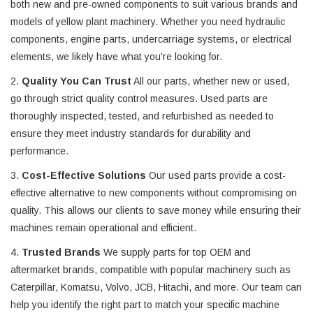
both new and pre-owned components to suit various brands and
models of yellow plant machinery. Whether you need hydraulic
components, engine parts, undercarriage systems, or electrical
elements, we likely have what you’re looking for.
2.
Quality You Can Trust
All our parts, whether new or used,
go through strict quality control measures. Used parts are
thoroughly inspected, tested, and refurbished as needed to
ensure they meet industry standards for durability and
performance.
3.
Cost-Effective Solutions
Our used parts provide a cost-
effective alternative to new components without compromising on
quality. This allows our clients to save money while ensuring their
machines remain operational and efficient.
4.
Trusted Brands
We supply parts for top OEM and
aftermarket brands, compatible with popular machinery such as
Caterpillar, Komatsu, Volvo, JCB, Hitachi, and more. Our team can
help you identify the right part to match your specific machine