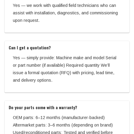
Yes — we work with qualified field technicians who can
assist with installation, diagnostics, and commissioning
upon request.
Can I get a quotation?
Yes — simply provide: Machine make and model Serial
or part number (if available) Required quantity We’ll
issue a formal quotation (RFQ) with pricing, lead time,
and delivery options.
Do your parts come with a warranty?
OEM parts: 6–12 months (manufacturer-backed)
Aftermarket parts: 3–6 months (depending on brand)
Used/reconditioned parts: Tested and verified before