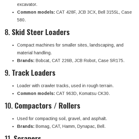
excavator.
Common models:
CAT 428F, JCB 3CX, Bell 315SL, Case
580.
8.
Skid Steer Loaders
Compact machines for smaller sites, landscaping, and
material handling.
Brands:
Bobcat, CAT 226B, JCB Robot, Case SR175.
9.
Track Loaders
Loader with crawler tracks, used in rough terrain.
Common models:
CAT 963D, Komatsu CK30.
10.
Compactors / Rollers
Used for compacting soil, gravel, and asphalt.
Brands:
Bomag, CAT, Hamm, Dynapac, Bell.
11.
Scrapers