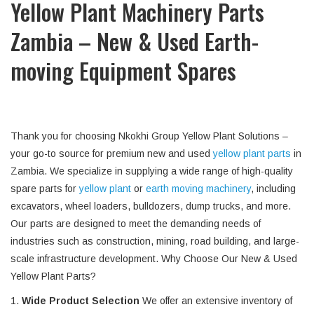
Yellow Plant Machinery Parts
Zambia – New & Used Earth-
moving Equipment Spares
Thank you for choosing Nkokhi Group Yellow Plant Solutions –
your go-to source for premium new and used
yellow plant parts
in
Zambia. We specialize in supplying a wide range of high-quality
spare parts for
yellow plant
or
earth moving machinery
, including
excavators, wheel loaders, bulldozers, dump trucks, and more.
Our parts are designed to meet the demanding needs of
industries such as construction, mining, road building, and large-
scale infrastructure development. Why Choose Our New & Used
Yellow Plant Parts?
1.
Wide Product Selection
We offer an extensive inventory of