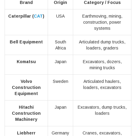
Brand
Origin
Category / Focus
Caterpillar (
CAT
)
USA
Earthmoving, mining,
construction, power
systems
Bell Equipment
South
Articulated dump trucks,
Africa
loaders, graders
Komatsu
Japan
Excavators, dozers,
mining trucks
Volvo
Sweden
Articulated haulers,
Construction
loaders, excavators
Equipment
Hitachi
Japan
Excavators, dump trucks,
Construction
loaders
Machinery
Liebherr
Germany
Cranes, excavators,