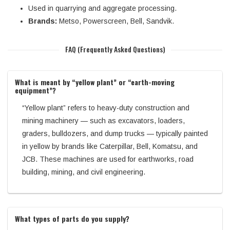
Used in quarrying and aggregate processing.
Brands:
Metso, Powerscreen, Bell, Sandvik.
FAQ (Frequently Asked Questions)
What is meant by “yellow plant” or “earth-moving
equipment”?
“Yellow plant” refers to heavy-duty construction and
mining machinery — such as excavators, loaders,
graders, bulldozers, and dump trucks — typically painted
in yellow by brands like Caterpillar, Bell, Komatsu, and
JCB. These machines are used for earthworks, road
building, mining, and civil engineering.
What types of parts do you supply?