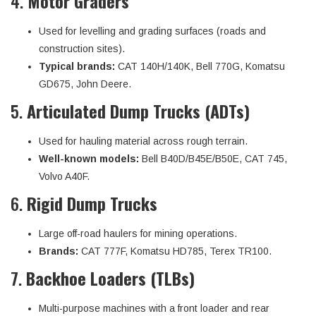
4.
Motor Graders
Used for levelling and grading surfaces (roads and
construction sites).
Typical brands:
CAT 140H/140K, Bell 770G, Komatsu
GD675, John Deere.
5.
Articulated Dump Trucks (ADTs)
Used for hauling material across rough terrain.
Well-known models:
Bell B40D/B45E/B50E, CAT 745,
Volvo A40F.
6.
Rigid Dump Trucks
Large off-road haulers for mining operations.
Brands:
CAT 777F, Komatsu HD785, Terex TR100.
7.
Backhoe Loaders (TLBs)
Multi-purpose machines with a front loader and rear