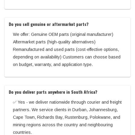
Do you sell genuine or aftermarket parts?
We offer: Genuine OEM parts (original manufacturer)
Aftermarket parts (high-quality alternatives)
Remanufactured and used parts (cost-effective options,
depending on availability) Customers can choose based
on budget, warranty, and application type.
Do you deliver parts anywhere in South Africa?
✅ Yes - we deliver nationwide through courier and freight
partners. We service clients in Durban, Johannesburg,
Cape Town, Richards Bay, Rustenburg, Polokwane, and
mining regions across the country and neighbouring
countries.