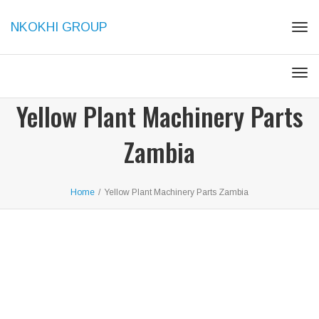
NKOKHI GROUP
Togg
Togg
Yellow Plant Machinery Parts
Zambia
Home
/
Yellow Plant Machinery Parts Zambia