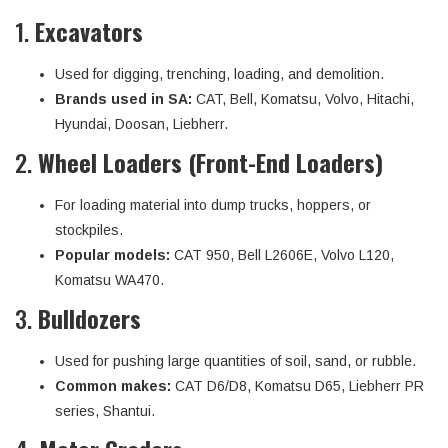
1.
Excavators
Used for digging, trenching, loading, and demolition.
Brands used in SA:
CAT, Bell, Komatsu, Volvo, Hitachi,
Hyundai, Doosan, Liebherr.
2.
Wheel Loaders (Front-End Loaders)
For loading material into dump trucks, hoppers, or
stockpiles.
Popular models:
CAT 950, Bell L2606E, Volvo L120,
Komatsu WA470.
3.
Bulldozers
Used for pushing large quantities of soil, sand, or rubble.
Common makes:
CAT D6/D8, Komatsu D65, Liebherr PR
series, Shantui.