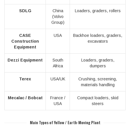
SDLG
China
Loaders, graders, rollers
(Volvo
Group)
CASE
USA
Backhoe loaders, graders,
Construction
excavators
Equipment
Dezzi Equipment
South
Loaders, graders,
Africa
dumpers
Terex
USA/UK
Crushing, screening,
materials handling
Mecalac / Bobcat
France /
Compact loaders, skid
USA
steers
Main Types of Yellow / Earth-Moving Plant