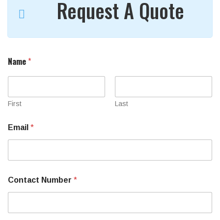
Request A Quote
Name
*
First
Last
Email
*
N
Contact Number
*
a
m
e
U
s