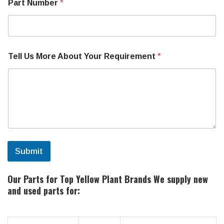
Part Number
*
Tell Us More About Your Requirement
*
Submit
Our Parts for Top Yellow Plant Brands
We supply new
and used parts for: