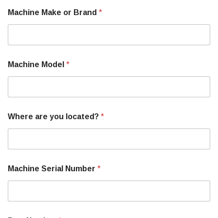
B
Machine Make or Brand
*
r
a
n
d
Machine Model
*
Where are you located?
*
Machine Serial Number
*