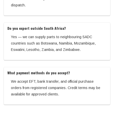
dispatch.
Do you export outside South Africa?
Yes — we can supply parts to neighbouring SADC
countries such as Botswana, Namibia, Mozambique,
Eswatini, Lesotho, Zambia, and Zimbabwe.
What payment methods do you accept?
We accept EFT, bank transfer, and official purchase
orders from registered companies. Credit terms may be
available for approved clients.