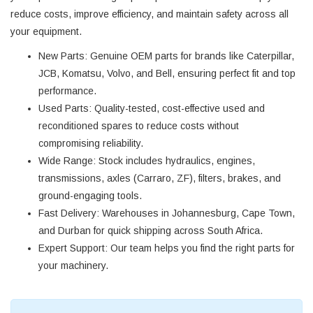
reduce costs, improve efficiency, and maintain safety across all
your equipment.
New Parts
: Genuine OEM parts for brands like Caterpillar,
JCB, Komatsu, Volvo, and Bell, ensuring perfect fit and top
performance.
Used Parts
: Quality-tested, cost-effective used and
reconditioned spares to reduce costs without
compromising reliability.
Wide Range
: Stock includes hydraulics, engines,
transmissions, axles (Carraro, ZF), filters, brakes, and
ground-engaging tools.
Fast Delivery
: Warehouses in Johannesburg, Cape Town,
and Durban for quick shipping across South Africa.
Expert Support
: Our team helps you find the right parts for
your machinery.