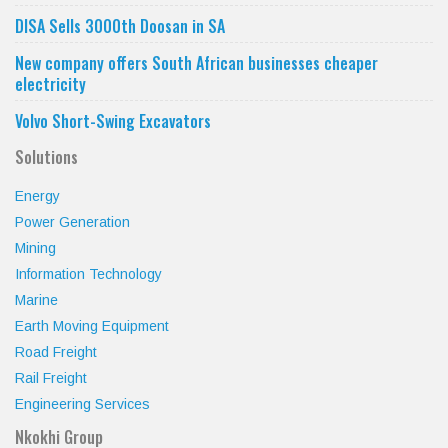
DISA Sells 3000th Doosan in SA
New company offers South African businesses cheaper
electricity
Volvo Short-Swing Excavators
Solutions
Energy
Power Generation
Mining
Information Technology
Marine
Earth Moving Equipment
Road Freight
Rail Freight
Engineering Services
Nkokhi Group