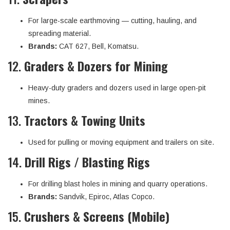
For large-scale earthmoving — cutting, hauling, and
spreading material.
Brands:
CAT 627, Bell, Komatsu.
12.
Graders & Dozers for Mining
Heavy-duty graders and dozers used in large open-pit
mines.
13.
Tractors & Towing Units
Used for pulling or moving equipment and trailers on site.
14.
Drill Rigs / Blasting Rigs
For drilling blast holes in mining and quarry operations.
Brands:
Sandvik, Epiroc, Atlas Copco.
15.
Crushers & Screens (Mobile)