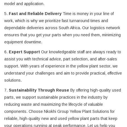
model and application.
5.
Fast and Reliable Delivery
Time is money in your line of
work, which is why we prioritize fast turnaround times and
dependable deliveries across South Africa. Our logistics network
ensures that you get your parts when you need them, minimizing
equipment downtime.
6.
Expert Support
Our knowledgeable staff are always ready to
assist you with technical advice, part selection, and after-sales
support. With years of experience in the yellow plant sector, we
understand your challenges and aim to provide practical, effective
solutions.
7.
Sustainability Through Reuse
By offering high-quality used
parts, we support sustainable practices in the industry by
reducing waste and maximizing the lifecycle of valuable
components. Choose Nkokhi Group Yellow Plant Solutions for
reliable, high-quality new and used yellow plant parts that keep
your operations running at peak performance. Let us help you