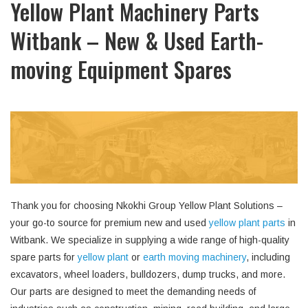
Yellow Plant Machinery Parts
Witbank – New & Used Earth-
moving Equipment Spares
Thank you for choosing Nkokhi Group Yellow Plant Solutions –
your go-to source for premium new and used
yellow plant parts
in
Witbank. We specialize in supplying a wide range of high-quality
spare parts for
yellow plant
or
earth moving machinery
, including
excavators, wheel loaders, bulldozers, dump trucks, and more.
Our parts are designed to meet the demanding needs of