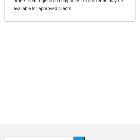
orders from registered companies. Credit terms may be
available for approved clients.