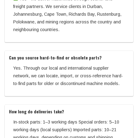
freight partners. We service clients in Durban,
Johannesburg, Cape Town, Richards Bay, Rustenburg,
Polokwane, and mining regions across the country and
neighbouring countries.
Can you source hard-to-find or obsolete parts?
Yes. Through our local and international supplier
network, we can locate, import, or cross-reference hard-
to-find parts for older or discontinued machine models.
How long do deliveries take?
In-stock parts: 1–3 working days Special orders: 5–10
working days (local suppliers) Imported parts: 10–21
working days, depending on customs and shipping.