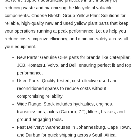
reducing waste and maximizing the lifecycle of valuable
components. Choose Nkokhi Group Yellow Plant Solutions for
reliable, high-quality new and used yellow plant parts that keep
your operations running at peak performance. Let us help you
reduce costs, improve efficiency, and maintain safety across all
your equipment.
New Parts
: Genuine OEM parts for brands like Caterpillar,
JCB, Komatsu, Volvo, and Bell, ensuring perfect fit and top
performance.
Used Parts
: Quality-tested, cost-effective used and
reconditioned spares to reduce costs without
compromising reliability.
Wide Range
: Stock includes hydraulics, engines,
transmissions, axles (Carraro, ZF), filters, brakes, and
ground-engaging tools.
Fast Delivery
: Warehouses in Johannesburg, Cape Town,
and Durban for quick shipping across South Africa.