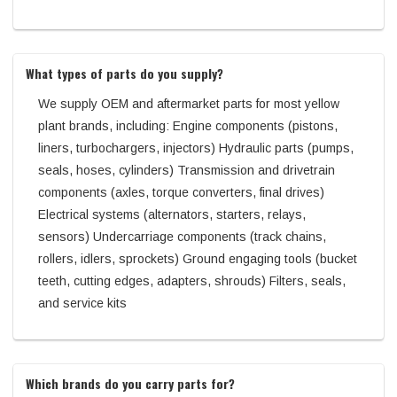
What types of parts do you supply?
We supply OEM and aftermarket parts for most yellow
plant brands, including: Engine components (pistons,
liners, turbochargers, injectors) Hydraulic parts (pumps,
seals, hoses, cylinders) Transmission and drivetrain
components (axles, torque converters, final drives)
Electrical systems (alternators, starters, relays,
sensors) Undercarriage components (track chains,
rollers, idlers, sprockets) Ground engaging tools (bucket
teeth, cutting edges, adapters, shrouds) Filters, seals,
and service kits
Which brands do you carry parts for?