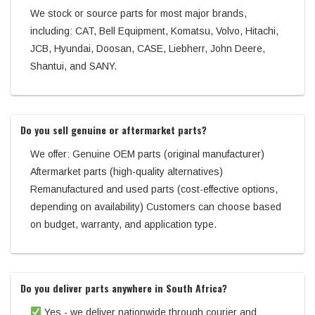
We stock or source parts for most major brands,
including: CAT, Bell Equipment, Komatsu, Volvo, Hitachi,
JCB, Hyundai, Doosan, CASE, Liebherr, John Deere,
Shantui, and SANY.
Do you sell genuine or aftermarket parts?
We offer: Genuine OEM parts (original manufacturer)
Aftermarket parts (high-quality alternatives)
Remanufactured and used parts (cost-effective options,
depending on availability) Customers can choose based
on budget, warranty, and application type.
Do you deliver parts anywhere in South Africa?
Yes - we deliver nationwide through courier and