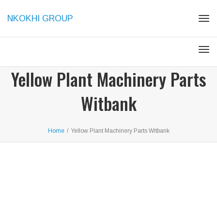
NKOKHI GROUP
Togg
Togg
Yellow Plant Machinery Parts
Witbank
Home
/
Yellow Plant Machinery Parts Witbank