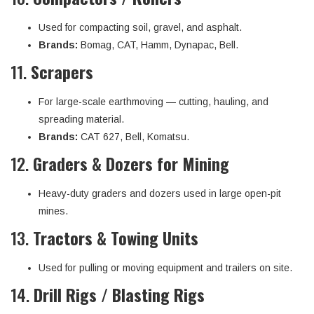
Used for compacting soil, gravel, and asphalt.
Brands:
Bomag, CAT, Hamm, Dynapac, Bell.
11.
Scrapers
For large-scale earthmoving — cutting, hauling, and
spreading material.
Brands:
CAT 627, Bell, Komatsu.
12.
Graders & Dozers for Mining
Heavy-duty graders and dozers used in large open-pit
mines.
13.
Tractors & Towing Units
Used for pulling or moving equipment and trailers on site.
14.
Drill Rigs / Blasting Rigs