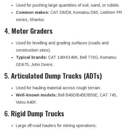
Used for pushing large quantities of soil, sand, or rubble.
Common makes:
CAT D6/D8, Komatsu D65, Liebherr PR
series, Shantui.
4.
Motor Graders
Used for levelling and grading surfaces (roads and
construction sites).
Typical brands:
CAT 140H/140K, Bell 770G, Komatsu
GD675, John Deere.
5.
Articulated Dump Trucks (ADTs)
Used for hauling material across rough terrain.
Well-known models:
Bell B40D/B45E/B50E, CAT 745,
Volvo A40F.
6.
Rigid Dump Trucks
Large off-road haulers for mining operations.