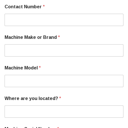
Contact Number
*
Machine Make or Brand
*
Machine Model
*
T
Where are you located?
*
e
l
l
M
a
c