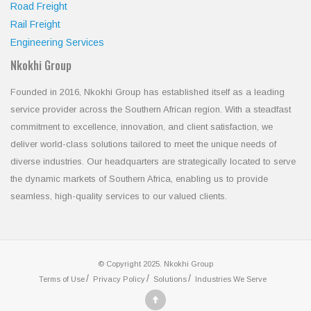
Road Freight
Rail Freight
Engineering Services
Nkokhi Group
Founded in 2016, Nkokhi Group has established itself as a leading
service provider across the Southern African region. With a steadfast
commitment to excellence, innovation, and client satisfaction, we
deliver world-class solutions tailored to meet the unique needs of
diverse industries. Our headquarters are strategically located to serve
the dynamic markets of Southern Africa, enabling us to provide
seamless, high-quality services to our valued clients.
© Copyright 2025. Nkokhi Group
Terms of Use
Privacy Policy
Solutions
Industries We Serve