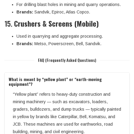
For drilling blast holes in mining and quarry operations.
Brands:
Sandvik, Epiroc, Atlas Copco.
15.
Crushers & Screens (Mobile)
Used in quarrying and aggregate processing.
Brands:
Metso, Powerscreen, Bell, Sandvik.
FAQ (Frequently Asked Questions)
What is meant by “yellow plant” or “earth-moving
equipment”?
“Yellow plant” refers to heavy-duty construction and
mining machinery — such as excavators, loaders,
graders, bulldozers, and dump trucks — typically painted
in yellow by brands like Caterpillar, Bell, Komatsu, and
JCB. These machines are used for earthworks, road
building, mining, and civil engineering.