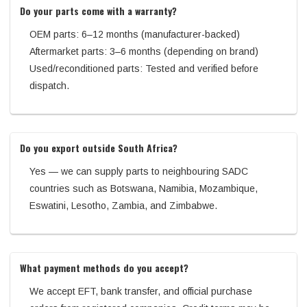
Do your parts come with a warranty?
OEM parts: 6–12 months (manufacturer-backed)
Aftermarket parts: 3–6 months (depending on brand)
Used/reconditioned parts: Tested and verified before
dispatch.
Do you export outside South Africa?
Yes — we can supply parts to neighbouring SADC
countries such as Botswana, Namibia, Mozambique,
Eswatini, Lesotho, Zambia, and Zimbabwe.
What payment methods do you accept?
We accept EFT, bank transfer, and official purchase