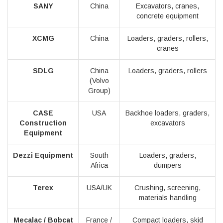
SANY
China
Excavators, cranes,
concrete equipment
XCMG
China
Loaders, graders, rollers,
cranes
SDLG
China
Loaders, graders, rollers
(Volvo
Group)
CASE
USA
Backhoe loaders, graders,
Construction
excavators
Equipment
Dezzi Equipment
South
Loaders, graders,
Africa
dumpers
Terex
USA/UK
Crushing, screening,
materials handling
Mecalac / Bobcat
France /
Compact loaders, skid