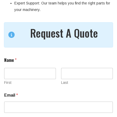
Expert Support
: Our team helps you find the right parts for
your machinery.
Request A Quote
Name
*
First
Last
Email
*