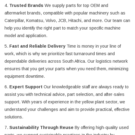
4.
Trusted Brands
We supply parts for top OEM and
aftermarket brands, compatible with popular machinery such as
Caterpillar, Komatsu, Volvo, JCB, Hitachi, and more. Our team can
help you identify the right part to match your specific machine
model and application.
5.
Fast and Reliable Delivery
Time is money in your line of
work, which is why we prioritize fast turnaround times and
dependable deliveries across South Africa. Our logistics network
ensures that you get your parts when you need them, minimizing
equipment downtime.
6.
Expert Support
Our knowledgeable staff are always ready to
assist you with technical advice, part selection, and after-sales
support. With years of experience in the yellow plant sector, we
understand your challenges and aim to provide practical, effective
solutions.
7.
Sustainability Through Reuse
By offering high-quality used
parts, we support sustainable practices in the industry by