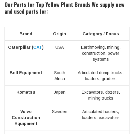
Our Parts for Top Yellow Plant Brands
We supply new
and used parts for:
Brand
Origin
Category / Focus
Caterpillar (
CAT
)
USA
Earthmoving, mining,
construction, power
systems
Bell Equipment
South
Articulated dump trucks,
Africa
loaders, graders
Komatsu
Japan
Excavators, dozers,
mining trucks
Volvo
Sweden
Articulated haulers,
Construction
loaders, excavators
Equipment