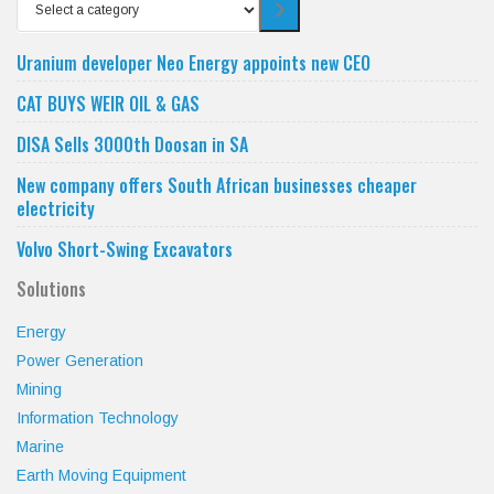
Select
a
category
Uranium developer Neo Energy appoints new CEO
CAT BUYS WEIR OIL & GAS
DISA Sells 3000th Doosan in SA
New company offers South African businesses cheaper
electricity
Volvo Short-Swing Excavators
Solutions
Energy
Power Generation
Mining
Information Technology
Marine
Earth Moving Equipment