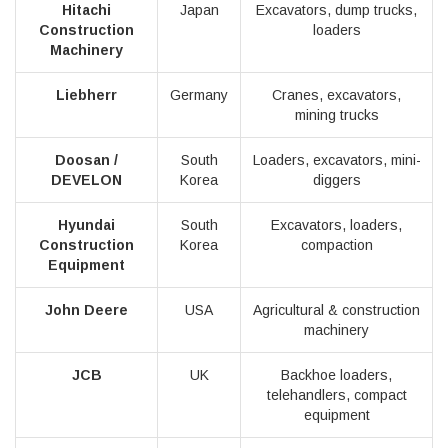
Hitachi
Japan
Excavators, dump trucks,
Construction
loaders
Machinery
Liebherr
Germany
Cranes, excavators,
mining trucks
Doosan /
South
Loaders, excavators, mini-
DEVELON
Korea
diggers
Hyundai
South
Excavators, loaders,
Construction
Korea
compaction
Equipment
John Deere
USA
Agricultural & construction
machinery
JCB
UK
Backhoe loaders,
telehandlers, compact
equipment