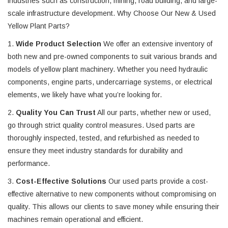
industries such as construction, mining, road building, and large-
scale infrastructure development. Why Choose Our New & Used
Yellow Plant Parts?
1.
Wide Product Selection
We offer an extensive inventory of
both new and pre-owned components to suit various brands and
models of yellow plant machinery. Whether you need hydraulic
components, engine parts, undercarriage systems, or electrical
elements, we likely have what you’re looking for.
2.
Quality You Can Trust
All our parts, whether new or used,
go through strict quality control measures. Used parts are
thoroughly inspected, tested, and refurbished as needed to
ensure they meet industry standards for durability and
performance.
3.
Cost-Effective Solutions
Our used parts provide a cost-
effective alternative to new components without compromising on
quality. This allows our clients to save money while ensuring their
machines remain operational and efficient.