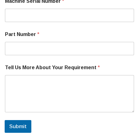
Machine Serial Number
*
h
i
n
e
T
e
Part Number
*
l
l
Tell Us More About Your Requirement
*
Submit