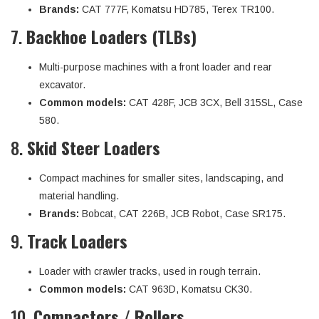
Brands:
CAT 777F, Komatsu HD785, Terex TR100.
7.
Backhoe Loaders (TLBs)
Multi-purpose machines with a front loader and rear
excavator.
Common models:
CAT 428F, JCB 3CX, Bell 315SL, Case
580.
8.
Skid Steer Loaders
Compact machines for smaller sites, landscaping, and
material handling.
Brands:
Bobcat, CAT 226B, JCB Robot, Case SR175.
9.
Track Loaders
Loader with crawler tracks, used in rough terrain.
Common models:
CAT 963D, Komatsu CK30.
10.
Compactors / Rollers