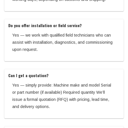
Do you offer installation or field service?
Yes — we work with qualified field technicians who can
assist with installation, diagnostics, and commissioning
upon request.
Can I get a quotation?
Yes — simply provide: Machine make and model Serial
or part number (if available) Required quantity We’ll
issue a formal quotation (RFQ) with pricing, lead time,
and delivery options.