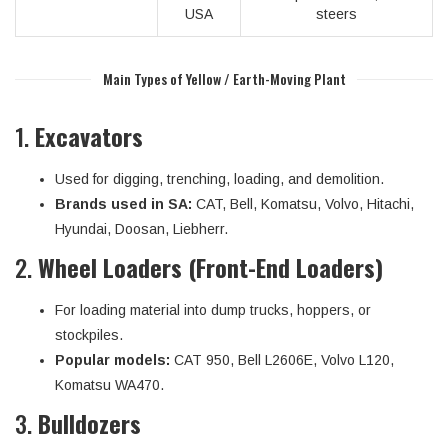
USA
steers
Main Types of Yellow / Earth-Moving Plant
1.
Excavators
Used for digging, trenching, loading, and demolition.
Brands used in SA:
CAT, Bell, Komatsu, Volvo, Hitachi,
Hyundai, Doosan, Liebherr.
2.
Wheel Loaders (Front-End Loaders)
For loading material into dump trucks, hoppers, or
stockpiles.
Popular models:
CAT 950, Bell L2606E, Volvo L120,
Komatsu WA470.
3.
Bulldozers