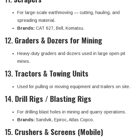
For large-scale earthmoving — cutting, hauling, and
spreading material.
Brands:
CAT 627, Bell, Komatsu.
12.
Graders & Dozers for Mining
Heavy-duty graders and dozers used in large open-pit
mines.
13.
Tractors & Towing Units
Used for pulling or moving equipment and trailers on site.
14.
Drill Rigs / Blasting Rigs
For drilling blast holes in mining and quarry operations.
Brands:
Sandvik, Epiroc, Atlas Copco.
15.
Crushers & Screens (Mobile)