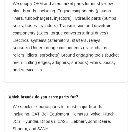
We supply OEM and aftermarket parts for most yellow
plant brands, including: Engine components (pistons,
liners, turbochargers, injectors) Hydraulic parts (pumps,
seals, hoses, cylinders) Transmission and drivetrain
components (axles, torque converters, final drives)
Electrical systems (alternators, starters, relays,
sensors) Undercarriage components (track chains,
rollers, idlers, sprockets) Ground engaging tools (bucket
teeth, cutting edges, adapters, shrouds) Filters, seals,
and service kits
Which brands do you carry parts for?
We stock or source parts for most major brands,
including: CAT, Bell Equipment, Komatsu, Volvo, Hitachi,
JCB, Hyundai, Doosan, CASE, Liebherr, John Deere,
Shantui, and SANY.