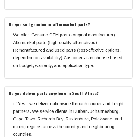
Do you sell genuine or aftermarket parts?
We offer: Genuine OEM parts (original manufacturer)
Aftermarket parts (high-quality alternatives)
Remanufactured and used parts (cost-effective options,
depending on availability) Customers can choose based
on budget, warranty, and application type.
Do you deliver parts anywhere in South Africa?
✅ Yes - we deliver nationwide through courier and freight
partners. We service clients in Durban, Johannesburg,
Cape Town, Richards Bay, Rustenburg, Polokwane, and
mining regions across the country and neighbouring
countries.