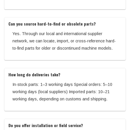
Can you source hard-to-find or obsolete parts?
Yes. Through our local and international supplier
network, we can locate, import, or cross-reference hard-
to-find parts for older or discontinued machine models.
How long do deliveries take?
In-stock parts: 1–3 working days Special orders: 5–10
working days (local suppliers) Imported parts: 10–21
working days, depending on customs and shipping.
Do you offer installation or field service?