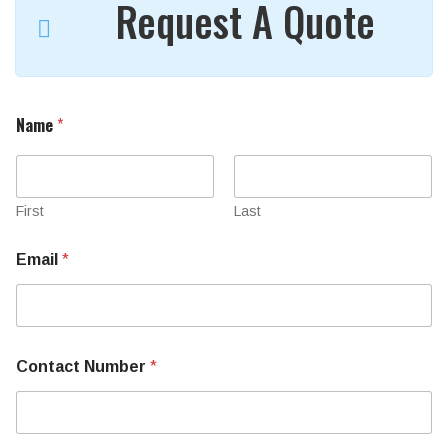
Request A Quote
Name
*
First
Last
Email
*
Contact Number
*