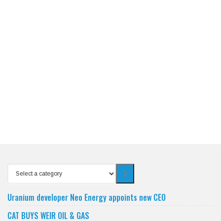
Select
a
category
Uranium developer Neo Energy appoints new CEO
CAT BUYS WEIR OIL & GAS