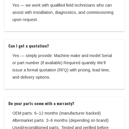
Yes — we work with qualified field technicians who can
assist with installation, diagnostics, and commissioning
upon request.
Can I get a quotation?
Yes — simply provide: Machine make and model Serial
or part number (if available) Required quantity We’ll
issue a formal quotation (RFQ) with pricing, lead time,
and delivery options.
Do your parts come with a warranty?
OEM parts: 6–12 months (manufacturer-backed)
Aftermarket parts: 3–6 months (depending on brand)
Used/reconditioned parts: Tested and verified before