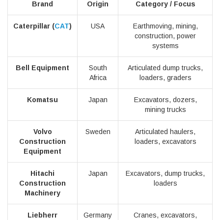
Brand
Origin
Category / Focus
Caterpillar (
CAT
)
USA
Earthmoving, mining,
construction, power
systems
Bell Equipment
South
Articulated dump trucks,
Africa
loaders, graders
Komatsu
Japan
Excavators, dozers,
mining trucks
Volvo
Sweden
Articulated haulers,
Construction
loaders, excavators
Equipment
Hitachi
Japan
Excavators, dump trucks,
Construction
loaders
Machinery
Liebherr
Germany
Cranes, excavators,