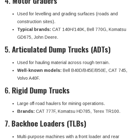
4.
Motor Graders
Used for levelling and grading surfaces (roads and
construction sites).
Typical brands:
CAT 140H/140K, Bell 770G, Komatsu
GD675, John Deere.
5.
Articulated Dump Trucks (ADTs)
Used for hauling material across rough terrain.
Well-known models:
Bell B40D/B45E/B50E, CAT 745,
Volvo A40F.
6.
Rigid Dump Trucks
Large off-road haulers for mining operations.
Brands:
CAT 777F, Komatsu HD785, Terex TR100.
7.
Backhoe Loaders (TLBs)
Multi-purpose machines with a front loader and rear