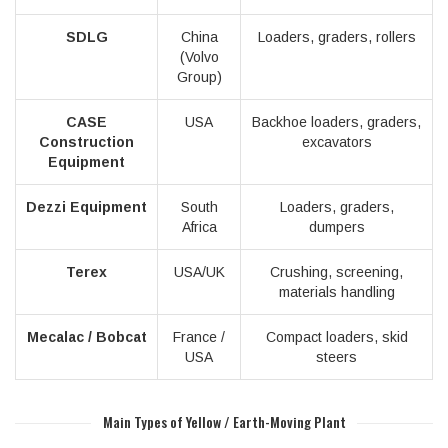
SDLG
China
Loaders, graders, rollers
(Volvo
Group)
CASE
USA
Backhoe loaders, graders,
Construction
excavators
Equipment
Dezzi Equipment
South
Loaders, graders,
Africa
dumpers
Terex
USA/UK
Crushing, screening,
materials handling
Mecalac / Bobcat
France /
Compact loaders, skid
USA
steers
Main Types of Yellow / Earth-Moving Plant