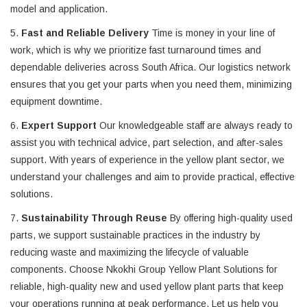
model and application.
5.
Fast and Reliable Delivery
Time is money in your line of
work, which is why we prioritize fast turnaround times and
dependable deliveries across South Africa. Our logistics network
ensures that you get your parts when you need them, minimizing
equipment downtime.
6.
Expert Support
Our knowledgeable staff are always ready to
assist you with technical advice, part selection, and after-sales
support. With years of experience in the yellow plant sector, we
understand your challenges and aim to provide practical, effective
solutions.
7.
Sustainability Through Reuse
By offering high-quality used
parts, we support sustainable practices in the industry by
reducing waste and maximizing the lifecycle of valuable
components. Choose Nkokhi Group Yellow Plant Solutions for
reliable, high-quality new and used yellow plant parts that keep
your operations running at peak performance. Let us help you