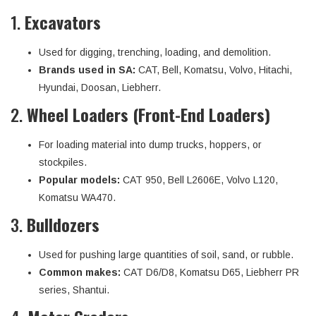
1.
Excavators
Used for digging, trenching, loading, and demolition.
Brands used in SA:
CAT, Bell, Komatsu, Volvo, Hitachi,
Hyundai, Doosan, Liebherr.
2.
Wheel Loaders (Front-End Loaders)
For loading material into dump trucks, hoppers, or
stockpiles.
Popular models:
CAT 950, Bell L2606E, Volvo L120,
Komatsu WA470.
3.
Bulldozers
Used for pushing large quantities of soil, sand, or rubble.
Common makes:
CAT D6/D8, Komatsu D65, Liebherr PR
series, Shantui.