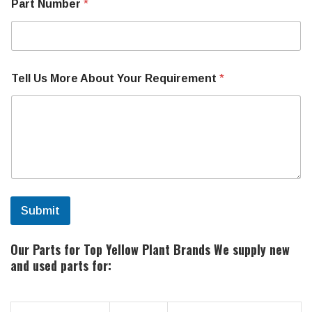
Part Number
*
Tell Us More About Your Requirement
*
Submit
Our Parts for Top Yellow Plant Brands
We supply new
and used parts for: