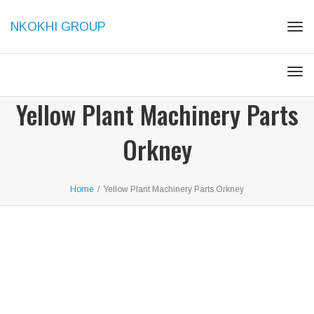
NKOKHI GROUP
Togg
Togg
Yellow Plant Machinery Parts
Orkney
Home
/
Yellow Plant Machinery Parts Orkney