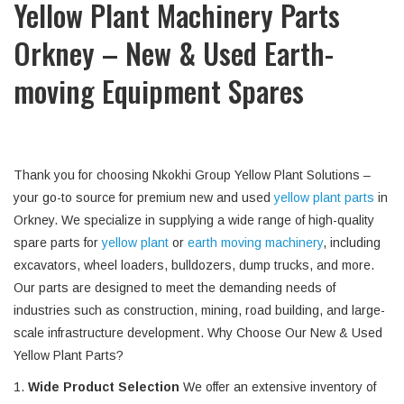
Yellow Plant Machinery Parts
Orkney – New & Used Earth-
moving Equipment Spares
Thank you for choosing Nkokhi Group Yellow Plant Solutions –
your go-to source for premium new and used
yellow plant parts
in
Orkney. We specialize in supplying a wide range of high-quality
spare parts for
yellow plant
or
earth moving machinery
, including
excavators, wheel loaders, bulldozers, dump trucks, and more.
Our parts are designed to meet the demanding needs of
industries such as construction, mining, road building, and large-
scale infrastructure development. Why Choose Our New & Used
Yellow Plant Parts?
1.
Wide Product Selection
We offer an extensive inventory of