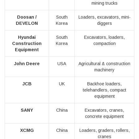
mining trucks
Doosan /
South
Loaders, excavators, mini-
DEVELON
Korea
diggers
Hyundai
South
Excavators, loaders,
Construction
Korea
compaction
Equipment
John Deere
USA
Agricultural & construction
machinery
JCB
UK
Backhoe loaders,
telehandlers, compact
equipment
SANY
China
Excavators, cranes,
concrete equipment
XCMG
China
Loaders, graders, rollers,
cranes