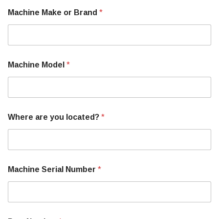
W
Machine Make or Brand
*
h
e
r
e
M
a
Machine Model
*
c
h
i
n
e
S
Where are you located?
*
e
r
i
a
l
Machine Serial Number
*