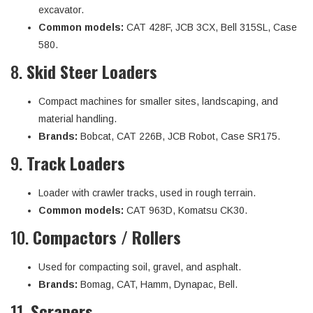
excavator.
Common models:
CAT 428F, JCB 3CX, Bell 315SL, Case
580.
8.
Skid Steer Loaders
Compact machines for smaller sites, landscaping, and
material handling.
Brands:
Bobcat, CAT 226B, JCB Robot, Case SR175.
9.
Track Loaders
Loader with crawler tracks, used in rough terrain.
Common models:
CAT 963D, Komatsu CK30.
10.
Compactors / Rollers
Used for compacting soil, gravel, and asphalt.
Brands:
Bomag, CAT, Hamm, Dynapac, Bell.
11.
Scrapers