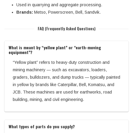
Used in quarrying and aggregate processing.
Brands:
Metso, Powerscreen, Bell, Sandvik.
FAQ (Frequently Asked Questions)
What is meant by “yellow plant” or “earth-moving
equipment”?
“Yellow plant” refers to heavy-duty construction and
mining machinery — such as excavators, loaders,
graders, bulldozers, and dump trucks — typically painted
in yellow by brands like Caterpillar, Bell, Komatsu, and
JCB. These machines are used for earthworks, road
building, mining, and civil engineering.
What types of parts do you supply?