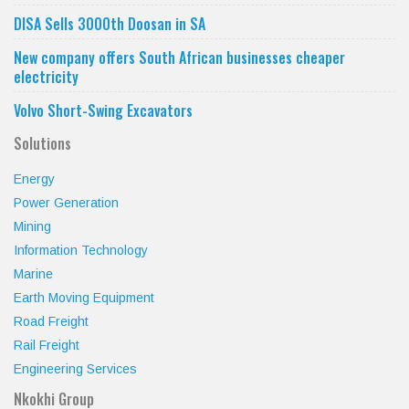
DISA Sells 3000th Doosan in SA
New company offers South African businesses cheaper
electricity
Volvo Short-Swing Excavators
Solutions
Energy
Power Generation
Mining
Information Technology
Marine
Earth Moving Equipment
Road Freight
Rail Freight
Engineering Services
Nkokhi Group