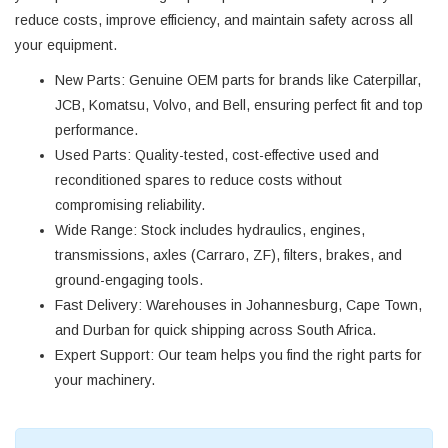
reduce costs, improve efficiency, and maintain safety across all
your equipment.
New Parts
: Genuine OEM parts for brands like Caterpillar,
JCB, Komatsu, Volvo, and Bell, ensuring perfect fit and top
performance.
Used Parts
: Quality-tested, cost-effective used and
reconditioned spares to reduce costs without
compromising reliability.
Wide Range
: Stock includes hydraulics, engines,
transmissions, axles (Carraro, ZF), filters, brakes, and
ground-engaging tools.
Fast Delivery
: Warehouses in Johannesburg, Cape Town,
and Durban for quick shipping across South Africa.
Expert Support
: Our team helps you find the right parts for
your machinery.