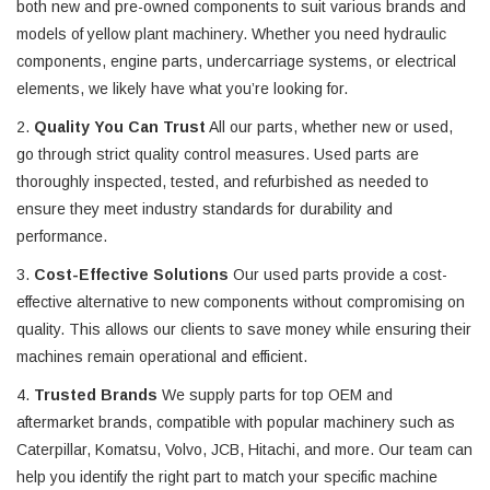
both new and pre-owned components to suit various brands and
models of yellow plant machinery. Whether you need hydraulic
components, engine parts, undercarriage systems, or electrical
elements, we likely have what you’re looking for.
2.
Quality You Can Trust
All our parts, whether new or used,
go through strict quality control measures. Used parts are
thoroughly inspected, tested, and refurbished as needed to
ensure they meet industry standards for durability and
performance.
3.
Cost-Effective Solutions
Our used parts provide a cost-
effective alternative to new components without compromising on
quality. This allows our clients to save money while ensuring their
machines remain operational and efficient.
4.
Trusted Brands
We supply parts for top OEM and
aftermarket brands, compatible with popular machinery such as
Caterpillar, Komatsu, Volvo, JCB, Hitachi, and more. Our team can
help you identify the right part to match your specific machine