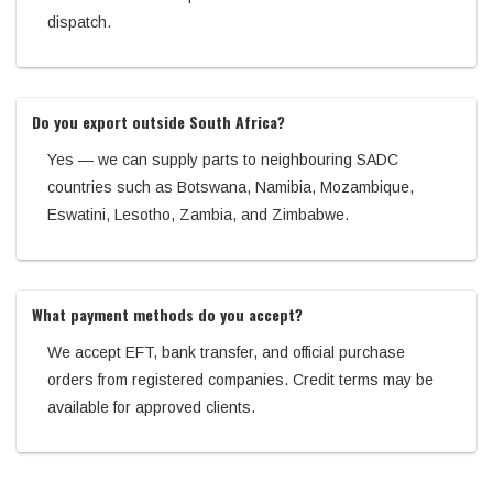
dispatch.
Do you export outside South Africa?
Yes — we can supply parts to neighbouring SADC
countries such as Botswana, Namibia, Mozambique,
Eswatini, Lesotho, Zambia, and Zimbabwe.
What payment methods do you accept?
We accept EFT, bank transfer, and official purchase
orders from registered companies. Credit terms may be
available for approved clients.