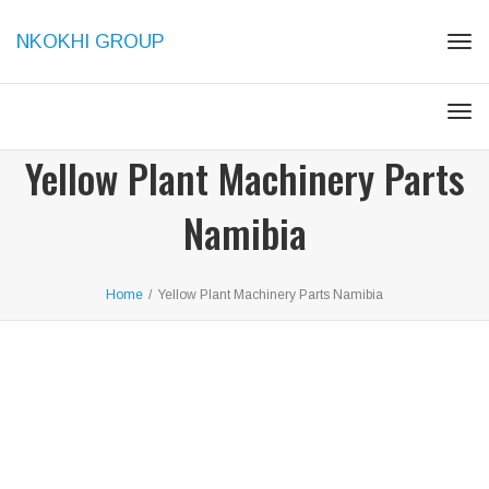
NKOKHI GROUP
Togg
Togg
Yellow Plant Machinery Parts
Namibia
Home
/
Yellow Plant Machinery Parts Namibia