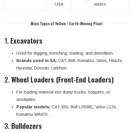
USA
steers
Main Types of Yellow / Earth-Moving Plant
1.
Excavators
Used for digging, trenching, loading, and demolition.
Brands used in SA:
CAT, Bell, Komatsu, Volvo, Hitachi,
Hyundai, Doosan, Liebherr.
2.
Wheel Loaders (Front-End Loaders)
For loading material into dump trucks, hoppers, or
stockpiles.
Popular models:
CAT 950, Bell L2606E, Volvo L120,
Komatsu WA470.
3.
Bulldozers