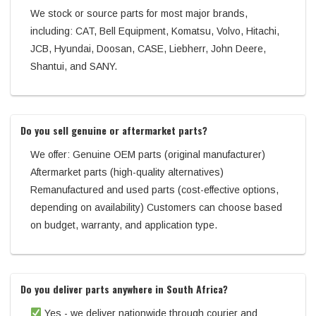
We stock or source parts for most major brands,
including: CAT, Bell Equipment, Komatsu, Volvo, Hitachi,
JCB, Hyundai, Doosan, CASE, Liebherr, John Deere,
Shantui, and SANY.
Do you sell genuine or aftermarket parts?
We offer: Genuine OEM parts (original manufacturer)
Aftermarket parts (high-quality alternatives)
Remanufactured and used parts (cost-effective options,
depending on availability) Customers can choose based
on budget, warranty, and application type.
Do you deliver parts anywhere in South Africa?
Yes - we deliver nationwide through courier and