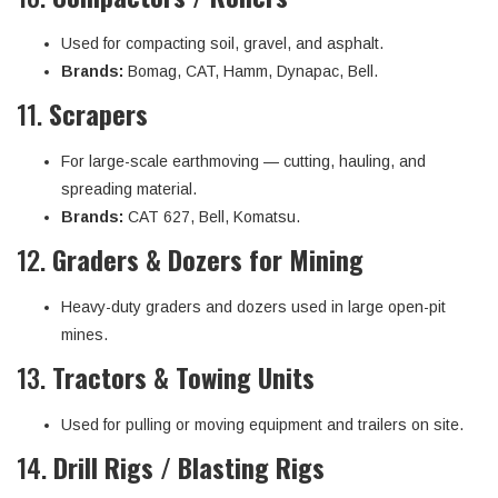
Used for compacting soil, gravel, and asphalt.
Brands:
Bomag, CAT, Hamm, Dynapac, Bell.
11.
Scrapers
For large-scale earthmoving — cutting, hauling, and
spreading material.
Brands:
CAT 627, Bell, Komatsu.
12.
Graders & Dozers for Mining
Heavy-duty graders and dozers used in large open-pit
mines.
13.
Tractors & Towing Units
Used for pulling or moving equipment and trailers on site.
14.
Drill Rigs / Blasting Rigs