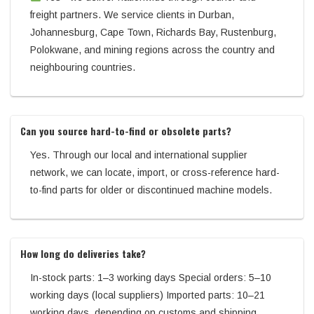
freight partners. We service clients in Durban,
Johannesburg, Cape Town, Richards Bay, Rustenburg,
Polokwane, and mining regions across the country and
neighbouring countries.
Can you source hard-to-find or obsolete parts?
Yes. Through our local and international supplier
network, we can locate, import, or cross-reference hard-
to-find parts for older or discontinued machine models.
How long do deliveries take?
In-stock parts: 1–3 working days Special orders: 5–10
working days (local suppliers) Imported parts: 10–21
working days, depending on customs and shipping.