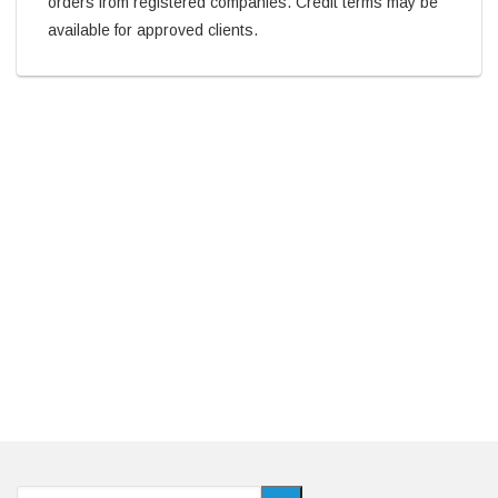
orders from registered companies. Credit terms may be
available for approved clients.