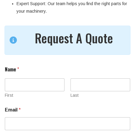
Expert Support
: Our team helps you find the right parts for
your machinery.
Request A Quote
Name
*
First
Last
Email
*