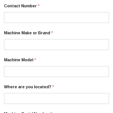
Contact Number
*
Machine Make or Brand
*
Machine Model
*
Where are you located?
*
S