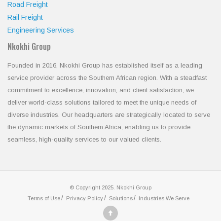
Road Freight
Rail Freight
Engineering Services
Nkokhi Group
Founded in 2016, Nkokhi Group has established itself as a leading
service provider across the Southern African region. With a steadfast
commitment to excellence, innovation, and client satisfaction, we
deliver world-class solutions tailored to meet the unique needs of
diverse industries. Our headquarters are strategically located to serve
the dynamic markets of Southern Africa, enabling us to provide
seamless, high-quality services to our valued clients.
© Copyright 2025. Nkokhi Group
Terms of Use
Privacy Policy
Solutions
Industries We Serve