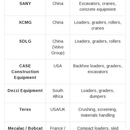
SANY
China
Excavators, cranes,
concrete equipment
XCMG
China
Loaders, graders, rollers,
cranes
SDLG
China
Loaders, graders, rollers
(Volvo
Group)
CASE
USA
Backhoe loaders, graders,
Construction
excavators
Equipment
Dezzi Equipment
South
Loaders, graders,
Africa
dumpers
Terex
USA/UK
Crushing, screening,
materials handling
Mecalac / Bobcat
France /
Compact loaders, skid