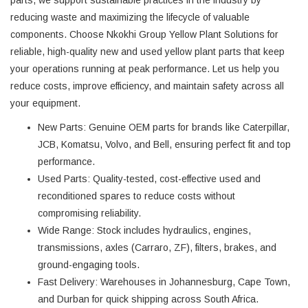
reducing waste and maximizing the lifecycle of valuable
components. Choose Nkokhi Group Yellow Plant Solutions for
reliable, high-quality new and used yellow plant parts that keep
your operations running at peak performance. Let us help you
reduce costs, improve efficiency, and maintain safety across all
your equipment.
New Parts
: Genuine OEM parts for brands like Caterpillar,
JCB, Komatsu, Volvo, and Bell, ensuring perfect fit and top
performance.
Used Parts
: Quality-tested, cost-effective used and
reconditioned spares to reduce costs without
compromising reliability.
Wide Range
: Stock includes hydraulics, engines,
transmissions, axles (Carraro, ZF), filters, brakes, and
ground-engaging tools.
Fast Delivery
: Warehouses in Johannesburg, Cape Town,
and Durban for quick shipping across South Africa.