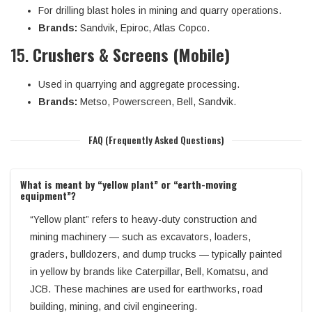
For drilling blast holes in mining and quarry operations.
Brands:
Sandvik, Epiroc, Atlas Copco.
15.
Crushers & Screens (Mobile)
Used in quarrying and aggregate processing.
Brands:
Metso, Powerscreen, Bell, Sandvik.
FAQ (Frequently Asked Questions)
What is meant by “yellow plant” or “earth-moving
equipment”?
“Yellow plant” refers to heavy-duty construction and
mining machinery — such as excavators, loaders,
graders, bulldozers, and dump trucks — typically painted
in yellow by brands like Caterpillar, Bell, Komatsu, and
JCB. These machines are used for earthworks, road
building, mining, and civil engineering.