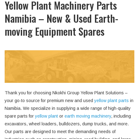
Yellow Plant Machinery Parts
Namibia – New & Used Earth-
moving Equipment Spares
Thank you for choosing Nkokhi Group Yellow Plant Solutions –
your go-to source for premium new and used
yellow plant parts
in
Namibia. We specialize in supplying a wide range of high-quality
spare parts for
yellow plant
or
earth moving machinery
, including
excavators, wheel loaders, bulldozers, dump trucks, and more.
Our parts are designed to meet the demanding needs of