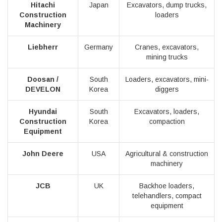
Hitachi
Japan
Excavators, dump trucks,
Construction
loaders
Machinery
Liebherr
Germany
Cranes, excavators,
mining trucks
Doosan /
South
Loaders, excavators, mini-
DEVELON
Korea
diggers
Hyundai
South
Excavators, loaders,
Construction
Korea
compaction
Equipment
John Deere
USA
Agricultural & construction
machinery
JCB
UK
Backhoe loaders,
telehandlers, compact
equipment