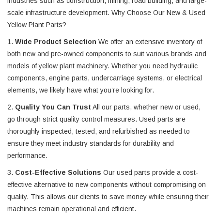
industries such as construction, mining, road building, and large-
scale infrastructure development. Why Choose Our New & Used
Yellow Plant Parts?
1.
Wide Product Selection
We offer an extensive inventory of
both new and pre-owned components to suit various brands and
models of yellow plant machinery. Whether you need hydraulic
components, engine parts, undercarriage systems, or electrical
elements, we likely have what you’re looking for.
2.
Quality You Can Trust
All our parts, whether new or used,
go through strict quality control measures. Used parts are
thoroughly inspected, tested, and refurbished as needed to
ensure they meet industry standards for durability and
performance.
3.
Cost-Effective Solutions
Our used parts provide a cost-
effective alternative to new components without compromising on
quality. This allows our clients to save money while ensuring their
machines remain operational and efficient.