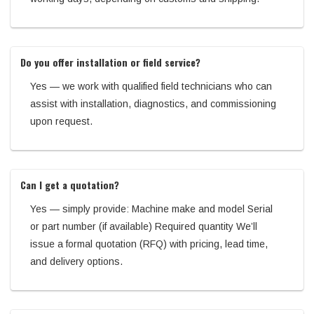
Do you offer installation or field service?
Yes — we work with qualified field technicians who can
assist with installation, diagnostics, and commissioning
upon request.
Can I get a quotation?
Yes — simply provide: Machine make and model Serial
or part number (if available) Required quantity We’ll
issue a formal quotation (RFQ) with pricing, lead time,
and delivery options.