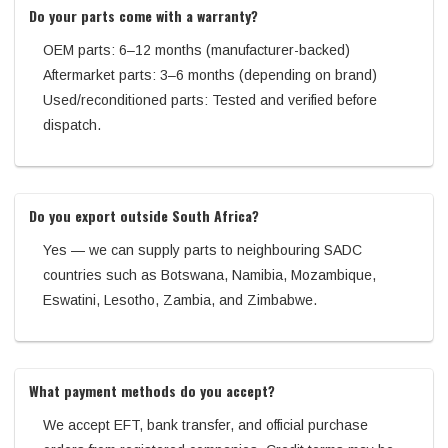
Do your parts come with a warranty?
OEM parts: 6–12 months (manufacturer-backed)
Aftermarket parts: 3–6 months (depending on brand)
Used/reconditioned parts: Tested and verified before
dispatch.
Do you export outside South Africa?
Yes — we can supply parts to neighbouring SADC
countries such as Botswana, Namibia, Mozambique,
Eswatini, Lesotho, Zambia, and Zimbabwe.
What payment methods do you accept?
We accept EFT, bank transfer, and official purchase