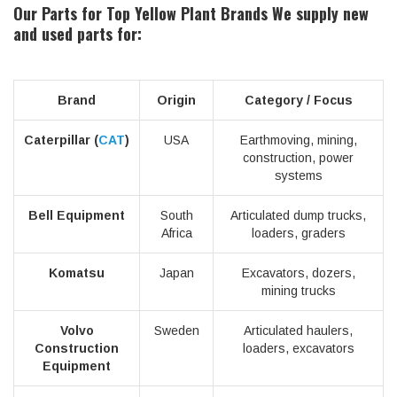
Our Parts for Top Yellow Plant Brands
We supply new
and used parts for:
Brand
Origin
Category / Focus
Caterpillar (
CAT
)
USA
Earthmoving, mining,
construction, power
systems
Bell Equipment
South
Articulated dump trucks,
Africa
loaders, graders
Komatsu
Japan
Excavators, dozers,
mining trucks
Volvo
Sweden
Articulated haulers,
Construction
loaders, excavators
Equipment