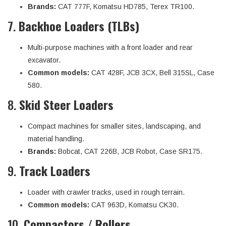
Brands:
CAT 777F, Komatsu HD785, Terex TR100.
7.
Backhoe Loaders (TLBs)
Multi-purpose machines with a front loader and rear
excavator.
Common models:
CAT 428F, JCB 3CX, Bell 315SL, Case
580.
8.
Skid Steer Loaders
Compact machines for smaller sites, landscaping, and
material handling.
Brands:
Bobcat, CAT 226B, JCB Robot, Case SR175.
9.
Track Loaders
Loader with crawler tracks, used in rough terrain.
Common models:
CAT 963D, Komatsu CK30.
10.
Compactors / Rollers