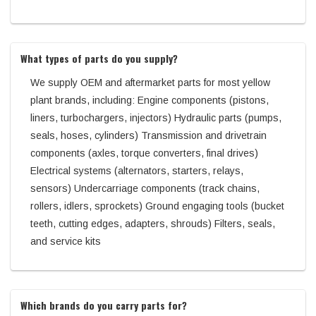
What types of parts do you supply?
We supply OEM and aftermarket parts for most yellow
plant brands, including: Engine components (pistons,
liners, turbochargers, injectors) Hydraulic parts (pumps,
seals, hoses, cylinders) Transmission and drivetrain
components (axles, torque converters, final drives)
Electrical systems (alternators, starters, relays,
sensors) Undercarriage components (track chains,
rollers, idlers, sprockets) Ground engaging tools (bucket
teeth, cutting edges, adapters, shrouds) Filters, seals,
and service kits
Which brands do you carry parts for?