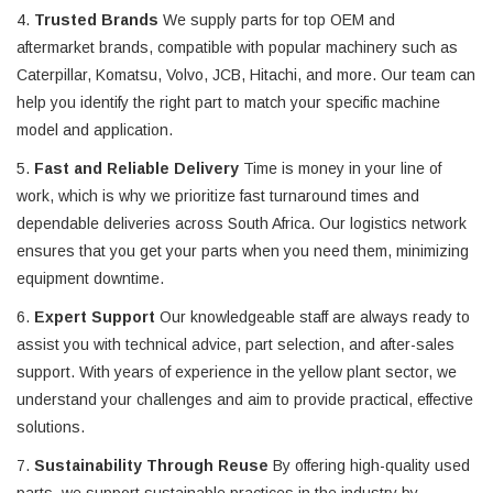
4.
Trusted Brands
We supply parts for top OEM and
aftermarket brands, compatible with popular machinery such as
Caterpillar, Komatsu, Volvo, JCB, Hitachi, and more. Our team can
help you identify the right part to match your specific machine
model and application.
5.
Fast and Reliable Delivery
Time is money in your line of
work, which is why we prioritize fast turnaround times and
dependable deliveries across South Africa. Our logistics network
ensures that you get your parts when you need them, minimizing
equipment downtime.
6.
Expert Support
Our knowledgeable staff are always ready to
assist you with technical advice, part selection, and after-sales
support. With years of experience in the yellow plant sector, we
understand your challenges and aim to provide practical, effective
solutions.
7.
Sustainability Through Reuse
By offering high-quality used
parts, we support sustainable practices in the industry by