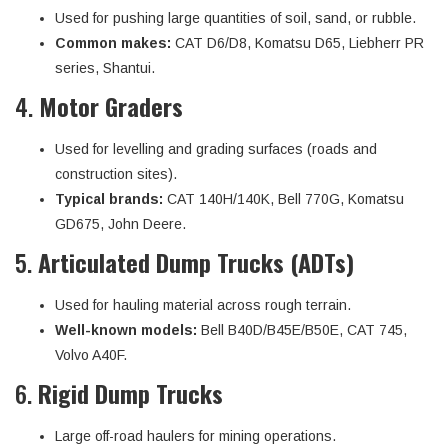
Used for pushing large quantities of soil, sand, or rubble.
Common makes:
CAT D6/D8, Komatsu D65, Liebherr PR
series, Shantui.
4.
Motor Graders
Used for levelling and grading surfaces (roads and
construction sites).
Typical brands:
CAT 140H/140K, Bell 770G, Komatsu
GD675, John Deere.
5.
Articulated Dump Trucks (ADTs)
Used for hauling material across rough terrain.
Well-known models:
Bell B40D/B45E/B50E, CAT 745,
Volvo A40F.
6.
Rigid Dump Trucks
Large off-road haulers for mining operations.