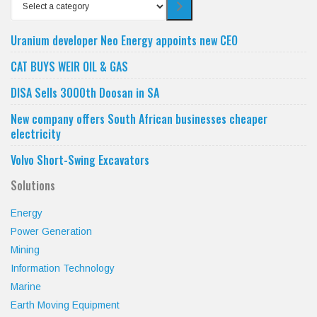
Select
a
category
Uranium developer Neo Energy appoints new CEO
CAT BUYS WEIR OIL & GAS
DISA Sells 3000th Doosan in SA
New company offers South African businesses cheaper
electricity
Volvo Short-Swing Excavators
Solutions
Energy
Power Generation
Mining
Information Technology
Marine
Earth Moving Equipment