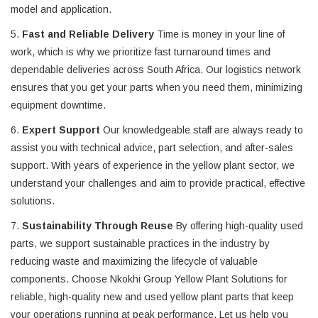
model and application.
5.
Fast and Reliable Delivery
Time is money in your line of
work, which is why we prioritize fast turnaround times and
dependable deliveries across South Africa. Our logistics network
ensures that you get your parts when you need them, minimizing
equipment downtime.
6.
Expert Support
Our knowledgeable staff are always ready to
assist you with technical advice, part selection, and after-sales
support. With years of experience in the yellow plant sector, we
understand your challenges and aim to provide practical, effective
solutions.
7.
Sustainability Through Reuse
By offering high-quality used
parts, we support sustainable practices in the industry by
reducing waste and maximizing the lifecycle of valuable
components. Choose Nkokhi Group Yellow Plant Solutions for
reliable, high-quality new and used yellow plant parts that keep
your operations running at peak performance. Let us help you