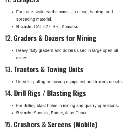
For large-scale earthmoving — cutting, hauling, and
spreading material.
Brands:
CAT 627, Bell, Komatsu.
12.
Graders & Dozers for Mining
Heavy-duty graders and dozers used in large open-pit
mines.
13.
Tractors & Towing Units
Used for pulling or moving equipment and trailers on site.
14.
Drill Rigs / Blasting Rigs
For drilling blast holes in mining and quarry operations.
Brands:
Sandvik, Epiroc, Atlas Copco.
15.
Crushers & Screens (Mobile)