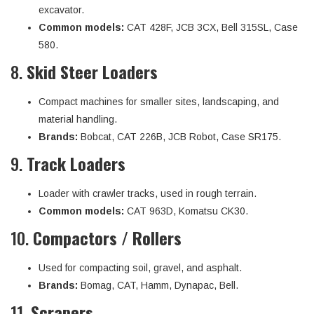
excavator.
Common models:
CAT 428F, JCB 3CX, Bell 315SL, Case
580.
8.
Skid Steer Loaders
Compact machines for smaller sites, landscaping, and
material handling.
Brands:
Bobcat, CAT 226B, JCB Robot, Case SR175.
9.
Track Loaders
Loader with crawler tracks, used in rough terrain.
Common models:
CAT 963D, Komatsu CK30.
10.
Compactors / Rollers
Used for compacting soil, gravel, and asphalt.
Brands:
Bomag, CAT, Hamm, Dynapac, Bell.
11.
Scrapers