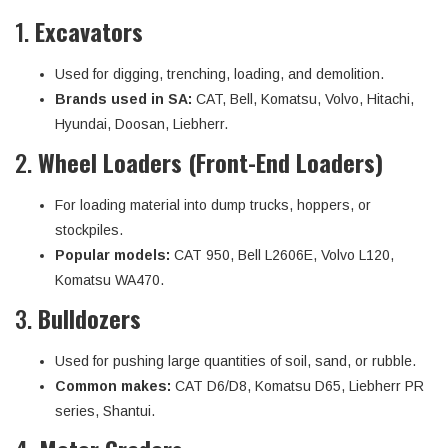
1.
Excavators
Used for digging, trenching, loading, and demolition.
Brands used in SA:
CAT, Bell, Komatsu, Volvo, Hitachi,
Hyundai, Doosan, Liebherr.
2.
Wheel Loaders (Front-End Loaders)
For loading material into dump trucks, hoppers, or
stockpiles.
Popular models:
CAT 950, Bell L2606E, Volvo L120,
Komatsu WA470.
3.
Bulldozers
Used for pushing large quantities of soil, sand, or rubble.
Common makes:
CAT D6/D8, Komatsu D65, Liebherr PR
series, Shantui.