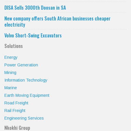
DISA Sells 3000th Doosan in SA
New company offers South African businesses cheaper
electricity
Volvo Short-Swing Excavators
Solutions
Energy
Power Generation
Mining
Information Technology
Marine
Earth Moving Equipment
Road Freight
Rail Freight
Engineering Services
Nkokhi Group