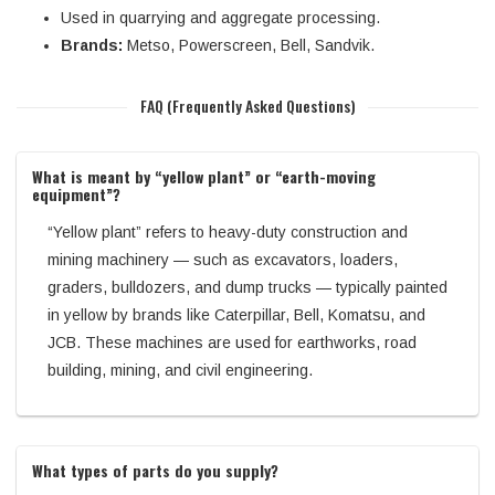
Used in quarrying and aggregate processing.
Brands:
Metso, Powerscreen, Bell, Sandvik.
FAQ (Frequently Asked Questions)
What is meant by “yellow plant” or “earth-moving
equipment”?
“Yellow plant” refers to heavy-duty construction and
mining machinery — such as excavators, loaders,
graders, bulldozers, and dump trucks — typically painted
in yellow by brands like Caterpillar, Bell, Komatsu, and
JCB. These machines are used for earthworks, road
building, mining, and civil engineering.
What types of parts do you supply?