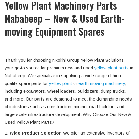
Yellow Plant Machinery Parts
Nababeep – New & Used Earth-
moving Equipment Spares
Thank you for choosing Nkokhi Group Yellow Plant Solutions –
your go-to source for premium new and used
yellow plant parts
in
Nababeep. We specialize in supplying a wide range of high-
quality spare parts for
yellow plant
or
earth moving machinery
,
including excavators, wheel loaders, bulldozers, dump trucks,
and more. Our parts are designed to meet the demanding needs
of industries such as construction, mining, road building, and
large-scale infrastructure development. Why Choose Our New &
Used Yellow Plant Parts?
1.
Wide Product Selection
We offer an extensive inventory of