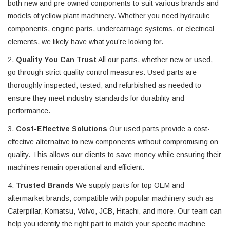
both new and pre-owned components to suit various brands and
models of yellow plant machinery. Whether you need hydraulic
components, engine parts, undercarriage systems, or electrical
elements, we likely have what you’re looking for.
2.
Quality You Can Trust
All our parts, whether new or used,
go through strict quality control measures. Used parts are
thoroughly inspected, tested, and refurbished as needed to
ensure they meet industry standards for durability and
performance.
3.
Cost-Effective Solutions
Our used parts provide a cost-
effective alternative to new components without compromising on
quality. This allows our clients to save money while ensuring their
machines remain operational and efficient.
4.
Trusted Brands
We supply parts for top OEM and
aftermarket brands, compatible with popular machinery such as
Caterpillar, Komatsu, Volvo, JCB, Hitachi, and more. Our team can
help you identify the right part to match your specific machine