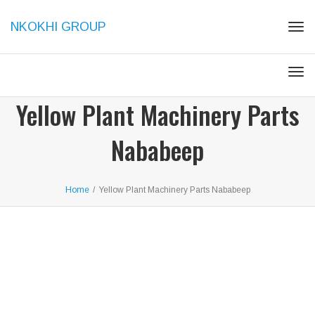
NKOKHI GROUP
Togg
Togg
Yellow Plant Machinery Parts
Nababeep
Home
/
Yellow Plant Machinery Parts Nababeep