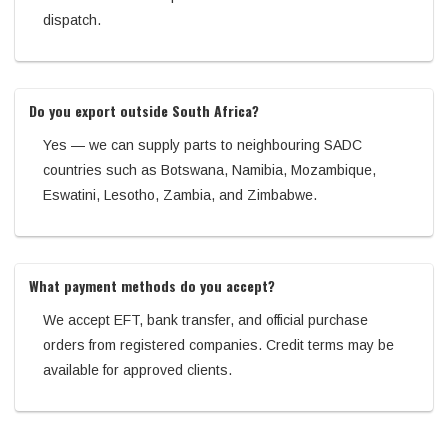
dispatch.
Do you export outside South Africa?
Yes — we can supply parts to neighbouring SADC
countries such as Botswana, Namibia, Mozambique,
Eswatini, Lesotho, Zambia, and Zimbabwe.
What payment methods do you accept?
We accept EFT, bank transfer, and official purchase
orders from registered companies. Credit terms may be
available for approved clients.