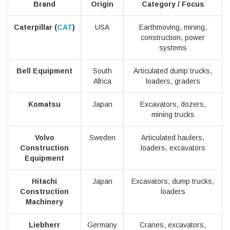
Brand
Origin
Category / Focus
Caterpillar (
CAT
)
USA
Earthmoving, mining,
construction, power
systems
Bell Equipment
South
Articulated dump trucks,
Africa
loaders, graders
Komatsu
Japan
Excavators, dozers,
mining trucks
Volvo
Sweden
Articulated haulers,
Construction
loaders, excavators
Equipment
Hitachi
Japan
Excavators, dump trucks,
Construction
loaders
Machinery
Liebherr
Germany
Cranes, excavators,