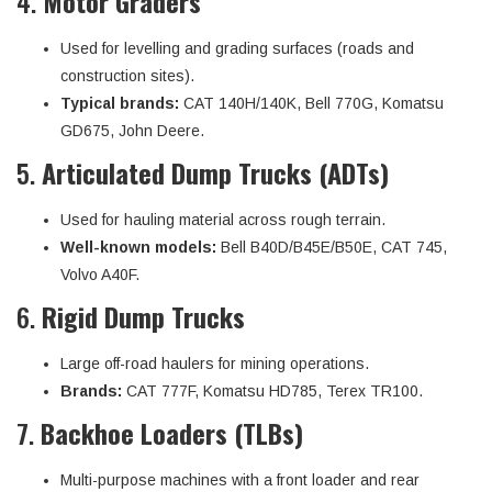
4.
Motor Graders
Used for levelling and grading surfaces (roads and
construction sites).
Typical brands:
CAT 140H/140K, Bell 770G, Komatsu
GD675, John Deere.
5.
Articulated Dump Trucks (ADTs)
Used for hauling material across rough terrain.
Well-known models:
Bell B40D/B45E/B50E, CAT 745,
Volvo A40F.
6.
Rigid Dump Trucks
Large off-road haulers for mining operations.
Brands:
CAT 777F, Komatsu HD785, Terex TR100.
7.
Backhoe Loaders (TLBs)
Multi-purpose machines with a front loader and rear