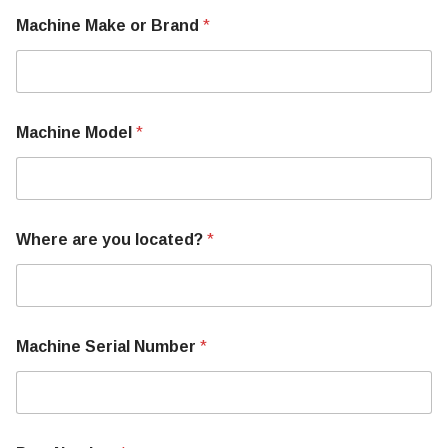
Machine Make or Brand
*
U
Machine Model
*
s
o
r
B
r
a
Where are you located?
*
n
d
Machine Serial Number
*