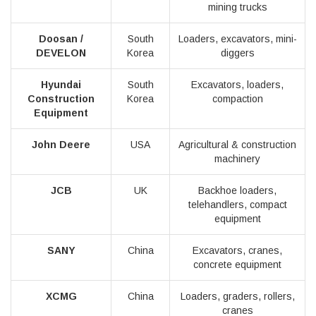
mining trucks
Doosan /
South
Loaders, excavators, mini-
DEVELON
Korea
diggers
Hyundai
South
Excavators, loaders,
Construction
Korea
compaction
Equipment
John Deere
USA
Agricultural & construction
machinery
JCB
UK
Backhoe loaders,
telehandlers, compact
equipment
SANY
China
Excavators, cranes,
concrete equipment
XCMG
China
Loaders, graders, rollers,
cranes