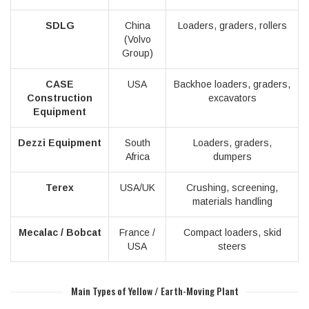
SDLG
China
Loaders, graders, rollers
(Volvo
Group)
CASE
USA
Backhoe loaders, graders,
Construction
excavators
Equipment
Dezzi Equipment
South
Loaders, graders,
Africa
dumpers
Terex
USA/UK
Crushing, screening,
materials handling
Mecalac / Bobcat
France /
Compact loaders, skid
USA
steers
Main Types of Yellow / Earth-Moving Plant