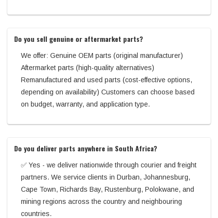
Do you sell genuine or aftermarket parts?
We offer: Genuine OEM parts (original manufacturer)
Aftermarket parts (high-quality alternatives)
Remanufactured and used parts (cost-effective options,
depending on availability) Customers can choose based
on budget, warranty, and application type.
Do you deliver parts anywhere in South Africa?
✅ Yes - we deliver nationwide through courier and freight
partners. We service clients in Durban, Johannesburg,
Cape Town, Richards Bay, Rustenburg, Polokwane, and
mining regions across the country and neighbouring
countries.