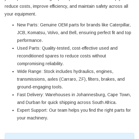
reduce costs, improve efficiency, and maintain safety across all
your equipment.
New Parts
: Genuine OEM parts for brands like Caterpillar,
JCB, Komatsu, Volvo, and Bell, ensuring perfect fit and top
performance.
Used Parts
: Quality-tested, cost-effective used and
reconditioned spares to reduce costs without
compromising reliability.
Wide Range
: Stock includes hydraulics, engines,
transmissions, axles (Carraro, ZF), filters, brakes, and
ground-engaging tools.
Fast Delivery
: Warehouses in Johannesburg, Cape Town,
and Durban for quick shipping across South Africa.
Expert Support
: Our team helps you find the right parts for
your machinery.