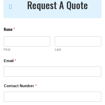
Request A Quote
Name
*
First
Last
Email
*
Contact Number
*