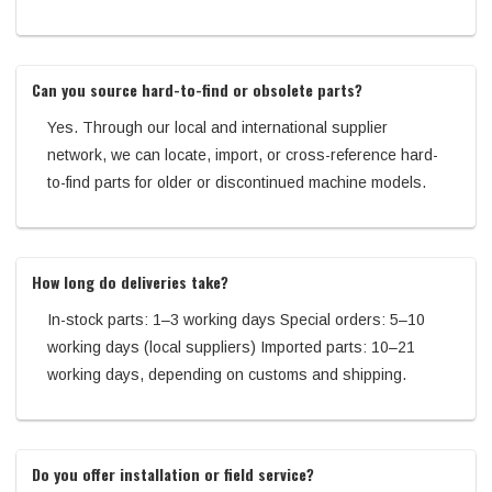
Can you source hard-to-find or obsolete parts?
Yes. Through our local and international supplier
network, we can locate, import, or cross-reference hard-
to-find parts for older or discontinued machine models.
How long do deliveries take?
In-stock parts: 1–3 working days Special orders: 5–10
working days (local suppliers) Imported parts: 10–21
working days, depending on customs and shipping.
Do you offer installation or field service?