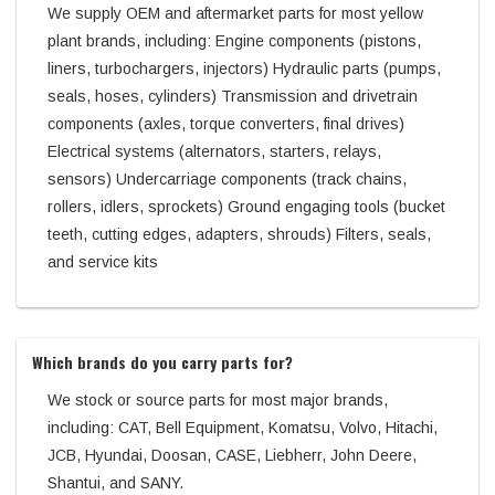
We supply OEM and aftermarket parts for most yellow
plant brands, including: Engine components (pistons,
liners, turbochargers, injectors) Hydraulic parts (pumps,
seals, hoses, cylinders) Transmission and drivetrain
components (axles, torque converters, final drives)
Electrical systems (alternators, starters, relays,
sensors) Undercarriage components (track chains,
rollers, idlers, sprockets) Ground engaging tools (bucket
teeth, cutting edges, adapters, shrouds) Filters, seals,
and service kits
Which brands do you carry parts for?
We stock or source parts for most major brands,
including: CAT, Bell Equipment, Komatsu, Volvo, Hitachi,
JCB, Hyundai, Doosan, CASE, Liebherr, John Deere,
Shantui, and SANY.