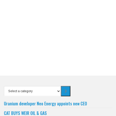
Select
a
category
Uranium developer Neo Energy appoints new CEO
CAT BUYS WEIR OIL & GAS