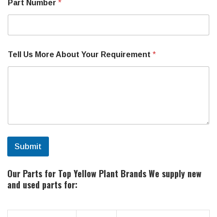
Part Number
*
Tell Us More About Your Requirement
*
Submit
Our Parts for Top Yellow Plant Brands
We supply new
and used parts for: