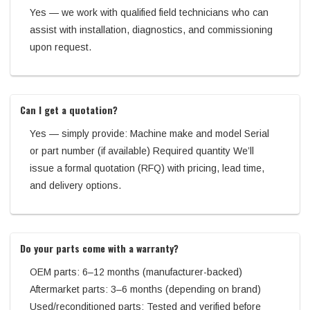
Yes — we work with qualified field technicians who can
assist with installation, diagnostics, and commissioning
upon request.
Can I get a quotation?
Yes — simply provide: Machine make and model Serial
or part number (if available) Required quantity We’ll
issue a formal quotation (RFQ) with pricing, lead time,
and delivery options.
Do your parts come with a warranty?
OEM parts: 6–12 months (manufacturer-backed)
Aftermarket parts: 3–6 months (depending on brand)
Used/reconditioned parts: Tested and verified before