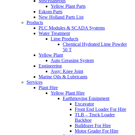
Miscellaneous
Yellow Plant Parts
Eskom Parts
New Holland Parts List
Products
PLC Modules & SCADA Systems
Water Treatment
Lime Products
Chemical Hydrated Lime Powder
50 T
Yellow Plant
Auto Greasing System
Engineering
Assy: Knee Joint
Marine Oils & Lubricants
Services
Plant Hire
Yellow Plant Hire
Earthmoving Equipment
Excavator
Front End Loader For Hire
TLB – Truck Loader
Backhoe
Bulldozer For Hire
Motor Grader For Hire