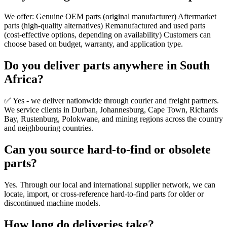
We offer: Genuine OEM parts (original manufacturer) Aftermarket
parts (high-quality alternatives) Remanufactured and used parts
(cost-effective options, depending on availability) Customers can
choose based on budget, warranty, and application type.
Do you deliver parts anywhere in South
Africa?
✅ Yes - we deliver nationwide through courier and freight partners.
We service clients in Durban, Johannesburg, Cape Town, Richards
Bay, Rustenburg, Polokwane, and mining regions across the country
and neighbouring countries.
Can you source hard-to-find or obsolete
parts?
Yes. Through our local and international supplier network, we can
locate, import, or cross-reference hard-to-find parts for older or
discontinued machine models.
How long do deliveries take?