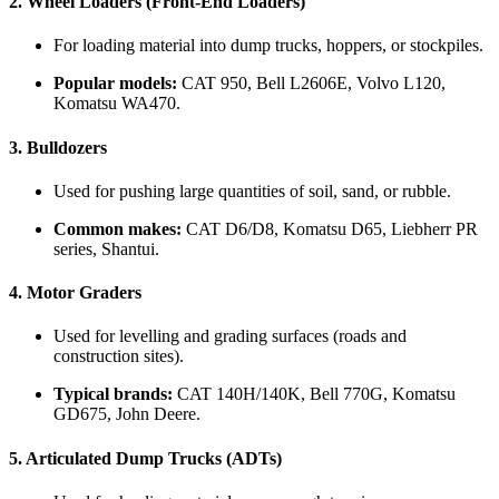
2.
Wheel Loaders (Front-End Loaders)
For loading material into dump trucks, hoppers, or stockpiles.
Popular models:
CAT 950, Bell L2606E, Volvo L120,
Komatsu WA470.
3.
Bulldozers
Used for pushing large quantities of soil, sand, or rubble.
Common makes:
CAT D6/D8, Komatsu D65, Liebherr PR
series, Shantui.
4.
Motor Graders
Used for levelling and grading surfaces (roads and
construction sites).
Typical brands:
CAT 140H/140K, Bell 770G, Komatsu
GD675, John Deere.
5.
Articulated Dump Trucks (ADTs)