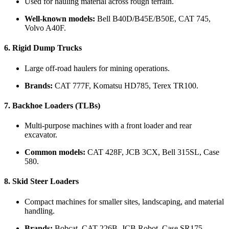
Used for hauling material across rough terrain.
Well-known models:
Bell B40D/B45E/B50E, CAT 745,
Volvo A40F.
6.
Rigid Dump Trucks
Large off-road haulers for mining operations.
Brands:
CAT 777F, Komatsu HD785, Terex TR100.
7.
Backhoe Loaders (TLBs)
Multi-purpose machines with a front loader and rear
excavator.
Common models:
CAT 428F, JCB 3CX, Bell 315SL, Case
580.
8.
Skid Steer Loaders
Compact machines for smaller sites, landscaping, and material
handling.
Brands:
Bobcat, CAT 226B, JCB Robot, Case SR175.