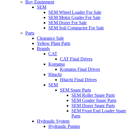
Buy Equipment
SEM
SEM Wheel Loader For Sale
SEM Motor Grader For Sale
SEM Dozer For Sale
SEM Soil Compactor For Sale
Parts
Clearance Sale
Yellow Plant Parts
Brands
CAT
CAT Final Drives
Komatsu
Komatsu Final Drives
Hitachi
Hitachi Final Drives
SEM
SEM Spare Parts
SEM Roller Spare Parts
SEM Grader Spare Parts
SEM Dozer Spare Parts
SEM Front End Loader Spare
Parts
Hydraulic System
Hydraulic Pumps