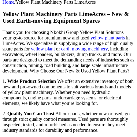
Home
/
Yellow Plant Machinery Parts LimeAcres
Yellow Plant Machinery Parts LimeAcres – New &
Used Earth-moving Equipment Spares
Thank you for choosing Nkokhi Group Yellow Plant Solutions –
your go-to source for premium new and used
yellow plant parts
in
LimeAcres. We specialize in supplying a wide range of high-quality
spare parts for
yellow plant
or
earth moving machinery
, including
excavators, wheel loaders, bulldozers, dump trucks, and more. Our
parts are designed to meet the demanding needs of industries such as
construction, mining, road building, and large-scale infrastructure
development. Why Choose Our New & Used Yellow Plant Parts?
1.
Wide Product Selection
We offer an extensive inventory of both
new and pre-owned components to suit various brands and models
of yellow plant machinery. Whether you need hydraulic
components, engine parts, undercarriage systems, or electrical
elements, we likely have what you’re looking for.
2.
Quality You Can Trust
All our parts, whether new or used, go
through strict quality control measures. Used parts are thoroughly
inspected, tested, and refurbished as needed to ensure they meet
industry standards for durability and performance.