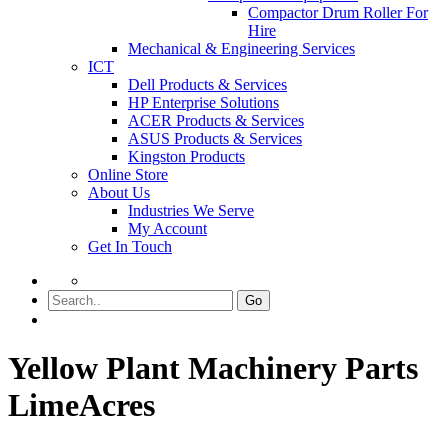
Compactor Drum Roller For
Hire
Mechanical & Engineering Services
ICT
Dell Products & Services
HP Enterprise Solutions
ACER Products & Services
ASUS Products & Services
Kingston Products
Online Store
About Us
Industries We Serve
My Account
Get In Touch
Go
Yellow Plant Machinery Parts
LimeAcres