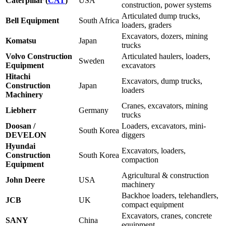
Caterpillar (
CAT
)
USA
construction, power systems
Articulated dump trucks,
Bell Equipment
South Africa
loaders, graders
Excavators, dozers, mining
Komatsu
Japan
trucks
Volvo Construction
Articulated haulers, loaders,
Sweden
Equipment
excavators
Hitachi
Excavators, dump trucks,
Construction
Japan
loaders
Machinery
Cranes, excavators, mining
Liebherr
Germany
trucks
Doosan /
Loaders, excavators, mini-
South Korea
DEVELON
diggers
Hyundai
Excavators, loaders,
Construction
South Korea
compaction
Equipment
Agricultural & construction
John Deere
USA
machinery
Backhoe loaders, telehandlers,
JCB
UK
compact equipment
Excavators, cranes, concrete
SANY
China
equipment