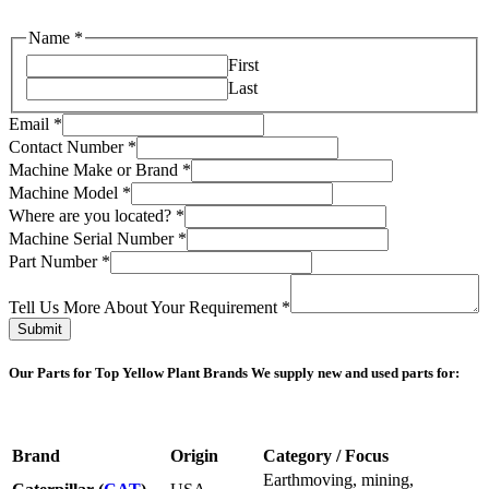
Name
*
First
Last
Email
*
Contact Number
*
Machine Make or Brand
*
Machine Model
*
Where are you located?
*
Us
Machine Serial Number
*
About
Part Number
*
you
Tell Us More About Your Requirement
*
Submit
Our Parts for Top Yellow Plant Brands
We supply new and used parts for:
Brand
Origin
Category / Focus
Earthmoving, mining,