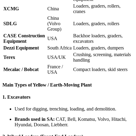
Loaders, graders, rollers,
XCMG
China
cranes
China
SDLG
(Volvo
Loaders, graders, rollers
Group)
CASE Construction
Backhoe loaders, graders,
USA
Equipment
excavators
Dezzi Equipment
South Africa
Loaders, graders, dumpers
Crushing, screening, materials
Terex
USA/UK
handling
France /
Mecalac / Bobcat
Compact loaders, skid steers
USA
Main Types of Yellow / Earth-Moving Plant
1.
Excavators
Used for digging, trenching, loading, and demolition.
Brands used in SA:
CAT, Bell, Komatsu, Volvo, Hitachi,
Hyundai, Doosan, Liebherr.