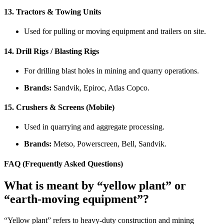
13.
Tractors & Towing Units
Used for pulling or moving equipment and trailers on site.
14.
Drill Rigs / Blasting Rigs
For drilling blast holes in mining and quarry operations.
Brands:
Sandvik, Epiroc, Atlas Copco.
15.
Crushers & Screens (Mobile)
Used in quarrying and aggregate processing.
Brands:
Metso, Powerscreen, Bell, Sandvik.
FAQ (Frequently Asked Questions)
What is meant by “yellow plant” or
“earth-moving equipment”?
“Yellow plant” refers to heavy-duty construction and mining