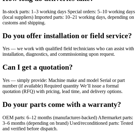
In-stock parts: 1–3 working days Special orders: 5–10 working days
(local suppliers) Imported parts: 10–21 working days, depending on
customs and shipping.
Do you offer installation or field service?
Yes — we work with qualified field technicians who can assist with
installation, diagnostics, and commissioning upon request.
Can I get a quotation?
Yes — simply provide: Machine make and model Serial or part
number (if available) Required quantity We’ll issue a formal
quotation (RFQ) with pricing, lead time, and delivery options.
Do your parts come with a warranty?
OEM parts: 6–12 months (manufacturer-backed) Aftermarket parts:
3–6 months (depending on brand) Used/reconditioned parts: Tested
and verified before dispatch.