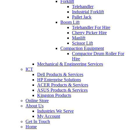
Forklift
Telehandler
Industrial Forklift
Pallet Jack
Boom Lift
Telehandler For Hire
Cherry Picker Hire
Manlift
Scissor Lift
Compaction Equipment
Compactor Drum Roller For
Hire
Mechanical & Engineering Services
ICT
Dell Products & Services
HP Enterprise Solutions
ACER Products & Services
ASUS Products & Services
Kingston Products
Online Store
About Us
Industries We Serve
My Account
Get In Touch
Home