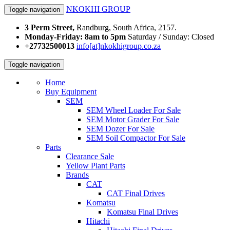
NKOKHI GROUP
Toggle navigation
3 Perm Street,
Randburg, South Africa, 2157.
Monday-Friday: 8am to 5pm
Saturday / Sunday: Closed
+27732500013
info[at]nkokhigroup.co.za
Toggle navigation
Home
Buy Equipment
SEM
SEM Wheel Loader For Sale
SEM Motor Grader For Sale
SEM Dozer For Sale
SEM Soil Compactor For Sale
Parts
Clearance Sale
Yellow Plant Parts
Brands
CAT
CAT Final Drives
Komatsu
Komatsu Final Drives
Hitachi