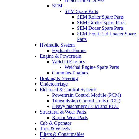
Hitachi Final Drives
SEM
SEM Spare Parts
SEM Roller Spare Parts
SEM Grader Spare Parts
SEM Dozer Spare Parts
SEM Front End Loader Spare
Parts
Hydraulic System
Hydraulic Pumps
Engine & Powertrain
Weichai Engines
Weichai Engine Spare Parts
Cummins Engines
Braking & Steering
Undercarriage
Electrical & Control Systems
Powertrain Control Module (PCM)
Transmission Control Units (TCU)
Heavy machinery ECM and ECU
Structural & Wear Parts
Raptor Wear Parts
Cab & Operator
Tires & Wheels
Filters & Consumables