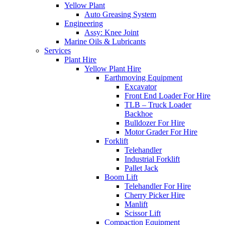
Yellow Plant
Auto Greasing System
Engineering
Assy: Knee Joint
Marine Oils & Lubricants
Services
Plant Hire
Yellow Plant Hire
Earthmoving Equipment
Excavator
Front End Loader For Hire
TLB – Truck Loader
Backhoe
Bulldozer For Hire
Motor Grader For Hire
Forklift
Telehandler
Industrial Forklift
Pallet Jack
Boom Lift
Telehandler For Hire
Cherry Picker Hire
Manlift
Scissor Lift
Compaction Equipment