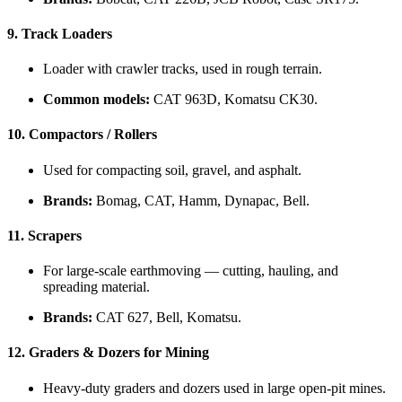
9.
Track Loaders
Loader with crawler tracks, used in rough terrain.
Common models:
CAT 963D, Komatsu CK30.
10.
Compactors / Rollers
Used for compacting soil, gravel, and asphalt.
Brands:
Bomag, CAT, Hamm, Dynapac, Bell.
11.
Scrapers
For large-scale earthmoving — cutting, hauling, and
spreading material.
Brands:
CAT 627, Bell, Komatsu.
12.
Graders & Dozers for Mining
Heavy-duty graders and dozers used in large open-pit mines.