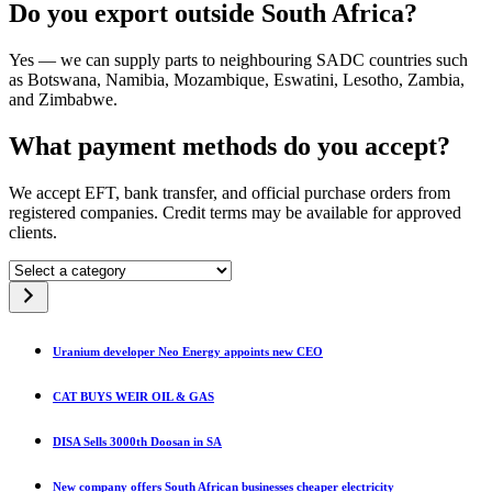
Do you export outside South Africa?
Yes — we can supply parts to neighbouring SADC countries such
as Botswana, Namibia, Mozambique, Eswatini, Lesotho, Zambia,
and Zimbabwe.
What payment methods do you accept?
We accept EFT, bank transfer, and official purchase orders from
registered companies. Credit terms may be available for approved
clients.
Select
a
category
Uranium developer Neo Energy appoints new CEO
CAT BUYS WEIR OIL & GAS
DISA Sells 3000th Doosan in SA
New company offers South African businesses cheaper electricity