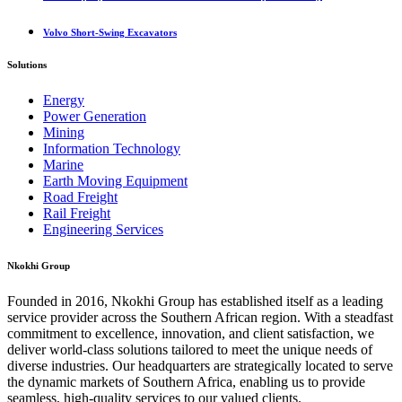
Volvo Short-Swing Excavators
Solutions
Energy
Power Generation
Mining
Information Technology
Marine
Earth Moving Equipment
Road Freight
Rail Freight
Engineering Services
Nkokhi Group
Founded in 2016, Nkokhi Group has established itself as a leading
service provider across the Southern African region. With a steadfast
commitment to excellence, innovation, and client satisfaction, we
deliver world-class solutions tailored to meet the unique needs of
diverse industries. Our headquarters are strategically located to serve
the dynamic markets of Southern Africa, enabling us to provide
seamless, high-quality services to our valued clients.