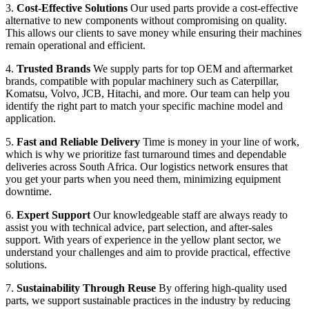
3.
Cost-Effective Solutions
Our used parts provide a cost-effective
alternative to new components without compromising on quality.
This allows our clients to save money while ensuring their machines
remain operational and efficient.
4.
Trusted Brands
We supply parts for top OEM and aftermarket
brands, compatible with popular machinery such as Caterpillar,
Komatsu, Volvo, JCB, Hitachi, and more. Our team can help you
identify the right part to match your specific machine model and
application.
5.
Fast and Reliable Delivery
Time is money in your line of work,
which is why we prioritize fast turnaround times and dependable
deliveries across South Africa. Our logistics network ensures that
you get your parts when you need them, minimizing equipment
downtime.
6.
Expert Support
Our knowledgeable staff are always ready to
assist you with technical advice, part selection, and after-sales
support. With years of experience in the yellow plant sector, we
understand your challenges and aim to provide practical, effective
solutions.
7.
Sustainability Through Reuse
By offering high-quality used
parts, we support sustainable practices in the industry by reducing