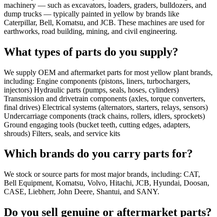
machinery — such as excavators, loaders, graders, bulldozers, and
dump trucks — typically painted in yellow by brands like
Caterpillar, Bell, Komatsu, and JCB. These machines are used for
earthworks, road building, mining, and civil engineering.
What types of parts do you supply?
We supply OEM and aftermarket parts for most yellow plant brands,
including: Engine components (pistons, liners, turbochargers,
injectors) Hydraulic parts (pumps, seals, hoses, cylinders)
Transmission and drivetrain components (axles, torque converters,
final drives) Electrical systems (alternators, starters, relays, sensors)
Undercarriage components (track chains, rollers, idlers, sprockets)
Ground engaging tools (bucket teeth, cutting edges, adapters,
shrouds) Filters, seals, and service kits
Which brands do you carry parts for?
We stock or source parts for most major brands, including: CAT,
Bell Equipment, Komatsu, Volvo, Hitachi, JCB, Hyundai, Doosan,
CASE, Liebherr, John Deere, Shantui, and SANY.
Do you sell genuine or aftermarket parts?