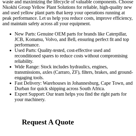
waste and maximizing the lifecycle of valuable components. Choose
Nkokhi Group Yellow Plant Solutions for reliable, high-quality new
and used yellow plant parts that keep your operations running at
peak performance. Let us help you reduce costs, improve efficiency,
and maintain safety across all your equipment.
New Parts
: Genuine OEM parts for brands like Caterpillar,
JCB, Komatsu, Volvo, and Bell, ensuring perfect fit and top
performance.
Used Parts
: Quality-tested, cost-effective used and
reconditioned spares to reduce costs without compromising
reliability.
Wide Range
: Stock includes hydraulics, engines,
transmissions, axles (Carraro, ZF), filters, brakes, and ground-
engaging tools.
Fast Delivery
: Warehouses in Johannesburg, Cape Town, and
Durban for quick shipping across South Africa.
Expert Support
: Our team helps you find the right parts for
your machinery.
Request A Quote