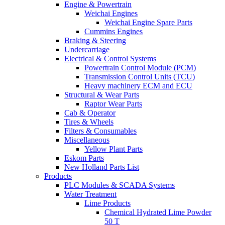
Engine & Powertrain
Weichai Engines
Weichai Engine Spare Parts
Cummins Engines
Braking & Steering
Undercarriage
Electrical & Control Systems
Powertrain Control Module (PCM)
Transmission Control Units (TCU)
Heavy machinery ECM and ECU
Structural & Wear Parts
Raptor Wear Parts
Cab & Operator
Tires & Wheels
Filters & Consumables
Miscellaneous
Yellow Plant Parts
Eskom Parts
New Holland Parts List
Products
PLC Modules & SCADA Systems
Water Treatment
Lime Products
Chemical Hydrated Lime Powder
50 T