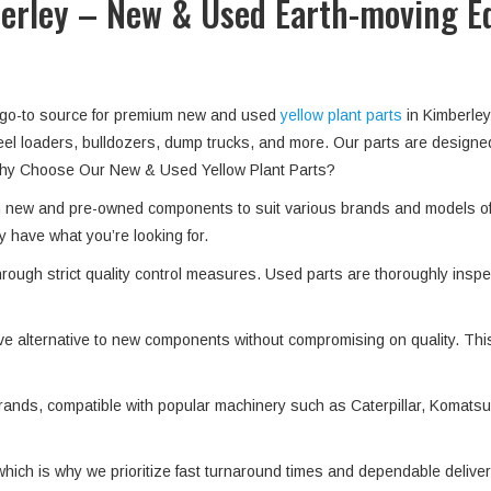
berley – New & Used Earth-moving 
r go-to source for premium new and used
yellow plant parts
in Kimberley
heel loaders, bulldozers, dump trucks, and more. Our parts are designe
. Why Choose Our New & Used Yellow Plant Parts?
th new and pre-owned components to suit various brands and models o
y have what you’re looking for.
hrough strict quality control measures. Used parts are thoroughly insp
ve alternative to new components without compromising on quality. Thi
ands, compatible with popular machinery such as Caterpillar, Komatsu, 
which is why we prioritize fast turnaround times and dependable deliver