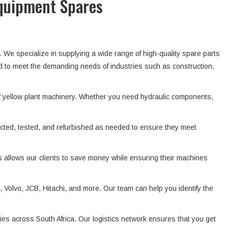
Equipment Spares
. We specialize in supplying a wide range of high-quality spare parts
d to meet the demanding needs of industries such as construction,
f yellow plant machinery. Whether you need hydraulic components,
ected, tested, and refurbished as needed to ensure they meet
s allows our clients to save money while ensuring their machines
Volvo, JCB, Hitachi, and more. Our team can help you identify the
ies across South Africa. Our logistics network ensures that you get