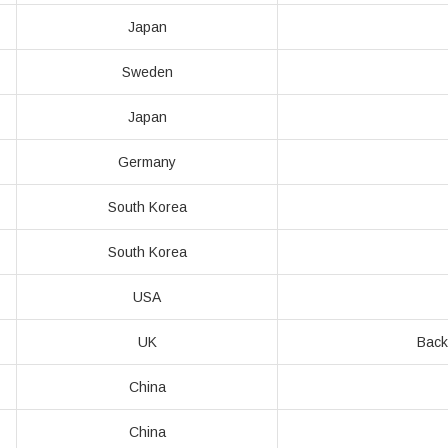
Japan
Sweden
Japan
Germany
South Korea
South Korea
USA
UK
Back
China
China