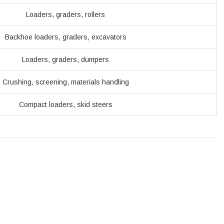
Loaders, graders, rollers
Backhoe loaders, graders, excavators
Loaders, graders, dumpers
Crushing, screening, materials handling
Compact loaders, skid steers