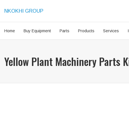
NKOKHI GROUP
Home
Buy Equipment
Parts
Products
Services
Yellow Plant Machinery Parts 