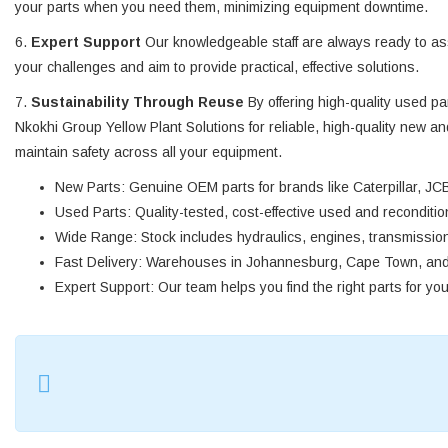
your parts when you need them, minimizing equipment downtime.
6.
Expert Support
Our knowledgeable staff are always ready to assi
your challenges and aim to provide practical, effective solutions.
7.
Sustainability Through Reuse
By offering high-quality used p
Nkokhi Group Yellow Plant Solutions for reliable, high-quality new a
maintain safety across all your equipment.
New Parts
: Genuine OEM parts for brands like Caterpillar, JCB
Used Parts
: Quality-tested, cost-effective used and reconditi
Wide Range
: Stock includes hydraulics, engines, transmission
Fast Delivery
: Warehouses in Johannesburg, Cape Town, and D
Expert Support
: Our team helps you find the right parts for yo