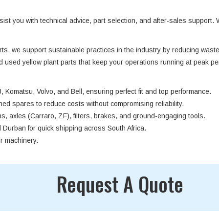
st you with technical advice, part selection, and after-sales support. 
arts, we support sustainable practices in the industry by reducing was
nd used yellow plant parts that keep your operations running at peak pe
, Komatsu, Volvo, and Bell, ensuring perfect fit and top performance.
oned spares to reduce costs without compromising reliability.
s, axles (Carraro, ZF), filters, brakes, and ground-engaging tools.
urban for quick shipping across South Africa.
ur machinery.
Request A Quote