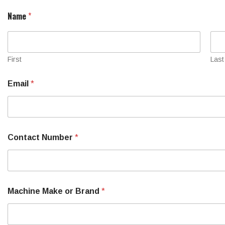
S
Name
*
e
r
i
a
l
First
Last
a
r
Email
*
e
N
u
m
b
e
Contact Number
*
r
Machine Make or Brand
*