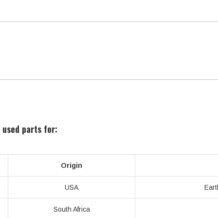
 used parts for:
Origin
USA
Eart
South Africa