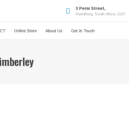
3 Perm Street,
Randburg, South Africa, 2157.
ICT
Online Store
About Us
Get In Touch
Kimberley