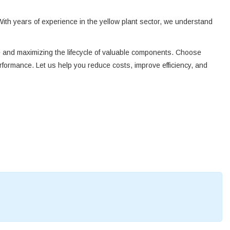
With years of experience in the yellow plant sector, we understand
te and maximizing the lifecycle of valuable components. Choose
rformance. Let us help you reduce costs, improve efficiency, and