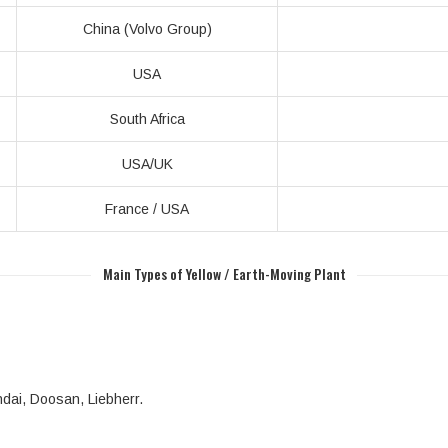
China (Volvo Group)
USA
South Africa
USA/UK
France / USA
Main Types of Yellow / Earth-Moving Plant
ndai, Doosan, Liebherr.