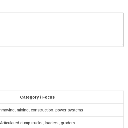
Category / Focus
hmoving, mining, construction, power systems
Articulated dump trucks, loaders, graders