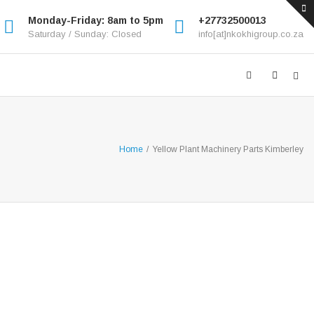
Monday-Friday: 8am to 5pm
+27732500013
Saturday / Sunday: Closed
info[at]nkokhigroup.co.za
Home
/
Yellow Plant Machinery Parts Kimberley