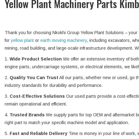
Yellow Plant Machinery Parts Kim
Thank you for choosing Nkokhi Group Yellow Plant Solutions – you
for
yellow plant
or
earth moving machinery
, including excavators, w
mining, road building, and large-scale infrastructure development
1.
Wide Product Selection
We offer an extensive inventory of bo
engine parts, undercarriage systems, or electrical elements, we likel
2.
Quality You Can Trust
All our parts, whether new or used, go t
industry standards for durability and performance.
3.
Cost-Effective Solutions
Our used parts provide a cost-effecti
remain operational and efficient.
4.
Trusted Brands
We supply parts for top OEM and aftermarket br
right part to match your specific machine model and application.
5.
Fast and Reliable Delivery
Time is money in your line of work, 