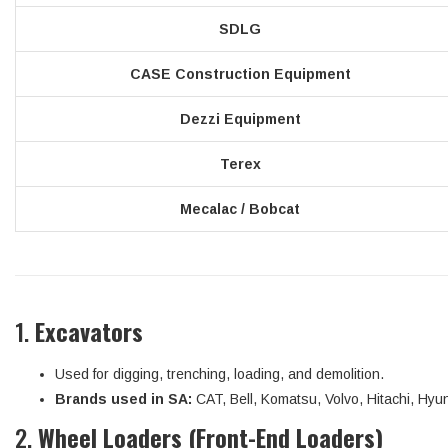
SDLG
CASE Construction Equipment
Dezzi Equipment
Terex
Mecalac / Bobcat
1.
Excavators
Used for digging, trenching, loading, and demolition.
Brands used in SA:
CAT, Bell, Komatsu, Volvo, Hitachi, Hyu
2.
Wheel Loaders (Front-End Loaders)