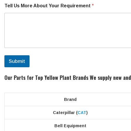
Tell Us More About Your Requirement
*
Submit
Our Parts for Top Yellow Plant Brands
We supply new and
Brand
Caterpillar (
CAT
)
Bell Equipment