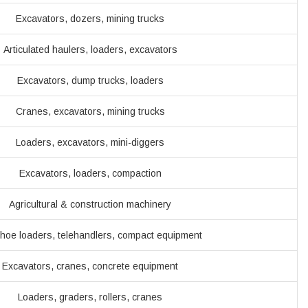
Excavators, dozers, mining trucks
Articulated haulers, loaders, excavators
Excavators, dump trucks, loaders
Cranes, excavators, mining trucks
Loaders, excavators, mini-diggers
Excavators, loaders, compaction
Agricultural & construction machinery
hoe loaders, telehandlers, compact equipment
Excavators, cranes, concrete equipment
Loaders, graders, rollers, cranes