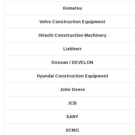
Komatsu
Volvo Construction Equipment
Hitachi Construction Machinery
Liebherr
Doosan / DEVELON
Hyundai Construction Equipment
John Deere
JCB
SANY
XCMG