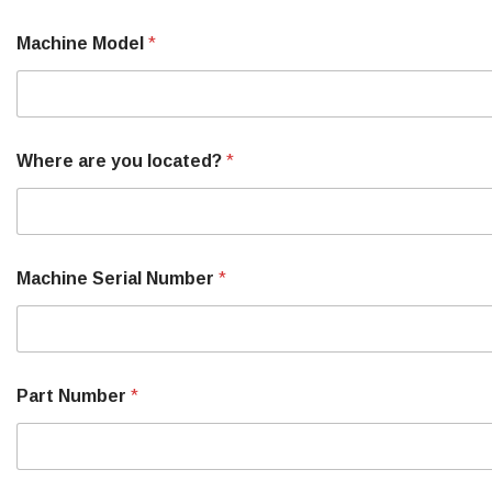
Machine Model
*
Where are you located?
*
Machine Serial Number
*
Part Number
*