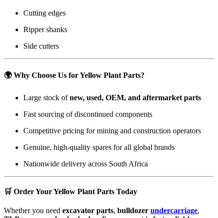
Cutting edges
Ripper shanks
Side cutters
🌍
Why Choose Us for Yellow Plant Parts?
Large stock of
new, used, OEM, and aftermarket parts
Fast sourcing of discontinued components
Competitive pricing for mining and construction operators
Genuine, high-quality spares for all global brands
Nationwide delivery across South Africa
🛒
Order Your Yellow Plant Parts Today
Whether you need
excavator parts
,
bulldozer
undercarriage
,