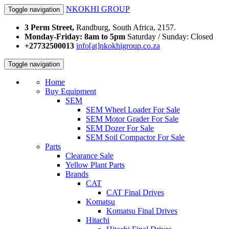
NKOKHI GROUP
Toggle navigation
3 Perm Street,
Randburg, South Africa, 2157.
Monday-Friday: 8am to 5pm
Saturday / Sunday: Closed
+27732500013
info[at]nkokhigroup.co.za
Toggle navigation
Home
Buy Equipment
SEM
SEM Wheel Loader For Sale
SEM Motor Grader For Sale
SEM Dozer For Sale
SEM Soil Compactor For Sale
Parts
Clearance Sale
Yellow Plant Parts
Brands
CAT
CAT Final Drives
Komatsu
Komatsu Final Drives
Hitachi