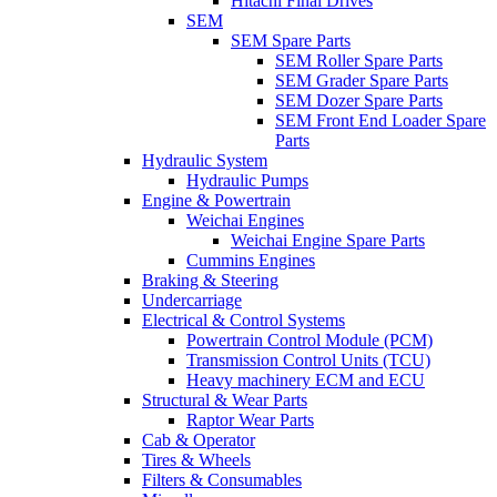
Hitachi Final Drives
SEM
SEM Spare Parts
SEM Roller Spare Parts
SEM Grader Spare Parts
SEM Dozer Spare Parts
SEM Front End Loader Spare
Parts
Hydraulic System
Hydraulic Pumps
Engine & Powertrain
Weichai Engines
Weichai Engine Spare Parts
Cummins Engines
Braking & Steering
Undercarriage
Electrical & Control Systems
Powertrain Control Module (PCM)
Transmission Control Units (TCU)
Heavy machinery ECM and ECU
Structural & Wear Parts
Raptor Wear Parts
Cab & Operator
Tires & Wheels
Filters & Consumables