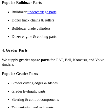
Popular Bulldozer Parts
Bulldozer
undercarriage parts
Dozer track chains & rollers
Bulldozer blade cylinders
Dozer engine & cooling parts
4. Grader Parts
We supply
grader spare parts
for CAT, Bell, Komatsu, and Volvo
graders.
Popular Grader Parts
Grader cutting edges & blades
Grader hydraulic parts
Steering & control components
Transmission and axle parts