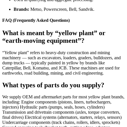
Brands:
Metso, Powerscreen, Bell, Sandvik.
FAQ (Frequently Asked Questions)
What is meant by “yellow plant” or
“earth-moving equipment”?
“Yellow plant” refers to heavy-duty construction and mining
machinery — such as excavators, loaders, graders, bulldozers, and
dump trucks — typically painted in yellow by brands like
Caterpillar, Bell, Komatsu, and JCB. These machines are used for
earthworks, road building, mining, and civil engineering.
What types of parts do you supply?
We supply OEM and aftermarket parts for most yellow plant brands,
including: Engine components (pistons, liners, turbochargers,
injectors) Hydraulic parts (pumps, seals, hoses, cylinders)
Transmission and drivetrain components (axles, torque converters,
final drives) Electrical systems (alternators, starters, relays, sensors)
Undercarriage components (track chains, rollers, idlers, sprockets)