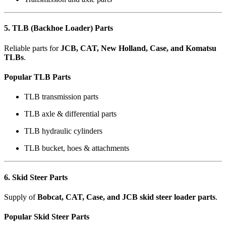
5. TLB (Backhoe Loader) Parts
Reliable parts for
JCB, CAT, New Holland, Case, and Komatsu
TLBs
.
Popular TLB Parts
TLB transmission parts
TLB axle & differential parts
TLB hydraulic cylinders
TLB bucket, hoes & attachments
6. Skid Steer Parts
Supply of
Bobcat, CAT, Case, and JCB skid steer loader parts
.
Popular Skid Steer Parts