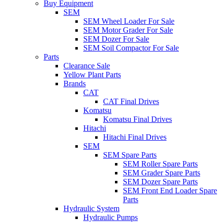
Buy Equipment
SEM
SEM Wheel Loader For Sale
SEM Motor Grader For Sale
SEM Dozer For Sale
SEM Soil Compactor For Sale
Parts
Clearance Sale
Yellow Plant Parts
Brands
CAT
CAT Final Drives
Komatsu
Komatsu Final Drives
Hitachi
Hitachi Final Drives
SEM
SEM Spare Parts
SEM Roller Spare Parts
SEM Grader Spare Parts
SEM Dozer Spare Parts
SEM Front End Loader Spare
Parts
Hydraulic System
Hydraulic Pumps