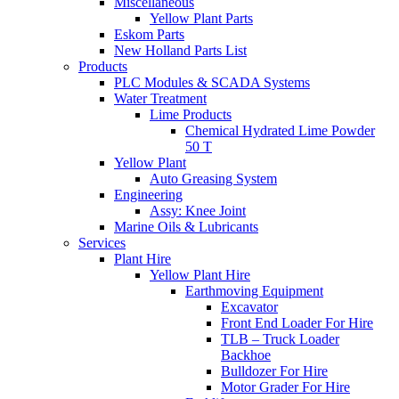
Miscellaneous
Yellow Plant Parts
Eskom Parts
New Holland Parts List
Products
PLC Modules & SCADA Systems
Water Treatment
Lime Products
Chemical Hydrated Lime Powder
50 T
Yellow Plant
Auto Greasing System
Engineering
Assy: Knee Joint
Marine Oils & Lubricants
Services
Plant Hire
Yellow Plant Hire
Earthmoving Equipment
Excavator
Front End Loader For Hire
TLB – Truck Loader
Backhoe
Bulldozer For Hire
Motor Grader For Hire