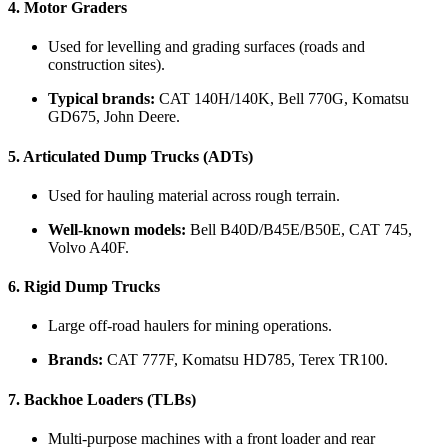
4.
Motor Graders
Used for levelling and grading surfaces (roads and
construction sites).
Typical brands:
CAT 140H/140K, Bell 770G, Komatsu
GD675, John Deere.
5.
Articulated Dump Trucks (ADTs)
Used for hauling material across rough terrain.
Well-known models:
Bell B40D/B45E/B50E, CAT 745,
Volvo A40F.
6.
Rigid Dump Trucks
Large off-road haulers for mining operations.
Brands:
CAT 777F, Komatsu HD785, Terex TR100.
7.
Backhoe Loaders (TLBs)
Multi-purpose machines with a front loader and rear