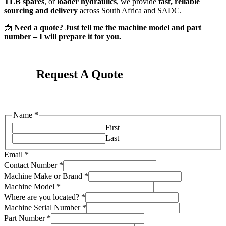
TLB spares
, or
loader hydraulics
, we provide
fast, reliable
sourcing and delivery
across South Africa and SADC.
📩
Need a quote? Just tell me the machine model and part
number – I will prepare it for you.
Request A Quote
Name
*
First
Last
Email
*
Contact Number
*
Machine Make or Brand
*
Machine Model
*
Where are you located?
*
Machine Serial Number
*
Your
Part Number
*