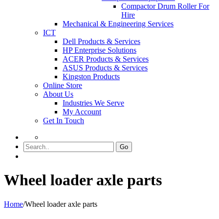
Compactor Drum Roller For
Hire
Mechanical & Engineering Services
ICT
Dell Products & Services
HP Enterprise Solutions
ACER Products & Services
ASUS Products & Services
Kingston Products
Online Store
About Us
Industries We Serve
My Account
Get In Touch
Go
Wheel loader axle parts
Home
/
Wheel loader axle parts