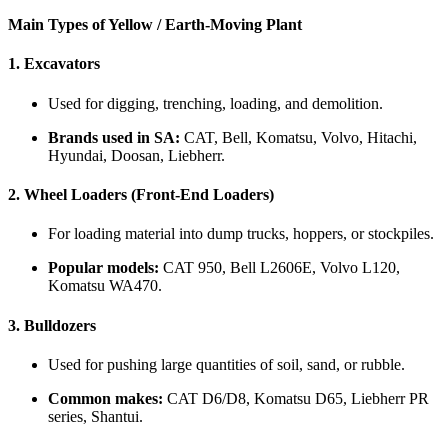
Main Types of Yellow / Earth-Moving Plant
1.
Excavators
Used for digging, trenching, loading, and demolition.
Brands used in SA:
CAT, Bell, Komatsu, Volvo, Hitachi,
Hyundai, Doosan, Liebherr.
2.
Wheel Loaders (Front-End Loaders)
For loading material into dump trucks, hoppers, or stockpiles.
Popular models:
CAT 950, Bell L2606E, Volvo L120,
Komatsu WA470.
3.
Bulldozers
Used for pushing large quantities of soil, sand, or rubble.
Common makes:
CAT D6/D8, Komatsu D65, Liebherr PR
series, Shantui.