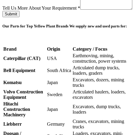
Email
Part
Tell Us More About Your Requirement
*
Submit
Our Parts for Top Yellow Plant Brands
We supply new and used parts for:
Brand
Origin
Category / Focus
Earthmoving, mining,
Caterpillar (CAT)
USA
construction, power systems
Articulated dump trucks,
Bell Equipment
South Africa
loaders, graders
Excavators, dozers, mining
Komatsu
Japan
trucks
Volvo Construction
Articulated haulers, loaders,
Sweden
Equipment
excavators
Hitachi
Excavators, dump trucks,
Construction
Japan
loaders
Machinery
Cranes, excavators, mining
Liebherr
Germany
trucks
Doosan /
Loaders, excavators, mini-