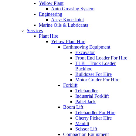
Yellow Plant
Auto Greasing System
Engineering
Assy: Knee Joint
Marine Oils & Lubricants
Services
Plant Hire
Yellow Plant Hire
Earthmoving Equipment
Excavator
Front End Loader For Hire
TLB – Truck Loader
Backhoe
Bulldozer For Hire
Motor Grader For Hire
Forklift
Telehandler
Industrial Forklift
Pallet Jack
Boom Lift
Telehandler For Hire
Cherry Picker Hire
Manlift
Scissor Lift
Compaction Equipment