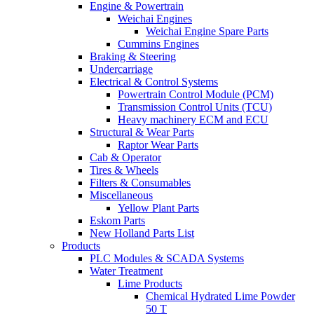
Engine & Powertrain
Weichai Engines
Weichai Engine Spare Parts
Cummins Engines
Braking & Steering
Undercarriage
Electrical & Control Systems
Powertrain Control Module (PCM)
Transmission Control Units (TCU)
Heavy machinery ECM and ECU
Structural & Wear Parts
Raptor Wear Parts
Cab & Operator
Tires & Wheels
Filters & Consumables
Miscellaneous
Yellow Plant Parts
Eskom Parts
New Holland Parts List
Products
PLC Modules & SCADA Systems
Water Treatment
Lime Products
Chemical Hydrated Lime Powder
50 T