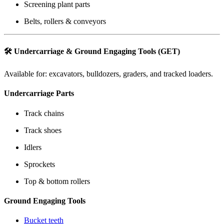
Screening plant parts
Belts, rollers & conveyors
🛠️
Undercarriage & Ground Engaging Tools (GET)
Available for: excavators, bulldozers, graders, and tracked loaders.
Undercarriage Parts
Track chains
Track shoes
Idlers
Sprockets
Top & bottom rollers
Ground Engaging Tools
Bucket teeth