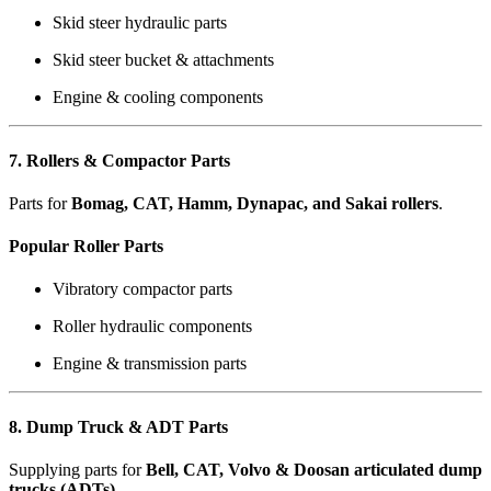
Skid steer hydraulic parts
Skid steer bucket & attachments
Engine & cooling components
7. Rollers & Compactor Parts
Parts for
Bomag, CAT, Hamm, Dynapac, and Sakai rollers
.
Popular Roller Parts
Vibratory compactor parts
Roller hydraulic components
Engine & transmission parts
8. Dump Truck & ADT Parts
Supplying parts for
Bell, CAT, Volvo & Doosan articulated dump
trucks (ADTs)
.