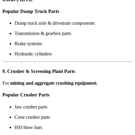
Popular Dump Truck Parts
Dump truck axle & drivetrain components
Transmission & gearbox parts
Brake systems
Hydraulic cylinders
9. Crusher & Screening Plant Parts
For
mining and aggregate crushing equipment
.
Popular Crusher Parts
Jaw crusher parts
Cone crusher parts
HSI blow bars