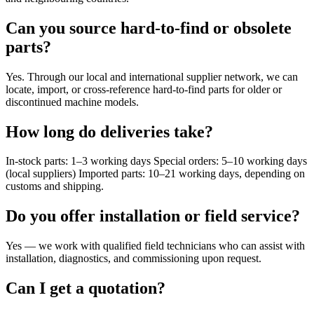
Can you source hard-to-find or obsolete
parts?
Yes. Through our local and international supplier network, we can
locate, import, or cross-reference hard-to-find parts for older or
discontinued machine models.
How long do deliveries take?
In-stock parts: 1–3 working days Special orders: 5–10 working days
(local suppliers) Imported parts: 10–21 working days, depending on
customs and shipping.
Do you offer installation or field service?
Yes — we work with qualified field technicians who can assist with
installation, diagnostics, and commissioning upon request.
Can I get a quotation?