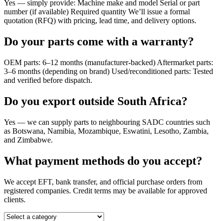
Yes — simply provide: Machine make and model Serial or part
number (if available) Required quantity We’ll issue a formal
quotation (RFQ) with pricing, lead time, and delivery options.
Do your parts come with a warranty?
OEM parts: 6–12 months (manufacturer-backed) Aftermarket parts:
3–6 months (depending on brand) Used/reconditioned parts: Tested
and verified before dispatch.
Do you export outside South Africa?
Yes — we can supply parts to neighbouring SADC countries such
as Botswana, Namibia, Mozambique, Eswatini, Lesotho, Zambia,
and Zimbabwe.
What payment methods do you accept?
We accept EFT, bank transfer, and official purchase orders from
registered companies. Credit terms may be available for approved
clients.
Select