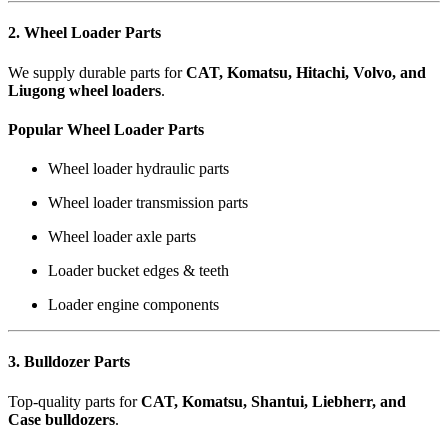
2. Wheel Loader Parts
We supply durable parts for
CAT, Komatsu, Hitachi, Volvo, and
Liugong wheel loaders
.
Popular Wheel Loader Parts
Wheel loader hydraulic parts
Wheel loader transmission parts
Wheel loader axle parts
Loader bucket edges & teeth
Loader engine components
3. Bulldozer Parts
Top-quality parts for
CAT, Komatsu, Shantui, Liebherr, and
Case bulldozers
.