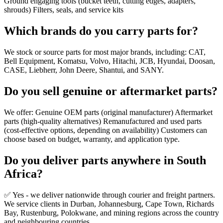
Ground engaging tools (bucket teeth, cutting edges, adapters,
shrouds) Filters, seals, and service kits
Which brands do you carry parts for?
We stock or source parts for most major brands, including: CAT,
Bell Equipment, Komatsu, Volvo, Hitachi, JCB, Hyundai, Doosan,
CASE, Liebherr, John Deere, Shantui, and SANY.
Do you sell genuine or aftermarket parts?
We offer: Genuine OEM parts (original manufacturer) Aftermarket
parts (high-quality alternatives) Remanufactured and used parts
(cost-effective options, depending on availability) Customers can
choose based on budget, warranty, and application type.
Do you deliver parts anywhere in South
Africa?
✅ Yes - we deliver nationwide through courier and freight partners.
We service clients in Durban, Johannesburg, Cape Town, Richards
Bay, Rustenburg, Polokwane, and mining regions across the country
and neighbouring countries.