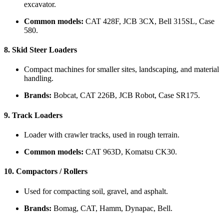
excavator.
Common models:
CAT 428F, JCB 3CX, Bell 315SL, Case
580.
8.
Skid Steer Loaders
Compact machines for smaller sites, landscaping, and material
handling.
Brands:
Bobcat, CAT 226B, JCB Robot, Case SR175.
9.
Track Loaders
Loader with crawler tracks, used in rough terrain.
Common models:
CAT 963D, Komatsu CK30.
10.
Compactors / Rollers
Used for compacting soil, gravel, and asphalt.
Brands:
Bomag, CAT, Hamm, Dynapac, Bell.