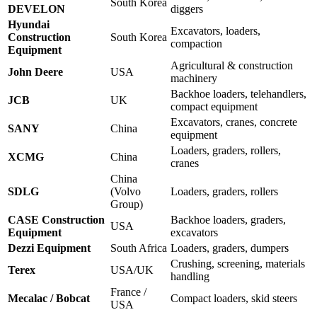
South Korea
DEVELON
diggers
Hyundai
Excavators, loaders,
Construction
South Korea
compaction
Equipment
Agricultural & construction
John Deere
USA
machinery
Backhoe loaders, telehandlers,
JCB
UK
compact equipment
Excavators, cranes, concrete
SANY
China
equipment
Loaders, graders, rollers,
XCMG
China
cranes
China
SDLG
(Volvo
Loaders, graders, rollers
Group)
CASE Construction
Backhoe loaders, graders,
USA
Equipment
excavators
Dezzi Equipment
South Africa
Loaders, graders, dumpers
Crushing, screening, materials
Terex
USA/UK
handling
France /
Mecalac / Bobcat
Compact loaders, skid steers
USA