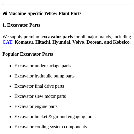
🚜
Machine-Specific Yellow Plant Parts
1. Excavator Parts
We supply premium
excavator parts
for all major brands, including
CAT
, Komatsu, Hitachi, Hyundai, Volvo, Doosan, and Kobelco
.
Popular Excavator Parts
Excavator undercarriage parts
Excavator hydraulic pump parts
Excavator final drive parts
Excavator slew motor parts
Excavator engine parts
Excavator bucket & ground engaging tools
Excavator cooling system components