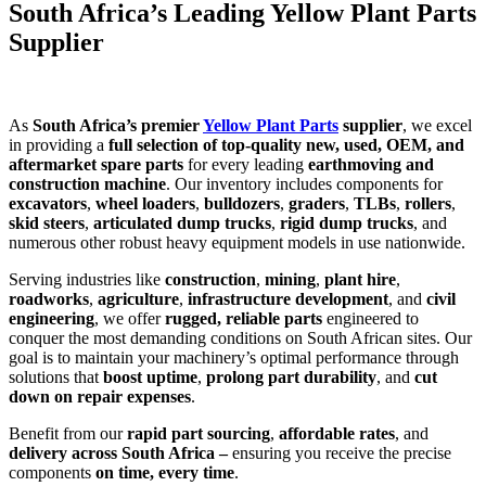
South Africa’s Leading Yellow Plant Parts
Supplier
As
South Africa’s premier
Yellow Plant Parts
supplier
, we excel
in providing a
full selection of top-quality new, used, OEM, and
aftermarket spare parts
for every leading
earthmoving and
construction machine
. Our inventory includes components for
excavators
,
wheel loaders
,
bulldozers
,
graders
,
TLBs
,
rollers
,
skid steers
,
articulated dump trucks
,
rigid dump trucks
, and
numerous other robust heavy equipment models in use nationwide.
Serving industries like
construction
,
mining
,
plant hire
,
roadworks
,
agriculture
,
infrastructure development
, and
civil
engineering
, we offer
rugged, reliable parts
engineered to
conquer the most demanding conditions on South African sites. Our
goal is to maintain your machinery’s optimal performance through
solutions that
boost uptime
,
prolong part durability
, and
cut
down on repair expenses
.
Benefit from our
rapid part sourcing
,
affordable rates
, and
delivery across South Africa –
ensuring you receive the precise
components
on time, every time
.