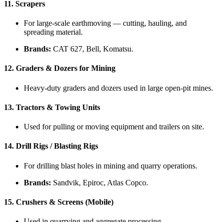
11.
Scrapers
For large-scale earthmoving — cutting, hauling, and
spreading material.
Brands:
CAT 627, Bell, Komatsu.
12.
Graders & Dozers for Mining
Heavy-duty graders and dozers used in large open-pit mines.
13.
Tractors & Towing Units
Used for pulling or moving equipment and trailers on site.
14.
Drill Rigs / Blasting Rigs
For drilling blast holes in mining and quarry operations.
Brands:
Sandvik, Epiroc, Atlas Copco.
15.
Crushers & Screens (Mobile)
Used in quarrying and aggregate processing.