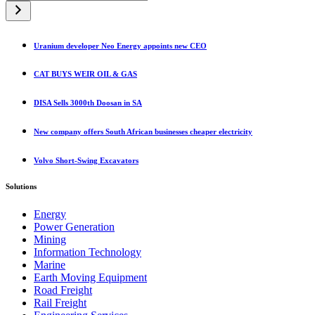
a
category
Uranium developer Neo Energy appoints new CEO
CAT BUYS WEIR OIL & GAS
DISA Sells 3000th Doosan in SA
New company offers South African businesses cheaper electricity
Volvo Short-Swing Excavators
Solutions
Energy
Power Generation
Mining
Information Technology
Marine
Earth Moving Equipment
Road Freight
Rail Freight