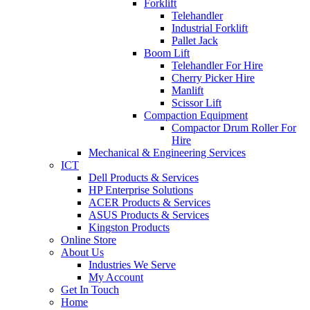
Forklift
Telehandler
Industrial Forklift
Pallet Jack
Boom Lift
Telehandler For Hire
Cherry Picker Hire
Manlift
Scissor Lift
Compaction Equipment
Compactor Drum Roller For
Hire
Mechanical & Engineering Services
ICT
Dell Products & Services
HP Enterprise Solutions
ACER Products & Services
ASUS Products & Services
Kingston Products
Online Store
About Us
Industries We Serve
My Account
Get In Touch
Home