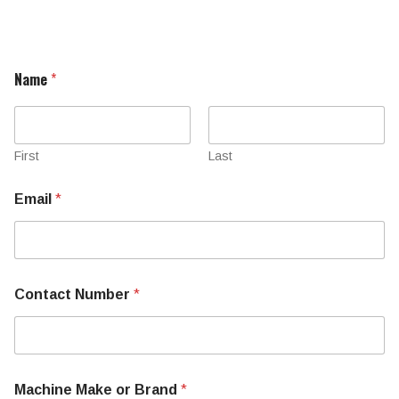
Name
*
First
Last
Email
*
Contact Number
*
Machine Make or Brand
*