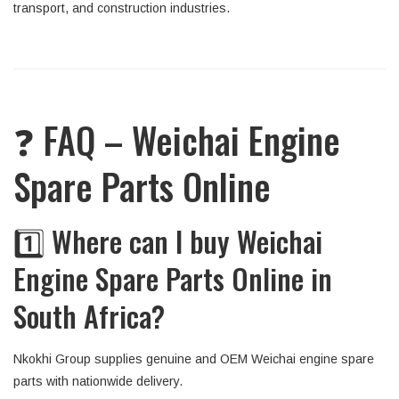
transport, and construction industries.
❓ FAQ – Weichai Engine
Spare Parts Online
1️⃣ Where can I buy Weichai
Engine Spare Parts Online in
South Africa?
Nkokhi Group supplies genuine and OEM Weichai engine spare
parts with nationwide delivery.