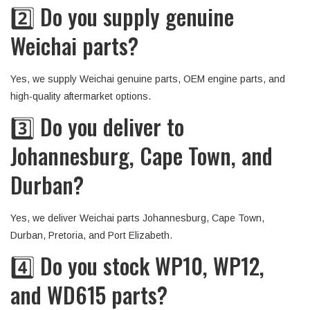
2️⃣ Do you supply genuine
Weichai parts?
Yes, we supply Weichai genuine parts, OEM engine parts, and
high-quality aftermarket options.
3️⃣ Do you deliver to
Johannesburg, Cape Town, and
Durban?
Yes, we deliver Weichai parts Johannesburg, Cape Town,
Durban, Pretoria, and Port Elizabeth.
4️⃣ Do you stock WP10, WP12,
and WD615 parts?