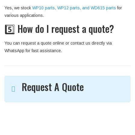
Yes, we stock
WP10 parts, WP12 parts, and WD615 parts
for
various applications.
5️⃣ How do I request a quote?
You can request a quote online or contact us directly via
WhatsApp for fast assistance.
Request A Quote