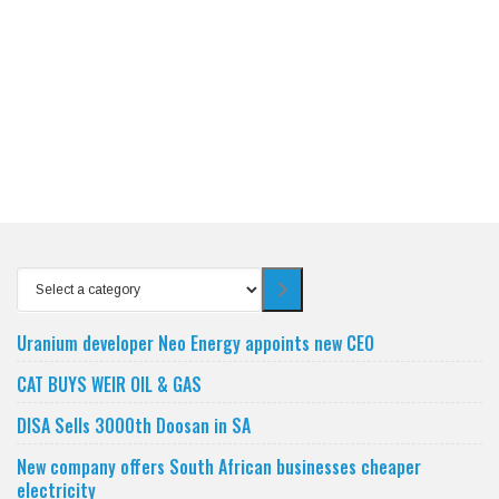
Select
a
category
Uranium developer Neo Energy appoints new CEO
CAT BUYS WEIR OIL & GAS
DISA Sells 3000th Doosan in SA
New company offers South African businesses cheaper
electricity