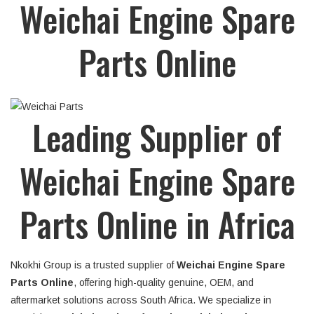
Weichai Engine Spare
Parts Online
Leading Supplier of
Weichai Engine Spare
Parts Online in Africa
Nkokhi Group is a trusted supplier of
Weichai Engine Spare
Parts Online
, offering high-quality genuine, OEM, and
aftermarket solutions across South Africa. We specialize in