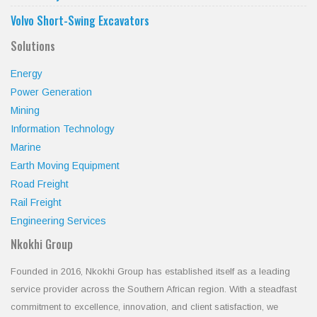
Volvo Short-Swing Excavators
Solutions
Energy
Power Generation
Mining
Information Technology
Marine
Earth Moving Equipment
Road Freight
Rail Freight
Engineering Services
Nkokhi Group
Founded in 2016, Nkokhi Group has established itself as a leading
service provider across the Southern African region. With a steadfast
commitment to excellence, innovation, and client satisfaction, we