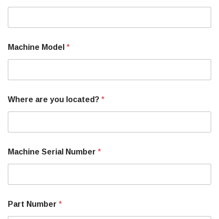
Machine Model
*
Where are you located?
*
Machine Serial Number
*
U
Part Number
*
s
M