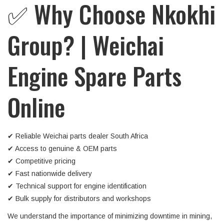
✅ Why Choose Nkokhi
Group? | Weichai
Engine Spare Parts
Online
✔ Reliable Weichai parts dealer South Africa
✔ Access to genuine & OEM parts
✔ Competitive pricing
✔ Fast nationwide delivery
✔ Technical support for engine identification
✔ Bulk supply for distributors and workshops
We understand the importance of minimizing downtime in mining,