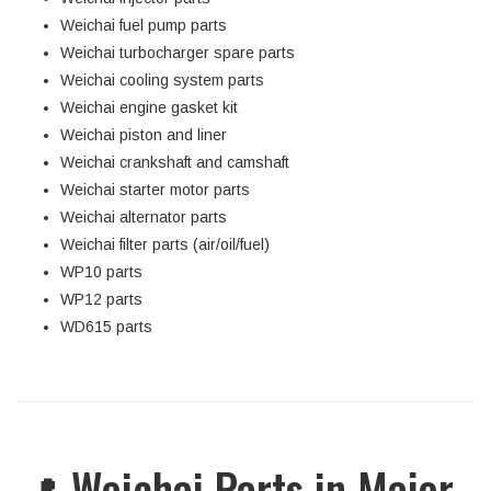
Weichai fuel pump parts
Weichai turbocharger spare parts
Weichai cooling system parts
Weichai engine gasket kit
Weichai piston and liner
Weichai crankshaft and camshaft
Weichai starter motor parts
Weichai alternator parts
Weichai filter parts (air/oil/fuel)
WP10 parts
WP12 parts
WD615 parts
📍 Weichai Parts in Major