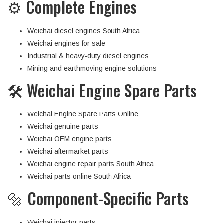
⚙️ Complete Engines
Weichai diesel engines South Africa
Weichai engines for sale
Industrial & heavy-duty diesel engines
Mining and earthmoving engine solutions
🛠 Weichai Engine Spare Parts
Weichai Engine Spare Parts Online
Weichai genuine parts
Weichai OEM engine parts
Weichai aftermarket parts
Weichai engine repair parts South Africa
Weichai parts online South Africa
🔩 Component-Specific Parts
Weichai injector parts