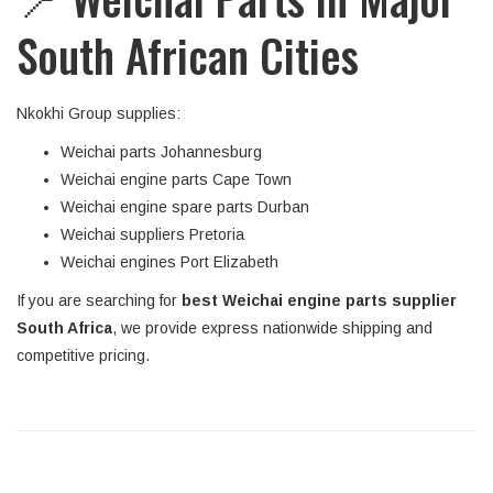
South African Cities
Nkokhi Group supplies:
Weichai parts Johannesburg
Weichai engine parts Cape Town
Weichai engine spare parts Durban
Weichai suppliers Pretoria
Weichai engines Port Elizabeth
If you are searching for
best Weichai engine parts supplier
South Africa
, we provide express nationwide shipping and
competitive pricing.