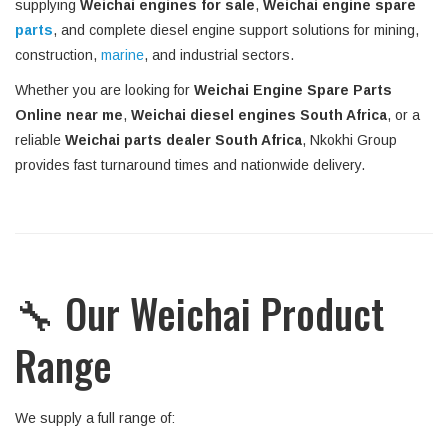
supplying
Weichai engines for sale
,
Weichai engine spare
parts
, and complete diesel engine support solutions for mining,
construction,
marine
, and industrial sectors.
Whether you are looking for
Weichai Engine Spare Parts
Online near me
,
Weichai diesel engines South Africa
, or a
reliable
Weichai parts dealer South Africa
, Nkokhi Group
provides fast turnaround times and nationwide delivery.
🔧 Our Weichai Product
Range
We supply a full range of: