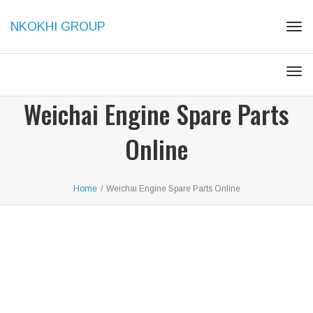
NKOKHI GROUP
Togg
Togg
Weichai Engine Spare Parts
Online
Home
/
Weichai Engine Spare Parts Online