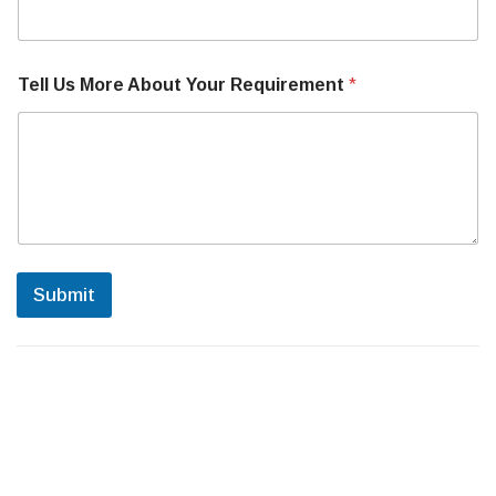
a
c
h
i
Tell Us More About Your Requirement
*
n
e
N
u
m
b
e
r
Submit