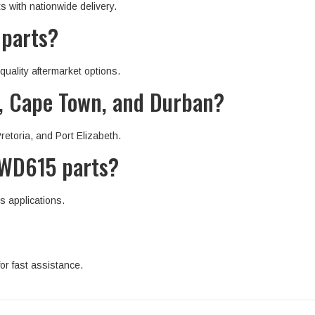
with nationwide delivery.
 parts?
uality aftermarket options.
g, Cape Town, and Durban?
etoria, and Port Elizabeth.
 WD615 parts?
s applications.
or fast assistance.