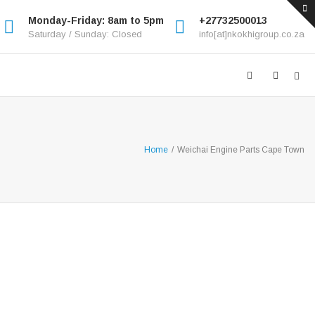
Monday-Friday: 8am to 5pm
+27732500013
Saturday / Sunday: Closed
info[at]nkokhigroup.co.za
Home
/
Weichai Engine Parts Cape Town