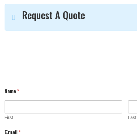
Request A Quote
Name
*
First
Last
Email
*