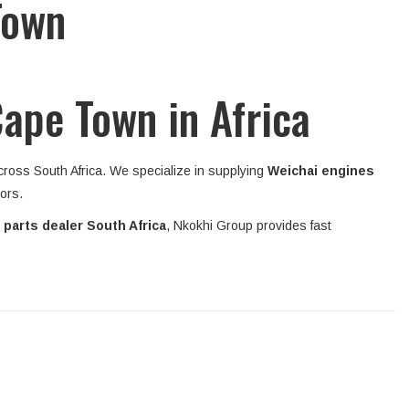
Town
Cape Town in Africa
across South Africa. We specialize in supplying
Weichai engines
tors.
 parts dealer South Africa
, Nkokhi Group provides fast