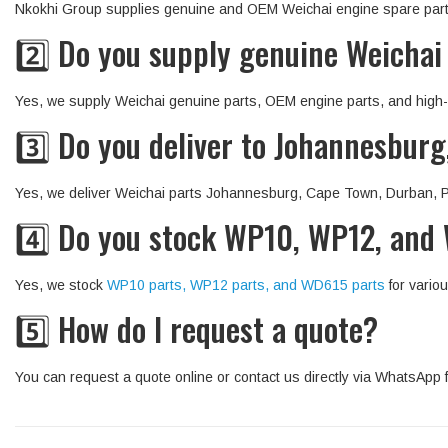
Nkokhi Group supplies genuine and OEM Weichai engine spare parts 
2️⃣ Do you supply genuine Weichai
Yes, we supply Weichai genuine parts, OEM engine parts, and high-q
3️⃣ Do you deliver to Johannesbur
Yes, we deliver Weichai parts Johannesburg, Cape Town, Durban, Pr
4️⃣ Do you stock WP10, WP12, and
Yes, we stock
WP10 parts, WP12 parts, and WD615 parts
for variou
5️⃣ How do I request a quote?
You can request a quote online or contact us directly via WhatsApp f