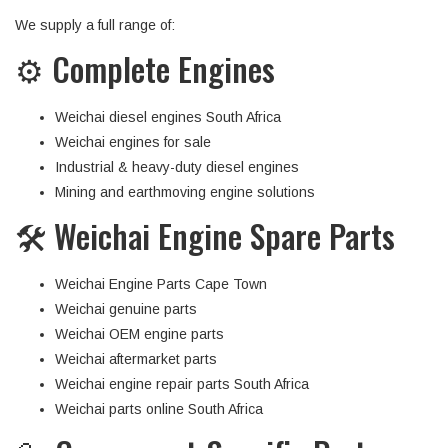
We supply a full range of:
⚙️ Complete Engines
Weichai diesel engines South Africa
Weichai engines for sale
Industrial & heavy-duty diesel engines
Mining and earthmoving engine solutions
🛠 Weichai Engine Spare Parts
Weichai Engine Parts Cape Town
Weichai genuine parts
Weichai OEM engine parts
Weichai aftermarket parts
Weichai engine repair parts South Africa
Weichai parts online South Africa