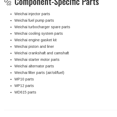
🔩 Component-Specific Parts
Weichai injector parts
Weichai fuel pump parts
Weichai turbocharger spare parts
Weichai cooling system parts
Weichai engine gasket kit
Weichai piston and liner
Weichai crankshaft and camshaft
Weichai starter motor parts
Weichai alternator parts
Weichai filter parts (air/oil/fuel)
WP10 parts
WP12 parts
WD615 parts