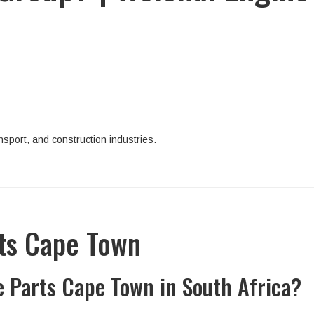
sport, and construction industries.
rts Cape Town
e Parts Cape Town in South Africa?