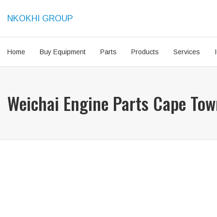
NKOKHI GROUP
Home
Buy Equipment
Parts
Products
Services
Weichai Engine Parts Cape To