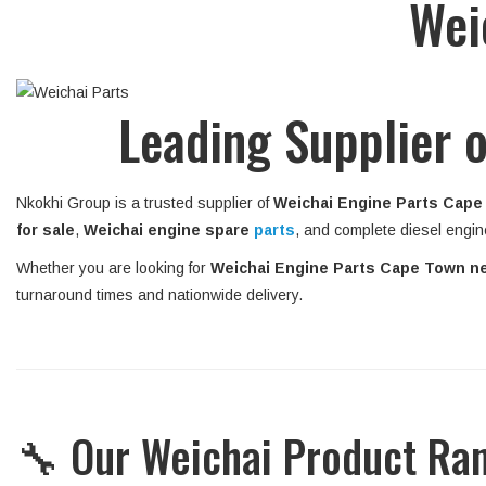
Wei
Leading Supplier o
Nkokhi Group is a trusted supplier of
Weichai Engine Parts Cape
for sale
,
Weichai engine spare
parts
, and complete diesel engin
Whether you are looking for
Weichai Engine Parts Cape Town n
turnaround times and nationwide delivery.
🔧 Our Weichai Product Ra