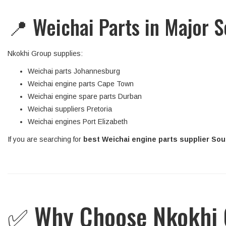
📍 Weichai Parts in Major S
Nkokhi Group supplies:
Weichai parts Johannesburg
Weichai engine parts Cape Town
Weichai engine spare parts Durban
Weichai suppliers Pretoria
Weichai engines Port Elizabeth
If you are searching for
best Weichai engine parts supplier Sout
✅ Why Choose Nkokhi G