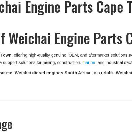
chai Engine Parts Cape 
f Weichai Engine Parts 
 Town
, offering high-quality genuine, OEM, and aftermarket solutions 
e support solutions for mining, construction,
marine
, and industrial sec
ear me
,
Weichai diesel engines South Africa
, or a reliable
Weichai
nge