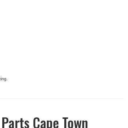
cing.
 Parts Cape Town