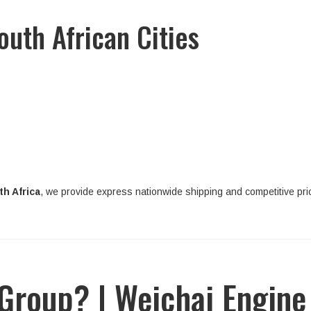
outh African Cities
h Africa
, we provide express nationwide shipping and competitive pri
roup? | Weichai Engine