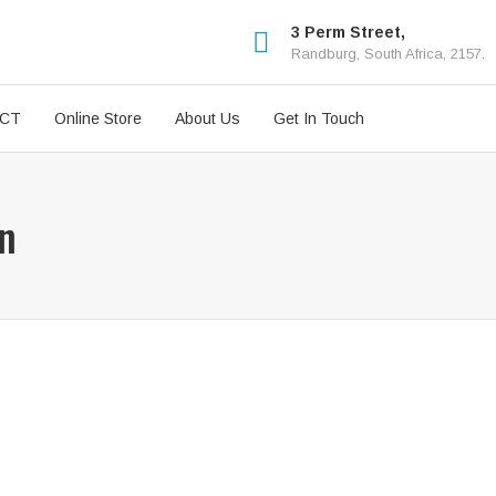
3 Perm Street,
Randburg, South Africa, 2157.
ICT
Online Store
About Us
Get In Touch
wn