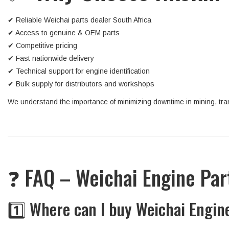
✔ Reliable Weichai parts dealer South Africa
✔ Access to genuine & OEM parts
✔ Competitive pricing
✔ Fast nationwide delivery
✔ Technical support for engine identification
✔ Bulk supply for distributors and workshops
We understand the importance of minimizing downtime in mining, tran
❓ FAQ – Weichai Engine Pa
1️⃣ Where can I buy Weichai Engin