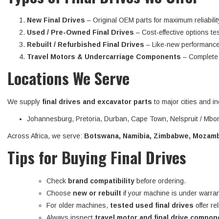
New Final Drives
– Original OEM parts for maximum reliabilit
Used / Pre-Owned Final Drives
– Cost-effective options tes
Rebuilt / Refurbished Final Drives
– Like-new performance
Travel Motors & Undercarriage Components
– Complete d
Locations We Serve
We supply
final drives and excavator parts
to major cities and in
Johannesburg, Pretoria, Durban, Cape Town, Nelspruit / Mbom
Across Africa, we serve:
Botswana, Namibia, Zimbabwe, Mozambi
Tips for Buying Final Drives
Check
brand compatibility
before ordering.
Choose
new or rebuilt
if your machine is under warran
For older machines,
tested used final drives
offer re
Always inspect
travel motor and final drive compo