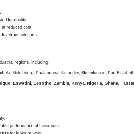
y.
ted for quality.
 at reduced cost.
rivetrain solutions.
dustrial regions, including:
bela, Middleburg, Phalaborwa, Kimberley, Bloemfontein, Port Elizabet
que, Eswatini, Lesotho, Zambia, Kenya, Nigeria, Ghana, Tanza
ty.
liable performance at lower cost.
nents
for leaks or wear.