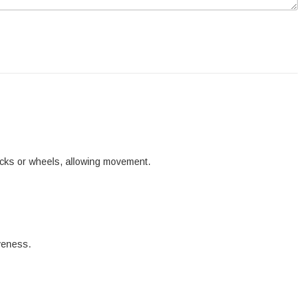
tracks or wheels, allowing movement.
iveness.