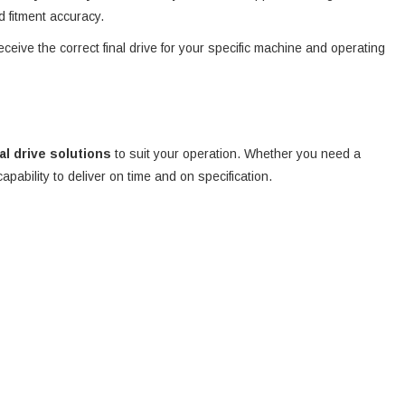
d fitment accuracy.
eceive the correct final drive for your specific machine and operating
nal drive solutions
to suit your operation. Whether you need a
 capability to deliver on time and on specification.