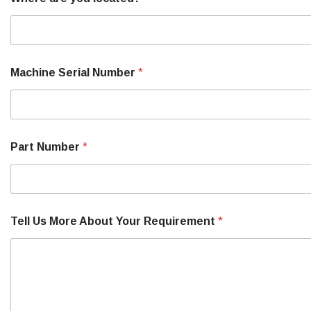
Machine Serial Number
*
M
Part Number
*
a
k
e
P
a
r
Tell Us More About Your Requirement
*
t
Y
o
u
r