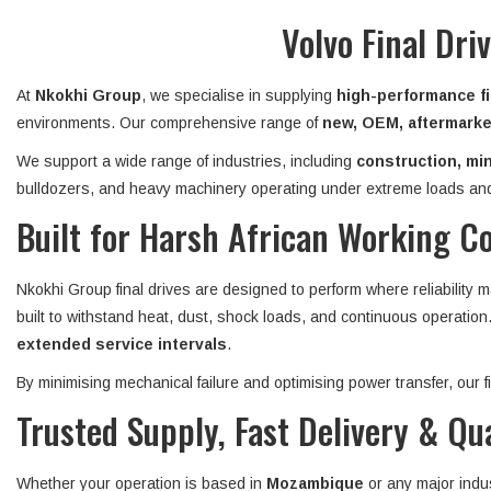
Volvo Final Dr
At
Nkokhi Group
, we specialise in supplying
high-performance fi
environments. Our comprehensive range of
new, OEM, aftermarket
We support a wide range of industries, including
construction, min
bulldozers, and heavy machinery operating under extreme loads and
Built for Harsh African Working C
Nkokhi Group final drives are designed to perform where reliability 
built to withstand heat, dust, shock loads, and continuous operatio
extended service intervals
.
By minimising mechanical failure and optimising power transfer, our
Trusted Supply, Fast Delivery & Qu
Whether your operation is based in
Mozambique
or any major indu