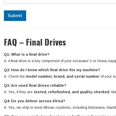
Submit
FAQ – Final Drives
Q1: What is a final drive?
A: A final drive is a key component of your excavator’s or heavy equi
Q2: How do I know which final drive fits my machine?
A: Check the
model number, brand, and serial number
of your e
Q3: Are used final drives reliable?
A: Yes, if they are
tested, refurbished, and quality-checked
. Ma
Q4: Do you deliver across Africa?
A: Yes, we ship to most African countries, including Botswana, N