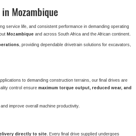
t in Mozambique
ong service life, and consistent performance in demanding operating
hout
Mozambique
and across South Africa and the African continent.
perations
, providing dependable drivetrain solutions for excavators,
plications to demanding construction terrains, our final drives are
ality control ensure
maximum torque output, reduced wear, and
 and improve overall machine productivity.
elivery directly to site
. Every final drive supplied undergoes