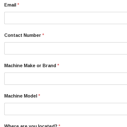
Email
*
Contact Number
*
Machine Make or Brand
*
Machine Model
*
Where are you located?
*