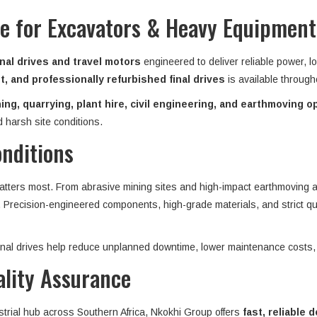
ive for Excavators & Heavy Equipmen
nal drives and travel motors
engineered to deliver reliable power, l
, and professionally refurbished final drives
is available throug
ing, quarrying, plant hire, civil engineering, and earthmoving o
 harsh site conditions.
onditions
matters most. From abrasive mining sites and high-impact earthmoving ap
n. Precision-engineered components, high-grade materials, and strict qu
 final drives help reduce unplanned downtime, lower maintenance costs,
ality Assurance
strial hub across Southern Africa, Nkokhi Group offers
fast, reliable d