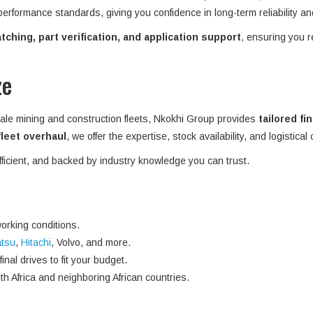
 performance standards, giving you confidence in long-term reliability an
ching, part verification, and application support
, ensuring you r
ze
ale mining and construction fleets, Nkokhi Group provides
tailored fi
 fleet overhaul
, we offer the expertise, stock availability, and logistical
efficient, and backed by industry knowledge you can trust.
orking conditions.
tsu
,
Hitachi
, Volvo, and more.
nal drives to fit your budget.
h Africa and neighboring African countries.