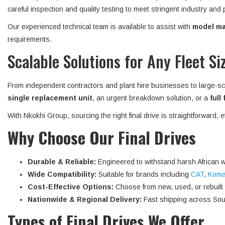
careful inspection and quality testing to meet stringent industry and
Our experienced technical team is available to assist with
model mat
requirements.
Scalable Solutions for Any Fleet Si
From independent contractors and plant hire businesses to large-sc
single replacement unit
, an urgent breakdown solution, or a
full
With Nkokhi Group, sourcing the right final drive is straightforward, 
Why Choose Our Final Drives
Durable & Reliable:
Engineered to withstand harsh African w
Wide Compatibility:
Suitable for brands including
CAT
,
Koma
Cost-Effective Options:
Choose from new, used, or rebuilt fi
Nationwide & Regional Delivery:
Fast shipping across Sout
Types of Final Drives We Offer