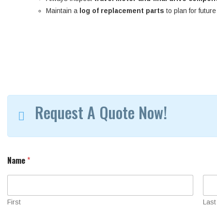
Maintain a
log of replacement parts
to plan for futur
Request A Quote Now!
Name
*
First
Last