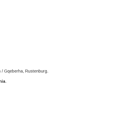
h / Gqeberha, Rustenburg.
nia
.