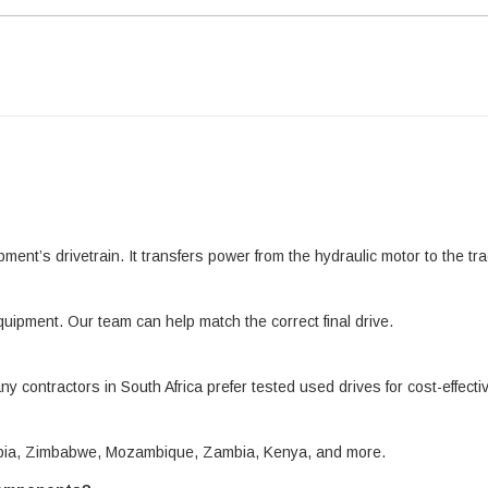
pment’s drivetrain. It transfers power from the hydraulic motor to the 
quipment. Our team can help match the correct final drive.
ny contractors in South Africa prefer tested used drives for cost-effect
amibia, Zimbabwe, Mozambique, Zambia, Kenya, and more.