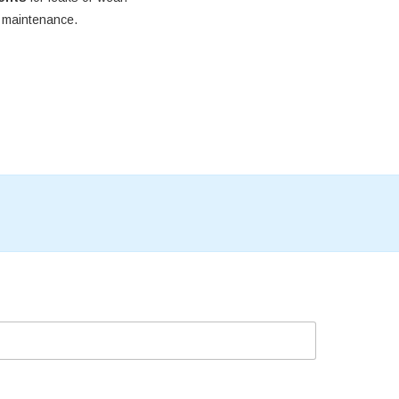
e maintenance.