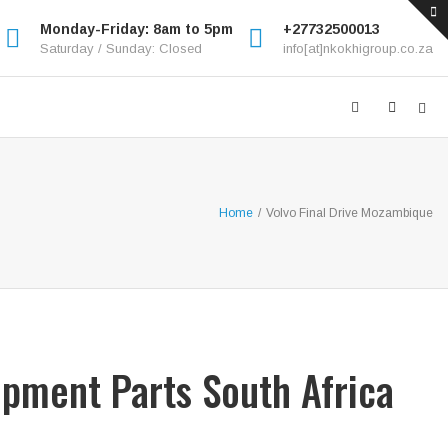
Monday-Friday: 8am to 5pm
+27732500013
Saturday / Sunday: Closed
info[at]nkokhigroup.co.za
Home
/
Volvo Final Drive Mozambique
ipment Parts South Africa