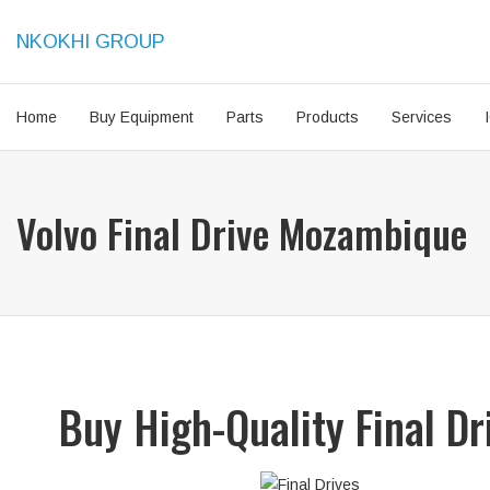
NKOKHI GROUP
Home
Buy Equipment
Parts
Products
Services
Volvo Final Drive Mozambique
Buy High-Quality Final D