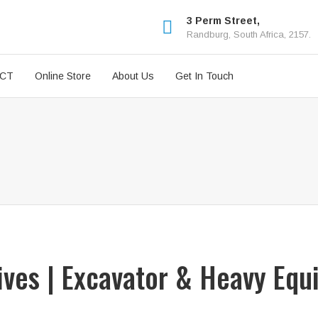
3 Perm Street,
Randburg, South Africa, 2157.
ICT
Online Store
About Us
Get In Touch
rives | Excavator & Heavy Equ