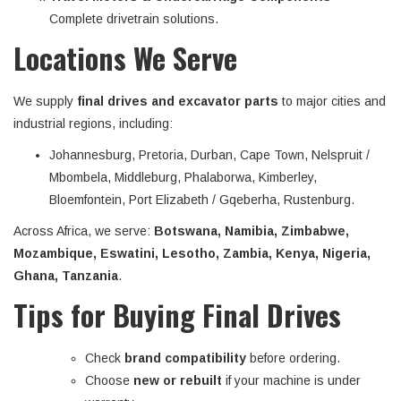
Complete drivetrain solutions.
Locations We Serve
We supply
final drives and excavator parts
to major cities and
industrial regions, including:
Johannesburg, Pretoria, Durban, Cape Town, Nelspruit /
Mbombela, Middleburg, Phalaborwa, Kimberley,
Bloemfontein, Port Elizabeth / Gqeberha, Rustenburg.
Across Africa, we serve:
Botswana, Namibia, Zimbabwe,
Mozambique, Eswatini, Lesotho, Zambia, Kenya, Nigeria,
Ghana, Tanzania
.
Tips for Buying Final Drives
Check
brand compatibility
before ordering.
Choose
new or rebuilt
if your machine is under