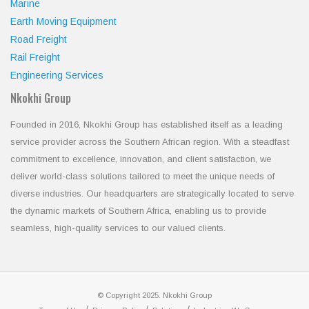
Marine
Earth Moving Equipment
Road Freight
Rail Freight
Engineering Services
Nkokhi Group
Founded in 2016, Nkokhi Group has established itself as a leading
service provider across the Southern African region. With a steadfast
commitment to excellence, innovation, and client satisfaction, we
deliver world-class solutions tailored to meet the unique needs of
diverse industries. Our headquarters are strategically located to serve
the dynamic markets of Southern Africa, enabling us to provide
seamless, high-quality services to our valued clients.
© Copyright 2025. Nkokhi Group