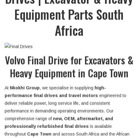
Equipment Parts South
Africa
Volvo Final Drive for Excavators &
Heavy Equipment in Cape Town
At
Nkokhi Group
, we specialise in supplying
high-
performance final drives and travel motors
engineered to
deliver reliable power, long service life, and consistent
performance in demanding operating environments. Our
comprehensive range of
new, OEM, aftermarket, and
professionally refurbished final drives
is available
throughout
Cape Town
and across South Africa and the African