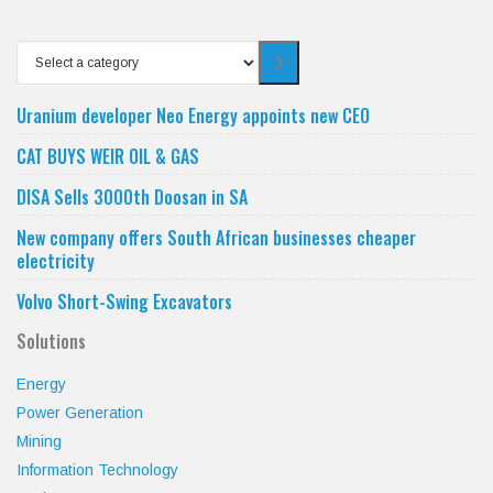
Select
a
category
Uranium developer Neo Energy appoints new CEO
CAT BUYS WEIR OIL & GAS
DISA Sells 3000th Doosan in SA
New company offers South African businesses cheaper
electricity
Volvo Short-Swing Excavators
Solutions
Energy
Power Generation
Mining
Information Technology