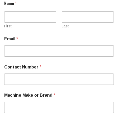
Name
*
First
Last
Email
*
Contact Number
*
Machine Make or Brand
*