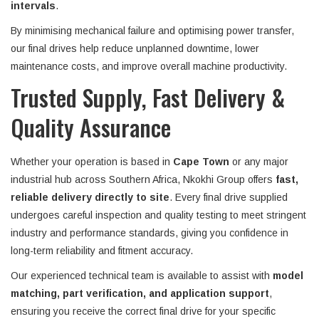
intervals
.
By minimising mechanical failure and optimising power transfer,
our final drives help reduce unplanned downtime, lower
maintenance costs, and improve overall machine productivity.
Trusted Supply, Fast Delivery &
Quality Assurance
Whether your operation is based in
Cape Town
or any major
industrial hub across Southern Africa, Nkokhi Group offers
fast,
reliable delivery directly to site
. Every final drive supplied
undergoes careful inspection and quality testing to meet stringent
industry and performance standards, giving you confidence in
long-term reliability and fitment accuracy.
Our experienced technical team is available to assist with
model
matching, part verification, and application support
,
ensuring you receive the correct final drive for your specific