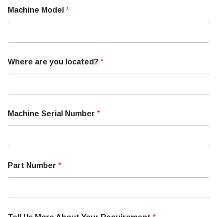
Machine Model
*
Where are you located?
*
Y
Machine Serial Number
*
o
u
r
N
u
m
Part Number
*
b
e
r
C
o
n