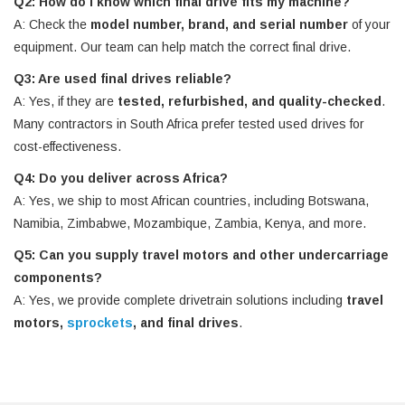
Q2: How do I know which final drive fits my machine?
A: Check the
model number, brand, and serial number
of your
equipment. Our team can help match the correct final drive.
Q3: Are used final drives reliable?
A: Yes, if they are
tested, refurbished, and quality-checked
.
Many contractors in South Africa prefer tested used drives for
cost-effectiveness.
Q4: Do you deliver across Africa?
A: Yes, we ship to most African countries, including Botswana,
Namibia, Zimbabwe, Mozambique, Zambia, Kenya, and more.
Q5: Can you supply travel motors and other undercarriage
components?
A: Yes, we provide complete drivetrain solutions including
travel
motors,
sprockets
, and final drives
.