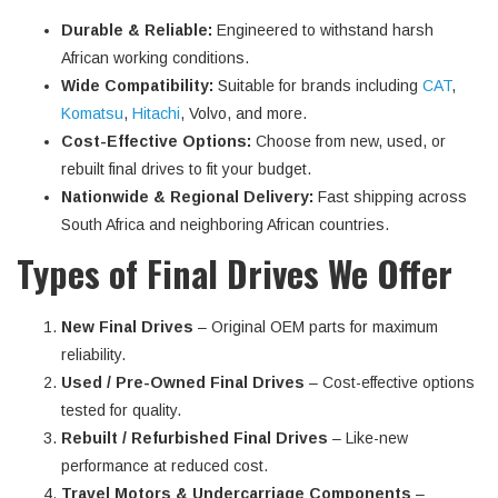
Durable & Reliable:
Engineered to withstand harsh
African working conditions.
Wide Compatibility:
Suitable for brands including
CAT
,
Komatsu
,
Hitachi
, Volvo, and more.
Cost-Effective Options:
Choose from new, used, or
rebuilt final drives to fit your budget.
Nationwide & Regional Delivery:
Fast shipping across
South Africa and neighboring African countries.
Types of Final Drives We Offer
New Final Drives
– Original OEM parts for maximum
reliability.
Used / Pre-Owned Final Drives
– Cost-effective options
tested for quality.
Rebuilt / Refurbished Final Drives
– Like-new
performance at reduced cost.
Travel Motors & Undercarriage Components
–