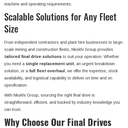
machine and operating requirements.
Scalable Solutions for Any Fleet
Size
From independent contractors and plant hire businesses to large-
scale mining and construction fleets, Nkokhi Group provides
tailored final drive solutions
to suit your operation. Whether
you need a
single replacement unit
, an urgent breakdown
solution, or a
full fleet overhaul
, we offer the expertise, stock
availability, and logistical capability to deliver on time and on
specification.
With Nkokhi Group, sourcing the right final drive is
straightforward, efficient, and backed by industry knowledge you
can trust.
Why Choose Our Final Drives