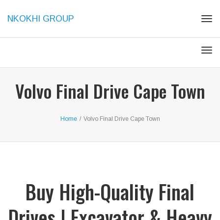
NKOKHI GROUP
Togg
Togg
Volvo Final Drive Cape Town
Home
/
Volvo Final Drive Cape Town
Buy High-Quality Final
Drives | Excavator & Heavy