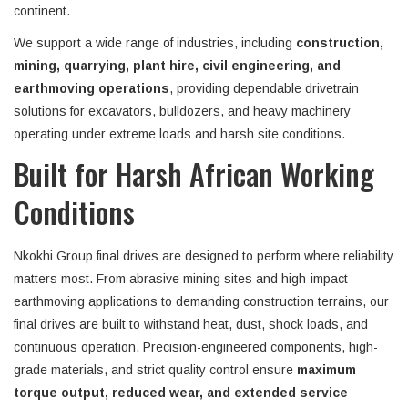
continent.
We support a wide range of industries, including
construction,
mining, quarrying, plant hire, civil engineering, and
earthmoving operations
, providing dependable drivetrain
solutions for excavators, bulldozers, and heavy machinery
operating under extreme loads and harsh site conditions.
Built for Harsh African Working
Conditions
Nkokhi Group final drives are designed to perform where reliability
matters most. From abrasive mining sites and high-impact
earthmoving applications to demanding construction terrains, our
final drives are built to withstand heat, dust, shock loads, and
continuous operation. Precision-engineered components, high-
grade materials, and strict quality control ensure
maximum
torque output, reduced wear, and extended service