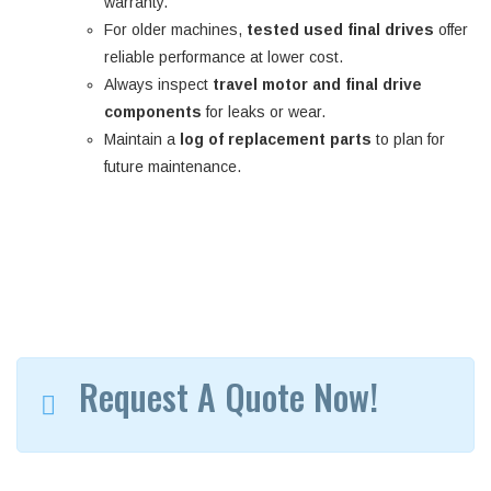
warranty.
For older machines,
tested used final drives
offer
reliable performance at lower cost.
Always inspect
travel motor and final drive
components
for leaks or wear.
Maintain a
log of replacement parts
to plan for
future maintenance.
Request A Quote Now!