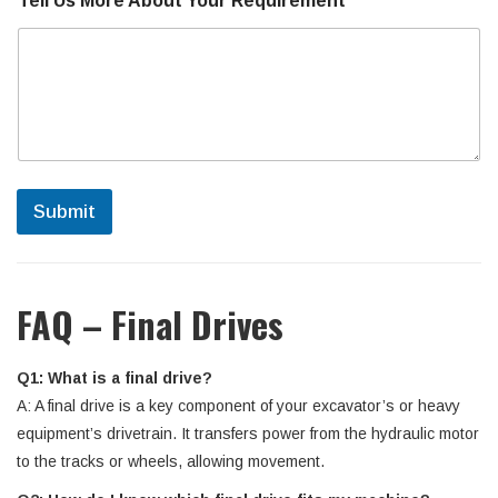
Tell Us More About Your Requirement
*
t
a
c
t
Submit
FAQ – Final Drives
Q1: What is a final drive?
A: A final drive is a key component of your excavator’s or heavy
equipment’s drivetrain. It transfers power from the hydraulic motor
to the tracks or wheels, allowing movement.