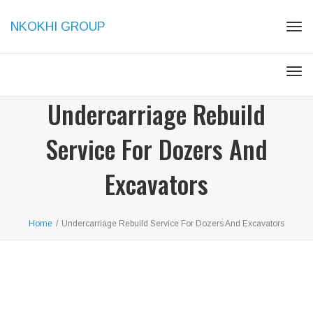
NKOKHI GROUP
Tog
navi
Tog
navi
Undercarriage Rebuild
Service For Dozers And
Excavators
Home
/
Undercarriage Rebuild Service For Dozers And Excavators