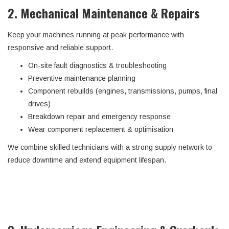
2. Mechanical Maintenance & Repairs
Keep your machines running at peak performance with
responsive and reliable support.
On-site fault diagnostics & troubleshooting
Preventive maintenance planning
Component rebuilds (engines, transmissions, pumps, final
drives)
Breakdown repair and emergency response
Wear component replacement & optimisation
We combine skilled technicians with a strong supply network to
reduce downtime and extend equipment lifespan.