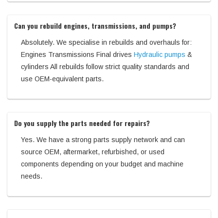
Can you rebuild engines, transmissions, and pumps?
Absolutely. We specialise in rebuilds and overhauls for:
Engines Transmissions Final drives
Hydraulic pumps
&
cylinders All rebuilds follow strict quality standards and
use OEM-equivalent parts.
Do you supply the parts needed for repairs?
Yes. We have a strong parts supply network and can
source OEM, aftermarket, refurbished, or used
components depending on your budget and machine
needs.