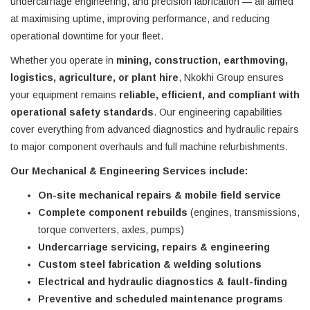
undercarriage engineering, and precision fabrication — all aimed
at maximising uptime, improving performance, and reducing
operational downtime for your fleet.
Whether you operate in
mining, construction, earthmoving,
logistics, agriculture, or plant hire
, Nkokhi Group ensures
your equipment remains
reliable, efficient, and compliant with
operational safety standards
. Our engineering capabilities
cover everything from advanced diagnostics and hydraulic repairs
to major component overhauls and full machine refurbishments.
Our Mechanical & Engineering Services include:
On-site mechanical repairs & mobile field service
Complete component rebuilds
(engines, transmissions,
torque converters, axles, pumps)
Undercarriage servicing, repairs & engineering
Custom steel fabrication & welding solutions
Electrical and hydraulic diagnostics & fault-finding
Preventive and scheduled maintenance programs