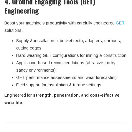
4. Ground Engaging Tools (GET)
Engineering
Boost your machine’s productivity with carefully engineered
GET
solutions.
Supply & installation of bucket teeth, adapters, shrouds,
cutting edges
Hard-wearing GET configurations for mining & construction
Application-based recommendations (abrasive, rocky,
sandy environments)
GET performance assessments and wear forecasting
Field support for installation & torque settings
Engineered for
strength, penetration, and cost-effective
wear life
.