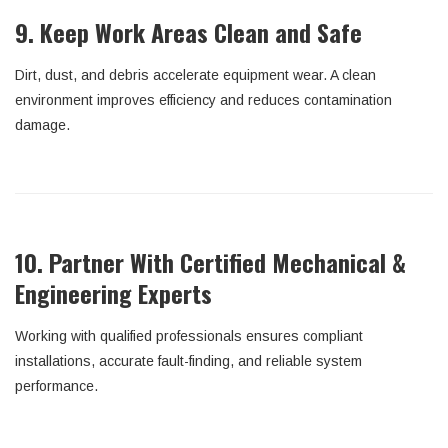
9. Keep Work Areas Clean and Safe
Dirt, dust, and debris accelerate equipment wear. A clean
environment improves efficiency and reduces contamination
damage.
10. Partner With Certified Mechanical &
Engineering Experts
Working with qualified professionals ensures compliant
installations, accurate fault-finding, and reliable system
performance.