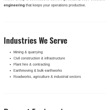
engineering
that keeps your operations productive.
Industries We Serve
Mining & quarrying
Civil construction & infrastructure
Plant hire & contracting
Earthmoving & bulk earthworks
Roadworks, agriculture & industrial sectors