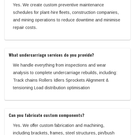
Yes. We create custom preventive maintenance
schedules for plant-hire fleets, construction companies,
and mining operations to reduce downtime and minimise
repair costs.
What undercarriage services do you provide?
We handle everything from inspections and wear
analysis to complete undercarriage rebuilds, including:
Track chains Rollers Idlers Sprockets Alignment &
tensioning Load distribution optimisation
Can you fabricate custom components?
Yes. We offer custom fabrication and machining,
including brackets, frames, steel structures, pin/bush