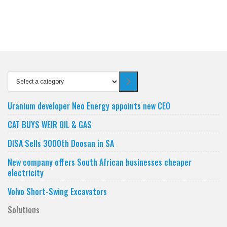
Select
a
category
Uranium developer Neo Energy appoints new CEO
CAT BUYS WEIR OIL & GAS
DISA Sells 3000th Doosan in SA
New company offers South African businesses cheaper
electricity
Volvo Short-Swing Excavators
Solutions