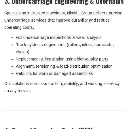
3. Undercarriage Engineering & Overhauls
Specialising in tracked machinery, Nkokhi Group delivers precise
undercarriage services that improve durability and reduce
operating costs.
Full undercarriage inspections & wear analysis
Track systems engineering (rollers, idlers, sprockets,
chains)
Replacement & installation using high-quality parts
Alignment, tensioning & load-distribution optimisation
Rebuilds for worn or damaged assemblies
Our solutions maximise traction, stability, and working efficiency
on any terrain.