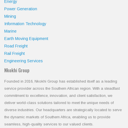
Energy
Power Generation
Mining
Information Technology
Marine
Earth Moving Equipment
Road Freight
Rail Freight
Engineering Services
Nkokhi Group
Founded in 2016, Nkokhi Group has established itself as a leading
service provider across the Southern African region. With a steadfast
commitment to excellence, innovation, and client satisfaction, we
deliver world-class solutions tailored to meet the unique needs of
diverse industries. Our headquarters are strategically located to serve
the dynamic markets of Southern Africa, enabling us to provide
seamless, high-quality services to our valued clients.