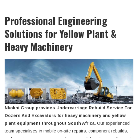
Professional Engineering
Solutions for Yellow Plant &
Heavy Machinery
Nkokhi Group provides Undercarriage Rebuild Service For
Dozers And Excavators for heavy machinery and yellow
plant equipment throughout South Africa.
Our experienced
team specialises in mobile on-site repairs, component rebuilds,