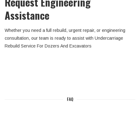
Request Engineering
Assistance
Whether you need a full rebuild, urgent repair, or engineering
consultation, our team is ready to assist with Undercarriage
Rebuild Service For Dozers And Excavators
FAQ