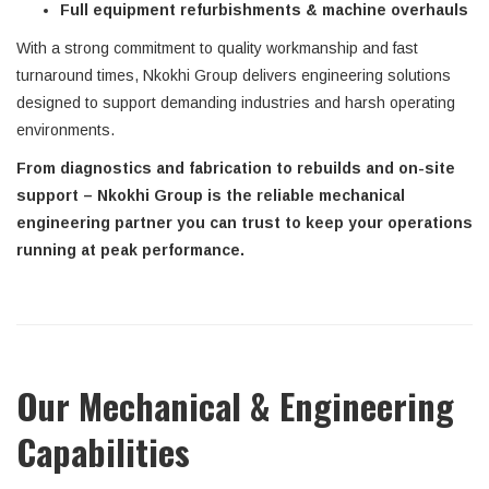
Full equipment refurbishments & machine overhauls
With a strong commitment to quality workmanship and fast
turnaround times, Nkokhi Group delivers engineering solutions
designed to support demanding industries and harsh operating
environments.
From diagnostics and fabrication to rebuilds and on-site
support – Nkokhi Group is the reliable mechanical
engineering partner you can trust to keep your operations
running at peak performance.
Our Mechanical & Engineering
Capabilities