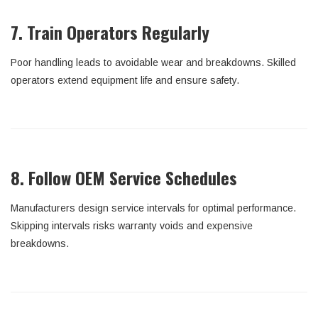
7. Train Operators Regularly
Poor handling leads to avoidable wear and breakdowns. Skilled
operators extend equipment life and ensure safety.
8. Follow OEM Service Schedules
Manufacturers design service intervals for optimal performance.
Skipping intervals risks warranty voids and expensive
breakdowns.