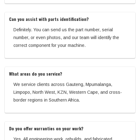
Can you assist with parts identification?
Definitely. You can send us the part number, serial
number, or even photos, and our team will identify the
correct component for your machine.
What areas do you service?
We service clients across Gauteng, Mpumalanga,
Limpopo, North West, KZN, Western Cape, and cross-
border regions in Southern Africa.
Do you offer warranties on your work?
Yes. All engineering work, rebuilds, and fabricated