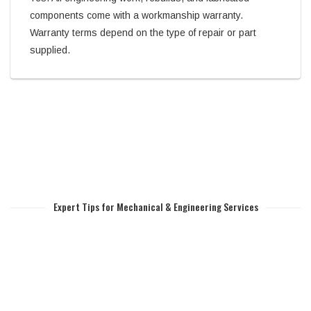
components come with a workmanship warranty.
Warranty terms depend on the type of repair or part
supplied.
Expert Tips for Mechanical & Engineering Services