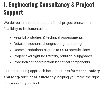
1. Engineering Consultancy & Project
Support
We deliver end-to-end support for all project phases – from
feasibility to implementation.
Feasibility studies & technical assessments
Detailed mechanical engineering and design
Recommendations aligned to OEM specifications
Project oversight for retrofits, rebuilds & upgrades
Procurement coordination for critical components
Our engineering approach focuses on
performance, safety,
and long-term cost efficiency
, helping you make the right
decisions for your fleet.