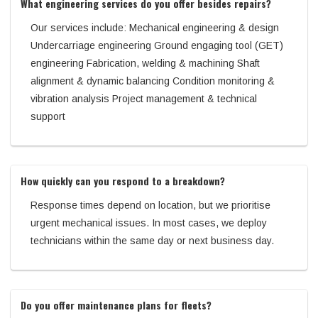
What engineering services do you offer besides repairs?
Our services include: Mechanical engineering & design
Undercarriage engineering Ground engaging tool (GET)
engineering Fabrication, welding & machining Shaft
alignment & dynamic balancing Condition monitoring &
vibration analysis Project management & technical
support
How quickly can you respond to a breakdown?
Response times depend on location, but we prioritise
urgent mechanical issues. In most cases, we deploy
technicians within the same day or next business day.
Do you offer maintenance plans for fleets?