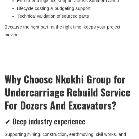
End-to-end logistics support across Southern Africa
Lifecycle costing & budgeting support
Technical validation of sourced parts
Because the right part, at the right time, keeps your project
moving.
Why Choose Nkokhi Group for
Undercarriage Rebuild Service
For Dozers And Excavators?
✔ Deep industry experience
Supporting mining, construction, earthmoving, civil works, and