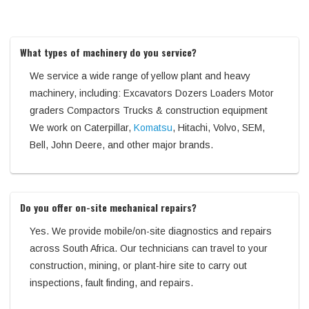
What types of machinery do you service?
We service a wide range of yellow plant and heavy
machinery, including: Excavators Dozers Loaders Motor
graders Compactors Trucks & construction equipment
We work on Caterpillar,
Komatsu
, Hitachi, Volvo, SEM,
Bell, John Deere, and other major brands.
Do you offer on-site mechanical repairs?
Yes. We provide mobile/on-site diagnostics and repairs
across South Africa. Our technicians can travel to your
construction, mining, or plant-hire site to carry out
inspections, fault finding, and repairs.