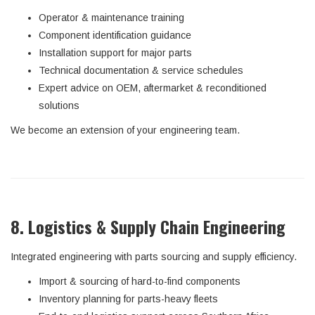
Operator & maintenance training
Component identification guidance
Installation support for major parts
Technical documentation & service schedules
Expert advice on OEM, aftermarket & reconditioned
solutions
We become an extension of your engineering team.
8. Logistics & Supply Chain Engineering
Integrated engineering with parts sourcing and supply efficiency.
Import & sourcing of hard-to-find components
Inventory planning for parts-heavy fleets