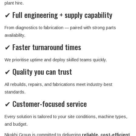
plant hire.
✔ Full engineering + supply capability
From diagnostics to fabrication — paired with strong parts
availability.
✔ Faster turnaround times
We prioritise uptime and deploy skilled teams quickly.
✔ Quality you can trust
All rebuilds, repairs, and fabrications meet industry-best
standards.
✔ Customer-focused service
Every solution is tailored to your site conditions, machine types,
and budget.
Nkokhi Group is committed to delivering
reliable, cost-efficient