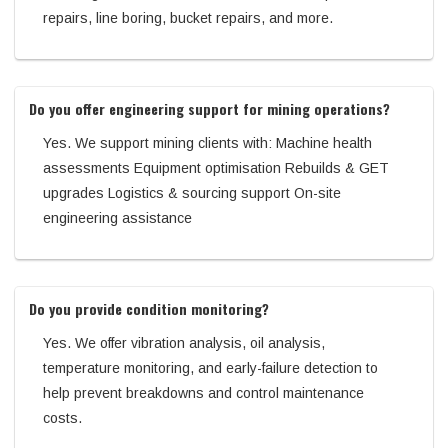
repairs, line boring, bucket repairs, and more.
Do you offer engineering support for mining operations?
Yes. We support mining clients with: Machine health
assessments Equipment optimisation Rebuilds & GET
upgrades Logistics & sourcing support On-site
engineering assistance
Do you provide condition monitoring?
Yes. We offer vibration analysis, oil analysis,
temperature monitoring, and early-failure detection to
help prevent breakdowns and control maintenance
costs.