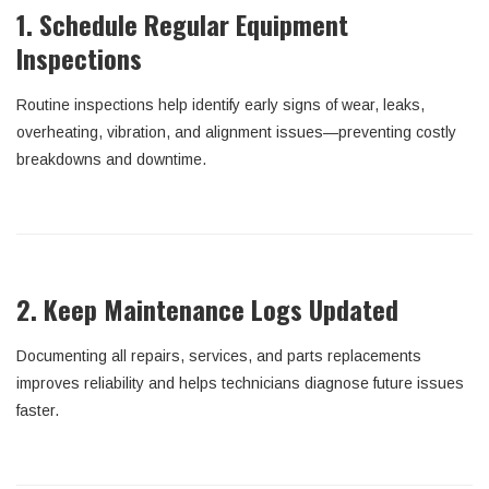
1. Schedule Regular Equipment
Inspections
Routine inspections help identify early signs of wear, leaks,
overheating, vibration, and alignment issues—preventing costly
breakdowns and downtime.
2. Keep Maintenance Logs Updated
Documenting all repairs, services, and parts replacements
improves reliability and helps technicians diagnose future issues
faster.