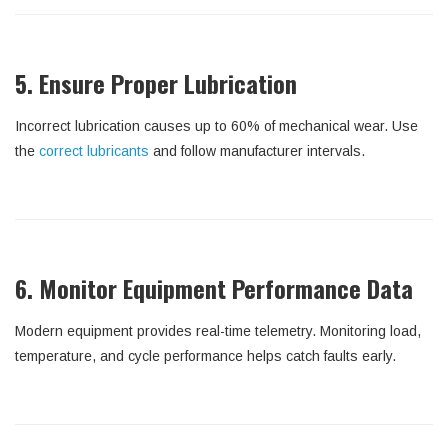
5. Ensure Proper Lubrication
Incorrect lubrication causes up to 60% of mechanical wear. Use
the
correct lubricants
and follow manufacturer intervals.
6. Monitor Equipment Performance Data
Modern equipment provides real-time telemetry. Monitoring load,
temperature, and cycle performance helps catch faults early.