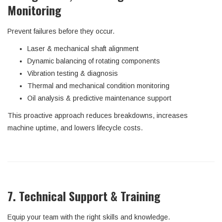
Monitoring
Prevent failures before they occur.
Laser & mechanical shaft alignment
Dynamic balancing of rotating components
Vibration testing & diagnosis
Thermal and mechanical condition monitoring
Oil analysis & predictive maintenance support
This proactive approach reduces breakdowns, increases
machine uptime, and lowers lifecycle costs.
7. Technical Support & Training
Equip your team with the right skills and knowledge.