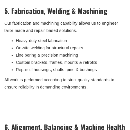
5. Fabrication, Welding & Machining
Our fabrication and machining capability allows us to engineer
tailor-made and repair-based solutions.
Heavy-duty steel fabrication
On-site welding for structural repairs
Line boring & precision machining
Custom brackets, frames, mounts & retrofits
Repair of housings, shafts, pins & bushings
All work is performed according to strict quality standards to
ensure reliability in demanding environments.
6. Alignment, Balancing & Machine Health