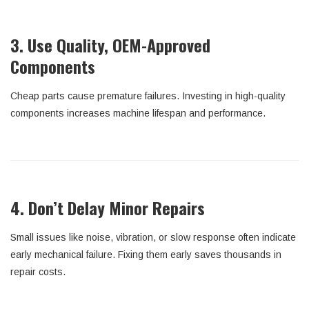
3. Use Quality, OEM-Approved
Components
Cheap parts cause premature failures. Investing in high-quality
components increases machine lifespan and performance.
4. Don’t Delay Minor Repairs
Small issues like noise, vibration, or slow response often indicate
early mechanical failure. Fixing them early saves thousands in
repair costs.