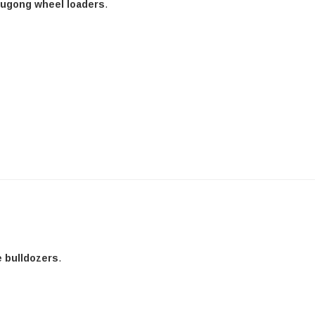
Liugong wheel loaders
.
e bulldozers
.