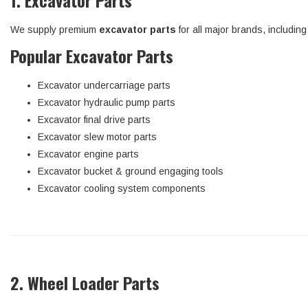
1. Excavator Parts
We supply premium
excavator parts
for all major brands, includin
Popular Excavator Parts
Excavator undercarriage parts
Excavator hydraulic pump parts
Excavator final drive parts
Excavator slew motor parts
Excavator engine parts
Excavator bucket & ground engaging tools
Excavator cooling system components
2. Wheel Loader Parts