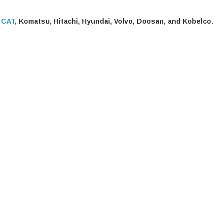
g
CAT
, Komatsu, Hitachi, Hyundai, Volvo, Doosan, and Kobelco
.