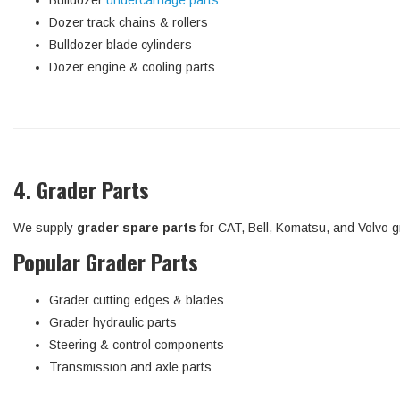
Bulldozer
undercarriage parts
Dozer track chains & rollers
Bulldozer blade cylinders
Dozer engine & cooling parts
4. Grader Parts
We supply
grader spare parts
for CAT, Bell, Komatsu, and Volvo g
Popular Grader Parts
Grader cutting edges & blades
Grader hydraulic parts
Steering & control components
Transmission and axle parts