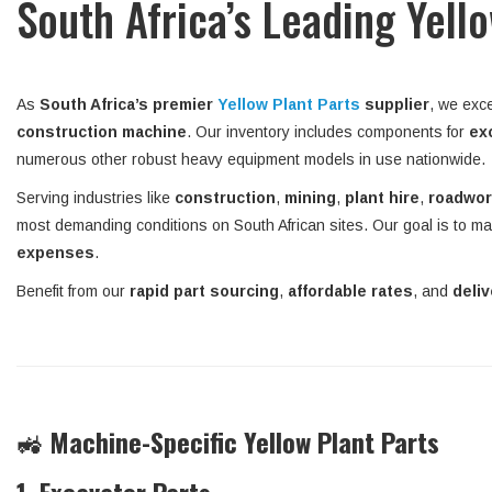
South Africa’s Leading Yell
As
South Africa’s premier
Yellow Plant Parts
supplier
, we exce
construction machine
. Our inventory includes components for
ex
numerous other robust heavy equipment models in use nationwide.
Serving industries like
construction
,
mining
,
plant hire
,
roadwo
most demanding conditions on South African sites. Our goal is to ma
expenses
.
Benefit from our
rapid part sourcing
,
affordable rates
, and
deli
🚜
Machine-Specific Yellow Plant Parts