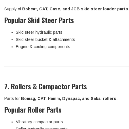
Supply of
Bobcat, CAT, Case, and JCB skid steer loader parts
Popular Skid Steer Parts
Skid steer hydraulic parts
Skid steer bucket & attachments
Engine & cooling components
7. Rollers & Compactor Parts
Parts for
Bomag, CAT, Hamm, Dynapac, and Sakai rollers
.
Popular Roller Parts
Vibratory compactor parts