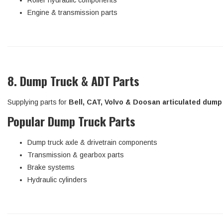
Roller hydraulic components
Engine & transmission parts
8. Dump Truck & ADT Parts
Supplying parts for
Bell, CAT, Volvo & Doosan articulated dump
Popular Dump Truck Parts
Dump truck axle & drivetrain components
Transmission & gearbox parts
Brake systems
Hydraulic cylinders