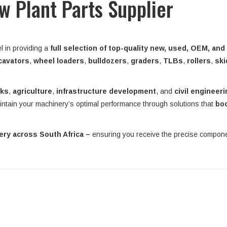
ow Plant Parts Supplier
l in providing a
full selection of top-quality new, used, OEM, and
cavators
,
wheel loaders
,
bulldozers
,
graders
,
TLBs
,
rollers
,
ski
rks
,
agriculture
,
infrastructure development
, and
civil engineer
intain your machinery’s optimal performance through solutions that
bo
very across South Africa –
ensuring you receive the precise compo