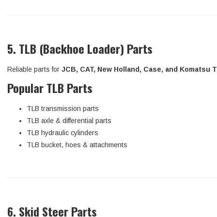
5. TLB (Backhoe Loader) Parts
Reliable parts for
JCB, CAT, New Holland, Case, and Komatsu 
Popular TLB Parts
TLB transmission parts
TLB axle & differential parts
TLB hydraulic cylinders
TLB bucket, hoes & attachments
6. Skid Steer Parts