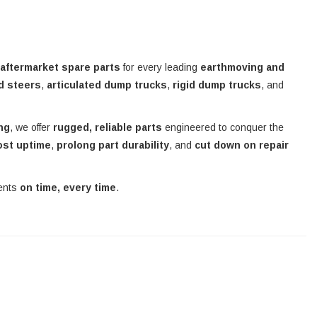
 aftermarket spare parts
for every leading
earthmoving and
d steers
,
articulated dump trucks
,
rigid dump trucks
, and
ing
, we offer
rugged, reliable parts
engineered to conquer the
ost uptime
,
prolong part durability
, and
cut down on repair
nents
on time, every time
.