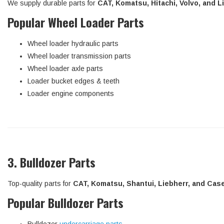
We supply durable parts for
CAT, Komatsu, Hitachi, Volvo, and 
Popular Wheel Loader Parts
Wheel loader hydraulic parts
Wheel loader transmission parts
Wheel loader axle parts
Loader bucket edges & teeth
Loader engine components
3. Bulldozer Parts
Top-quality parts for
CAT, Komatsu, Shantui, Liebherr, and Cas
Popular Bulldozer Parts