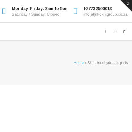
Monday-Friday: 8am to 5pm
+27732500013
Saturday / Sunday: Closed
info[at]nkokhigroup.co.za
Home
/
Skid steer hydraulic parts