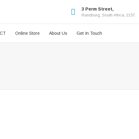
3 Perm Street,
Randburg, South Africa, 2157.
ICT
Online Store
About Us
Get In Touch