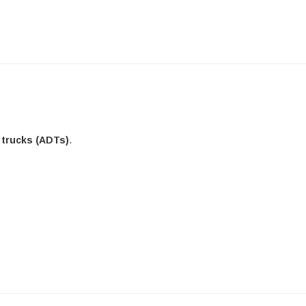
 trucks (ADTs)
.