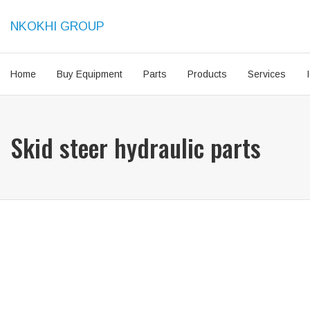
NKOKHI GROUP
Home
Buy Equipment
Parts
Products
Services
Skid steer hydraulic parts