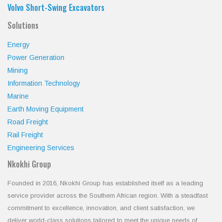
Volvo Short-Swing Excavators
Solutions
Energy
Power Generation
Mining
Information Technology
Marine
Earth Moving Equipment
Road Freight
Rail Freight
Engineering Services
Nkokhi Group
Founded in 2016, Nkokhi Group has established itself as a leading
service provider across the Southern African region. With a steadfast
commitment to excellence, innovation, and client satisfaction, we
deliver world-class solutions tailored to meet the unique needs of