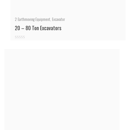
2
Earthmoving Equipment
,
Excavator
20 – 80 Ton Excavators
0
out
of
5