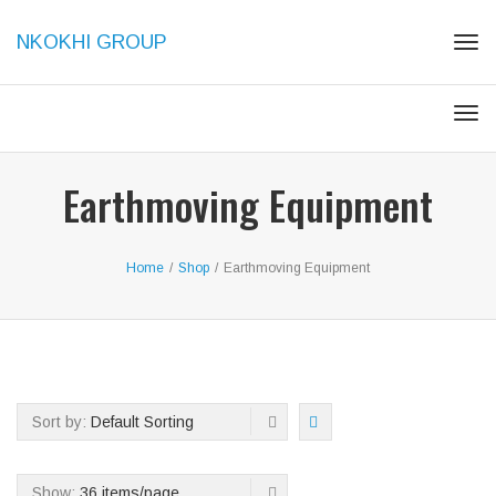
NKOKHI GROUP
Tog
navi
Tog
navi
Earthmoving Equipment
Home
/
Shop
/
Earthmoving Equipment
Sort by:
Default Sorting
Show:
36 items/page