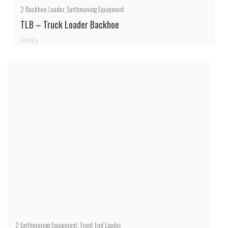
2
Backhoe Loader
,
Earthmoving Equipment
TLB – Truck Loader Backhoe
0
out
of
5
2
Earthmoving Equipment
,
Front End Loader