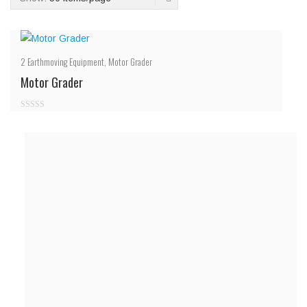
2
Earthmoving Equipment
,
Motor Grader
Motor Grader
0
out
of
5