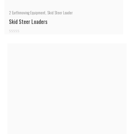
2
Earthmoving Equipment
,
Skid Steer Loader
Skid Steer Loaders
0
out
of
5