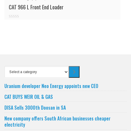
CAT 966 L Front End Loader
0
out
of
5
Select
a
category
Uranium developer Neo Energy appoints new CEO
CAT BUYS WEIR OIL & GAS
DISA Sells 3000th Doosan in SA
New company offers South African businesses cheaper
electricity