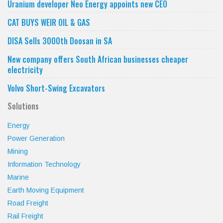
category
Uranium developer Neo Energy appoints new CEO
CAT BUYS WEIR OIL & GAS
DISA Sells 3000th Doosan in SA
New company offers South African businesses cheaper
electricity
Volvo Short-Swing Excavators
Solutions
Energy
Power Generation
Mining
Information Technology
Marine
Earth Moving Equipment
Road Freight
Rail Freight