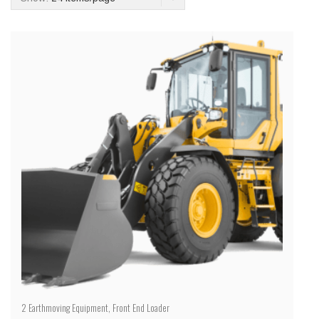
2
Earthmoving Equipment
,
Front End Loader