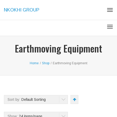
NKOKHI GROUP
Tog
navi
Tog
navi
Earthmoving Equipment
Home
/
Shop
/
Earthmoving Equipment
Sort by:
Default Sorting
Show:
24 items/page