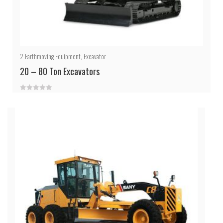
2
Earthmoving Equipment
,
Excavator
20 – 80 Ton Excavators
0
out
of
5