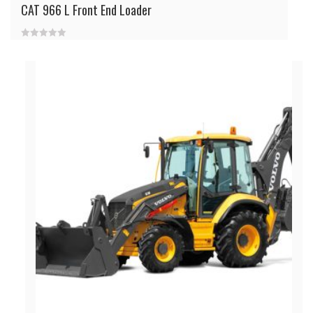
CAT 966 L Front End Loader
0
out
of
5