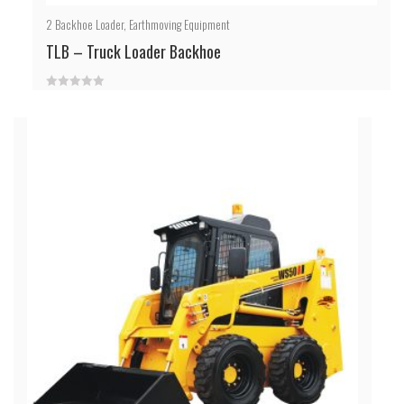
2
Backhoe Loader
,
Earthmoving Equipment
TLB – Truck Loader Backhoe
0
out
of
5