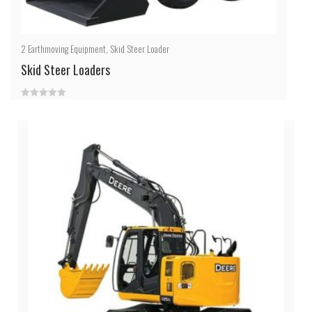
2
Earthmoving Equipment
,
Skid Steer Loader
Skid Steer Loaders
0
out
of
5