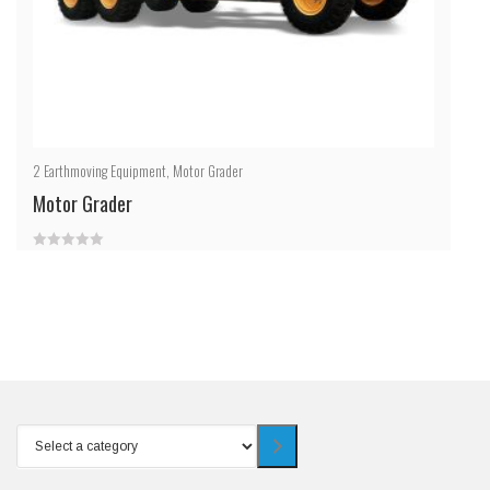
2
Earthmoving Equipment
,
Motor Grader
Motor Grader
0
out
of
5
Select
a