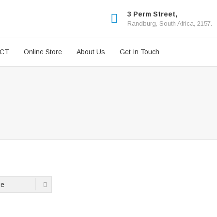
3 Perm Street,
Randburg, South Africa, 2157.
ICT
Online Store
About Us
Get In Touch
ge