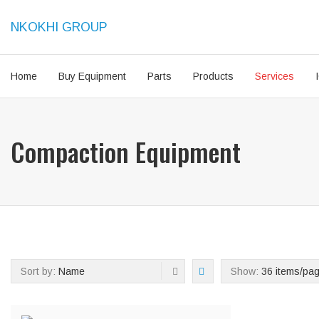
NKOKHI GROUP
Home
Buy Equipment
Parts
Products
Services
Compaction Equipment
Sort by:
Name
Show:
36 items/pa