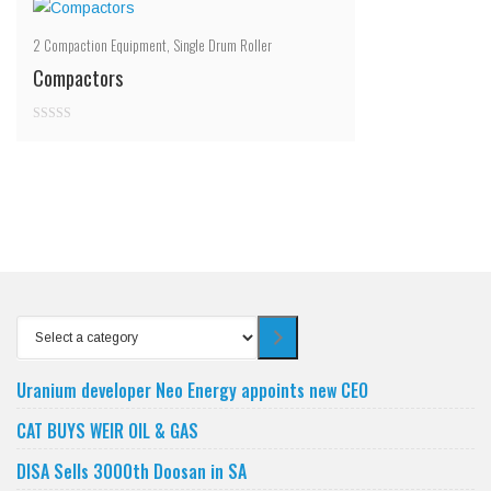
2
Compaction Equipment
,
Single Drum Roller
Compactors
0
out
of
5
Select
a
category
Uranium developer Neo Energy appoints new CEO
CAT BUYS WEIR OIL & GAS
DISA Sells 3000th Doosan in SA