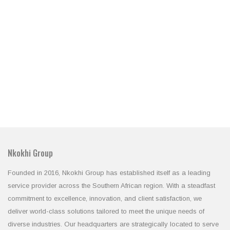
Nkokhi Group
Founded in 2016, Nkokhi Group has established itself as a leading
service provider across the Southern African region. With a steadfast
commitment to excellence, innovation, and client satisfaction, we
deliver world-class solutions tailored to meet the unique needs of
diverse industries. Our headquarters are strategically located to serve