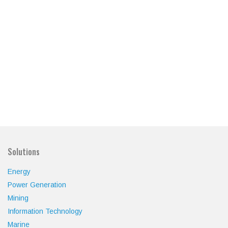
Solutions
Energy
Power Generation
Mining
Information Technology
Marine