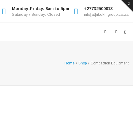
Monday-Friday: 8am to 5pm
+27732500013
Saturday / Sunday: Closed
info[at]nkokhigroup.co.za
Home
/
Shop
/
Compaction Equipment