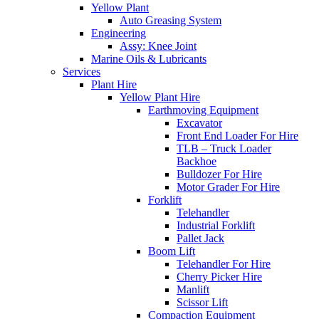
Yellow Plant
Auto Greasing System
Engineering
Assy: Knee Joint
Marine Oils & Lubricants
Services
Plant Hire
Yellow Plant Hire
Earthmoving Equipment
Excavator
Front End Loader For Hire
TLB – Truck Loader
Backhoe
Bulldozer For Hire
Motor Grader For Hire
Forklift
Telehandler
Industrial Forklift
Pallet Jack
Boom Lift
Telehandler For Hire
Cherry Picker Hire
Manlift
Scissor Lift
Compaction Equipment