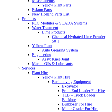
Miscellaneous
Yellow Plant Parts
Eskom Parts
New Holland Parts List
Products
PLC Modules & SCADA Systems
Water Treatment
Lime Products
Chemical Hydrated Lime Powder
50 T
Yellow Plant
Auto Greasing System
Engineering
Assy: Knee Joint
Marine Oils & Lubricants
Services
Plant Hire
Yellow Plant Hire
Earthmoving Equipment
Excavator
Front End Loader For Hire
TLB – Truck Loader
Backhoe
Bulldozer For Hire
Motor Grader For Hire