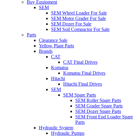
Buy Equipment
SEM
SEM Wheel Loader For Sale
SEM Motor Grader For Sale
SEM Dozer For Sale
SEM Soil Compactor For Sale
Parts
Clearance Sale
Yellow Plant Parts
Brands
CAT
CAT Final Drives
Komatsu
Komatsu Final Drives
Hitachi
Hitachi Final Drives
SEM
SEM Spare Parts
SEM Roller Spare Parts
SEM Grader Spare Parts
SEM Dozer Spare Parts
SEM Front End Loader Spare
Parts
Hydraulic System
Hydraulic Pumps