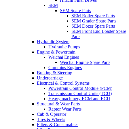
Hitachi Final Drives
SEM
SEM Spare Parts
SEM Roller Spare Parts
SEM Grader Spare Parts
SEM Dozer Spare Parts
SEM Front End Loader Spare
Parts
Hydraulic System
Hydraulic Pumps
Engine & Powertrain
Weichai Engines
Weichai Engine Spare Parts
Cummins Engines
Braking & Steering
Undercarriage
Electrical & Control Systems
Powertrain Control Module (PCM)
Transmission Control Units (TCU)
Heavy machinery ECM and ECU
Structural & Wear Parts
Raptor Wear Parts
Cab & Operator
Tires & Wheels
Filters & Consumables