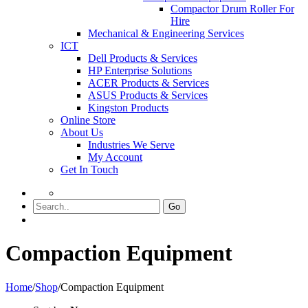
Compactor Drum Roller For
Hire
Mechanical & Engineering Services
ICT
Dell Products & Services
HP Enterprise Solutions
ACER Products & Services
ASUS Products & Services
Kingston Products
Online Store
About Us
Industries We Serve
My Account
Get In Touch
Go
Compaction Equipment
Home
/
Shop
/
Compaction Equipment