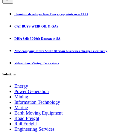
category
Uranium developer Neo Energy appoints new CEO
CAT BUYS WEIR OIL & GAS
DISA Sells 3000th Doosan in SA
New company offers South African businesses cheaper electricity
Volvo Short-Swing Excavators
Solutions
Energy
Power Generation
Mining
Information Technology
Marine
Earth Moving Equipment
Road Freight
Rail Freight
Engineering Services