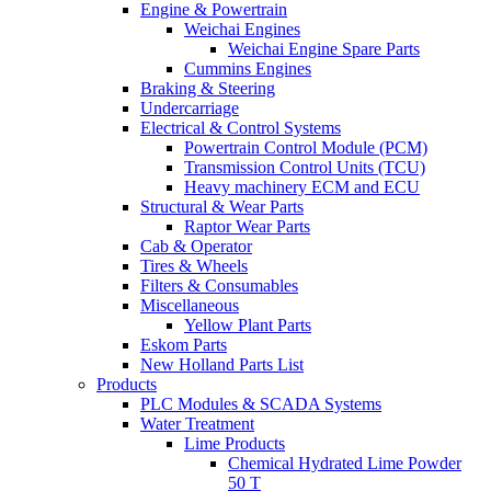
Engine & Powertrain
Weichai Engines
Weichai Engine Spare Parts
Cummins Engines
Braking & Steering
Undercarriage
Electrical & Control Systems
Powertrain Control Module (PCM)
Transmission Control Units (TCU)
Heavy machinery ECM and ECU
Structural & Wear Parts
Raptor Wear Parts
Cab & Operator
Tires & Wheels
Filters & Consumables
Miscellaneous
Yellow Plant Parts
Eskom Parts
New Holland Parts List
Products
PLC Modules & SCADA Systems
Water Treatment
Lime Products
Chemical Hydrated Lime Powder
50 T