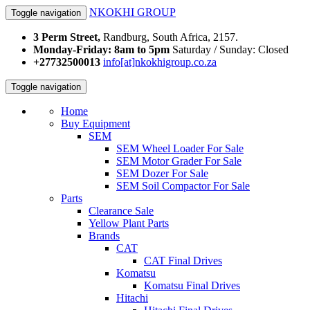
NKOKHI GROUP
Toggle navigation
3 Perm Street,
Randburg, South Africa, 2157.
Monday-Friday: 8am to 5pm
Saturday / Sunday: Closed
+27732500013
info[at]nkokhigroup.co.za
Toggle navigation
Home
Buy Equipment
SEM
SEM Wheel Loader For Sale
SEM Motor Grader For Sale
SEM Dozer For Sale
SEM Soil Compactor For Sale
Parts
Clearance Sale
Yellow Plant Parts
Brands
CAT
CAT Final Drives
Komatsu
Komatsu Final Drives
Hitachi