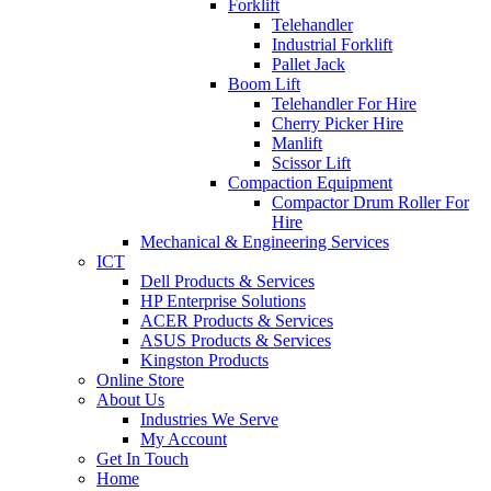
Forklift
Telehandler
Industrial Forklift
Pallet Jack
Boom Lift
Telehandler For Hire
Cherry Picker Hire
Manlift
Scissor Lift
Compaction Equipment
Compactor Drum Roller For
Hire
Mechanical & Engineering Services
ICT
Dell Products & Services
HP Enterprise Solutions
ACER Products & Services
ASUS Products & Services
Kingston Products
Online Store
About Us
Industries We Serve
My Account
Get In Touch
Home