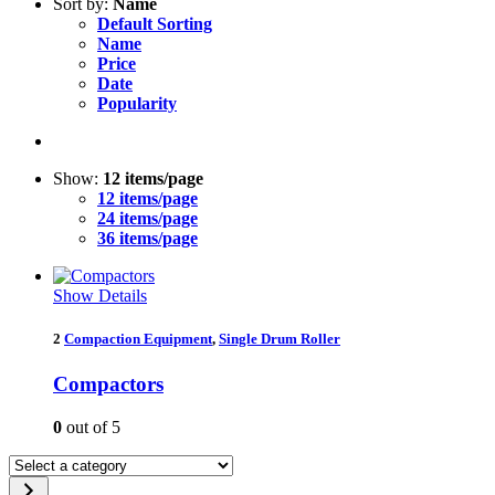
Sort by:
Name
Default Sorting
Name
Price
Date
Popularity
Show:
12 items/page
12 items/page
24 items/page
36 items/page
Show Details
2
Compaction Equipment
,
Single Drum Roller
Compactors
0
out of 5
Select
a