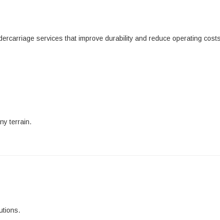
dercarriage services that improve durability and reduce operating costs
ny terrain.
utions.