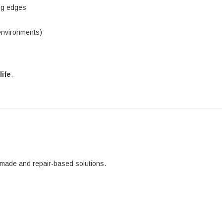
ing edges
environments)
life
.
r-made and repair-based solutions.