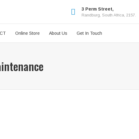
3 Perm Street,
Randburg, South Africa, 2157.
ICT
Online Store
About Us
Get In Touch
aintenance