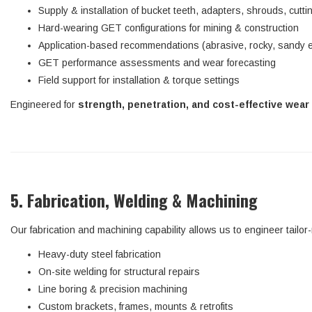
Supply & installation of bucket teeth, adapters, shrouds, cutt
Hard-wearing GET configurations for mining & construction
Application-based recommendations (abrasive, rocky, sandy 
GET performance assessments and wear forecasting
Field support for installation & torque settings
Engineered for
strength, penetration, and cost-effective wear 
5. Fabrication, Welding & Machining
Our fabrication and machining capability allows us to engineer tailo
Heavy-duty steel fabrication
On-site welding for structural repairs
Line boring & precision machining
Custom brackets, frames, mounts & retrofits