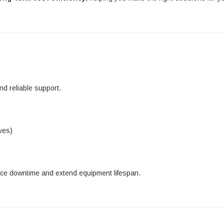
d reliable support.
ves)
uce downtime and extend equipment lifespan.