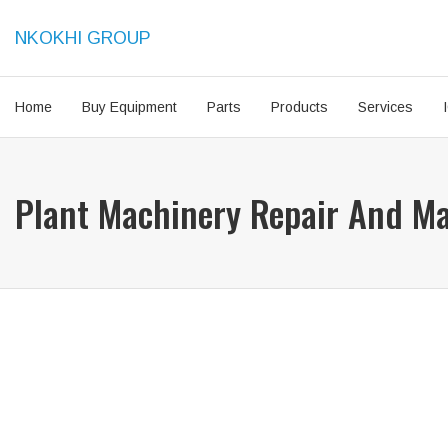
NKOKHI GROUP
Home
Buy Equipment
Parts
Products
Services
Plant Machinery Repair And M