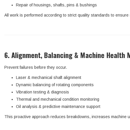
Repair of housings, shafts, pins & bushings
All work is performed according to strict quality standards to ensure
6. Alignment, Balancing & Machine Health 
Prevent failures before they occur.
Laser & mechanical shaft alignment
Dynamic balancing of rotating components
Vibration testing & diagnosis
Thermal and mechanical condition monitoring
Oil analysis & predictive maintenance support
This proactive approach reduces breakdowns, increases machine upt