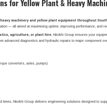
ons for Yellow Plant & Heavy Machi
heavy machinery and yellow plant equipment throughout South 
ation — all aimed at maximising uptime, improving performance, and red
tics, agriculture, or plant hire
, Nkokhi Group ensures your equip
from advanced diagnostics and hydraulic repairs to major component ov
orque converters, axles, pumps)
nd times, Nkokhi Group delivers engineering solutions designed to su