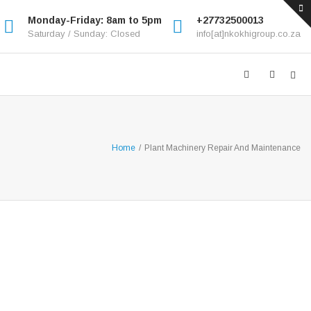
Monday-Friday: 8am to 5pm
+27732500013
Saturday / Sunday: Closed
info[at]nkokhigroup.co.za
Home
/
Plant Machinery Repair And Maintenance