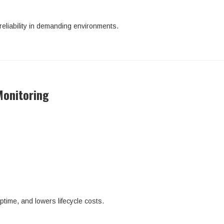
 reliability in demanding environments.
Monitoring
ime, and lowers lifecycle costs.