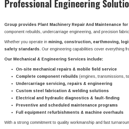
Professional Engineering Soluti
Group provides Plant Machinery Repair And Maintenance for 
component rebuilds, undercarriage engineering, and precision fabric
Whether you operate in
mining, construction, earthmoving, logis
safety standards
. Our engineering capabilities cover everything 
Our Mechanical & Engineering Services include:
On-site mechanical repairs & mobile field service
Complete component rebuilds
(engines, transmissions, t
Undercarriage servicing, repairs & engineering
Custom steel fabrication & welding solutions
Electrical and hydraulic diagnostics & fault-finding
Preventive and scheduled maintenance programs
Full equipment refurbishments & machine overhauls
With a strong commitment to quality workmanship and fast turnarou