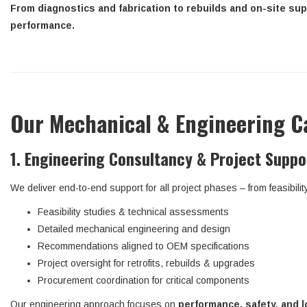
From diagnostics and fabrication to rebuilds and on-site sup
performance.
Our Mechanical & Engineering Ca
1. Engineering Consultancy & Project Suppo
We deliver end-to-end support for all project phases – from feasibilit
Feasibility studies & technical assessments
Detailed mechanical engineering and design
Recommendations aligned to OEM specifications
Project oversight for retrofits, rebuilds & upgrades
Procurement coordination for critical components
Our engineering approach focuses on
performance, safety, and l