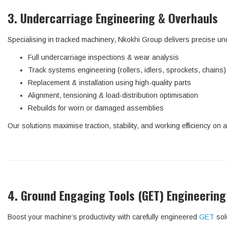
3. Undercarriage Engineering & Overhauls
Specialising in tracked machinery, Nkokhi Group delivers precise un
Full undercarriage inspections & wear analysis
Track systems engineering (rollers, idlers, sprockets, chains)
Replacement & installation using high-quality parts
Alignment, tensioning & load-distribution optimisation
Rebuilds for worn or damaged assemblies
Our solutions maximise traction, stability, and working efficiency on a
4. Ground Engaging Tools (GET) Engineering
Boost your machine’s productivity with carefully engineered
GET
sol