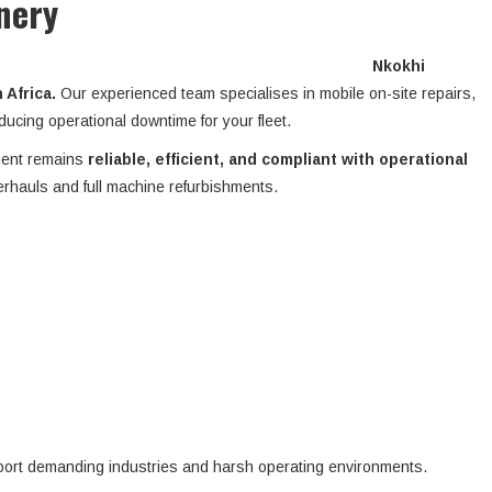
nery
Nkokhi
Africa.
Our experienced team specialises in mobile on-site repairs,
ucing operational downtime for your fleet.
ment remains
reliable, efficient, and compliant with operational
erhauls and full machine refurbishments.
pport demanding industries and harsh operating environments.