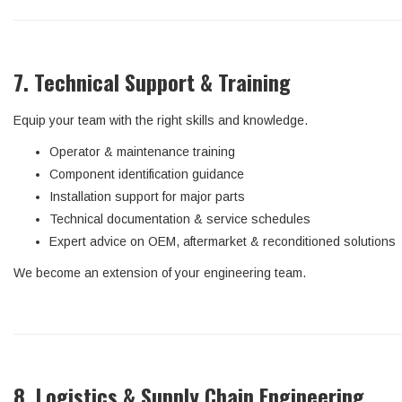
7. Technical Support & Training
Equip your team with the right skills and knowledge.
Operator & maintenance training
Component identification guidance
Installation support for major parts
Technical documentation & service schedules
Expert advice on OEM, aftermarket & reconditioned solutions
We become an extension of your engineering team.
8. Logistics & Supply Chain Engineering