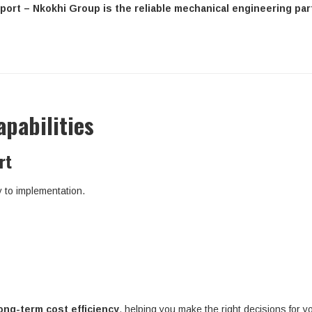
port – Nkokhi Group is the reliable mechanical engineering par
pabilities
rt
y to implementation.
ong-term cost efficiency
, helping you make the right decisions for yo