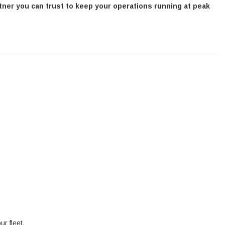
tner you can trust to keep your operations running at peak
ur fleet.