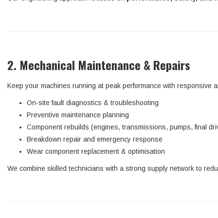
2. Mechanical Maintenance & Repairs
Keep your machines running at peak performance with responsive an
On-site fault diagnostics & troubleshooting
Preventive maintenance planning
Component rebuilds (engines, transmissions, pumps, final dri
Breakdown repair and emergency response
Wear component replacement & optimisation
We combine skilled technicians with a strong supply network to red