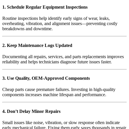
1. Schedule Regular Equipment Inspections
Routine inspections help identify early signs of wear, leaks,
overheating, vibration, and alignment issues—preventing costly
breakdowns and downtime.
2. Keep Maintenance Logs Updated
Documenting all repairs, services, and parts replacements improves
reliability and helps technicians diagnose future issues faster.
3. Use Quality, OEM-Approved Components
Cheap parts cause premature failures. Investing in high-quality
components increases machine lifespan and performance.
4. Don’t Delay Minor Repairs
Small issues like noise, vibration, or slow response often indicate
early mechanical failure. Fixing them early saves thousands in repair