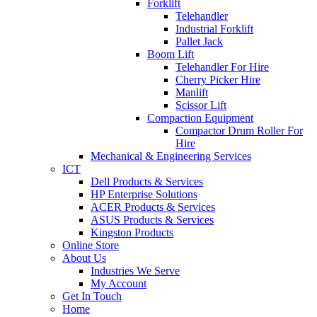
Forklift
Telehandler
Industrial Forklift
Pallet Jack
Boom Lift
Telehandler For Hire
Cherry Picker Hire
Manlift
Scissor Lift
Compaction Equipment
Compactor Drum Roller For
Hire
Mechanical & Engineering Services
ICT
Dell Products & Services
HP Enterprise Solutions
ACER Products & Services
ASUS Products & Services
Kingston Products
Online Store
About Us
Industries We Serve
My Account
Get In Touch
Home