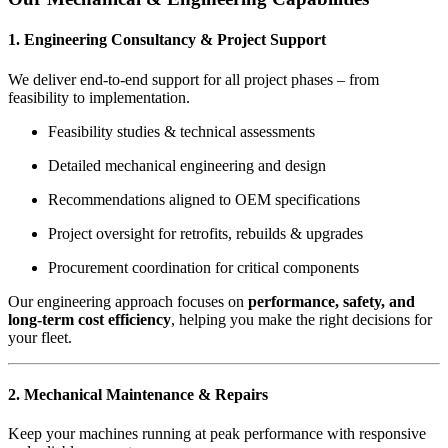
1. Engineering Consultancy & Project Support
We deliver end-to-end support for all project phases – from
feasibility to implementation.
Feasibility studies & technical assessments
Detailed mechanical engineering and design
Recommendations aligned to OEM specifications
Project oversight for retrofits, rebuilds & upgrades
Procurement coordination for critical components
Our engineering approach focuses on
performance, safety, and
long-term cost efficiency
, helping you make the right decisions for
your fleet.
2. Mechanical Maintenance & Repairs
Keep your machines running at peak performance with responsive