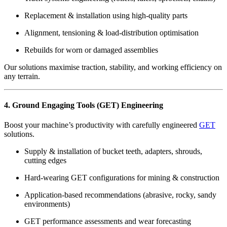
Replacement & installation using high-quality parts
Alignment, tensioning & load-distribution optimisation
Rebuilds for worn or damaged assemblies
Our solutions maximise traction, stability, and working efficiency on
any terrain.
4. Ground Engaging Tools (GET) Engineering
Boost your machine’s productivity with carefully engineered
GET
solutions.
Supply & installation of bucket teeth, adapters, shrouds,
cutting edges
Hard-wearing GET configurations for mining & construction
Application-based recommendations (abrasive, rocky, sandy
environments)
GET performance assessments and wear forecasting