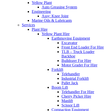
Yellow Plant
Auto Greasing System
Engineering
Assy: Knee Joint
Marine Oils & Lubricants
Services
Plant Hire
Yellow Plant Hire
Earthmoving Equipment
Excavator
Front End Loader For Hire
TLB – Truck Loader
Backhoe
Bulldozer For Hire
Motor Grader For Hire
Forklift
Telehandler
Industrial Forklift
Pallet Jack
Boom Lift
Telehandler For Hire
Cherry Picker Hire
Manlift
Scissor Lift
Compaction Equipment