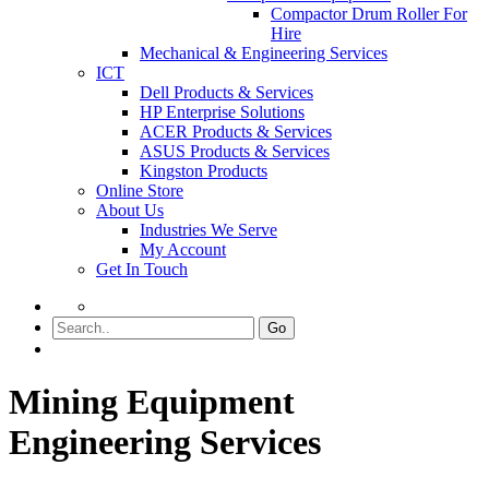
Compactor Drum Roller For
Hire
Mechanical & Engineering Services
ICT
Dell Products & Services
HP Enterprise Solutions
ACER Products & Services
ASUS Products & Services
Kingston Products
Online Store
About Us
Industries We Serve
My Account
Get In Touch
Go
Mining Equipment
Engineering Services