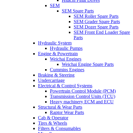
Hitachi Final Drives
SEM
SEM Spare Parts
SEM Roller Spare Parts
SEM Grader Spare Parts
SEM Dozer Spare Parts
SEM Front End Loader Spare
Parts
Hydraulic System
Hydraulic Pumps
Engine & Powertrain
Weichai Engines
Weichai Engine Spare Parts
Cummins Engines
Braking & Steering
Undercarriage
Electrical & Control Systems
Powertrain Control Module (PCM)
Transmission Control Units (TCU)
Heavy machinery ECM and ECU
Structural & Wear Parts
Raptor Wear Parts
Cab & Operator
Tires & Wheels
Filters & Consumables