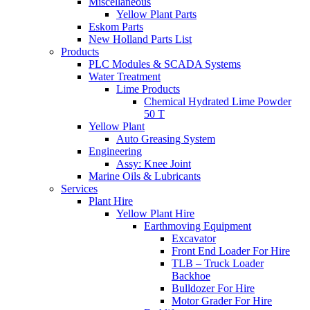
Miscellaneous
Yellow Plant Parts
Eskom Parts
New Holland Parts List
Products
PLC Modules & SCADA Systems
Water Treatment
Lime Products
Chemical Hydrated Lime Powder
50 T
Yellow Plant
Auto Greasing System
Engineering
Assy: Knee Joint
Marine Oils & Lubricants
Services
Plant Hire
Yellow Plant Hire
Earthmoving Equipment
Excavator
Front End Loader For Hire
TLB – Truck Loader
Backhoe
Bulldozer For Hire
Motor Grader For Hire