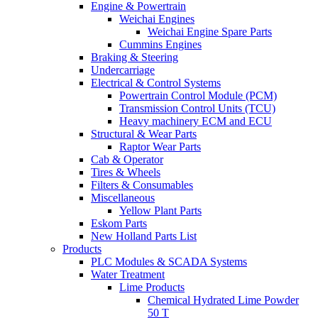
Engine & Powertrain
Weichai Engines
Weichai Engine Spare Parts
Cummins Engines
Braking & Steering
Undercarriage
Electrical & Control Systems
Powertrain Control Module (PCM)
Transmission Control Units (TCU)
Heavy machinery ECM and ECU
Structural & Wear Parts
Raptor Wear Parts
Cab & Operator
Tires & Wheels
Filters & Consumables
Miscellaneous
Yellow Plant Parts
Eskom Parts
New Holland Parts List
Products
PLC Modules & SCADA Systems
Water Treatment
Lime Products
Chemical Hydrated Lime Powder
50 T