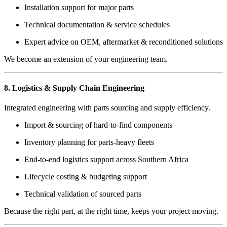
Installation support for major parts
Technical documentation & service schedules
Expert advice on OEM, aftermarket & reconditioned solutions
We become an extension of your engineering team.
8. Logistics & Supply Chain Engineering
Integrated engineering with parts sourcing and supply efficiency.
Import & sourcing of hard-to-find components
Inventory planning for parts-heavy fleets
End-to-end logistics support across Southern Africa
Lifecycle costing & budgeting support
Technical validation of sourced parts
Because the right part, at the right time, keeps your project moving.