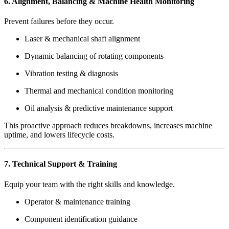
6. Alignment, Balancing & Machine Health Monitoring
Prevent failures before they occur.
Laser & mechanical shaft alignment
Dynamic balancing of rotating components
Vibration testing & diagnosis
Thermal and mechanical condition monitoring
Oil analysis & predictive maintenance support
This proactive approach reduces breakdowns, increases machine
uptime, and lowers lifecycle costs.
7. Technical Support & Training
Equip your team with the right skills and knowledge.
Operator & maintenance training
Component identification guidance