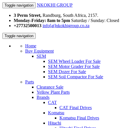
NKOKHI GROUP
Toggle navigation
3 Perm Street,
Randburg, South Africa, 2157.
Monday-Friday: 8am to 5pm
Saturday / Sunday: Closed
+27732500013
info[at]nkokhigroup.co.za
Toggle navigation
Home
Buy Equipment
SEM
SEM Wheel Loader For Sale
SEM Motor Grader For Sale
SEM Dozer For Sale
SEM Soil Compactor For Sale
Parts
Clearance Sale
Yellow Plant Parts
Brands
CAT
CAT Final Drives
Komatsu
Komatsu Final Drives
Hitachi