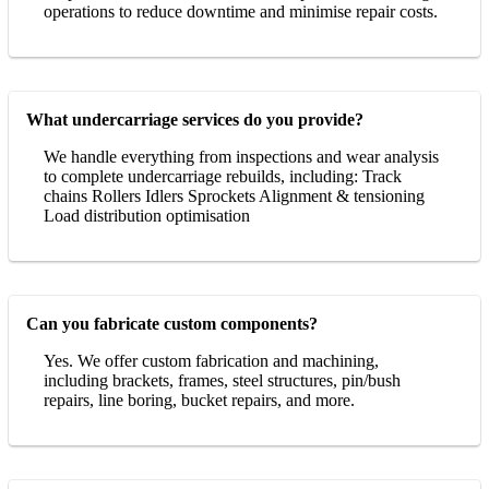
operations to reduce downtime and minimise repair costs.
What undercarriage services do you provide?
We handle everything from inspections and wear analysis
to complete undercarriage rebuilds, including: Track
chains Rollers Idlers Sprockets Alignment & tensioning
Load distribution optimisation
Can you fabricate custom components?
Yes. We offer custom fabrication and machining,
including brackets, frames, steel structures, pin/bush
repairs, line boring, bucket repairs, and more.