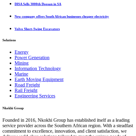
DISA Sells 3000th Doosan in SA
New company offers South African businesses cheaper electricity
Volvo Short-Swing Excavators
Solutions
Energy
Power Generation
Mining
Information Technology
Marine
Earth Moving Equipment
Road Freight
Rail Freight
Engineering Services
Nkokhi Group
Founded in 2016, Nkokhi Group has established itself as a leading
service provider across the Southern African region. With a steadfast
commitment to excellence, innovation, and client satisfaction, we