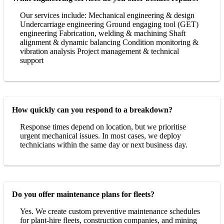
Our services include: Mechanical engineering & design
Undercarriage engineering Ground engaging tool (GET)
engineering Fabrication, welding & machining Shaft
alignment & dynamic balancing Condition monitoring &
vibration analysis Project management & technical
support
How quickly can you respond to a breakdown?
Response times depend on location, but we prioritise
urgent mechanical issues. In most cases, we deploy
technicians within the same day or next business day.
Do you offer maintenance plans for fleets?
Yes. We create custom preventive maintenance schedules
for plant-hire fleets, construction companies, and mining