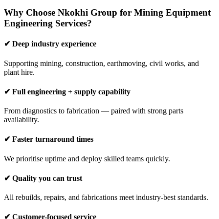
Why Choose Nkokhi Group for Mining Equipment
Engineering Services?
✔ Deep industry experience
Supporting mining, construction, earthmoving, civil works, and
plant hire.
✔ Full engineering + supply capability
From diagnostics to fabrication — paired with strong parts
availability.
✔ Faster turnaround times
We prioritise uptime and deploy skilled teams quickly.
✔ Quality you can trust
All rebuilds, repairs, and fabrications meet industry-best standards.
✔ Customer-focused service