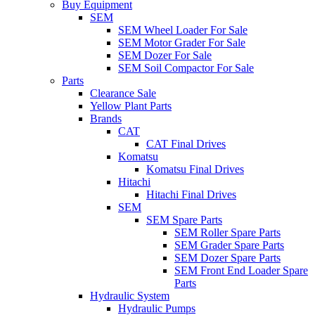
Buy Equipment
SEM
SEM Wheel Loader For Sale
SEM Motor Grader For Sale
SEM Dozer For Sale
SEM Soil Compactor For Sale
Parts
Clearance Sale
Yellow Plant Parts
Brands
CAT
CAT Final Drives
Komatsu
Komatsu Final Drives
Hitachi
Hitachi Final Drives
SEM
SEM Spare Parts
SEM Roller Spare Parts
SEM Grader Spare Parts
SEM Dozer Spare Parts
SEM Front End Loader Spare
Parts
Hydraulic System
Hydraulic Pumps