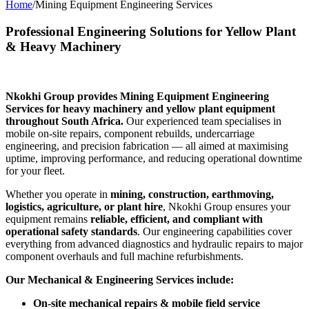
Home
/
Mining Equipment Engineering Services
Professional Engineering Solutions for Yellow Plant
& Heavy Machinery
Nkokhi Group provides Mining Equipment Engineering
Services for heavy machinery and yellow plant equipment
throughout South Africa.
Our experienced team specialises in
mobile on-site repairs, component rebuilds, undercarriage
engineering, and precision fabrication — all aimed at maximising
uptime, improving performance, and reducing operational downtime
for your fleet.
Whether you operate in
mining, construction, earthmoving,
logistics, agriculture, or plant hire
, Nkokhi Group ensures your
equipment remains
reliable, efficient, and compliant with
operational safety standards
. Our engineering capabilities cover
everything from advanced diagnostics and hydraulic repairs to major
component overhauls and full machine refurbishments.
Our Mechanical & Engineering Services include:
On-site mechanical repairs & mobile field service