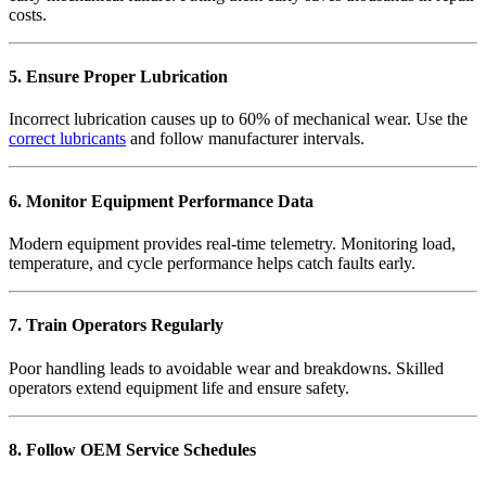
costs.
5. Ensure Proper Lubrication
Incorrect lubrication causes up to 60% of mechanical wear. Use the
correct lubricants
and follow manufacturer intervals.
6. Monitor Equipment Performance Data
Modern equipment provides real-time telemetry. Monitoring load,
temperature, and cycle performance helps catch faults early.
7. Train Operators Regularly
Poor handling leads to avoidable wear and breakdowns. Skilled
operators extend equipment life and ensure safety.
8. Follow OEM Service Schedules