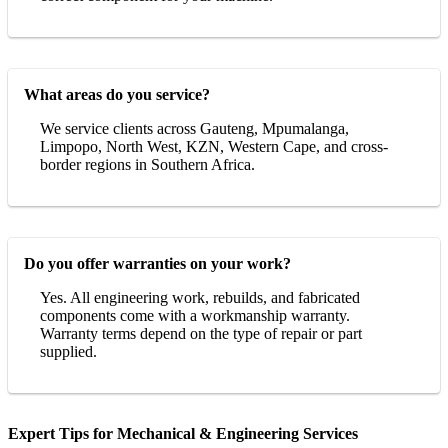
What areas do you service?
We service clients across Gauteng, Mpumalanga,
Limpopo, North West, KZN, Western Cape, and cross-
border regions in Southern Africa.
Do you offer warranties on your work?
Yes. All engineering work, rebuilds, and fabricated
components come with a workmanship warranty.
Warranty terms depend on the type of repair or part
supplied.
Expert Tips for Mechanical & Engineering Services