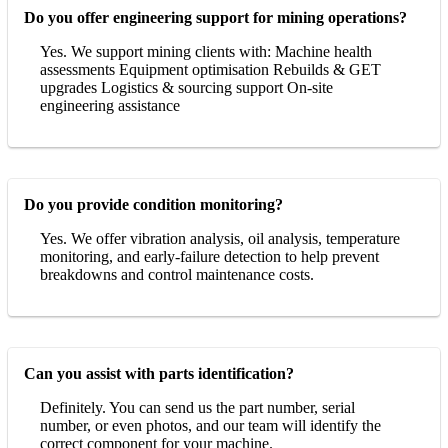
Do you offer engineering support for mining operations?
Yes. We support mining clients with: Machine health
assessments Equipment optimisation Rebuilds & GET
upgrades Logistics & sourcing support On-site
engineering assistance
Do you provide condition monitoring?
Yes. We offer vibration analysis, oil analysis, temperature
monitoring, and early-failure detection to help prevent
breakdowns and control maintenance costs.
Can you assist with parts identification?
Definitely. You can send us the part number, serial
number, or even photos, and our team will identify the
correct component for your machine.