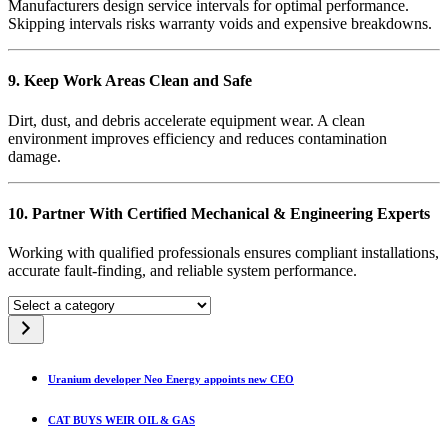
Manufacturers design service intervals for optimal performance.
Skipping intervals risks warranty voids and expensive breakdowns.
9. Keep Work Areas Clean and Safe
Dirt, dust, and debris accelerate equipment wear. A clean
environment improves efficiency and reduces contamination
damage.
10. Partner With Certified Mechanical & Engineering Experts
Working with qualified professionals ensures compliant installations,
accurate fault-finding, and reliable system performance.
Select
a
category
Uranium developer Neo Energy appoints new CEO
CAT BUYS WEIR OIL & GAS