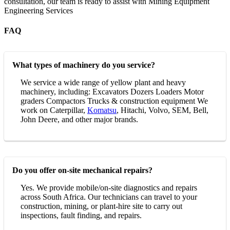
consultation, our team is ready to assist with Mining Equipment
Engineering Services
FAQ
What types of machinery do you service?
We service a wide range of yellow plant and heavy
machinery, including: Excavators Dozers Loaders Motor
graders Compactors Trucks & construction equipment We
work on Caterpillar,
Komatsu
, Hitachi, Volvo, SEM, Bell,
John Deere, and other major brands.
Do you offer on-site mechanical repairs?
Yes. We provide mobile/on-site diagnostics and repairs
across South Africa. Our technicians can travel to your
construction, mining, or plant-hire site to carry out
inspections, fault finding, and repairs.