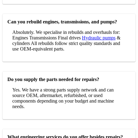
Can you rebuild engines, transmissions, and pumps?
Absolutely. We specialise in rebuilds and overhauls for:
Engines Transmissions Final drives
Hydraulic pumps
&
cylinders All rebuilds follow strict quality standards and
use OEM-equivalent parts.
Do you supply the parts needed for repairs?
Yes. We have a strong parts supply network and can
source OEM, aftermarket, refurbished, or used
components depending on your budget and machine
needs.
What engineering services do you offer besides repairs?