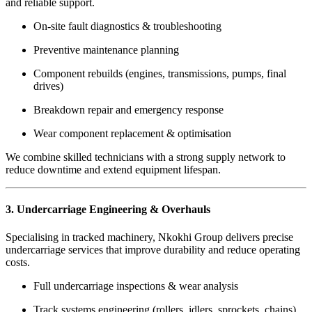
and reliable support.
On-site fault diagnostics & troubleshooting
Preventive maintenance planning
Component rebuilds (engines, transmissions, pumps, final
drives)
Breakdown repair and emergency response
Wear component replacement & optimisation
We combine skilled technicians with a strong supply network to
reduce downtime and extend equipment lifespan.
3. Undercarriage Engineering & Overhauls
Specialising in tracked machinery, Nkokhi Group delivers precise
undercarriage services that improve durability and reduce operating
costs.
Full undercarriage inspections & wear analysis
Track systems engineering (rollers, idlers, sprockets, chains)