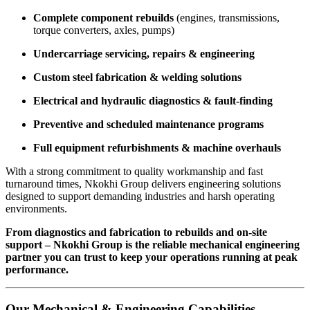
Complete component rebuilds
(engines, transmissions,
torque converters, axles, pumps)
Undercarriage servicing, repairs & engineering
Custom steel fabrication & welding solutions
Electrical and hydraulic diagnostics & fault-finding
Preventive and scheduled maintenance programs
Full equipment refurbishments & machine overhauls
With a strong commitment to quality workmanship and fast
turnaround times, Nkokhi Group delivers engineering solutions
designed to support demanding industries and harsh operating
environments.
From diagnostics and fabrication to rebuilds and on-site
support – Nkokhi Group is the reliable mechanical engineering
partner you can trust to keep your operations running at peak
performance.
Our Mechanical & Engineering Capabilities