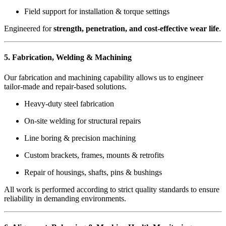
Field support for installation & torque settings
Engineered for
strength, penetration, and cost-effective wear life
.
5. Fabrication, Welding & Machining
Our fabrication and machining capability allows us to engineer
tailor-made and repair-based solutions.
Heavy-duty steel fabrication
On-site welding for structural repairs
Line boring & precision machining
Custom brackets, frames, mounts & retrofits
Repair of housings, shafts, pins & bushings
All work is performed according to strict quality standards to ensure
reliability in demanding environments.