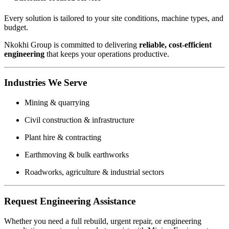
Every solution is tailored to your site conditions, machine types, and
budget.
Nkokhi Group is committed to delivering
reliable, cost-efficient
engineering
that keeps your operations productive.
Industries We Serve
Mining & quarrying
Civil construction & infrastructure
Plant hire & contracting
Earthmoving & bulk earthworks
Roadworks, agriculture & industrial sectors
Request Engineering Assistance
Whether you need a full rebuild, urgent repair, or engineering