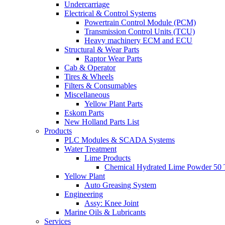
Undercarriage
Electrical & Control Systems
Powertrain Control Module (PCM)
Transmission Control Units (TCU)
Heavy machinery ECM and ECU
Structural & Wear Parts
Raptor Wear Parts
Cab & Operator
Tires & Wheels
Filters & Consumables
Miscellaneous
Yellow Plant Parts
Eskom Parts
New Holland Parts List
Products
PLC Modules & SCADA Systems
Water Treatment
Lime Products
Chemical Hydrated Lime Powder 50 
Yellow Plant
Auto Greasing System
Engineering
Assy: Knee Joint
Marine Oils & Lubricants
Services