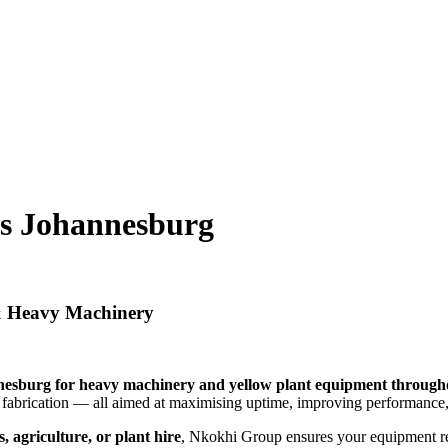
es Johannesburg
 & Heavy Machinery
esburg for heavy machinery and yellow plant equipment througho
n fabrication — all aimed at maximising uptime, improving performance,
, agriculture, or plant hire
, Nkokhi Group ensures your equipment 