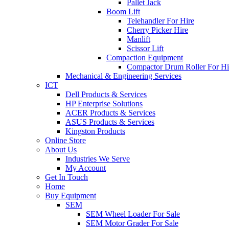
Pallet Jack
Boom Lift
Telehandler For Hire
Cherry Picker Hire
Manlift
Scissor Lift
Compaction Equipment
Compactor Drum Roller For Hi
Mechanical & Engineering Services
ICT
Dell Products & Services
HP Enterprise Solutions
ACER Products & Services
ASUS Products & Services
Kingston Products
Online Store
About Us
Industries We Serve
My Account
Get In Touch
Home
Buy Equipment
SEM
SEM Wheel Loader For Sale
SEM Motor Grader For Sale