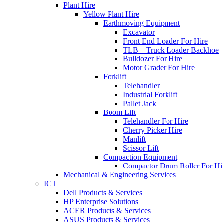
Plant Hire
Yellow Plant Hire
Earthmoving Equipment
Excavator
Front End Loader For Hire
TLB – Truck Loader Backhoe
Bulldozer For Hire
Motor Grader For Hire
Forklift
Telehandler
Industrial Forklift
Pallet Jack
Boom Lift
Telehandler For Hire
Cherry Picker Hire
Manlift
Scissor Lift
Compaction Equipment
Compactor Drum Roller For Hi
Mechanical & Engineering Services
ICT
Dell Products & Services
HP Enterprise Solutions
ACER Products & Services
ASUS Products & Services