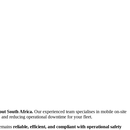
ut South Africa.
Our experienced team specialises in mobile on-site
 and reducing operational downtime for your fleet.
remains
reliable, efficient, and compliant with operational safety