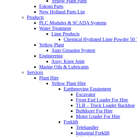
Yellow Plant Parts
Eskom Parts
New Holland Parts List
Products
PLC Modules & SCADA Systems
Water Treatment
Lime Products
Chemical Hydrated Lime Powder 50 
Yellow Plant
Auto Greasing System
Engineering
Assy: Knee Joint
Marine Oils & Lubricants
Services
Plant Hire
Yellow Plant Hire
Earthmoving Equipment
Excavator
Front End Loader For Hire
TLB – Truck Loader Backhoe
Bulldozer For Hire
Motor Grader For Hire
Forklift
Telehandler
Industrial Forklift