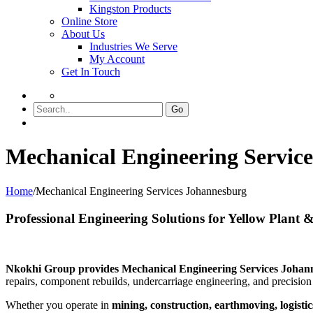
Kingston Products
Online Store
About Us
Industries We Serve
My Account
Get In Touch
Go
Mechanical Engineering Servic
Home
/
Mechanical Engineering Services Johannesburg
Professional Engineering Solutions for Yellow Plant
Nkokhi Group provides Mechanical Engineering Services Johann
repairs, component rebuilds, undercarriage engineering, and precisio
Whether you operate in
mining, construction, earthmoving, logistics