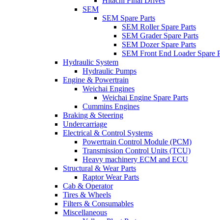
Hitachi Final Drives
SEM
SEM Spare Parts
SEM Roller Spare Parts
SEM Grader Spare Parts
SEM Dozer Spare Parts
SEM Front End Loader Spare P
Hydraulic System
Hydraulic Pumps
Engine & Powertrain
Weichai Engines
Weichai Engine Spare Parts
Cummins Engines
Braking & Steering
Undercarriage
Electrical & Control Systems
Powertrain Control Module (PCM)
Transmission Control Units (TCU)
Heavy machinery ECM and ECU
Structural & Wear Parts
Raptor Wear Parts
Cab & Operator
Tires & Wheels
Filters & Consumables
Miscellaneous