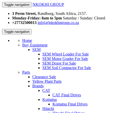
NKOKHI GROUP
Toggle navigation
3 Perm Street,
Randburg, South Africa, 2157.
Monday-Friday: 8am to 5pm
Saturday / Sunday: Closed
+27732500013
info[at]nkokhigroup.co.za
Toggle navigation
Home
Buy Equipment
SEM
SEM Wheel Loader For Sale
SEM Motor Grader For Sale
SEM Dozer For Sale
SEM Soil Compactor For Sale
Parts
Clearance Sale
Yellow Plant Parts
Brands
CAT
CAT Final Drives
Komatsu
Komatsu Final Drives
Hitachi