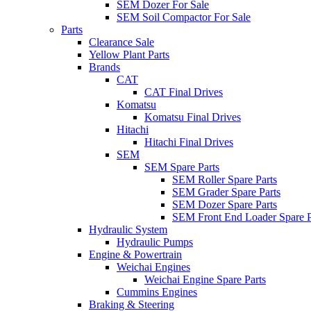
SEM Dozer For Sale
SEM Soil Compactor For Sale
Parts
Clearance Sale
Yellow Plant Parts
Brands
CAT
CAT Final Drives
Komatsu
Komatsu Final Drives
Hitachi
Hitachi Final Drives
SEM
SEM Spare Parts
SEM Roller Spare Parts
SEM Grader Spare Parts
SEM Dozer Spare Parts
SEM Front End Loader Spare P
Hydraulic System
Hydraulic Pumps
Engine & Powertrain
Weichai Engines
Weichai Engine Spare Parts
Cummins Engines
Braking & Steering