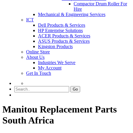
Compactor Drum Roller For
Hire
Mechanical & Engineering Services
ICT
Dell Products & Services
HP Enterprise Solutions
ACER Products & Services
ASUS Products & Services
Kingston Products
Online Store
About Us
Industries We Serve
My Account
Get In Touch
Go
Manitou Replacement Parts
South Africa