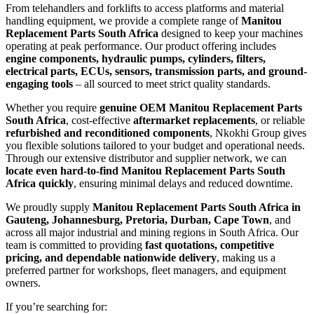
From telehandlers and forklifts to access platforms and material
handling equipment, we provide a complete range of
Manitou
Replacement Parts South Africa
designed to keep your machines
operating at peak performance. Our product offering includes
engine components, hydraulic pumps, cylinders, filters,
electrical parts, ECUs, sensors, transmission parts, and ground-
engaging tools
– all sourced to meet strict quality standards.
Whether you require
genuine OEM Manitou Replacement Parts
South Africa
, cost-effective
aftermarket replacements
, or reliable
refurbished and reconditioned components
, Nkokhi Group gives
you flexible solutions tailored to your budget and operational needs.
Through our extensive distributor and supplier network, we can
locate even hard-to-find Manitou Replacement Parts South
Africa quickly
, ensuring minimal delays and reduced downtime.
We proudly supply
Manitou Replacement Parts South Africa in
Gauteng, Johannesburg, Pretoria, Durban, Cape Town
, and
across all major industrial and mining regions in South Africa. Our
team is committed to providing
fast quotations, competitive
pricing, and dependable nationwide delivery
, making us a
preferred partner for workshops, fleet managers, and equipment
owners.
If you’re searching for: