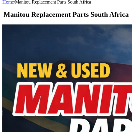
Home
/
Manitou Replacement Parts South Africa
Manitou Replacement Parts South Africa