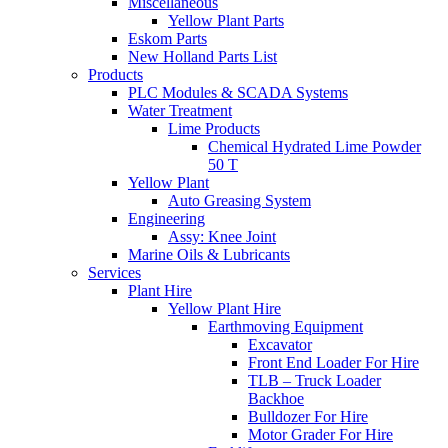
Miscellaneous
Yellow Plant Parts
Eskom Parts
New Holland Parts List
Products
PLC Modules & SCADA Systems
Water Treatment
Lime Products
Chemical Hydrated Lime Powder
50 T
Yellow Plant
Auto Greasing System
Engineering
Assy: Knee Joint
Marine Oils & Lubricants
Services
Plant Hire
Yellow Plant Hire
Earthmoving Equipment
Excavator
Front End Loader For Hire
TLB – Truck Loader
Backhoe
Bulldozer For Hire
Motor Grader For Hire