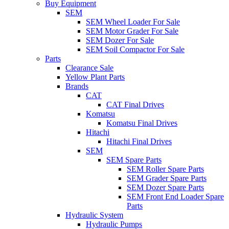
Buy Equipment
SEM
SEM Wheel Loader For Sale
SEM Motor Grader For Sale
SEM Dozer For Sale
SEM Soil Compactor For Sale
Parts
Clearance Sale
Yellow Plant Parts
Brands
CAT
CAT Final Drives
Komatsu
Komatsu Final Drives
Hitachi
Hitachi Final Drives
SEM
SEM Spare Parts
SEM Roller Spare Parts
SEM Grader Spare Parts
SEM Dozer Spare Parts
SEM Front End Loader Spare
Parts
Hydraulic System
Hydraulic Pumps