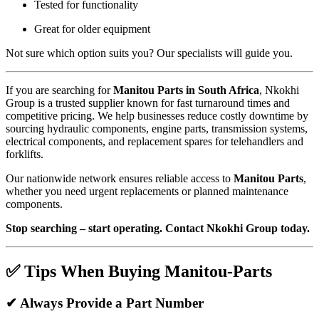
Tested for functionality
Great for older equipment
Not sure which option suits you? Our specialists will guide you.
If you are searching for
Manitou Parts in South Africa
, Nkokhi
Group is a trusted supplier known for fast turnaround times and
competitive pricing. We help businesses reduce costly downtime by
sourcing hydraulic components, engine parts, transmission systems,
electrical components, and replacement spares for telehandlers and
forklifts.
Our nationwide network ensures reliable access to
Manitou Parts
,
whether you need urgent replacements or planned maintenance
components.
Stop searching – start operating. Contact Nkokhi Group today.
✅ Tips When Buying Manitou-Parts
✔ Always Provide a Part Number