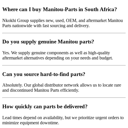
Where can I buy Manitou-Parts in South Africa?
Nkokhi Group supplies new, used, OEM, and aftermarket Manitou
Parts nationwide with fast sourcing and delivery.
Do you supply genuine Manitou parts?
Yes. We supply genuine components as well as high-quality
aftermarket alternatives depending on your needs and budget.
Can you source hard-to-find parts?
Absolutely. Our global distributor network allows us to locate rare
and discontinued Manitou Parts efficiently.
How quickly can parts be delivered?
Lead times depend on availability, but we prioritize urgent orders to
minimize equipment downtime.