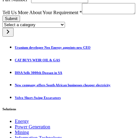
Tell Us More About Your Requirement
*
Submit
Select
a
category
Uranium developer Neo Energy appoints new CEO
CAT BUYS WEIR OIL & GAS
DISA Sells 3000th Doosan in SA
New company offers South African businesses cheaper electricity
Volvo Short-Swing Excavators
Solutions
Energy
Power Generation
Mining
Information Technology