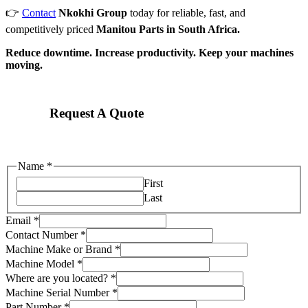
👉
Contact
Nkokhi Group
today for reliable, fast, and
competitively priced
Manitou Parts in South Africa.
Reduce downtime. Increase productivity. Keep your machines
moving.
Request A Quote
Name
*
First
Last
Email
*
Contact Number
*
Machine Make or Brand
*
Name
Machine Model
*
Machine
Where are you located?
*
are
Machine Serial Number
*
Part Number
*