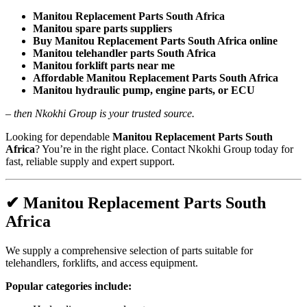
Manitou Replacement Parts South Africa
Manitou spare parts suppliers
Buy Manitou Replacement Parts South Africa online
Manitou telehandler parts South Africa
Manitou forklift parts near me
Affordable Manitou Replacement Parts South Africa
Manitou hydraulic pump, engine parts, or ECU
–
then Nkokhi Group is your trusted source.
Looking for dependable
Manitou Replacement Parts South
Africa
? You’re in the right place. Contact Nkokhi Group today for
fast, reliable supply and expert support.
✔ Manitou Replacement Parts South
Africa
We supply a comprehensive selection of parts suitable for
telehandlers, forklifts, and access equipment.
Popular categories include: