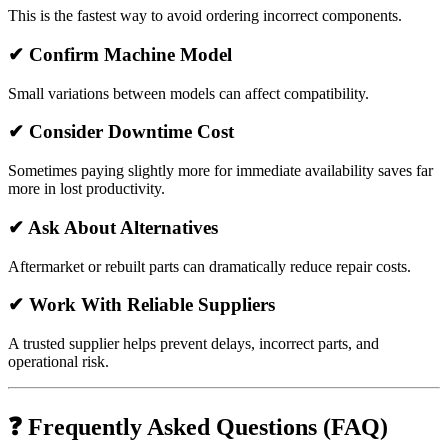
This is the fastest way to avoid ordering incorrect components.
✔ Confirm Machine Model
Small variations between models can affect compatibility.
✔ Consider Downtime Cost
Sometimes paying slightly more for immediate availability saves far
more in lost productivity.
✔ Ask About Alternatives
Aftermarket or rebuilt parts can dramatically reduce repair costs.
✔ Work With Reliable Suppliers
A trusted supplier helps prevent delays, incorrect parts, and
operational risk.
❓ Frequently Asked Questions (FAQ)