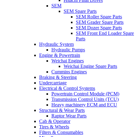
Hitachi Final Drives
SEM
SEM Spare Parts
SEM Roller Spare Parts
SEM Grader Spare Parts
SEM Dozer Spare Parts
SEM Front End Loader Spare
Parts
Hydraulic System
Hydraulic Pumps
Engine & Powertrain
Weichai Engines
Weichai Engine Spare Parts
Cummins Engines
Braking & Steering
Undercarriage
Electrical & Control Systems
Powertrain Control Module (PCM)
Transmission Control Units (TCU)
Heavy machinery ECM and ECU
Structural & Wear Parts
Raptor Wear Parts
Cab & Operator
Tires & Wheels
Filters & Consumables