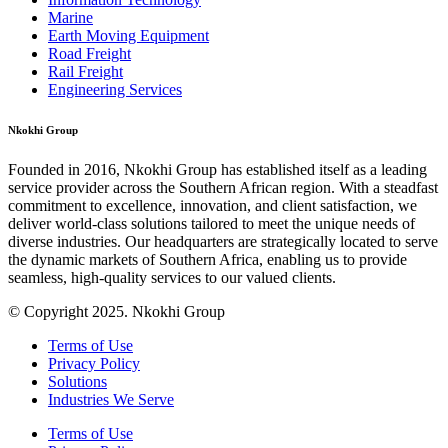
Marine
Earth Moving Equipment
Road Freight
Rail Freight
Engineering Services
Nkokhi Group
Founded in 2016, Nkokhi Group has established itself as a leading
service provider across the Southern African region. With a steadfast
commitment to excellence, innovation, and client satisfaction, we
deliver world-class solutions tailored to meet the unique needs of
diverse industries. Our headquarters are strategically located to serve
the dynamic markets of Southern Africa, enabling us to provide
seamless, high-quality services to our valued clients.
© Copyright 2025. Nkokhi Group
Terms of Use
Privacy Policy
Solutions
Industries We Serve
Terms of Use