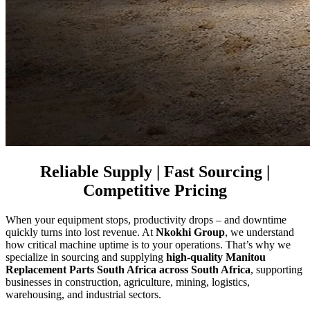
Reliable Supply | Fast Sourcing |
Competitive Pricing
When your equipment stops, productivity drops – and downtime
quickly turns into lost revenue. At
Nkokhi Group
, we understand
how critical machine uptime is to your operations. That’s why we
specialize in sourcing and supplying
high-quality Manitou
Replacement Parts South Africa across South Africa
, supporting
businesses in construction, agriculture, mining, logistics,
warehousing, and industrial sectors.