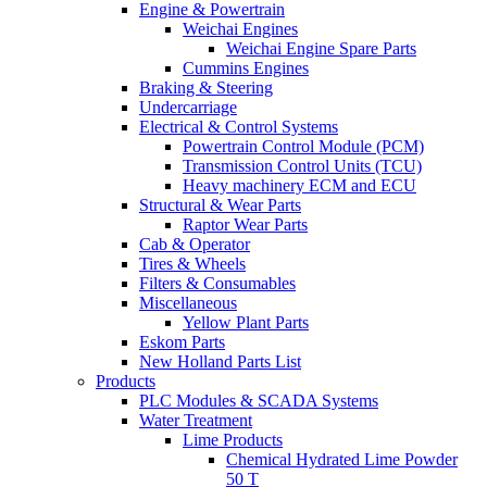
Engine & Powertrain
Weichai Engines
Weichai Engine Spare Parts
Cummins Engines
Braking & Steering
Undercarriage
Electrical & Control Systems
Powertrain Control Module (PCM)
Transmission Control Units (TCU)
Heavy machinery ECM and ECU
Structural & Wear Parts
Raptor Wear Parts
Cab & Operator
Tires & Wheels
Filters & Consumables
Miscellaneous
Yellow Plant Parts
Eskom Parts
New Holland Parts List
Products
PLC Modules & SCADA Systems
Water Treatment
Lime Products
Chemical Hydrated Lime Powder
50 T