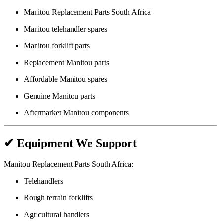
Manitou Replacement Parts South Africa
Manitou telehandler spares
Manitou forklift parts
Replacement Manitou parts
Affordable Manitou spares
Genuine Manitou parts
Aftermarket Manitou components
✔ Equipment We Support
Manitou Replacement Parts South Africa:
Telehandlers
Rough terrain forklifts
Agricultural handlers