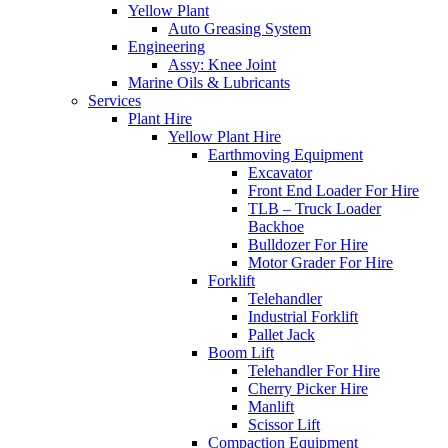
Yellow Plant
Auto Greasing System
Engineering
Assy: Knee Joint
Marine Oils & Lubricants
Services
Plant Hire
Yellow Plant Hire
Earthmoving Equipment
Excavator
Front End Loader For Hire
TLB – Truck Loader
Backhoe
Bulldozer For Hire
Motor Grader For Hire
Forklift
Telehandler
Industrial Forklift
Pallet Jack
Boom Lift
Telehandler For Hire
Cherry Picker Hire
Manlift
Scissor Lift
Compaction Equipment