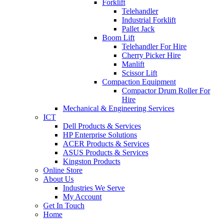
Forklift
Telehandler
Industrial Forklift
Pallet Jack
Boom Lift
Telehandler For Hire
Cherry Picker Hire
Manlift
Scissor Lift
Compaction Equipment
Compactor Drum Roller For
Hire
Mechanical & Engineering Services
ICT
Dell Products & Services
HP Enterprise Solutions
ACER Products & Services
ASUS Products & Services
Kingston Products
Online Store
About Us
Industries We Serve
My Account
Get In Touch
Home