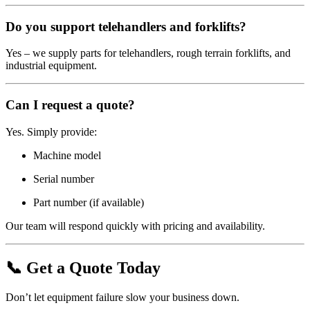
Do you support telehandlers and forklifts?
Yes – we supply parts for telehandlers, rough terrain forklifts, and
industrial equipment.
Can I request a quote?
Yes. Simply provide:
Machine model
Serial number
Part number (if available)
Our team will respond quickly with pricing and availability.
📞 Get a Quote Today
Don’t let equipment failure slow your business down.