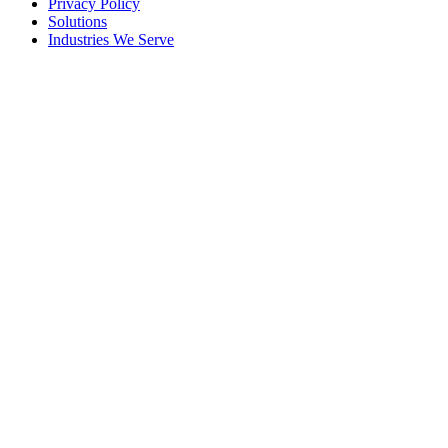
Privacy Policy
Solutions
Industries We Serve