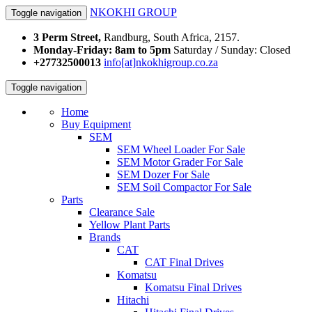
NKOKHI GROUP
Toggle navigation
3 Perm Street,
Randburg, South Africa, 2157.
Monday-Friday: 8am to 5pm
Saturday / Sunday: Closed
+27732500013
info[at]nkokhigroup.co.za
Toggle navigation
Home
Buy Equipment
SEM
SEM Wheel Loader For Sale
SEM Motor Grader For Sale
SEM Dozer For Sale
SEM Soil Compactor For Sale
Parts
Clearance Sale
Yellow Plant Parts
Brands
CAT
CAT Final Drives
Komatsu
Komatsu Final Drives
Hitachi