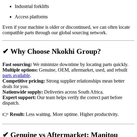
Industrial forklifts
Access platforms
Even if your machine is older or discontinued, we can often locate
compatible parts through our global sourcing network.
✔ Why Choose Nkokhi Group?
Fast sourcing:
We minimize downtime by locating parts quickly.
Multiple options:
Genuine, OEM, aftermarket, used, and rebuilt
parts available
.
Competitive pricing:
Strong supplier relationships mean better
deals for you.
Nationwide supply:
Deliveries across South Africa.
Expert support:
Our team helps verify the correct part before
dispatch.
👉
Result:
Less waiting. More uptime. Higher productivity.
✔ Genuine vs Aftermarket: Manitou