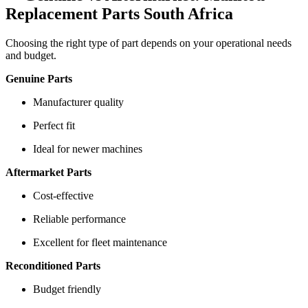
Replacement Parts South Africa
Choosing the right type of part depends on your operational needs
and budget.
Genuine Parts
Manufacturer quality
Perfect fit
Ideal for newer machines
Aftermarket Parts
Cost-effective
Reliable performance
Excellent for fleet maintenance
Reconditioned Parts
Budget friendly