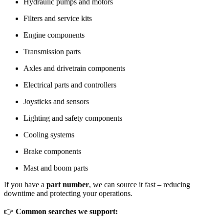
Hydraulic pumps and motors
Filters and service kits
Engine components
Transmission parts
Axles and drivetrain components
Electrical parts and controllers
Joysticks and sensors
Lighting and safety components
Cooling systems
Brake components
Mast and boom parts
If you have a
part number
, we can source it fast – reducing
downtime and protecting your operations.
👉
Common searches we support: