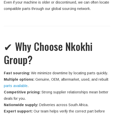
Even if your machine is older or discontinued, we can often locate
compatible parts through our global sourcing network.
✔ Why Choose Nkokhi
Group?
Fast sourcing:
We minimize downtime by locating parts quickly.
Multiple options:
Genuine, OEM, aftermarket, used, and rebuilt
parts available
.
Competitive pricing:
Strong supplier relationships mean better
deals for you.
Nationwide supply:
Deliveries across South Africa.
Expert support:
Our team helps verify the correct part before