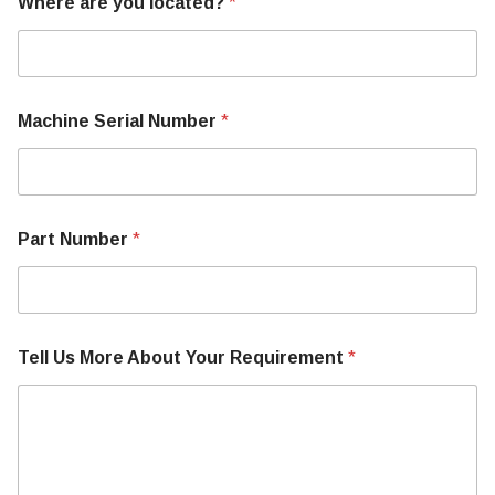
Where are you located?
*
Machine Serial Number
*
Part Number
*
Tell Us More About Your Requirement
*