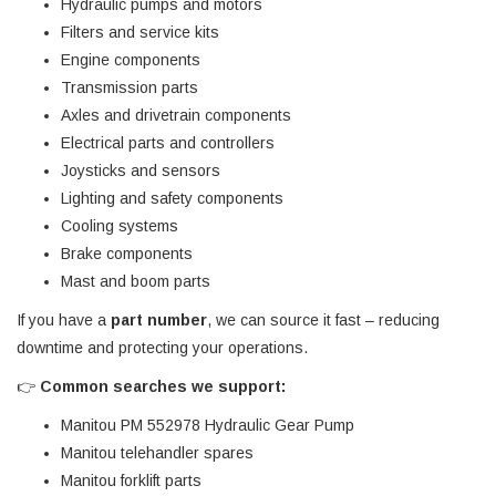
Hydraulic pumps and motors
Filters and service kits
Engine components
Transmission parts
Axles and drivetrain components
Electrical parts and controllers
Joysticks and sensors
Lighting and safety components
Cooling systems
Brake components
Mast and boom parts
If you have a
part number
, we can source it fast – reducing
downtime and protecting your operations.
👉
Common searches we support:
Manitou PM 552978 Hydraulic Gear Pump
Manitou telehandler spares
Manitou forklift parts