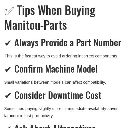
✅ Tips When Buying
Manitou-Parts
✔ Always Provide a Part Number
This is the fastest way to avoid ordering incorrect components.
✔ Confirm Machine Model
Small variations between models can affect compatibility.
✔ Consider Downtime Cost
Sometimes paying slightly more for immediate availability saves
far more in lost productivity.