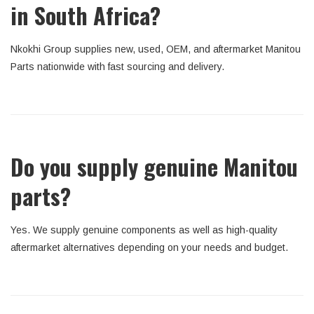
in South Africa?
Nkokhi Group supplies new, used, OEM, and aftermarket Manitou
Parts nationwide with fast sourcing and delivery.
Do you supply genuine Manitou
parts?
Yes. We supply genuine components as well as high-quality
aftermarket alternatives depending on your needs and budget.