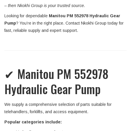
–
then Nkokhi Group is your trusted source.
Looking for dependable
Manitou PM 552978 Hydraulic Gear
Pump
? You’re in the right place. Contact Nkokhi Group today for
fast, reliable supply and expert support.
✔ Manitou PM 552978
Hydraulic Gear Pump
We supply a comprehensive selection of parts suitable for
telehandlers, forklifts, and access equipment.
Popular categories include: