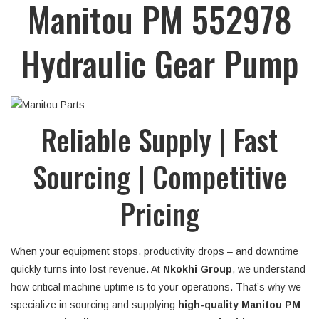
Manitou PM 552978
Hydraulic Gear Pump
Reliable Supply | Fast
Sourcing | Competitive
Pricing
When your equipment stops, productivity drops – and downtime
quickly turns into lost revenue. At
Nkokhi Group
, we understand
how critical machine uptime is to your operations. That’s why we
specialize in sourcing and supplying
high-quality Manitou PM