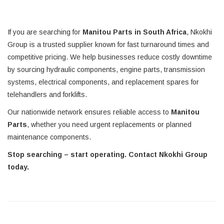
If you are searching for
Manitou Parts in South Africa
, Nkokhi
Group is a trusted supplier known for fast turnaround times and
competitive pricing. We help businesses reduce costly downtime
by sourcing hydraulic components, engine parts, transmission
systems, electrical components, and replacement spares for
telehandlers and forklifts.
Our nationwide network ensures reliable access to
Manitou
Parts
, whether you need urgent replacements or planned
maintenance components.
Stop searching – start operating. Contact Nkokhi Group
today.