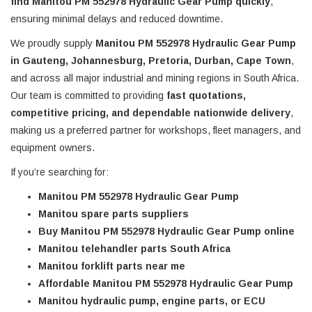
find Manitou PM 552978 Hydraulic Gear Pump quickly
,
ensuring minimal delays and reduced downtime.
We proudly supply
Manitou PM 552978 Hydraulic Gear Pump
in Gauteng, Johannesburg, Pretoria, Durban, Cape Town
,
and across all major industrial and mining regions in South Africa.
Our team is committed to providing
fast quotations,
competitive pricing, and dependable nationwide delivery
,
making us a preferred partner for workshops, fleet managers, and
equipment owners.
If you’re searching for:
Manitou PM 552978 Hydraulic Gear Pump
Manitou spare parts suppliers
Buy Manitou PM 552978 Hydraulic Gear Pump online
Manitou telehandler parts South Africa
Manitou forklift parts near me
Affordable Manitou PM 552978 Hydraulic Gear Pump
Manitou hydraulic pump, engine parts, or ECU