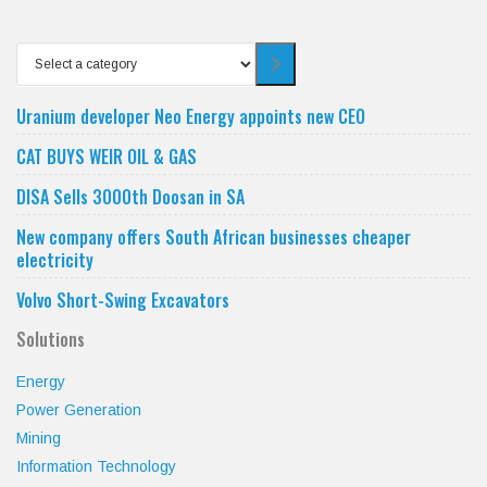
Select
a
category
Uranium developer Neo Energy appoints new CEO
CAT BUYS WEIR OIL & GAS
DISA Sells 3000th Doosan in SA
New company offers South African businesses cheaper
electricity
Volvo Short-Swing Excavators
Solutions
Energy
Power Generation
Mining
Information Technology