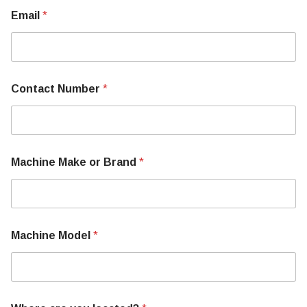
Email
*
E
Contact Number
*
m
a
i
l
o
r
Machine Make or Brand
*
M
o
r
e
Machine Model
*