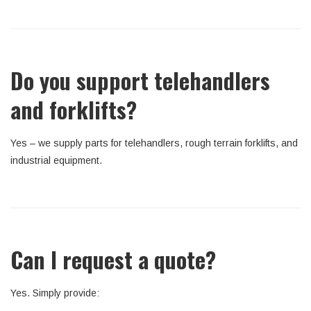
Do you support telehandlers
and forklifts?
Yes – we supply parts for telehandlers, rough terrain forklifts, and
industrial equipment.
Can I request a quote?
Yes. Simply provide: