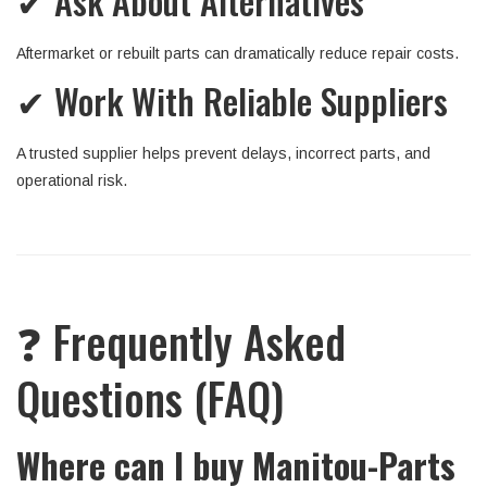
✔ Ask About Alternatives
Aftermarket or rebuilt parts can dramatically reduce repair costs.
✔ Work With Reliable Suppliers
A trusted supplier helps prevent delays, incorrect parts, and
operational risk.
❓ Frequently Asked
Questions (FAQ)
Where can I buy Manitou-Parts