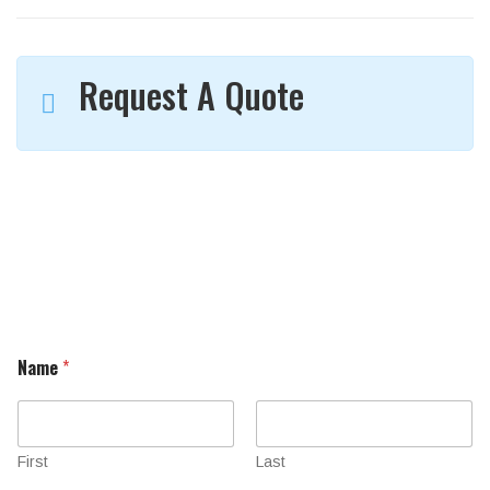
Request A Quote
Name
*
First
Last