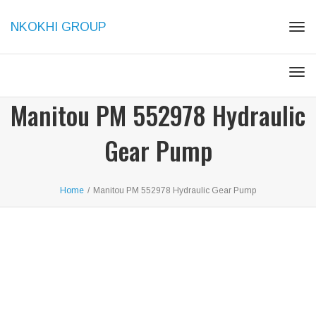
NKOKHI GROUP
Togg
Togg
Manitou PM 552978 Hydraulic
Gear Pump
Home
/
Manitou PM 552978 Hydraulic Gear Pump