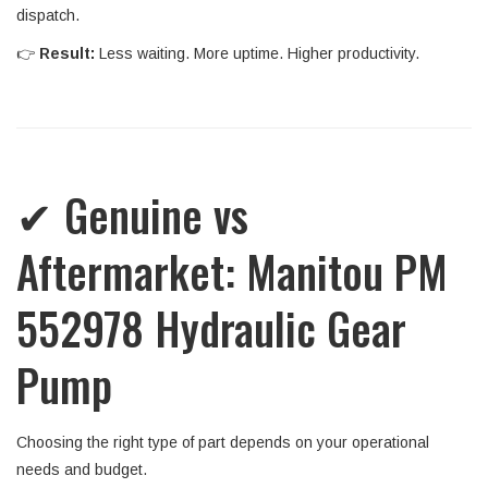
dispatch.
👉
Result:
Less waiting. More uptime. Higher productivity.
✔ Genuine vs
Aftermarket: Manitou PM
552978 Hydraulic Gear
Pump
Choosing the right type of part depends on your operational
needs and budget.