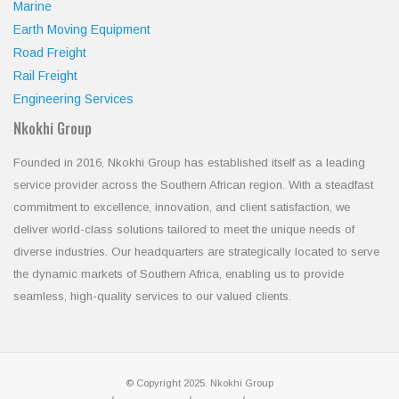
Marine
Earth Moving Equipment
Road Freight
Rail Freight
Engineering Services
Nkokhi Group
Founded in 2016, Nkokhi Group has established itself as a leading
service provider across the Southern African region. With a steadfast
commitment to excellence, innovation, and client satisfaction, we
deliver world-class solutions tailored to meet the unique needs of
diverse industries. Our headquarters are strategically located to serve
the dynamic markets of Southern Africa, enabling us to provide
seamless, high-quality services to our valued clients.
© Copyright 2025. Nkokhi Group