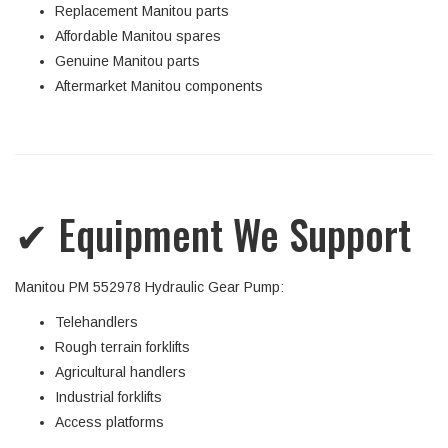
Replacement Manitou parts
Affordable Manitou spares
Genuine Manitou parts
Aftermarket Manitou components
✔ Equipment We Support
Manitou PM 552978 Hydraulic Gear Pump:
Telehandlers
Rough terrain forklifts
Agricultural handlers
Industrial forklifts
Access platforms