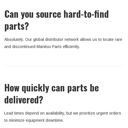
Can you source hard-to-find
parts?
Absolutely. Our global distributor network allows us to locate rare
and discontinued Manitou Parts efficiently.
How quickly can parts be
delivered?
Lead times depend on availability, but we prioritize urgent orders
to minimize equipment downtime.