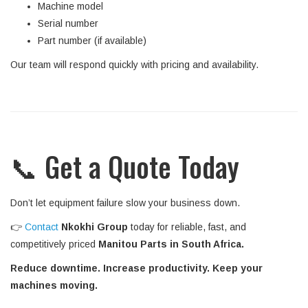
Machine model
Serial number
Part number (if available)
Our team will respond quickly with pricing and availability.
📞 Get a Quote Today
Don’t let equipment failure slow your business down.
👉
Contact
Nkokhi Group
today for reliable, fast, and
competitively priced
Manitou Parts in South Africa.
Reduce downtime. Increase productivity. Keep your
machines moving.