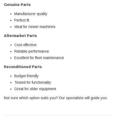
Genuine Parts
Manufacturer quality
Perfect fit
Ideal for newer machines
Aftermarket Parts
Cost-effective
Reliable performance
Excellent for fleet maintenance
Reconditioned Parts
Budget friendly
Tested for functionality
Great for older equipment
Not sure which option suits you? Our specialists will guide you.