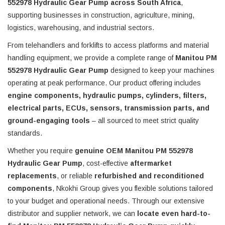
552978 Hydraulic Gear Pump across South Africa
,
supporting businesses in construction, agriculture, mining,
logistics, warehousing, and industrial sectors.
From telehandlers and forklifts to access platforms and material
handling equipment, we provide a complete range of
Manitou PM
552978 Hydraulic Gear Pump
designed to keep your machines
operating at peak performance. Our product offering includes
engine components, hydraulic pumps, cylinders, filters,
electrical parts, ECUs, sensors, transmission parts, and
ground-engaging tools
– all sourced to meet strict quality
standards.
Whether you require
genuine OEM Manitou PM 552978
Hydraulic Gear Pump
, cost-effective
aftermarket
replacements
, or reliable
refurbished and reconditioned
components
, Nkokhi Group gives you flexible solutions tailored
to your budget and operational needs. Through our extensive
distributor and supplier network, we can
locate even hard-to-