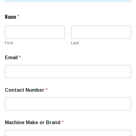
Name
*
First
Last
P
Email
*
a
r
t
R
e
q
Contact Number
*
u
i
r
e
m
e
Machine Make or Brand
*
n
t