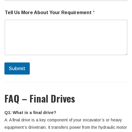
Tell Us More About Your Requirement
*
Submit
FAQ – Final Drives
Q1: What is a final drive?
A: A final drive is a key component of your excavator’s or heavy
equipment’s drivetrain. It transfers power from the hydraulic motor