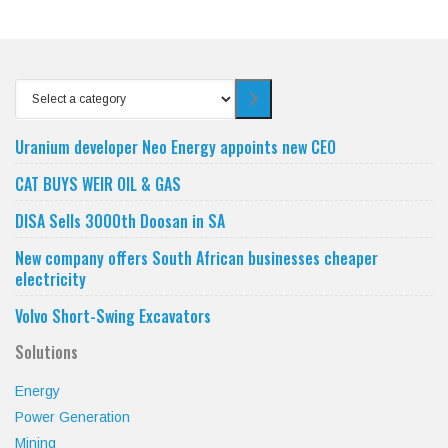
Select
a
category
Uranium developer Neo Energy appoints new CEO
CAT BUYS WEIR OIL & GAS
DISA Sells 3000th Doosan in SA
New company offers South African businesses cheaper
electricity
Volvo Short-Swing Excavators
Solutions
Energy
Power Generation
Mining