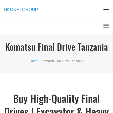
NKOKHI GROUP
Togg
Togg
Komatsu Final Drive Tanzania
Home
/
Komatsu Final Drive Tanzania
Buy High-Quality Final
Drives | Excavator & Heavy