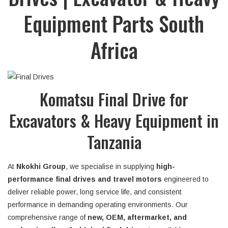
Equipment Parts South
Africa
Komatsu Final Drive for
Excavators & Heavy Equipment in
Tanzania
At
Nkokhi Group
, we specialise in supplying
high-
performance final drives and travel motors
engineered to
deliver reliable power, long service life, and consistent
performance in demanding operating environments. Our
comprehensive range of
new, OEM, aftermarket, and