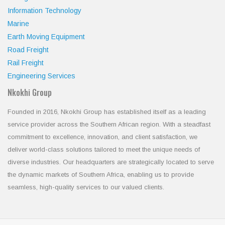
Information Technology
Marine
Earth Moving Equipment
Road Freight
Rail Freight
Engineering Services
Nkokhi Group
Founded in 2016, Nkokhi Group has established itself as a leading
service provider across the Southern African region. With a steadfast
commitment to excellence, innovation, and client satisfaction, we
deliver world-class solutions tailored to meet the unique needs of
diverse industries. Our headquarters are strategically located to serve
the dynamic markets of Southern Africa, enabling us to provide
seamless, high-quality services to our valued clients.