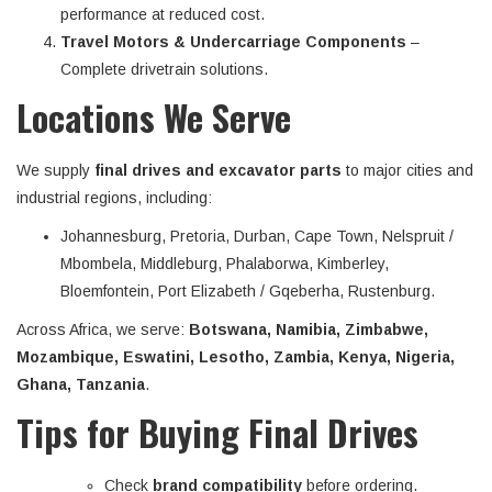
performance at reduced cost.
Travel Motors & Undercarriage Components
–
Complete drivetrain solutions.
Locations We Serve
We supply
final drives and excavator parts
to major cities and
industrial regions, including:
Johannesburg, Pretoria, Durban, Cape Town, Nelspruit /
Mbombela, Middleburg, Phalaborwa, Kimberley,
Bloemfontein, Port Elizabeth / Gqeberha, Rustenburg.
Across Africa, we serve:
Botswana, Namibia, Zimbabwe,
Mozambique, Eswatini, Lesotho, Zambia, Kenya, Nigeria,
Ghana, Tanzania
.
Tips for Buying Final Drives
Check
brand compatibility
before ordering.