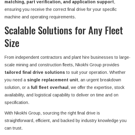
matching, part verification, and application support
,
ensuring you receive the correct final drive for your specific
machine and operating requirements.
Scalable Solutions for Any Fleet
Size
From independent contractors and plant hire businesses to large-
scale mining and construction fleets, Nkokhi Group provides
tailored final drive solutions
to suit your operation. Whether
you need a
single replacement unit
, an urgent breakdown
solution, or a
full fleet overhaul
, we offer the expertise, stock
availability, and logistical capability to deliver on time and on
specification.
With Nkokhi Group, sourcing the right final drive is
straightforward, efficient, and backed by industry knowledge you
can trust.