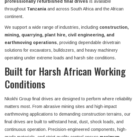
professionally refurbished final drives
is available
throughout
Tanzania
and across South Africa and the African
continent.
We support a wide range of industries, including
construction,
mining, quarrying, plant hire, civil engineering, and
earthmoving operations
, providing dependable drivetrain
solutions for excavators, bulldozers, and heavy machinery
operating under extreme loads and harsh site conditions.
Built for Harsh African Working
Conditions
Nkokhi Group final drives are designed to perform where reliability
matters most. From abrasive mining sites and high-impact
earthmoving applications to demanding construction terrains, our
final drives are built to withstand heat, dust, shock loads, and
continuous operation. Precision-engineered components, high-