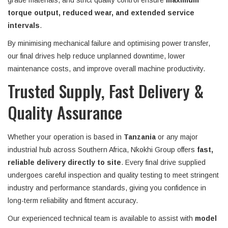
grade materials, and strict quality control ensure
maximum
torque output, reduced wear, and extended service
intervals
.
By minimising mechanical failure and optimising power transfer,
our final drives help reduce unplanned downtime, lower
maintenance costs, and improve overall machine productivity.
Trusted Supply, Fast Delivery &
Quality Assurance
Whether your operation is based in
Tanzania
or any major
industrial hub across Southern Africa, Nkokhi Group offers
fast,
reliable delivery directly to site
. Every final drive supplied
undergoes careful inspection and quality testing to meet stringent
industry and performance standards, giving you confidence in
long-term reliability and fitment accuracy.
Our experienced technical team is available to assist with
model