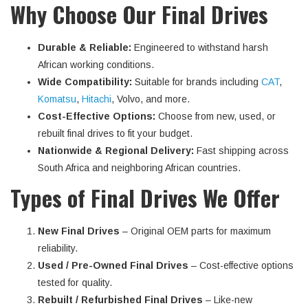
Why Choose Our Final Drives
Durable & Reliable:
Engineered to withstand harsh
African working conditions.
Wide Compatibility:
Suitable for brands including
CAT
,
Komatsu
,
Hitachi
, Volvo, and more.
Cost-Effective Options:
Choose from new, used, or
rebuilt final drives to fit your budget.
Nationwide & Regional Delivery:
Fast shipping across
South Africa and neighboring African countries.
Types of Final Drives We Offer
New Final Drives
– Original OEM parts for maximum
reliability.
Used / Pre-Owned Final Drives
– Cost-effective options
tested for quality.
Rebuilt / Refurbished Final Drives
– Like-new