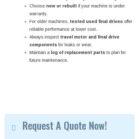
Choose
new or rebuilt
if your machine is under
warranty.
For older machines,
tested used final drives
offer
reliable performance at lower cost.
Always inspect
travel motor and final drive
components
for leaks or wear.
Maintain a
log of replacement parts
to plan for
future maintenance.
Request A Quote Now!