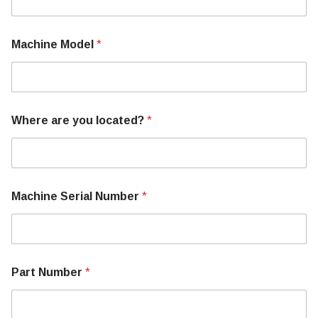
W
h
e
Machine Model
*
r
e
Where are you located?
*
Machine Serial Number
*
Part Number
*