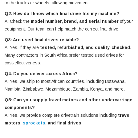
to the tracks or wheels, allowing movement.
Q2: How do I know which final drive fits my machine?
A: Check the
model number, brand, and serial number
of your
equipment. Our team can help match the correct final drive.
Q3: Are used final drives reliable?
A: Yes, if they are
tested, refurbished, and quality-checked
.
Many contractors in South Africa prefer tested used drives for
cost-effectiveness.
Q4: Do you deliver across Africa?
A: Yes, we ship to most African countries, including Botswana,
Namibia, Zimbabwe, Mozambique, Zambia, Kenya, and more.
Q5: Can you supply travel motors and other undercarriage
components?
A: Yes, we provide complete drivetrain solutions including
travel
motors,
sprockets
, and final drives
.