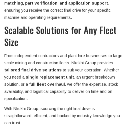
matching, part verification, and application support
,
ensuring you receive the correct final drive for your specific
machine and operating requirements.
Scalable Solutions for Any Fleet
Size
From independent contractors and plant hire businesses to large-
scale mining and construction fleets, Nkokhi Group provides
tailored final drive solutions
to suit your operation. Whether
you need a
single replacement unit
, an urgent breakdown
solution, or a
full fleet overhaul
, we offer the expertise, stock
availability, and logistical capability to deliver on time and on
specification.
With Nkokhi Group, sourcing the right final drive is
straightforward, efficient, and backed by industry knowledge you
can trust.