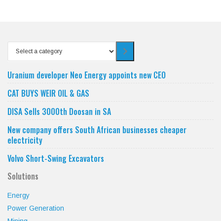
Select
a
category
Uranium developer Neo Energy appoints new CEO
CAT BUYS WEIR OIL & GAS
DISA Sells 3000th Doosan in SA
New company offers South African businesses cheaper
electricity
Volvo Short-Swing Excavators
Solutions
Energy
Power Generation