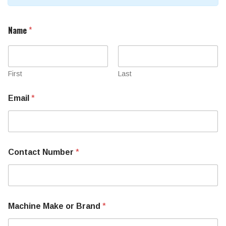
Name
*
First
Last
Email
*
N
Contact Number
*
u
m
b
e
r
N
Machine Make or Brand
*
u
m