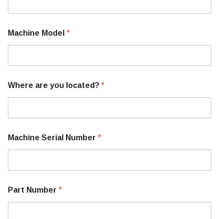
b
e
r
N
Machine Model
*
a
m
e
Where are you located?
*
Machine Serial Number
*
Part Number
*