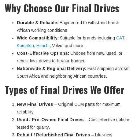
Why Choose Our Final Drives
Durable & Reliable:
Engineered to withstand harsh
African working conditions.
Wide Compatibility:
Suitable for brands including
CAT
,
Komatsu
,
Hitachi
, Volvo, and more.
Cost-Effective Options:
Choose from new, used, or
rebuilt final drives to fit your budget.
Nationwide & Regional Delivery:
Fast shipping across
South Africa and neighboring African countries.
Types of Final Drives We Offer
New Final Drives
– Original OEM parts for maximum
reliability.
Used / Pre-Owned Final Drives
– Cost-effective options
tested for quality.
Rebuilt / Refurbished Final Drives
– Like-new