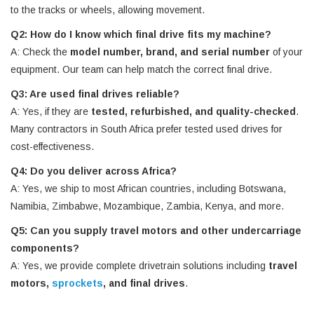
to the tracks or wheels, allowing movement.
Q2: How do I know which final drive fits my machine?
A: Check the
model number, brand, and serial number
of your
equipment. Our team can help match the correct final drive.
Q3: Are used final drives reliable?
A: Yes, if they are
tested, refurbished, and quality-checked
.
Many contractors in South Africa prefer tested used drives for
cost-effectiveness.
Q4: Do you deliver across Africa?
A: Yes, we ship to most African countries, including Botswana,
Namibia, Zimbabwe, Mozambique, Zambia, Kenya, and more.
Q5: Can you supply travel motors and other undercarriage
components?
A: Yes, we provide complete drivetrain solutions including
travel
motors,
sprockets
, and final drives
.