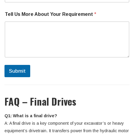
Tell Us More About Your Requirement
*
Submit
FAQ – Final Drives
Q1: What is a final drive?
A: A final drive is a key component of your excavator’s or heavy
equipment’s drivetrain. It transfers power from the hydraulic motor