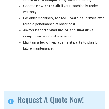
Choose
new or rebuilt
if your machine is under
warranty.
For older machines,
tested used final drives
offer
reliable performance at lower cost.
Always inspect
travel motor and final drive
components
for leaks or wear.
Maintain a
log of replacement parts
to plan for
future maintenance.
Request A Quote Now!