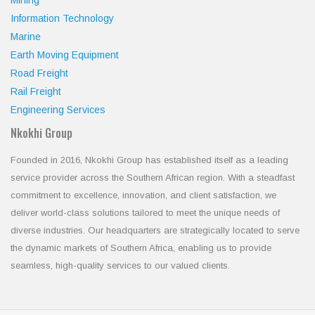
Mining
Information Technology
Marine
Earth Moving Equipment
Road Freight
Rail Freight
Engineering Services
Nkokhi Group
Founded in 2016, Nkokhi Group has established itself as a leading
service provider across the Southern African region. With a steadfast
commitment to excellence, innovation, and client satisfaction, we
deliver world-class solutions tailored to meet the unique needs of
diverse industries. Our headquarters are strategically located to serve
the dynamic markets of Southern Africa, enabling us to provide
seamless, high-quality services to our valued clients.