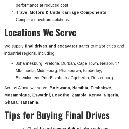
performance at reduced cost.
Travel Motors & Undercarriage Components
–
Complete drivetrain solutions.
Locations We Serve
We supply
final drives and excavator parts
to major cities and
industrial regions, including:
Johannesburg, Pretoria, Durban, Cape Town, Nelspruit /
Mbombela, Middleburg, Phalaborwa, Kimberley,
Bloemfontein, Port Elizabeth / Gqeberha, Rustenburg.
Across Africa, we serve:
Botswana, Namibia, Zimbabwe,
Mozambique, Eswatini, Lesotho, Zambia, Kenya, Nigeria,
Ghana, Tanzania
.
Tips for Buying Final Drives
Check
brand compatibility
before ordering.