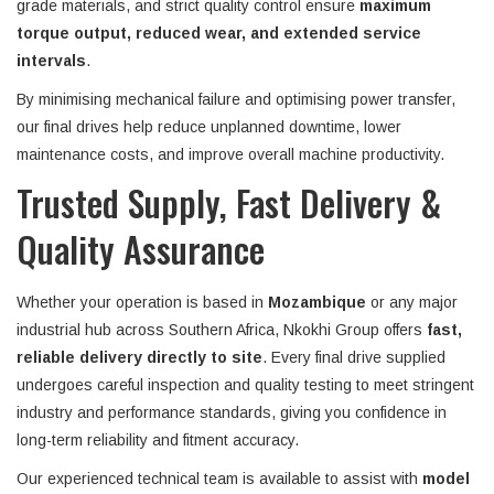
grade materials, and strict quality control ensure
maximum
torque output, reduced wear, and extended service
intervals
.
By minimising mechanical failure and optimising power transfer,
our final drives help reduce unplanned downtime, lower
maintenance costs, and improve overall machine productivity.
Trusted Supply, Fast Delivery &
Quality Assurance
Whether your operation is based in
Mozambique
or any major
industrial hub across Southern Africa, Nkokhi Group offers
fast,
reliable delivery directly to site
. Every final drive supplied
undergoes careful inspection and quality testing to meet stringent
industry and performance standards, giving you confidence in
long-term reliability and fitment accuracy.
Our experienced technical team is available to assist with
model