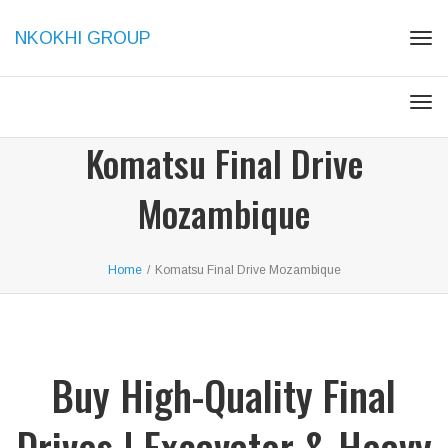
NKOKHI GROUP
Togg
Togg
Komatsu Final Drive
Mozambique
Home
/
Komatsu Final Drive Mozambique
Buy High-Quality Final
Drives | Excavator & Heavy