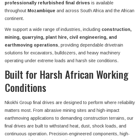
professionally refurbished final drives
is available
throughout
Mozambique
and across South Africa and the African
continent.
We support a wide range of industries, including
construction,
mining, quarrying, plant hire, civil engineering, and
earthmoving operations
, providing dependable drivetrain
solutions for excavators, bulldozers, and heavy machinery
operating under extreme loads and harsh site conditions.
Built for Harsh African Working
Conditions
Nkokhi Group final drives are designed to perform where reliability
matters most. From abrasive mining sites and high-impact
earthmoving applications to demanding construction terrains, our
final drives are built to withstand heat, dust, shock loads, and
continuous operation. Precision-engineered components, high-