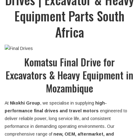
Equipment Parts South
Africa
Komatsu Final Drive for
Excavators & Heavy Equipment in
Mozambique
At
Nkokhi Group
, we specialise in supplying
high-
performance final drives and travel motors
engineered to
deliver reliable power, long service life, and consistent
performance in demanding operating environments. Our
comprehensive range of
new, OEM, aftermarket, and