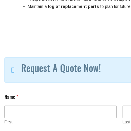
Maintain a
log of replacement parts
to plan for futur
Request A Quote Now!
Name
*
First
Last