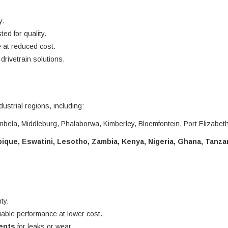
y.
ted for quality.
 at reduced cost.
rivetrain solutions.
dustrial regions, including:
bela, Middleburg, Phalaborwa, Kimberley, Bloemfontein, Port Elizabet
que, Eswatini, Lesotho, Zambia, Kenya, Nigeria, Ghana, Tanza
ty.
liable performance at lower cost.
nents
for leaks or wear.