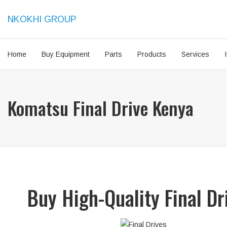
NKOKHI GROUP
Home
Buy Equipment
Parts
Products
Services
Komatsu Final Drive Kenya
Buy High-Quality Final D