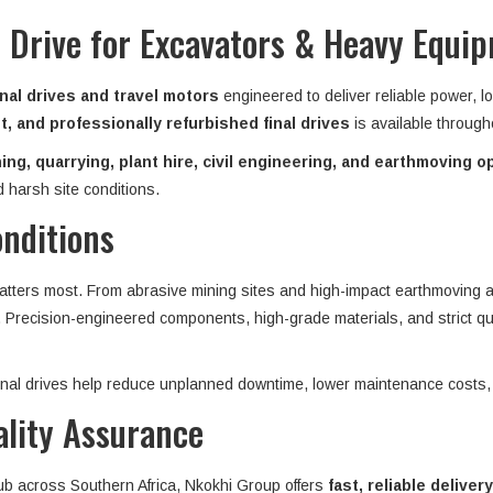
 Drive for Excavators & Heavy Equi
nal drives and travel motors
engineered to deliver reliable power, l
, and professionally refurbished final drives
is available throug
ing, quarrying, plant hire, civil engineering, and earthmoving o
 harsh site conditions.
onditions
matters most. From abrasive mining sites and high-impact earthmoving ap
n. Precision-engineered components, high-grade materials, and strict qu
 final drives help reduce unplanned downtime, lower maintenance costs,
ality Assurance
hub across Southern Africa, Nkokhi Group offers
fast, reliable delivery