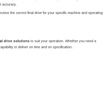
nt accuracy.
eceive the correct final drive for your specific machine and operating
nal drive solutions
to suit your operation. Whether you need a
 capability to deliver on time and on specification.