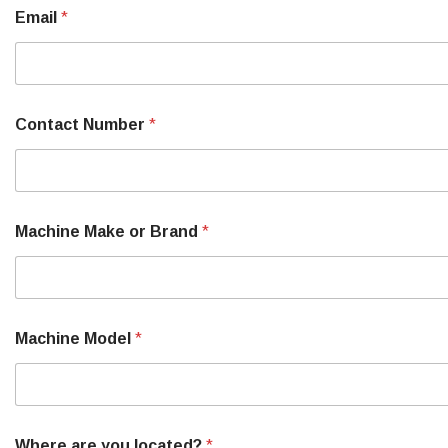
M
Email
*
a
k
e
P
a
r
Contact Number
*
t
S
e
r
i
a
Machine Make or Brand
*
l
Machine Model
*
Where are you located?
*