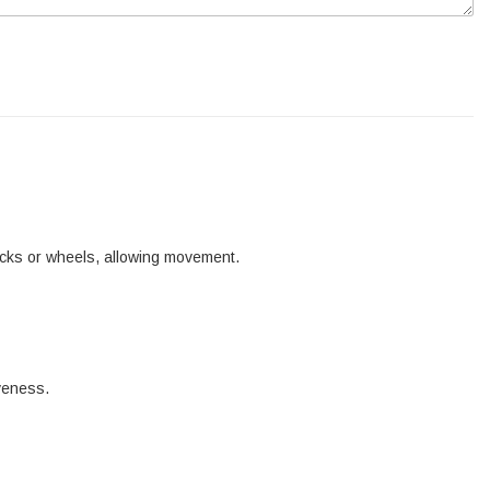
tracks or wheels, allowing movement.
iveness.