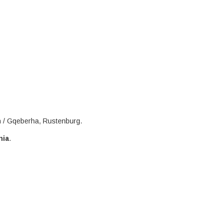
h / Gqeberha, Rustenburg.
nia
.