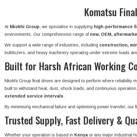
Komatsu Final
At
Nkokhi Group
, we specialise in supplying
high-performance fi
environments. Our comprehensive range of
new, OEM, aftermarket
We support a wide range of industries, including
construction, min
bulldozers, and heavy machinery operating under extreme loads and
Built for Harsh African Working C
Nkokhi Group final drives are designed to perform where reliability 
built to withstand heat, dust, shock loads, and continuous operatio
extended service intervals
.
By minimising mechanical failure and optimising power transfer, our
Trusted Supply, Fast Delivery & Qu
Whether your operation is based in
Kenya
or any major industrial 