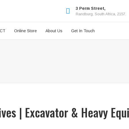
3 Perm Street,
Randburg, South Africa, 2157.
ICT
Online Store
About Us
Get In Touch
rives | Excavator & Heavy Equ