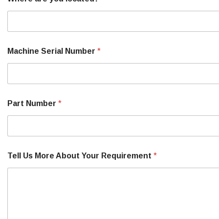
Machine Serial Number
*
Part Number
*
Tell Us More About Your Requirement
*