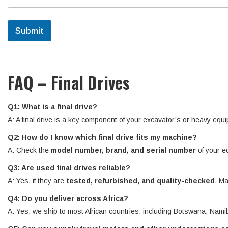
Submit
FAQ – Final Drives
Q1: What is a final drive?
A: A final drive is a key component of your excavator’s or heavy equi
Q2: How do I know which final drive fits my machine?
A: Check the
model number, brand, and serial number
of your e
Q3: Are used final drives reliable?
A: Yes, if they are
tested, refurbished, and quality-checked
. Ma
Q4: Do you deliver across Africa?
A: Yes, we ship to most African countries, including Botswana, N