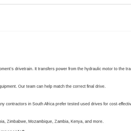
pment’s drivetrain. It transfers power from the hydraulic motor to the 
quipment. Our team can help match the correct final drive.
ny contractors in South Africa prefer tested used drives for cost-effect
amibia, Zimbabwe, Mozambique, Zambia, Kenya, and more.