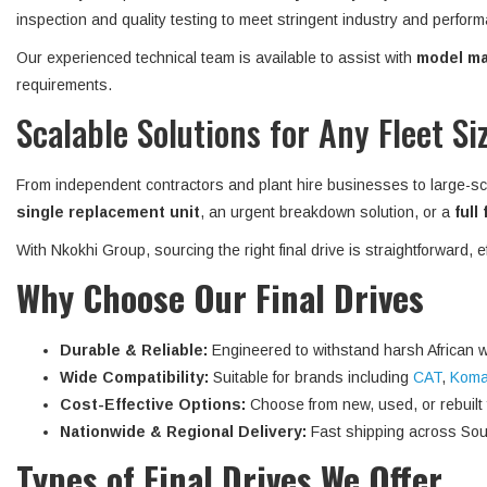
inspection and quality testing to meet stringent industry and perform
Our experienced technical team is available to assist with
model mat
requirements.
Scalable Solutions for Any Fleet Si
From independent contractors and plant hire businesses to large-sc
single replacement unit
, an urgent breakdown solution, or a
full
With Nkokhi Group, sourcing the right final drive is straightforward, 
Why Choose Our Final Drives
Durable & Reliable:
Engineered to withstand harsh African w
Wide Compatibility:
Suitable for brands including
CAT
,
Koma
Cost-Effective Options:
Choose from new, used, or rebuilt fi
Nationwide & Regional Delivery:
Fast shipping across Sout
Types of Final Drives We Offer