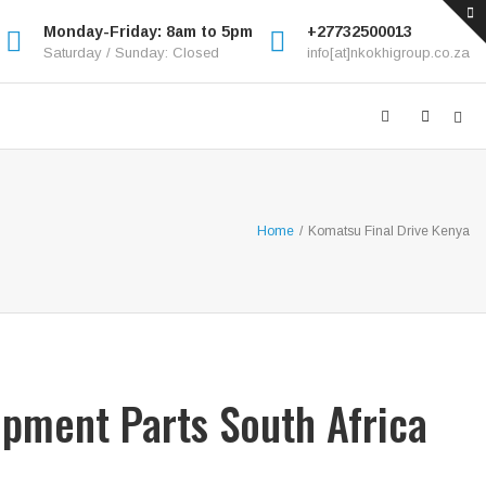
Monday-Friday: 8am to 5pm
+27732500013
Saturday / Sunday: Closed
info[at]nkokhigroup.co.za
Home
/
Komatsu Final Drive Kenya
ipment Parts South Africa