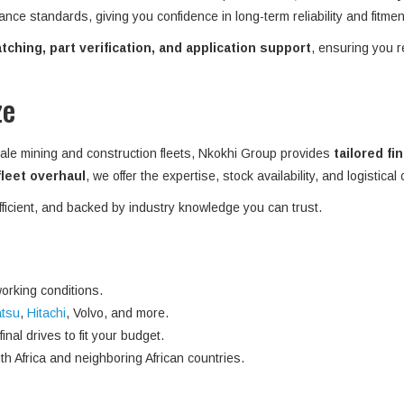
ance standards, giving you confidence in long-term reliability and fitme
ching, part verification, and application support
, ensuring you r
ze
ale mining and construction fleets, Nkokhi Group provides
tailored fi
 fleet overhaul
, we offer the expertise, stock availability, and logistical
efficient, and backed by industry knowledge you can trust.
orking conditions.
tsu
,
Hitachi
, Volvo, and more.
nal drives to fit your budget.
h Africa and neighboring African countries.