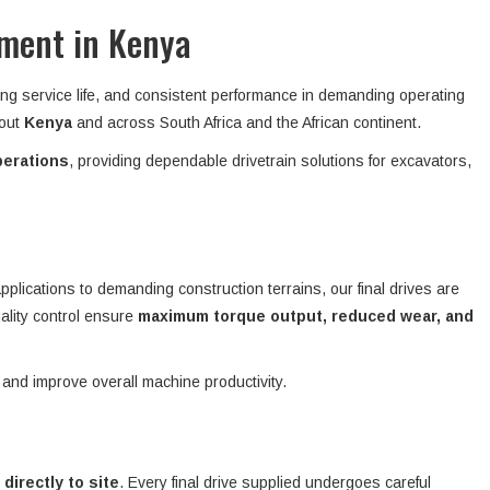
pment in Kenya
ong service life, and consistent performance in demanding operating
hout
Kenya
and across South Africa and the African continent.
perations
, providing dependable drivetrain solutions for excavators,
plications to demanding construction terrains, our final drives are
ality control ensure
maximum torque output, reduced wear, and
 and improve overall machine productivity.
 directly to site
. Every final drive supplied undergoes careful