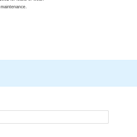
e maintenance.