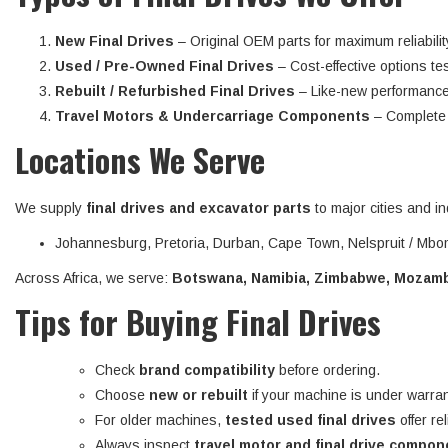
New Final Drives
– Original OEM parts for maximum reliabilit
Used / Pre-Owned Final Drives
– Cost-effective options tes
Rebuilt / Refurbished Final Drives
– Like-new performance
Travel Motors & Undercarriage Components
– Complete d
Locations We Serve
We supply
final drives and excavator parts
to major cities and in
Johannesburg, Pretoria, Durban, Cape Town, Nelspruit / Mbom
Across Africa, we serve:
Botswana, Namibia, Zimbabwe, Mozambi
Tips for Buying Final Drives
Check
brand compatibility
before ordering.
Choose
new or rebuilt
if your machine is under warran
For older machines,
tested used final drives
offer re
Always inspect
travel motor and final drive compo