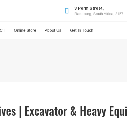
3 Perm Street,
Randburg, South Africa, 2157.
ICT
Online Store
About Us
Get In Touch
rives | Excavator & Heavy Equ