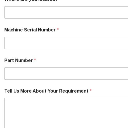
Machine Serial Number
*
Part Number
*
Tell Us More About Your Requirement
*