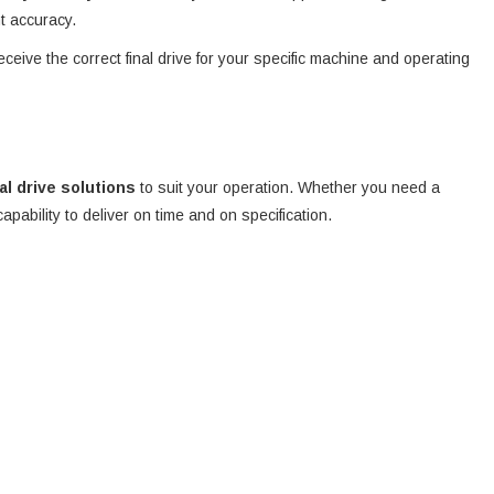
nt accuracy.
eceive the correct final drive for your specific machine and operating
nal drive solutions
to suit your operation. Whether you need a
 capability to deliver on time and on specification.