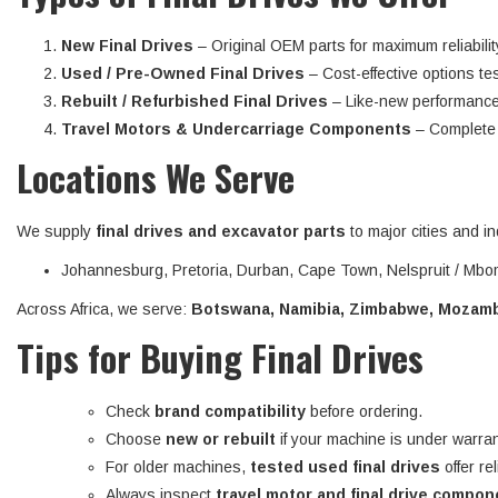
New Final Drives
– Original OEM parts for maximum reliabilit
Used / Pre-Owned Final Drives
– Cost-effective options tes
Rebuilt / Refurbished Final Drives
– Like-new performance
Travel Motors & Undercarriage Components
– Complete d
Locations We Serve
We supply
final drives and excavator parts
to major cities and in
Johannesburg, Pretoria, Durban, Cape Town, Nelspruit / Mbom
Across Africa, we serve:
Botswana, Namibia, Zimbabwe, Mozambi
Tips for Buying Final Drives
Check
brand compatibility
before ordering.
Choose
new or rebuilt
if your machine is under warran
For older machines,
tested used final drives
offer re
Always inspect
travel motor and final drive compo