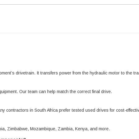
pment’s drivetrain. It transfers power from the hydraulic motor to the 
quipment. Our team can help match the correct final drive.
ny contractors in South Africa prefer tested used drives for cost-effect
amibia, Zimbabwe, Mozambique, Zambia, Kenya, and more.