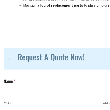
Maintain a
log of replacement parts
to plan for futur
Request A Quote Now!
l
Name
*
o
c
a
t
e
First
Last
d