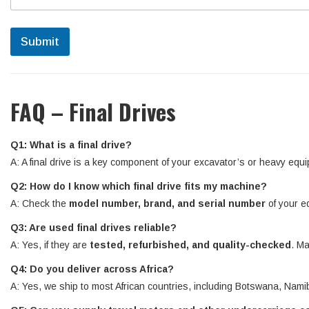
Submit
FAQ – Final Drives
Q1: What is a final drive?
A: A final drive is a key component of your excavator’s or heavy equi
Q2: How do I know which final drive fits my machine?
A: Check the
model number, brand, and serial number
of your e
Q3: Are used final drives reliable?
A: Yes, if they are
tested, refurbished, and quality-checked
. Ma
Q4: Do you deliver across Africa?
A: Yes, we ship to most African countries, including Botswana, N