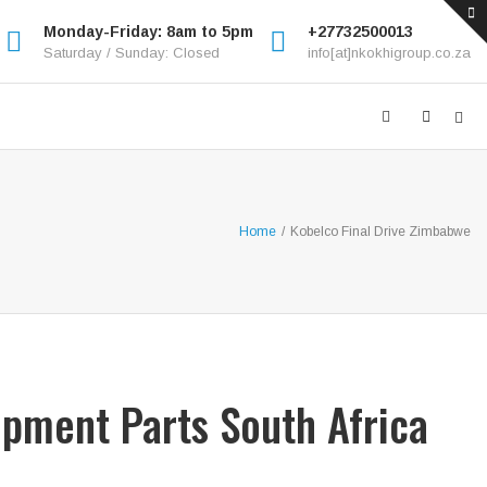
Monday-Friday: 8am to 5pm
+27732500013
Saturday / Sunday: Closed
info[at]nkokhigroup.co.za
Home
/
Kobelco Final Drive Zimbabwe
ipment Parts South Africa