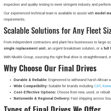
inspection and quality testing to meet stringent industry and perform
Our experienced technical team is available to assist with
model mat
requirements.
Scalable Solutions for Any Fleet Si
From independent contractors and plant hire businesses to large-sc
single replacement unit
, an urgent breakdown solution, or a
full
With Nkokhi Group, sourcing the right final drive is straightforward, 
Why Choose Our Final Drives
Durable & Reliable:
Engineered to withstand harsh African w
Wide Compatibility:
Suitable for brands including
CAT
,
Koma
Cost-Effective Options:
Choose from new, used, or rebuilt fi
Nationwide & Regional Delivery:
Fast shipping across Sout
Types of Final Drives We Offer