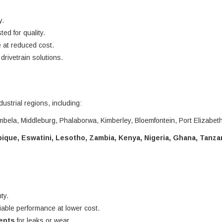
y.
ted for quality.
 at reduced cost.
rivetrain solutions.
dustrial regions, including:
bela, Middleburg, Phalaborwa, Kimberley, Bloemfontein, Port Elizabet
que, Eswatini, Lesotho, Zambia, Kenya, Nigeria, Ghana, Tanza
ty.
liable performance at lower cost.
nents
for leaks or wear.