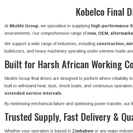
Kobelco Final 
At
Nkokhi Group
, we specialise in supplying
high-performance fi
environments. Our comprehensive range of
new, OEM, aftermarket
We support a wide range of industries, including
construction, min
bulldozers, and heavy machinery operating under extreme loads and
Built for Harsh African Working C
Nkokhi Group final drives are designed to perform where reliability 
built to withstand heat, dust, shock loads, and continuous operatio
extended service intervals
.
By minimising mechanical failure and optimising power transfer, our
Trusted Supply, Fast Delivery & Qu
Whether your operation is based in
Zimbabwe
or any major industr