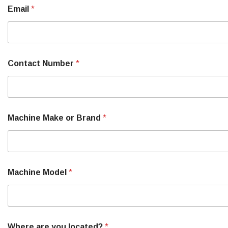
?
Email
*
N
u
m
b
e
r
Contact Number
*
M
a
c
h
i
n
Machine Make or Brand
*
e
Machine Model
*
Where are you located?
*