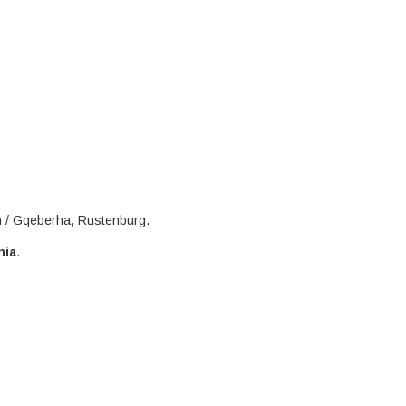
h / Gqeberha, Rustenburg.
nia
.