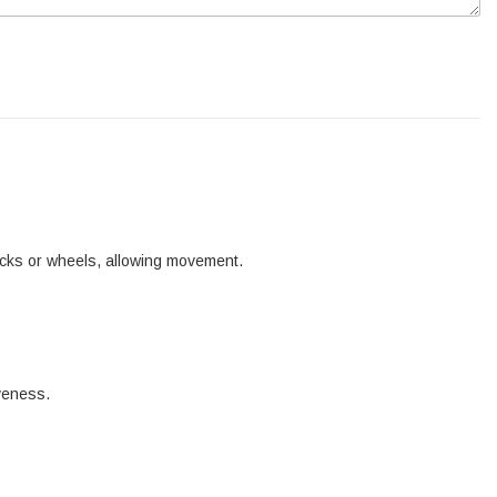
tracks or wheels, allowing movement.
iveness.