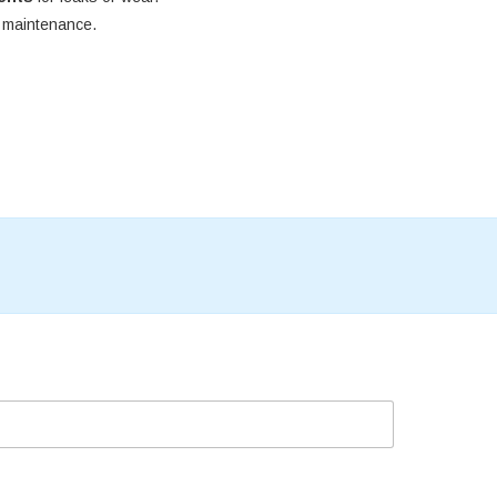
e maintenance.