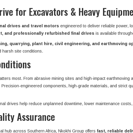
Drive for Excavators & Heavy Equipm
nal drives and travel motors
engineered to deliver reliable power, l
, and professionally refurbished final drives
is available throug
ing, quarrying, plant hire, civil engineering, and earthmoving o
 harsh site conditions.
onditions
matters most. From abrasive mining sites and high-impact earthmoving ap
n. Precision-engineered components, high-grade materials, and strict qu
 final drives help reduce unplanned downtime, lower maintenance costs,
ality Assurance
ial hub across Southern Africa, Nkokhi Group offers
fast, reliable del