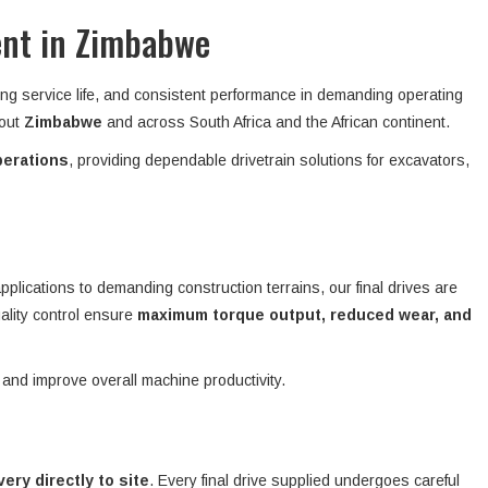
ent in Zimbabwe
ong service life, and consistent performance in demanding operating
hout
Zimbabwe
and across South Africa and the African continent.
perations
, providing dependable drivetrain solutions for excavators,
plications to demanding construction terrains, our final drives are
ality control ensure
maximum torque output, reduced wear, and
 and improve overall machine productivity.
ivery directly to site
. Every final drive supplied undergoes careful