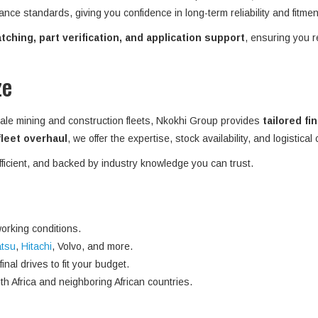
ance standards, giving you confidence in long-term reliability and fitme
ching, part verification, and application support
, ensuring you r
ze
ale mining and construction fleets, Nkokhi Group provides
tailored fi
 fleet overhaul
, we offer the expertise, stock availability, and logistical
efficient, and backed by industry knowledge you can trust.
orking conditions.
tsu
,
Hitachi
, Volvo, and more.
nal drives to fit your budget.
h Africa and neighboring African countries.