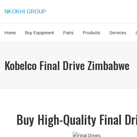
NKOKHI GROUP
Home
Buy Equipment
Parts
Products
Services
Kobelco Final Drive Zimbabwe
Buy High-Quality Final D