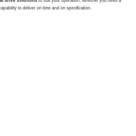
nal drive solutions
to suit your operation. Whether you need a
 capability to deliver on time and on specification.