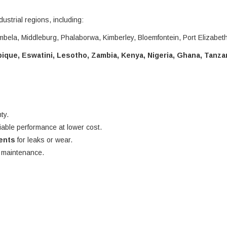
dustrial regions, including:
bela, Middleburg, Phalaborwa, Kimberley, Bloemfontein, Port Elizabet
que, Eswatini, Lesotho, Zambia, Kenya, Nigeria, Ghana, Tanza
ty.
liable performance at lower cost.
nents
for leaks or wear.
e maintenance.