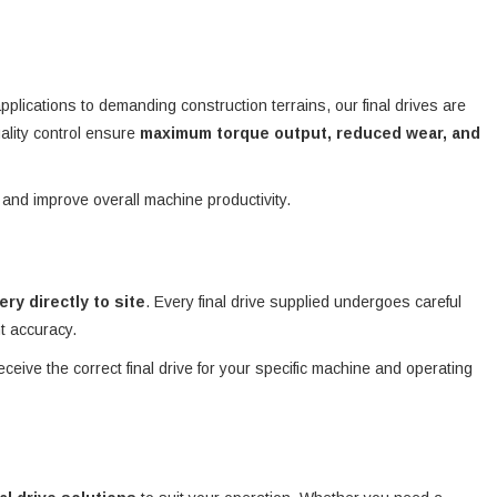
plications to demanding construction terrains, our final drives are
ality control ensure
maximum torque output, reduced wear, and
 and improve overall machine productivity.
very directly to site
. Every final drive supplied undergoes careful
nt accuracy.
eceive the correct final drive for your specific machine and operating