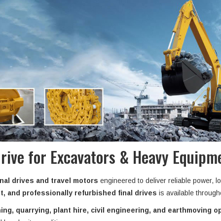
Drive for Excavators & Heavy Equipme
nal drives and travel motors
engineered to deliver reliable power, l
, and professionally refurbished final drives
is available throug
ing, quarrying, plant hire, civil engineering, and earthmoving o