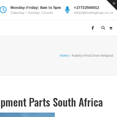
Monday-Friday: 8am to 5pm
+27732500013
Saturday / Sunday: Closed
info[at]nkokhigroup.co.za
Home
/
Kobelco Final Drive Nelspruit
ipment Parts South Africa