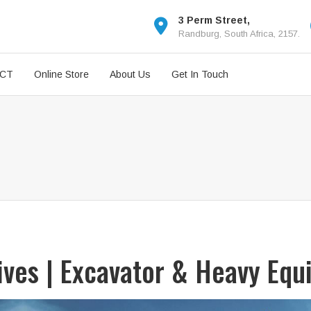
3 Perm Street,
Randburg, South Africa, 2157.
ICT
Online Store
About Us
Get In Touch
rives | Excavator & Heavy Equ