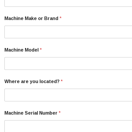
Machine Make or Brand
*
Machine Model
*
Where are you located?
*
Machine Serial Number
*