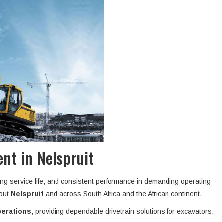
nt in Nelspruit
ong service life, and consistent performance in demanding operating
hout
Nelspruit
and across South Africa and the African continent.
perations
, providing dependable drivetrain solutions for excavators,