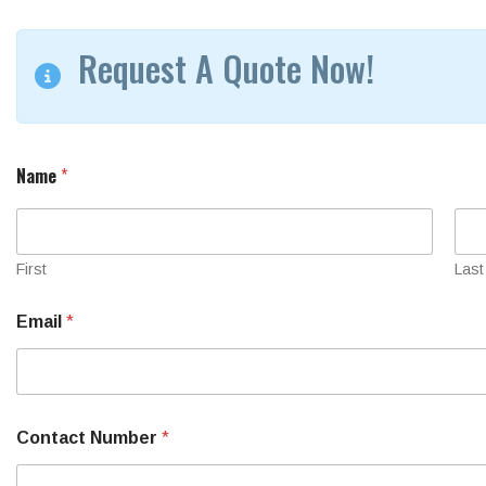
Request A Quote Now!
Name
*
First
Last
Email
*
Contact Number
*