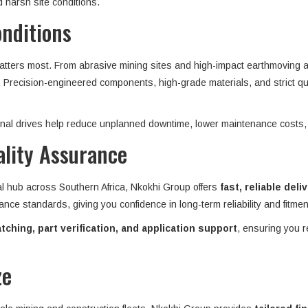
 harsh site conditions.
onditions
matters most. From abrasive mining sites and high-impact earthmoving ap
n. Precision-engineered components, high-grade materials, and strict qu
 final drives help reduce unplanned downtime, lower maintenance costs,
ality Assurance
al hub across Southern Africa, Nkokhi Group offers
fast, reliable deli
ance standards, giving you confidence in long-term reliability and fitme
ching, part verification, and application support
, ensuring you r
ze