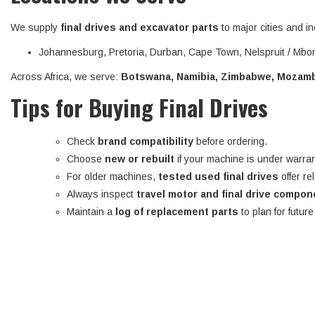
We supply
final drives and excavator parts
to major cities and in
Johannesburg, Pretoria, Durban, Cape Town, Nelspruit / Mbom
Across Africa, we serve:
Botswana, Namibia, Zimbabwe, Mozambi
Tips for Buying Final Drives
Check
brand compatibility
before ordering.
Choose
new or rebuilt
if your machine is under warran
For older machines,
tested used final drives
offer re
Always inspect
travel motor and final drive compo
Maintain a
log of replacement parts
to plan for futur