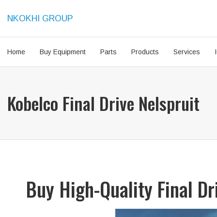
NKOKHI GROUP
Home
Buy Equipment
Parts
Products
Services
Kobelco Final Drive Nelspruit
Buy High-Quality Final D