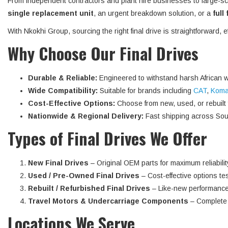
From independent contractors and plant hire businesses to large-sc
single replacement unit
, an urgent breakdown solution, or a
full
With Nkokhi Group, sourcing the right final drive is straightforward, 
Why Choose Our Final Drives
Durable & Reliable:
Engineered to withstand harsh African w
Wide Compatibility:
Suitable for brands including
CAT
,
Koma
Cost-Effective Options:
Choose from new, used, or rebuilt fi
Nationwide & Regional Delivery:
Fast shipping across Sout
Types of Final Drives We Offer
New Final Drives
– Original OEM parts for maximum reliabilit
Used / Pre-Owned Final Drives
– Cost-effective options tes
Rebuilt / Refurbished Final Drives
– Like-new performance
Travel Motors & Undercarriage Components
– Complete d
Locations We Serve