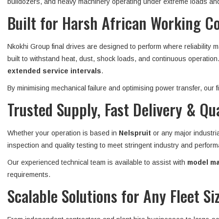
bulldozers, and heavy machinery operating under extreme loads and
Built for Harsh African Working C
Nkokhi Group final drives are designed to perform where reliability 
built to withstand heat, dust, shock loads, and continuous operatio
extended service intervals
.
By minimising mechanical failure and optimising power transfer, our
Trusted Supply, Fast Delivery & Qu
Whether your operation is based in
Nelspruit
or any major industri
inspection and quality testing to meet stringent industry and perform
Our experienced technical team is available to assist with
model mat
requirements.
Scalable Solutions for Any Fleet Si