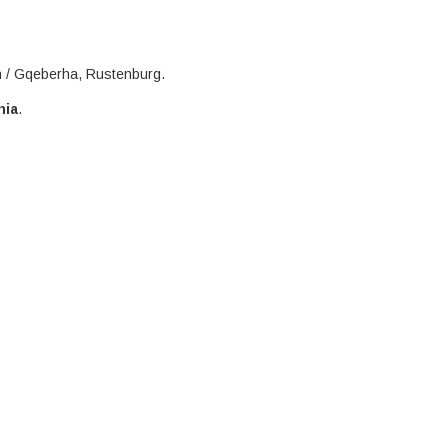
h / Gqeberha, Rustenburg.
nia
.