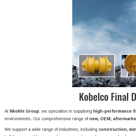
Kobelco Final 
At
Nkokhi Group
, we specialise in supplying
high-performance fi
environments. Our comprehensive range of
new, OEM, aftermarket
We support a wide range of industries, including
construction, min