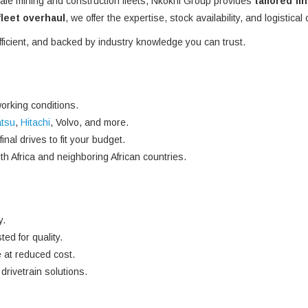
ale mining and construction fleets, Nkokhi Group provides
tailored fi
 fleet overhaul
, we offer the expertise, stock availability, and logistical
efficient, and backed by industry knowledge you can trust.
orking conditions.
tsu
,
Hitachi
, Volvo, and more.
nal drives to fit your budget.
h Africa and neighboring African countries.
y.
ted for quality.
 at reduced cost.
rivetrain solutions.