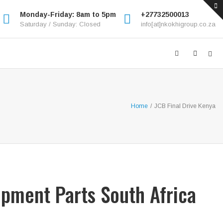
Monday-Friday: 8am to 5pm
+27732500013
Saturday / Sunday: Closed
info[at]nkokhigroup.co.za
Home
/
JCB Final Drive Kenya
ipment Parts South Africa