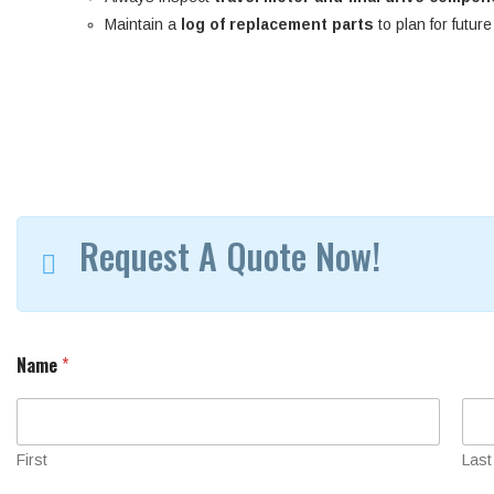
Maintain a
log of replacement parts
to plan for futur
Request A Quote Now!
S
Name
*
e
r
i
a
l
First
Last
Y