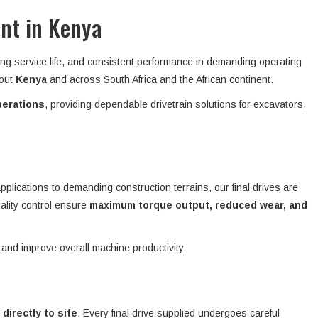
ent in Kenya
ong service life, and consistent performance in demanding operating
hout
Kenya
and across South Africa and the African continent.
perations
, providing dependable drivetrain solutions for excavators,
plications to demanding construction terrains, our final drives are
ality control ensure
maximum torque output, reduced wear, and
 and improve overall machine productivity.
 directly to site
. Every final drive supplied undergoes careful