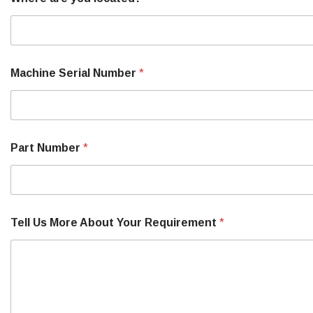
Machine Serial Number
*
Part Number
*
Tell Us More About Your Requirement
*