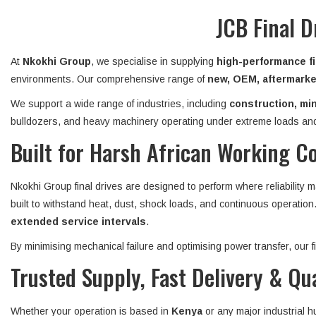
JCB Final D
At
Nkokhi Group
, we specialise in supplying
high-performance fi
environments. Our comprehensive range of
new, OEM, aftermarket
We support a wide range of industries, including
construction, min
bulldozers, and heavy machinery operating under extreme loads and
Built for Harsh African Working C
Nkokhi Group final drives are designed to perform where reliability 
built to withstand heat, dust, shock loads, and continuous operatio
extended service intervals
.
By minimising mechanical failure and optimising power transfer, our
Trusted Supply, Fast Delivery & Qu
Whether your operation is based in
Kenya
or any major industrial 