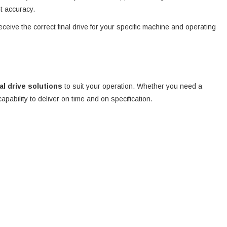
nt accuracy.
eceive the correct final drive for your specific machine and operating
nal drive solutions
to suit your operation. Whether you need a
 capability to deliver on time and on specification.