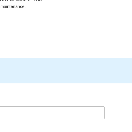
e maintenance.