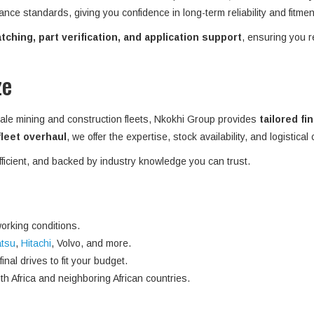
ance standards, giving you confidence in long-term reliability and fitme
ching, part verification, and application support
, ensuring you r
ze
ale mining and construction fleets, Nkokhi Group provides
tailored fi
 fleet overhaul
, we offer the expertise, stock availability, and logistical
efficient, and backed by industry knowledge you can trust.
orking conditions.
tsu
,
Hitachi
, Volvo, and more.
nal drives to fit your budget.
h Africa and neighboring African countries.