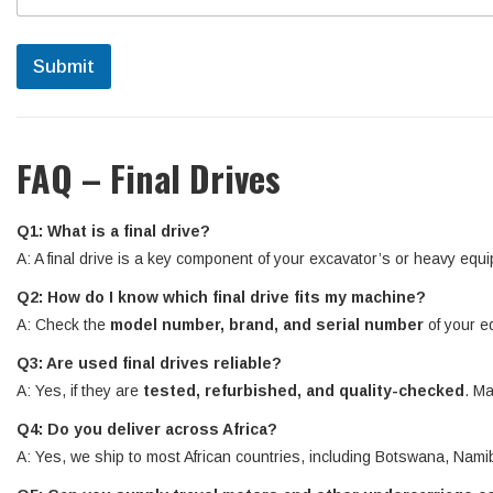
Submit
FAQ – Final Drives
Q1: What is a final drive?
A: A final drive is a key component of your excavator’s or heavy equi
Q2: How do I know which final drive fits my machine?
A: Check the
model number, brand, and serial number
of your e
Q3: Are used final drives reliable?
A: Yes, if they are
tested, refurbished, and quality-checked
. Ma
Q4: Do you deliver across Africa?
A: Yes, we ship to most African countries, including Botswana, N