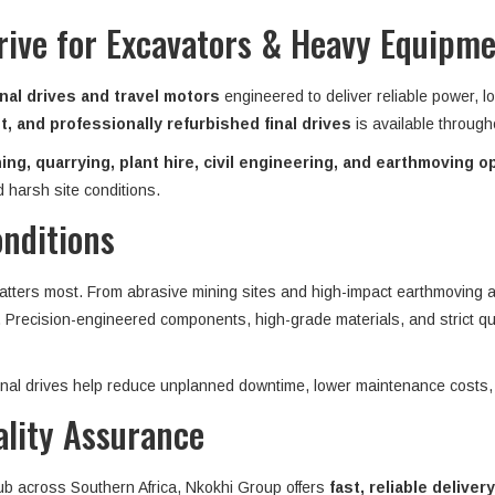
rive for Excavators & Heavy Equipm
nal drives and travel motors
engineered to deliver reliable power, l
, and professionally refurbished final drives
is available throug
ing, quarrying, plant hire, civil engineering, and earthmoving o
 harsh site conditions.
onditions
matters most. From abrasive mining sites and high-impact earthmoving ap
n. Precision-engineered components, high-grade materials, and strict qu
 final drives help reduce unplanned downtime, lower maintenance costs,
ality Assurance
hub across Southern Africa, Nkokhi Group offers
fast, reliable delivery