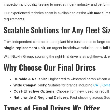
inspection and quality testing to meet stringent industry and perform
Our experienced technical team is available to assist with
model mat
requirements.
Scalable Solutions for Any Fleet Si
From independent contractors and plant hire businesses to large-sc
single replacement unit
, an urgent breakdown solution, or a
full
With Nkokhi Group, sourcing the right final drive is straightforward, 
Why Choose Our Final Drives
Durable & Reliable:
Engineered to withstand harsh African w
Wide Compatibility:
Suitable for brands including
CAT
,
Koma
Cost-Effective Options:
Choose from new, used, or rebuilt fi
Nationwide & Regional Delivery:
Fast shipping across Sout
Types of Final Drives We Offer