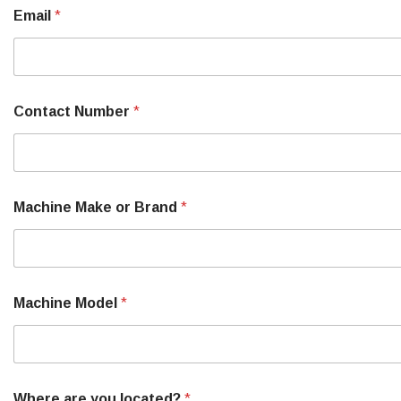
o
Email
*
u
r
l
o
c
a
Contact Number
*
t
e
d
?
Machine Make or Brand
*
Machine Model
*
Where are you located?
*