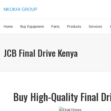
NKOKHI GROUP
Home
Buy Equipment
Parts
Products
Services
JCB Final Drive Kenya
Buy High-Quality Final D