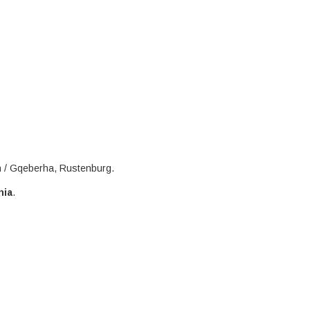
h / Gqeberha, Rustenburg.
nia
.