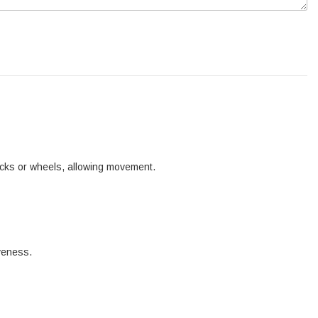
tracks or wheels, allowing movement.
iveness.