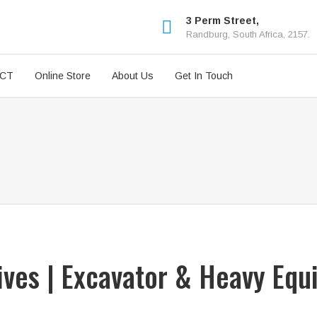
3 Perm Street,
Randburg, South Africa, 2157.
ICT
Online Store
About Us
Get In Touch
rives | Excavator & Heavy Equ