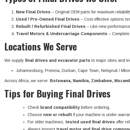
New Final Drives
– Original OEM parts for maximum reliabilit
Used / Pre-Owned Final Drives
– Cost-effective options tes
Rebuilt / Refurbished Final Drives
– Like-new performance
Travel Motors & Undercarriage Components
– Complete d
Locations We Serve
We supply
final drives and excavator parts
to major cities and in
Johannesburg, Pretoria, Durban, Cape Town, Nelspruit / Mbom
Across Africa, we serve:
Botswana, Namibia, Zimbabwe, Mozambi
Tips for Buying Final Drives
Check
brand compatibility
before ordering.
Choose
new or rebuilt
if your machine is under warran
For older machines,
tested used final drives
offer re
Always inspect
travel motor and final drive compo