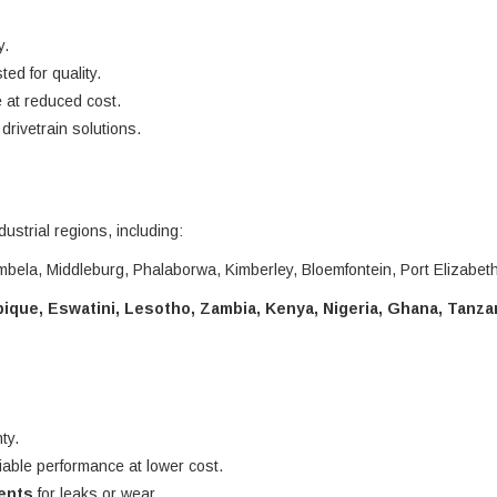
y.
ted for quality.
 at reduced cost.
rivetrain solutions.
dustrial regions, including:
bela, Middleburg, Phalaborwa, Kimberley, Bloemfontein, Port Elizabet
que, Eswatini, Lesotho, Zambia, Kenya, Nigeria, Ghana, Tanza
ty.
liable performance at lower cost.
nents
for leaks or wear.