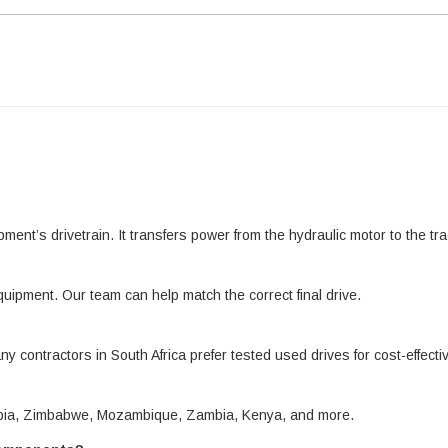
pment’s drivetrain. It transfers power from the hydraulic motor to the 
quipment. Our team can help match the correct final drive.
ny contractors in South Africa prefer tested used drives for cost-effect
amibia, Zimbabwe, Mozambique, Zambia, Kenya, and more.