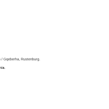
h / Gqeberha, Rustenburg.
nia
.