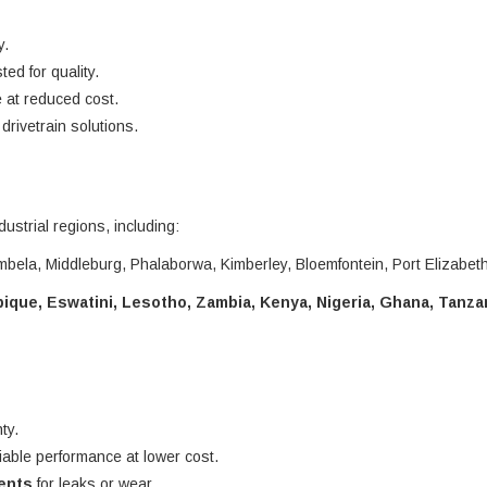
y.
ted for quality.
 at reduced cost.
rivetrain solutions.
dustrial regions, including:
bela, Middleburg, Phalaborwa, Kimberley, Bloemfontein, Port Elizabet
que, Eswatini, Lesotho, Zambia, Kenya, Nigeria, Ghana, Tanza
ty.
liable performance at lower cost.
nents
for leaks or wear.