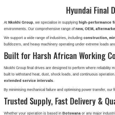
Hyundai Final 
At
Nkokhi Group
, we specialise in supplying
high-performance fi
environments. Our comprehensive range of
new, OEM, aftermarket
We support a wide range of industries, including
construction, min
bulldozers, and heavy machinery operating under extreme loads and
Built for Harsh African Working C
Nkokhi Group final drives are designed to perform where reliability 
built to withstand heat, dust, shock loads, and continuous operatio
extended service intervals
.
By minimising mechanical failure and optimising power transfer, our
Trusted Supply, Fast Delivery & Qu
Whether your operation is based in
Botswana
or any major industr