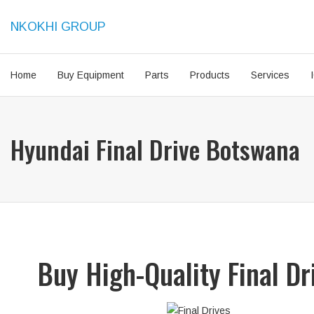
NKOKHI GROUP
Home
Buy Equipment
Parts
Products
Services
Hyundai Final Drive Botswana
Buy High-Quality Final D