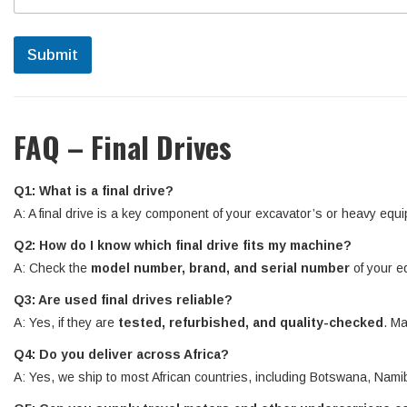
Submit
FAQ – Final Drives
Q1: What is a final drive?
A: A final drive is a key component of your excavator’s or heavy equi
Q2: How do I know which final drive fits my machine?
A: Check the
model number, brand, and serial number
of your e
Q3: Are used final drives reliable?
A: Yes, if they are
tested, refurbished, and quality-checked
. Ma
Q4: Do you deliver across Africa?
A: Yes, we ship to most African countries, including Botswana, N