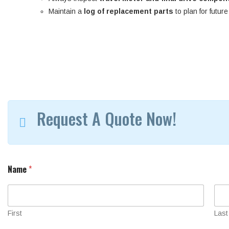
Maintain a
log of replacement parts
to plan for futur
Request A Quote Now!
Name
*
First
Last