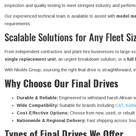
inspection and quality testing to meet stringent industry and perform
Our experienced technical team is available to assist with
model mat
requirements.
Scalable Solutions for Any Fleet Si
From independent contractors and plant hire businesses to large-sc
single replacement unit
, an urgent breakdown solution, or a
full
With Nkokhi Group, sourcing the right final drive is straightforward, 
Why Choose Our Final Drives
Durable & Reliable:
Engineered to withstand harsh African w
Wide Compatibility:
Suitable for brands including
CAT
,
Koma
Cost-Effective Options:
Choose from new, used, or rebuilt fi
Nationwide & Regional Delivery:
Fast shipping across Sout
Types of Final Drives We Offer