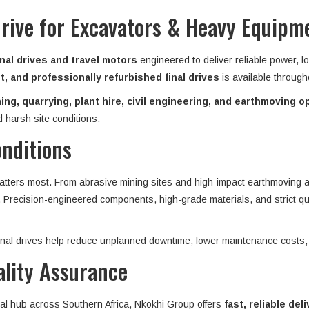
Drive for Excavators & Heavy Equipm
nal drives and travel motors
engineered to deliver reliable power, l
, and professionally refurbished final drives
is available throug
ing, quarrying, plant hire, civil engineering, and earthmoving o
 harsh site conditions.
onditions
matters most. From abrasive mining sites and high-impact earthmoving ap
n. Precision-engineered components, high-grade materials, and strict qu
 final drives help reduce unplanned downtime, lower maintenance costs,
ality Assurance
ial hub across Southern Africa, Nkokhi Group offers
fast, reliable del