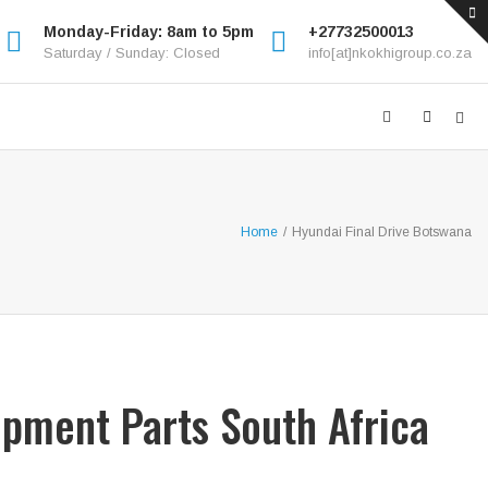
Monday-Friday: 8am to 5pm
+27732500013
Saturday / Sunday: Closed
info[at]nkokhigroup.co.za
Home
/
Hyundai Final Drive Botswana
ipment Parts South Africa