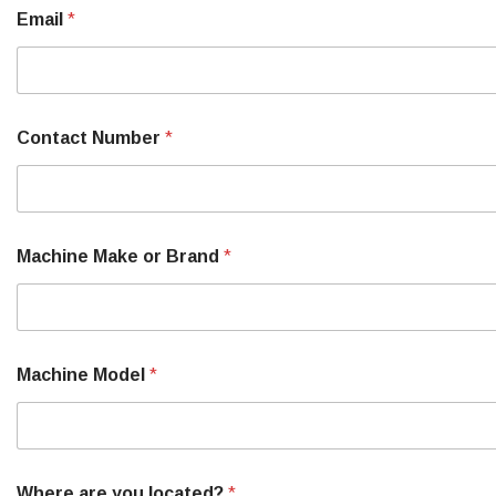
B
Email
*
r
a
n
d
M
o
Contact Number
*
r
e
M
a
c
h
Machine Make or Brand
*
i
n
e
Machine Model
*
Where are you located?
*