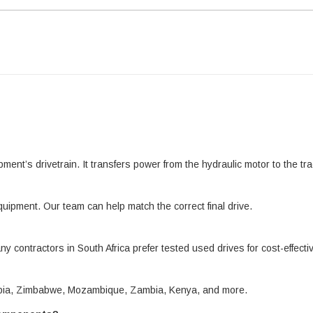
pment’s drivetrain. It transfers power from the hydraulic motor to the 
quipment. Our team can help match the correct final drive.
ny contractors in South Africa prefer tested used drives for cost-effect
amibia, Zimbabwe, Mozambique, Zambia, Kenya, and more.