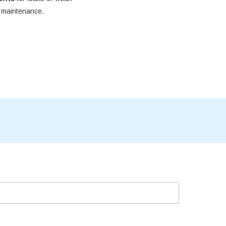
e maintenance.