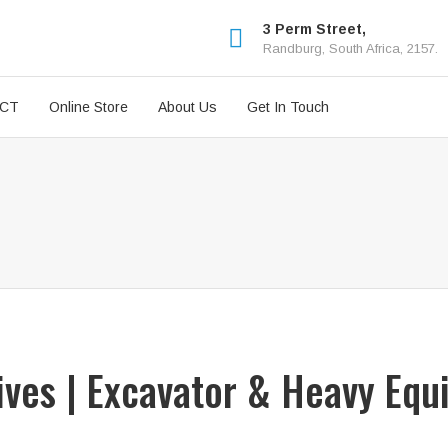
3 Perm Street,
Randburg, South Africa, 2157.
ICT
Online Store
About Us
Get In Touch
rives | Excavator & Heavy Equ