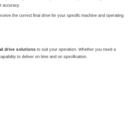
nt accuracy.
eceive the correct final drive for your specific machine and operating
nal drive solutions
to suit your operation. Whether you need a
 capability to deliver on time and on specification.