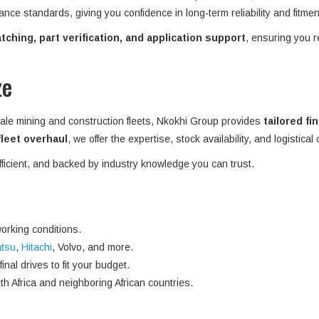
ance standards, giving you confidence in long-term reliability and fitme
ching, part verification, and application support
, ensuring you r
ze
ale mining and construction fleets, Nkokhi Group provides
tailored fi
 fleet overhaul
, we offer the expertise, stock availability, and logistical
efficient, and backed by industry knowledge you can trust.
orking conditions.
tsu
,
Hitachi
, Volvo, and more.
nal drives to fit your budget.
h Africa and neighboring African countries.