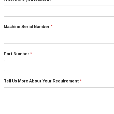
Machine Serial Number
*
Part Number
*
Tell Us More About Your Requirement
*