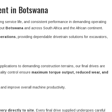
ent in Botswana
ong service life, and consistent performance in demanding operating
hout
Botswana
and across South Africa and the African continent.
perations
, providing dependable drivetrain solutions for excavators,
plications to demanding construction terrains, our final drives are
ality control ensure
maximum torque output, reduced wear, and
 and improve overall machine productivity.
ivery directly to site
. Every final drive supplied undergoes careful