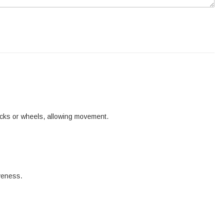
tracks or wheels, allowing movement.
iveness.