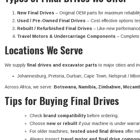
New Final Drives
– Original OEM parts for maximum reliabilit
Used / Pre-Owned Final Drives
– Cost-effective options tes
Rebuilt / Refurbished Final Drives
– Like-new performance
Travel Motors & Undercarriage Components
– Complete d
Locations We Serve
We supply
final drives and excavator parts
to major cities and in
Johannesburg, Pretoria, Durban, Cape Town, Nelspruit / Mbom
Across Africa, we serve:
Botswana, Namibia, Zimbabwe, Mozambi
Tips for Buying Final Drives
Check
brand compatibility
before ordering.
Choose
new or rebuilt
if your machine is under warran
For older machines,
tested used final drives
offer re
Always inspect
travel motor and final drive compo