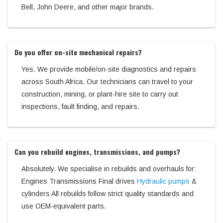
Bell, John Deere, and other major brands.
Do you offer on-site mechanical repairs?
Yes. We provide mobile/on-site diagnostics and repairs
across South Africa. Our technicians can travel to your
construction, mining, or plant-hire site to carry out
inspections, fault finding, and repairs.
Can you rebuild engines, transmissions, and pumps?
Absolutely. We specialise in rebuilds and overhauls for:
Engines Transmissions Final drives
Hydraulic pumps
&
cylinders All rebuilds follow strict quality standards and
use OEM-equivalent parts.