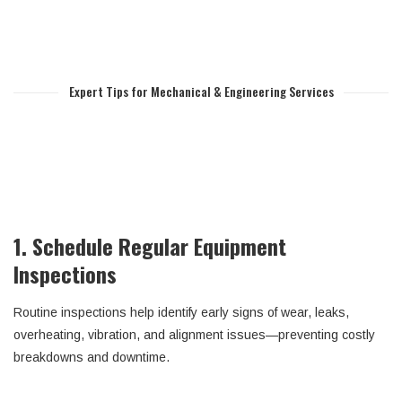
Expert Tips for Mechanical & Engineering Services
1. Schedule Regular Equipment
Inspections
Routine inspections help identify early signs of wear, leaks,
overheating, vibration, and alignment issues—preventing costly
breakdowns and downtime.