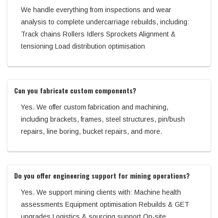
We handle everything from inspections and wear
analysis to complete undercarriage rebuilds, including:
Track chains Rollers Idlers Sprockets Alignment &
tensioning Load distribution optimisation
Can you fabricate custom components?
Yes. We offer custom fabrication and machining,
including brackets, frames, steel structures, pin/bush
repairs, line boring, bucket repairs, and more.
Do you offer engineering support for mining operations?
Yes. We support mining clients with: Machine health
assessments Equipment optimisation Rebuilds & GET
upgrades Logistics & sourcing support On-site