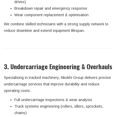
drives)
Breakdown repair and emergency response
Wear component replacement & optimisation
We combine skilled technicians with a strong supply network to
reduce downtime and extend equipment lifespan.
3. Undercarriage Engineering & Overhauls
Specialising in tracked machinery, Nkokhi Group delivers precise
undercarriage services that improve durability and reduce
operating costs.
Full undercarriage inspections & wear analysis
Track systems engineering (rollers, idlers, sprockets,
chains)