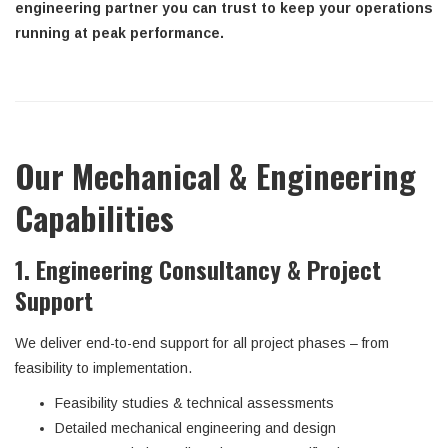
engineering partner you can trust to keep your operations
running at peak performance.
Our Mechanical & Engineering
Capabilities
1. Engineering Consultancy & Project
Support
We deliver end-to-end support for all project phases – from
feasibility to implementation.
Feasibility studies & technical assessments
Detailed mechanical engineering and design