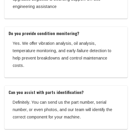
engineering assistance
Do you provide condition monitoring?
Yes. We offer vibration analysis, oil analysis,
temperature monitoring, and early-failure detection to
help prevent breakdowns and control maintenance
costs.
Can you assist with parts identification?
Definitely. You can send us the part number, serial
number, or even photos, and our team will identify the
correct component for your machine.