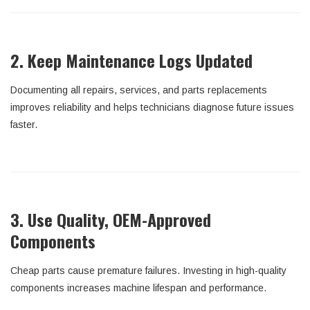
2. Keep Maintenance Logs Updated
Documenting all repairs, services, and parts replacements
improves reliability and helps technicians diagnose future issues
faster.
3. Use Quality, OEM-Approved
Components
Cheap parts cause premature failures. Investing in high-quality
components increases machine lifespan and performance.