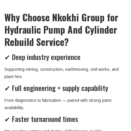
Why Choose Nkokhi Group for
Hydraulic Pump And Cylinder
Rebuild Service?
✔ Deep industry experience
Supporting mining, construction, earthmoving, civil works, and
plant hire.
✔ Full engineering + supply capability
From diagnostics to fabrication — paired with strong parts
availability.
✔ Faster turnaround times