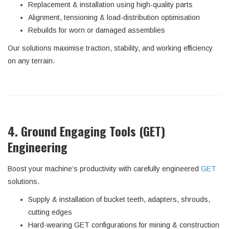
Replacement & installation using high-quality parts
Alignment, tensioning & load-distribution optimisation
Rebuilds for worn or damaged assemblies
Our solutions maximise traction, stability, and working efficiency
on any terrain.
4. Ground Engaging Tools (GET)
Engineering
Boost your machine’s productivity with carefully engineered
GET
solutions.
Supply & installation of bucket teeth, adapters, shrouds,
cutting edges
Hard-wearing GET configurations for mining & construction