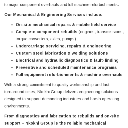
to major component overhauls and full machine refurbishments.
Our Mechanical & Engineering Services include:
On-site mechanical repairs & mobile field service
Complete component rebuilds
(engines, transmissions,
torque converters, axles, pumps)
Undercarriage servicing, repairs & engineering
Custom steel fabrication & welding solutions
Electrical and hydraulic diagnostics & fault-finding
Preventive and scheduled maintenance programs
Full equipment refurbishments & machine overhauls
With a strong commitment to quality workmanship and fast
turnaround times, Nkokhi Group delivers engineering solutions
designed to support demanding industries and harsh operating
environments.
From diagnostics and fabrication to rebuilds and on-site
support – Nkokhi Group is the reliable mechanical