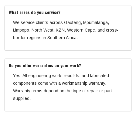
What areas do you service?
We service clients across Gauteng, Mpumalanga,
Limpopo, North West, KZN, Western Cape, and cross-
border regions in Southern Africa.
Do you offer warranties on your work?
Yes. All engineering work, rebuilds, and fabricated
components come with a workmanship warranty.
Warranty terms depend on the type of repair or part
supplied.