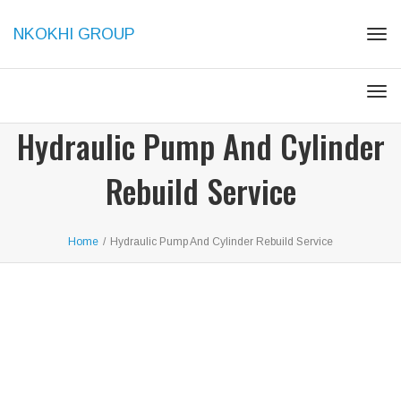
NKOKHI GROUP
Tog
navi
Tog
navi
Hydraulic Pump And Cylinder
Rebuild Service
Home
/
Hydraulic Pump And Cylinder Rebuild Service