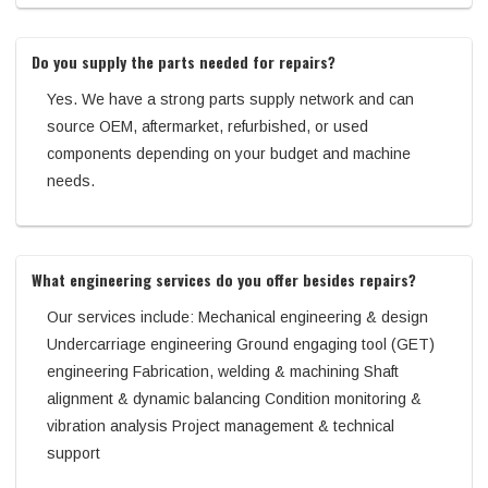
Do you supply the parts needed for repairs?
Yes. We have a strong parts supply network and can
source OEM, aftermarket, refurbished, or used
components depending on your budget and machine
needs.
What engineering services do you offer besides repairs?
Our services include: Mechanical engineering & design
Undercarriage engineering Ground engaging tool (GET)
engineering Fabrication, welding & machining Shaft
alignment & dynamic balancing Condition monitoring &
vibration analysis Project management & technical
support