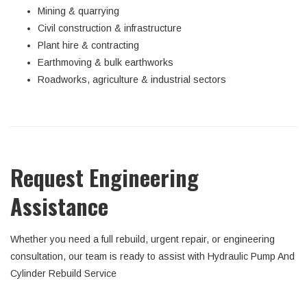
Mining & quarrying
Civil construction & infrastructure
Plant hire & contracting
Earthmoving & bulk earthworks
Roadworks, agriculture & industrial sectors
Request Engineering
Assistance
Whether you need a full rebuild, urgent repair, or engineering
consultation, our team is ready to assist with Hydraulic Pump And
Cylinder Rebuild Service