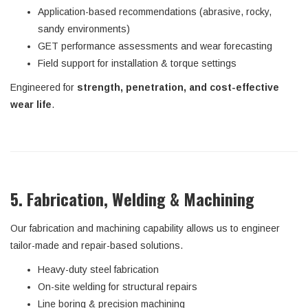
Application-based recommendations (abrasive, rocky,
sandy environments)
GET performance assessments and wear forecasting
Field support for installation & torque settings
Engineered for
strength, penetration, and cost-effective
wear life
.
5. Fabrication, Welding & Machining
Our fabrication and machining capability allows us to engineer
tailor-made and repair-based solutions.
Heavy-duty steel fabrication
On-site welding for structural repairs
Line boring & precision machining