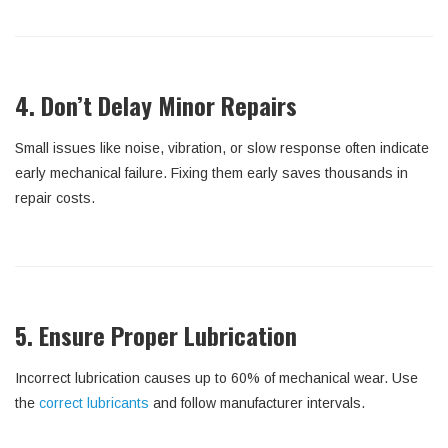
4. Don’t Delay Minor Repairs
Small issues like noise, vibration, or slow response often indicate
early mechanical failure. Fixing them early saves thousands in
repair costs.
5. Ensure Proper Lubrication
Incorrect lubrication causes up to 60% of mechanical wear. Use
the
correct lubricants
and follow manufacturer intervals.