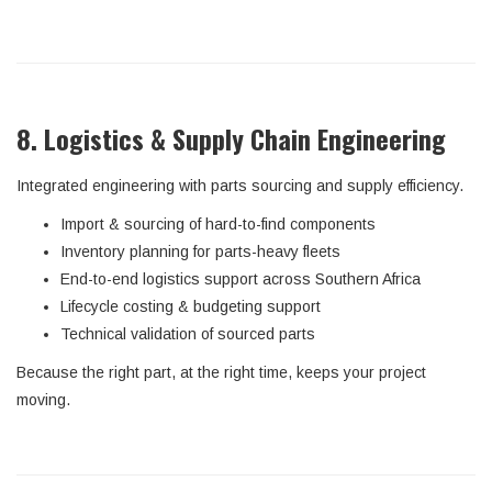
8. Logistics & Supply Chain Engineering
Integrated engineering with parts sourcing and supply efficiency.
Import & sourcing of hard-to-find components
Inventory planning for parts-heavy fleets
End-to-end logistics support across Southern Africa
Lifecycle costing & budgeting support
Technical validation of sourced parts
Because the right part, at the right time, keeps your project
moving.