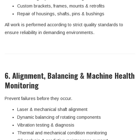
Custom brackets, frames, mounts & retrofits
Repair of housings, shafts, pins & bushings
All work is performed according to strict quality standards to
ensure reliability in demanding environments.
6. Alignment, Balancing & Machine Health
Monitoring
Prevent failures before they occur.
Laser & mechanical shaft alignment
Dynamic balancing of rotating components
Vibration testing & diagnosis
Thermal and mechanical condition monitoring