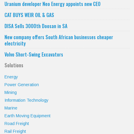
category
Uranium developer Neo Energy appoints new CEO
CAT BUYS WEIR OIL & GAS
DISA Sells 3000th Doosan in SA
New company offers South African businesses cheaper
electricity
Volvo Short-Swing Excavators
Solutions
Energy
Power Generation
Mining
Information Technology
Marine
Earth Moving Equipment
Road Freight
Rail Freight