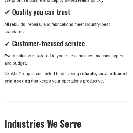
We prioritise uptime and deploy skilled teams quickly.
✔ Quality you can trust
All rebuilds, repairs, and fabrications meet industry-best
standards.
✔ Customer-focused service
Every solution is tailored to your site conditions, machine types,
and budget.
Nkokhi Group is committed to delivering
reliable, cost-efficient
engineering
that keeps your operations productive.
Industries We Serve