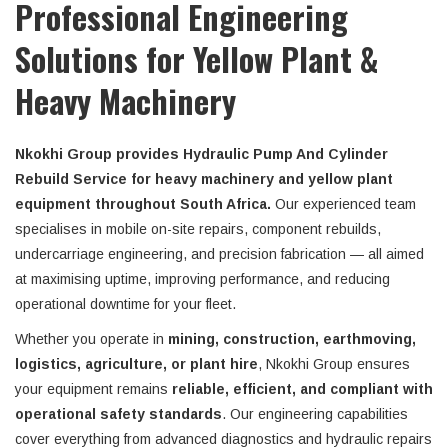
Professional Engineering
Solutions for Yellow Plant &
Heavy Machinery
Nkokhi Group provides Hydraulic Pump And Cylinder
Rebuild Service for heavy machinery and yellow plant
equipment throughout South Africa.
Our experienced team
specialises in mobile on-site repairs, component rebuilds,
undercarriage engineering, and precision fabrication — all aimed
at maximising uptime, improving performance, and reducing
operational downtime for your fleet.
Whether you operate in
mining, construction, earthmoving,
logistics, agriculture, or plant hire
, Nkokhi Group ensures
your equipment remains
reliable, efficient, and compliant with
operational safety standards
. Our engineering capabilities
cover everything from advanced diagnostics and hydraulic repairs