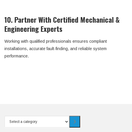
10. Partner With Certified Mechanical &
Engineering Experts
Working with qualified professionals ensures compliant
installations, accurate fault-finding, and reliable system
performance.
Select
a