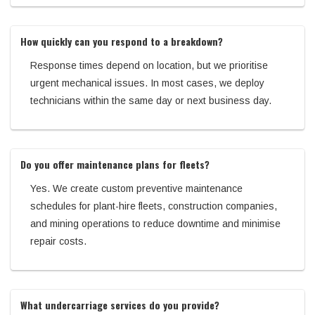
How quickly can you respond to a breakdown?
Response times depend on location, but we prioritise
urgent mechanical issues. In most cases, we deploy
technicians within the same day or next business day.
Do you offer maintenance plans for fleets?
Yes. We create custom preventive maintenance
schedules for plant-hire fleets, construction companies,
and mining operations to reduce downtime and minimise
repair costs.
What undercarriage services do you provide?