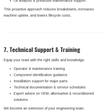
Oil analysis & predictive maintenance support
This proactive approach reduces breakdowns, increases
machine uptime, and lowers lifecycle costs.
7. Technical Support & Training
Equip your team with the right skills and knowledge.
Operator & maintenance training
Component identification guidance
Installation support for major parts
Technical documentation & service schedules
Expert advice on OEM, aftermarket & reconditioned
solutions
We become an extension of your engineering team.