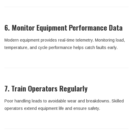
6. Monitor Equipment Performance Data
Modern equipment provides real-time telemetry. Monitoring load,
temperature, and cycle performance helps catch faults early.
7. Train Operators Regularly
Poor handling leads to avoidable wear and breakdowns. Skilled
operators extend equipment life and ensure safety.