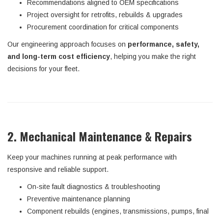
Recommendations aligned to OEM specifications
Project oversight for retrofits, rebuilds & upgrades
Procurement coordination for critical components
Our engineering approach focuses on
performance, safety,
and long-term cost efficiency
, helping you make the right
decisions for your fleet.
2. Mechanical Maintenance & Repairs
Keep your machines running at peak performance with
responsive and reliable support.
On-site fault diagnostics & troubleshooting
Preventive maintenance planning
Component rebuilds (engines, transmissions, pumps, final