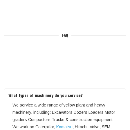
FAQ
What types of machinery do you service?
We service a wide range of yellow plant and heavy
machinery, including: Excavators Dozers Loaders Motor
graders Compactors Trucks & construction equipment
We work on Caterpillar,
Komatsu
, Hitachi, Volvo, SEM,