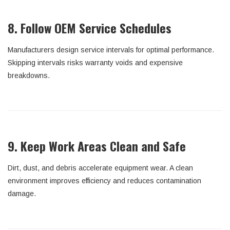
8. Follow OEM Service Schedules
Manufacturers design service intervals for optimal performance.
Skipping intervals risks warranty voids and expensive
breakdowns.
9. Keep Work Areas Clean and Safe
Dirt, dust, and debris accelerate equipment wear. A clean
environment improves efficiency and reduces contamination
damage.