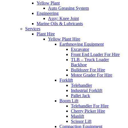
Yellow Plant
Auto Greasing System
Engineering
Assy: Knee Joint
Marine Oils & Lubricants
Services
Plant Hire
Yellow Plant Hire
Earthmoving Equipment
Excavator
Front End Loader For Hire
TLB – Truck Loader
Backhoe
Bulldozer For Hire
Motor Grader For Hire
Forklift
Telehandler
Industrial Forklift
Pallet Jack
Boom Lift
Telehandler For Hire
Cherry Picker Hire
Manlift
Scissor Lift
Compaction Equipment