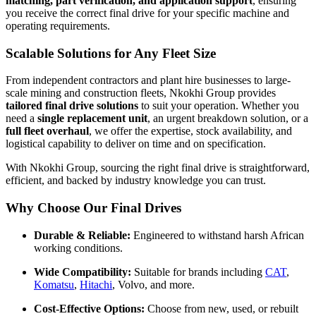
matching, part verification, and application support
, ensuring
you receive the correct final drive for your specific machine and
operating requirements.
Scalable Solutions for Any Fleet Size
From independent contractors and plant hire businesses to large-
scale mining and construction fleets, Nkokhi Group provides
tailored final drive solutions
to suit your operation. Whether you
need a
single replacement unit
, an urgent breakdown solution, or a
full fleet overhaul
, we offer the expertise, stock availability, and
logistical capability to deliver on time and on specification.
With Nkokhi Group, sourcing the right final drive is straightforward,
efficient, and backed by industry knowledge you can trust.
Why Choose Our Final Drives
Durable & Reliable:
Engineered to withstand harsh African
working conditions.
Wide Compatibility:
Suitable for brands including
CAT
,
Komatsu
,
Hitachi
, Volvo, and more.
Cost-Effective Options:
Choose from new, used, or rebuilt