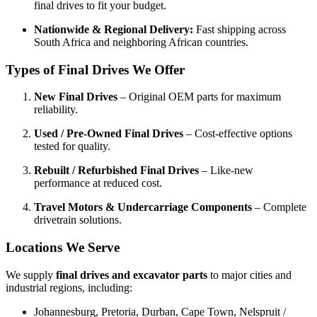
final drives to fit your budget.
Nationwide & Regional Delivery:
Fast shipping across
South Africa and neighboring African countries.
Types of Final Drives We Offer
New Final Drives
– Original OEM parts for maximum
reliability.
Used / Pre-Owned Final Drives
– Cost-effective options
tested for quality.
Rebuilt / Refurbished Final Drives
– Like-new
performance at reduced cost.
Travel Motors & Undercarriage Components
– Complete
drivetrain solutions.
Locations We Serve
We supply
final drives and excavator parts
to major cities and
industrial regions, including:
Johannesburg, Pretoria, Durban, Cape Town, Nelspruit /