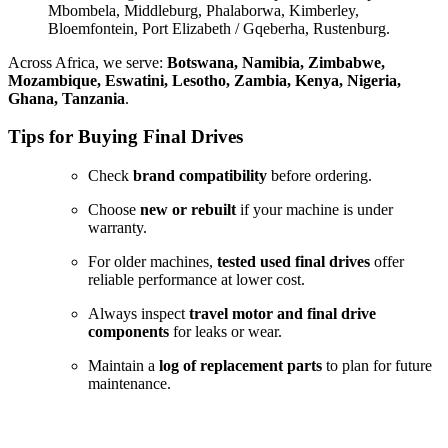
Mbombela, Middleburg, Phalaborwa, Kimberley,
Bloemfontein, Port Elizabeth / Gqeberha, Rustenburg.
Across Africa, we serve:
Botswana, Namibia, Zimbabwe,
Mozambique, Eswatini, Lesotho, Zambia, Kenya, Nigeria,
Ghana, Tanzania
.
Tips for Buying Final Drives
Check
brand compatibility
before ordering.
Choose
new or rebuilt
if your machine is under
warranty.
For older machines,
tested used final drives
offer
reliable performance at lower cost.
Always inspect
travel motor and final drive
components
for leaks or wear.
Maintain a
log of replacement parts
to plan for future
maintenance.