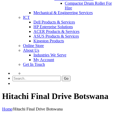
Compactor Drum Roller For
Hire
Mechanical & Engineering Services
ICT
Dell Products & Services
HP Enterprise Solutions
ACER Products & Services
ASUS Products & Services
Kingston Products
Online Store
About Us
Industries We Serve
My Account
Get In Touch
Go
Hitachi Final Drive Botswana
Home
/
Hitachi Final Drive Botswana