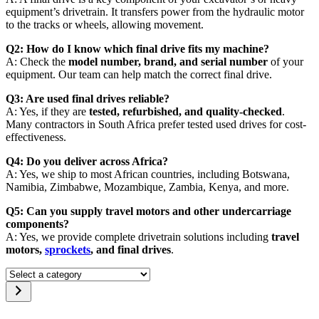
equipment’s drivetrain. It transfers power from the hydraulic motor
to the tracks or wheels, allowing movement.
Q2: How do I know which final drive fits my machine?
A: Check the
model number, brand, and serial number
of your
equipment. Our team can help match the correct final drive.
Q3: Are used final drives reliable?
A: Yes, if they are
tested, refurbished, and quality-checked
.
Many contractors in South Africa prefer tested used drives for cost-
effectiveness.
Q4: Do you deliver across Africa?
A: Yes, we ship to most African countries, including Botswana,
Namibia, Zimbabwe, Mozambique, Zambia, Kenya, and more.
Q5: Can you supply travel motors and other undercarriage
components?
A: Yes, we provide complete drivetrain solutions including
travel
motors,
sprockets
, and final drives
.
Select
a
category