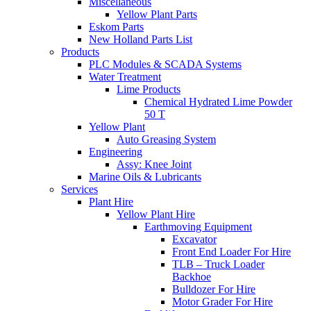
Miscellaneous
Yellow Plant Parts
Eskom Parts
New Holland Parts List
Products
PLC Modules & SCADA Systems
Water Treatment
Lime Products
Chemical Hydrated Lime Powder
50 T
Yellow Plant
Auto Greasing System
Engineering
Assy: Knee Joint
Marine Oils & Lubricants
Services
Plant Hire
Yellow Plant Hire
Earthmoving Equipment
Excavator
Front End Loader For Hire
TLB – Truck Loader
Backhoe
Bulldozer For Hire
Motor Grader For Hire