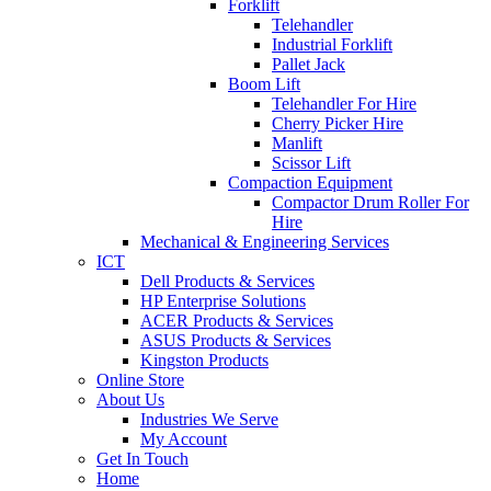
Forklift
Telehandler
Industrial Forklift
Pallet Jack
Boom Lift
Telehandler For Hire
Cherry Picker Hire
Manlift
Scissor Lift
Compaction Equipment
Compactor Drum Roller For
Hire
Mechanical & Engineering Services
ICT
Dell Products & Services
HP Enterprise Solutions
ACER Products & Services
ASUS Products & Services
Kingston Products
Online Store
About Us
Industries We Serve
My Account
Get In Touch
Home