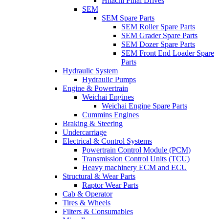
Hitachi Final Drives
SEM
SEM Spare Parts
SEM Roller Spare Parts
SEM Grader Spare Parts
SEM Dozer Spare Parts
SEM Front End Loader Spare
Parts
Hydraulic System
Hydraulic Pumps
Engine & Powertrain
Weichai Engines
Weichai Engine Spare Parts
Cummins Engines
Braking & Steering
Undercarriage
Electrical & Control Systems
Powertrain Control Module (PCM)
Transmission Control Units (TCU)
Heavy machinery ECM and ECU
Structural & Wear Parts
Raptor Wear Parts
Cab & Operator
Tires & Wheels
Filters & Consumables