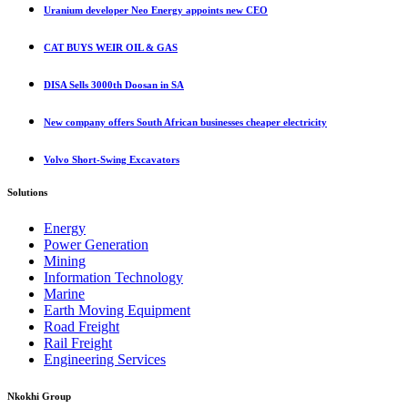
Uranium developer Neo Energy appoints new CEO
CAT BUYS WEIR OIL & GAS
DISA Sells 3000th Doosan in SA
New company offers South African businesses cheaper electricity
Volvo Short-Swing Excavators
Solutions
Energy
Power Generation
Mining
Information Technology
Marine
Earth Moving Equipment
Road Freight
Rail Freight
Engineering Services
Nkokhi Group