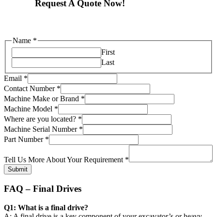
Request A Quote Now!
Name
*
First
Last
Email
*
Contact Number
*
Machine Make or Brand
*
Machine Model
*
are
Where are you located?
*
Tell
Machine Serial Number
*
Make
Part Number
*
Tell Us More About Your Requirement
*
Submit
FAQ – Final Drives
Q1: What is a final drive?
A: A final drive is a key component of your excavator’s or heavy