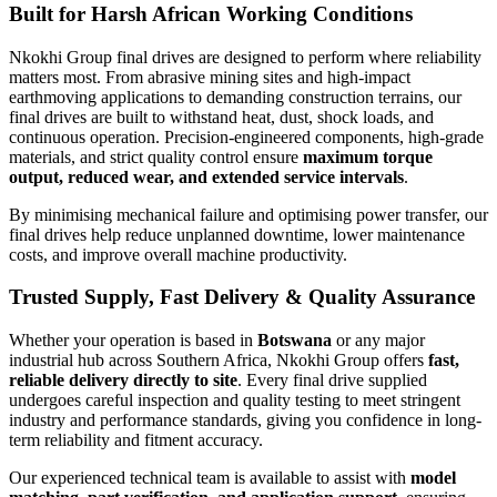
Built for Harsh African Working Conditions
Nkokhi Group final drives are designed to perform where reliability
matters most. From abrasive mining sites and high-impact
earthmoving applications to demanding construction terrains, our
final drives are built to withstand heat, dust, shock loads, and
continuous operation. Precision-engineered components, high-grade
materials, and strict quality control ensure
maximum torque
output, reduced wear, and extended service intervals
.
By minimising mechanical failure and optimising power transfer, our
final drives help reduce unplanned downtime, lower maintenance
costs, and improve overall machine productivity.
Trusted Supply, Fast Delivery & Quality Assurance
Whether your operation is based in
Botswana
or any major
industrial hub across Southern Africa, Nkokhi Group offers
fast,
reliable delivery directly to site
. Every final drive supplied
undergoes careful inspection and quality testing to meet stringent
industry and performance standards, giving you confidence in long-
term reliability and fitment accuracy.
Our experienced technical team is available to assist with
model