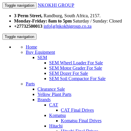
NKOKHI GROUP
Toggle navigation
3 Perm Street,
Randburg, South Africa, 2157.
Monday-Friday: 8am to 5pm
Saturday / Sunday: Closed
+27732500013
info[at]nkokhigroup.co.za
Toggle navigation
Home
Buy Equipment
SEM
SEM Wheel Loader For Sale
SEM Motor Grader For Sale
SEM Dozer For Sale
SEM Soil Compactor For Sale
Parts
Clearance Sale
Yellow Plant Parts
Brands
CAT
CAT Final Drives
Komatsu
Komatsu Final Drives
Hitachi