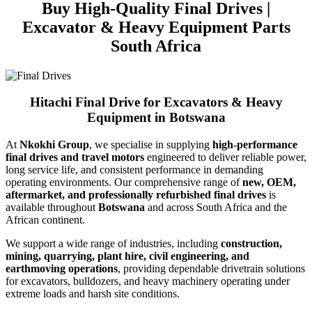
Buy High-Quality Final Drives |
Excavator & Heavy Equipment Parts
South Africa
Hitachi Final Drive for Excavators & Heavy
Equipment in Botswana
At
Nkokhi Group
, we specialise in supplying
high-performance
final drives and travel motors
engineered to deliver reliable power,
long service life, and consistent performance in demanding
operating environments. Our comprehensive range of
new, OEM,
aftermarket, and professionally refurbished final drives
is
available throughout
Botswana
and across South Africa and the
African continent.
We support a wide range of industries, including
construction,
mining, quarrying, plant hire, civil engineering, and
earthmoving operations
, providing dependable drivetrain solutions
for excavators, bulldozers, and heavy machinery operating under
extreme loads and harsh site conditions.