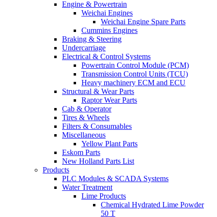
Engine & Powertrain
Weichai Engines
Weichai Engine Spare Parts
Cummins Engines
Braking & Steering
Undercarriage
Electrical & Control Systems
Powertrain Control Module (PCM)
Transmission Control Units (TCU)
Heavy machinery ECM and ECU
Structural & Wear Parts
Raptor Wear Parts
Cab & Operator
Tires & Wheels
Filters & Consumables
Miscellaneous
Yellow Plant Parts
Eskom Parts
New Holland Parts List
Products
PLC Modules & SCADA Systems
Water Treatment
Lime Products
Chemical Hydrated Lime Powder
50 T