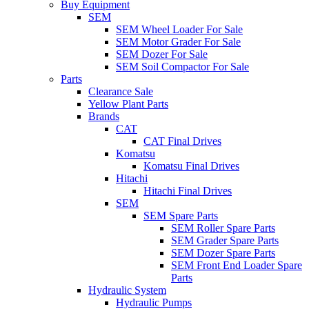
Buy Equipment
SEM
SEM Wheel Loader For Sale
SEM Motor Grader For Sale
SEM Dozer For Sale
SEM Soil Compactor For Sale
Parts
Clearance Sale
Yellow Plant Parts
Brands
CAT
CAT Final Drives
Komatsu
Komatsu Final Drives
Hitachi
Hitachi Final Drives
SEM
SEM Spare Parts
SEM Roller Spare Parts
SEM Grader Spare Parts
SEM Dozer Spare Parts
SEM Front End Loader Spare
Parts
Hydraulic System
Hydraulic Pumps