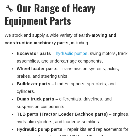
🔧
Our Range of Heavy
Equipment Parts
We stock and supply a wide variety of
earth-moving and
construction machinery parts
, including:
Excavator parts
–
hydraulic pumps
, swing motors, track
assemblies, and undercarriage components.
Wheel loader parts
– transmission systems, axles,
brakes, and steering units.
Bulldozer parts
– blades, rippers, sprockets, and
cylinders.
Dump truck parts
– differentials, drivelines, and
suspension components.
TLB parts (Tractor Loader Backhoe parts)
– engines,
hydraulic cylinders, and loader assemblies.
Hydraulic pump parts
– repair kits and replacements for