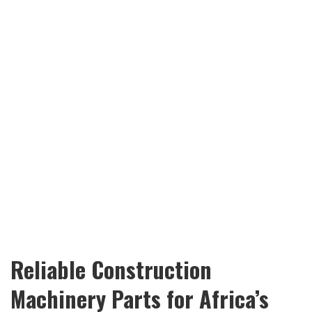
Reliable Construction
Machinery Parts for Africa’s