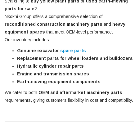
Searching to
buy yellow plant parts
or
used earth-moving
parts for sale
?
Nkokhi Group offers a comprehensive selection of
reconditioned construction machinery parts
and
heavy
equipment spares
that meet OEM-level performance.
Our inventory includes:
Genuine excavator
spare parts
Replacement parts for wheel loaders and bulldozers
Hydraulic cylinder repair parts
Engine and transmission spares
Earth-moving equipment components
We cater to both
OEM and aftermarket machinery parts
requirements, giving customers flexibility in cost and compatibility.