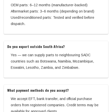
OEM parts: 6–12 months (manufacturer-backed)
Aftermarket parts: 3–6 months (depending on brand)
Used/reconditioned parts: Tested and verified before
dispatch.
Do you export outside South Africa?
Yes — we can supply parts to neighbouring SADC
countries such as Botswana, Namibia, Mozambique,
Eswatini, Lesotho, Zambia, and Zimbabwe.
What payment methods do you accept?
We accept EFT, bank transfer, and official purchase
orders from registered companies. Credit terms may be
available for approved clients.