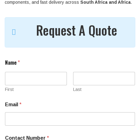
components, and fast delivery across
South Africa and Africa
.
Request A Quote
Name
*
First
Last
Email
*
Contact Number
*