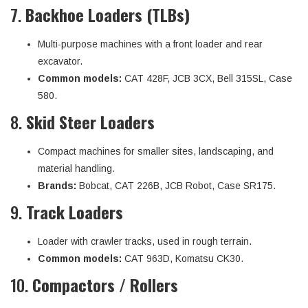
7.
Backhoe Loaders (TLBs)
Multi-purpose machines with a front loader and rear
excavator.
Common models:
CAT 428F, JCB 3CX, Bell 315SL, Case
580.
8.
Skid Steer Loaders
Compact machines for smaller sites, landscaping, and
material handling.
Brands:
Bobcat, CAT 226B, JCB Robot, Case SR175.
9.
Track Loaders
Loader with crawler tracks, used in rough terrain.
Common models:
CAT 963D, Komatsu CK30.
10.
Compactors / Rollers