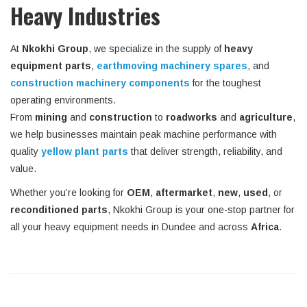
Heavy Industries
At
Nkokhi Group
, we specialize in the supply of
heavy
equipment parts
,
earthmoving machinery spares
, and
construction machinery components
for the toughest
operating environments.
From
mining
and
construction
to
roadworks
and
agriculture
,
we help businesses maintain peak machine performance with
quality
yellow plant parts
that deliver strength, reliability, and
value.
Whether you’re looking for
OEM
,
aftermarket
,
new
,
used
, or
reconditioned parts
, Nkokhi Group is your one-stop partner for
all your heavy equipment needs in Dundee and across
Africa
.