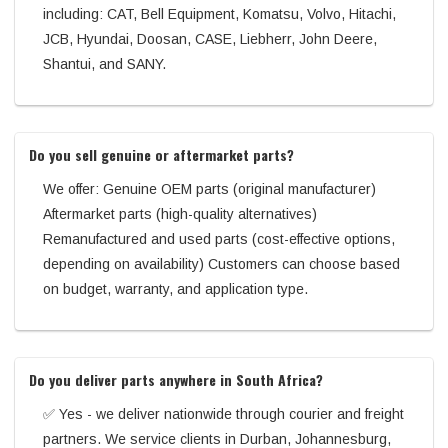
including: CAT, Bell Equipment, Komatsu, Volvo, Hitachi,
JCB, Hyundai, Doosan, CASE, Liebherr, John Deere,
Shantui, and SANY.
Do you sell genuine or aftermarket parts?
We offer: Genuine OEM parts (original manufacturer)
Aftermarket parts (high-quality alternatives)
Remanufactured and used parts (cost-effective options,
depending on availability) Customers can choose based
on budget, warranty, and application type.
Do you deliver parts anywhere in South Africa?
✅ Yes - we deliver nationwide through courier and freight
partners. We service clients in Durban, Johannesburg,