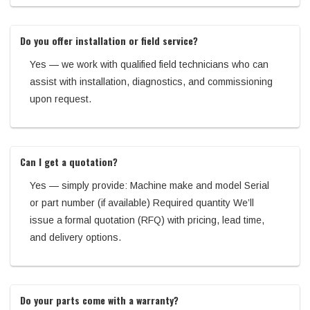
Do you offer installation or field service?
Yes — we work with qualified field technicians who can
assist with installation, diagnostics, and commissioning
upon request.
Can I get a quotation?
Yes — simply provide: Machine make and model Serial
or part number (if available) Required quantity We’ll
issue a formal quotation (RFQ) with pricing, lead time,
and delivery options.
Do your parts come with a warranty?