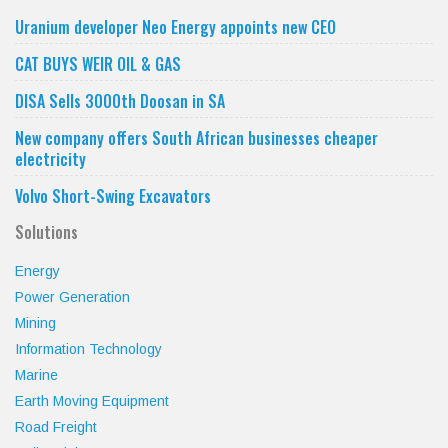
category
Uranium developer Neo Energy appoints new CEO
CAT BUYS WEIR OIL & GAS
DISA Sells 3000th Doosan in SA
New company offers South African businesses cheaper
electricity
Volvo Short-Swing Excavators
Solutions
Energy
Power Generation
Mining
Information Technology
Marine
Earth Moving Equipment
Road Freight