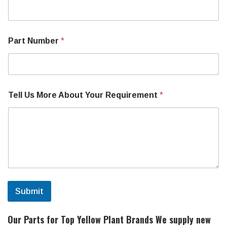
r
e
M
a
Part Number
*
c
h
i
n
e
N
Tell Us More About Your Requirement
*
u
m
b
e
r
Submit
Our Parts for Top Yellow Plant Brands
We supply new