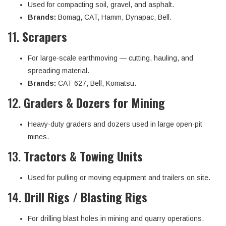
Used for compacting soil, gravel, and asphalt.
Brands:
Bomag, CAT, Hamm, Dynapac, Bell.
11.
Scrapers
For large-scale earthmoving — cutting, hauling, and
spreading material.
Brands:
CAT 627, Bell, Komatsu.
12.
Graders & Dozers for Mining
Heavy-duty graders and dozers used in large open-pit
mines.
13.
Tractors & Towing Units
Used for pulling or moving equipment and trailers on site.
14.
Drill Rigs / Blasting Rigs
For drilling blast holes in mining and quarry operations.