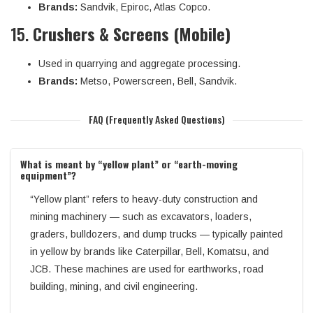
Brands:
Sandvik, Epiroc, Atlas Copco.
15.
Crushers & Screens (Mobile)
Used in quarrying and aggregate processing.
Brands:
Metso, Powerscreen, Bell, Sandvik.
FAQ (Frequently Asked Questions)
What is meant by “yellow plant” or “earth-moving
equipment”?
“Yellow plant” refers to heavy-duty construction and
mining machinery — such as excavators, loaders,
graders, bulldozers, and dump trucks — typically painted
in yellow by brands like Caterpillar, Bell, Komatsu, and
JCB. These machines are used for earthworks, road
building, mining, and civil engineering.