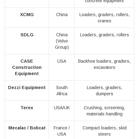
concrete equipment
XCMG
China
Loaders, graders, rollers,
cranes
SDLG
China
Loaders, graders, rollers
(Volvo
Group)
CASE
USA
Backhoe loaders, graders,
Construction
excavators
Equipment
Dezzi Equipment
South
Loaders, graders,
Africa
dumpers
Terex
USA/UK
Crushing, screening,
materials handling
Mecalac / Bobcat
France /
Compact loaders, skid
USA
steers