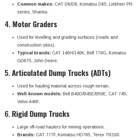
Common makes:
CAT D6/D8, Komatsu D65, Liebherr PR
series, Shantui.
4.
Motor Graders
Used for levelling and grading surfaces (roads and
construction sites).
Typical brands:
CAT 140H/140K, Bell 770G, Komatsu
GD675, John Deere.
5.
Articulated Dump Trucks (ADTs)
Used for hauling material across rough terrain.
Well-known models:
Bell B40D/B45E/B50E, CAT 745,
Volvo A40F.
6.
Rigid Dump Trucks
Large off-road haulers for mining operations.
Brands:
CAT 777F, Komatsu HD785, Terex TR100.