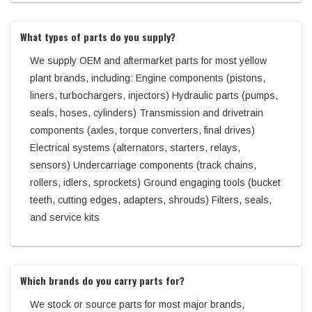
What types of parts do you supply?
We supply OEM and aftermarket parts for most yellow
plant brands, including: Engine components (pistons,
liners, turbochargers, injectors) Hydraulic parts (pumps,
seals, hoses, cylinders) Transmission and drivetrain
components (axles, torque converters, final drives)
Electrical systems (alternators, starters, relays,
sensors) Undercarriage components (track chains,
rollers, idlers, sprockets) Ground engaging tools (bucket
teeth, cutting edges, adapters, shrouds) Filters, seals,
and service kits
Which brands do you carry parts for?
We stock or source parts for most major brands,