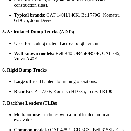
construction sites).
Typical brands:
CAT 140H/140K, Bell 770G, Komatsu
GD675, John Deere.
5.
Articulated Dump Trucks (ADTs)
Used for hauling material across rough terrain.
Well-known models:
Bell B40D/B45E/B50E, CAT 745,
Volvo A40F.
6.
Rigid Dump Trucks
Large off-road haulers for mining operations.
Brands:
CAT 777F, Komatsu HD785, Terex TR100.
7.
Backhoe Loaders (TLBs)
Multi-purpose machines with a front loader and rear
excavator.
Common models:
CAT 428F, JCB 3CX, Bell 315SL, Case