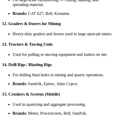
spreading material.
Brands:
CAT 627, Bell, Komatsu.
12.
Graders & Dozers for Mining
Heavy-duty graders and dozers used in large open-pit mines.
13.
Tractors & Towing Units
Used for pulling or moving equipment and trailers on site.
14.
Drill Rigs / Blasting Rigs
For drilling blast holes in mining and quarry operations.
Brands:
Sandvik, Epiroc, Atlas Copco.
15.
Crushers & Screens (Mobile)
Used in quarrying and aggregate processing.
Brands:
Metso, Powerscreen, Bell, Sandvik.