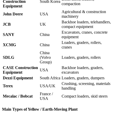
Construction
South Korea
compaction
Equipment
Agricultural & construction
John Deere
USA
machinery
Backhoe loaders, telehandlers,
JCB
UK
compact equipment
Excavators, cranes, concrete
SANY
China
equipment
Loaders, graders, rollers,
XCMG
China
cranes
China
SDLG
(Volvo
Loaders, graders, rollers
Group)
CASE Construction
Backhoe loaders, graders,
USA
Equipment
excavators
Dezzi Equipment
South Africa
Loaders, graders, dumpers
Crushing, screening, materials
Terex
USA/UK
handling
France /
Mecalac / Bobcat
Compact loaders, skid steers
USA
Main Types of Yellow / Earth-Moving Plant