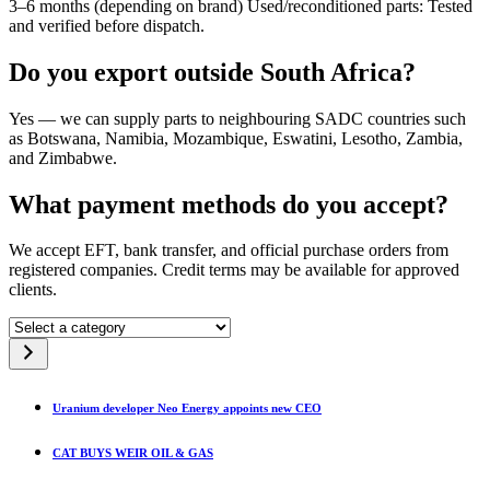
3–6 months (depending on brand) Used/reconditioned parts: Tested
and verified before dispatch.
Do you export outside South Africa?
Yes — we can supply parts to neighbouring SADC countries such
as Botswana, Namibia, Mozambique, Eswatini, Lesotho, Zambia,
and Zimbabwe.
What payment methods do you accept?
We accept EFT, bank transfer, and official purchase orders from
registered companies. Credit terms may be available for approved
clients.
Select
a
category
Uranium developer Neo Energy appoints new CEO
CAT BUYS WEIR OIL & GAS