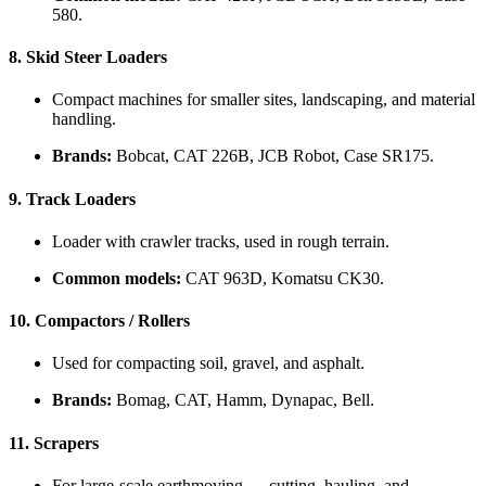
580.
8.
Skid Steer Loaders
Compact machines for smaller sites, landscaping, and material
handling.
Brands:
Bobcat, CAT 226B, JCB Robot, Case SR175.
9.
Track Loaders
Loader with crawler tracks, used in rough terrain.
Common models:
CAT 963D, Komatsu CK30.
10.
Compactors / Rollers
Used for compacting soil, gravel, and asphalt.
Brands:
Bomag, CAT, Hamm, Dynapac, Bell.
11.
Scrapers
For large-scale earthmoving — cutting, hauling, and