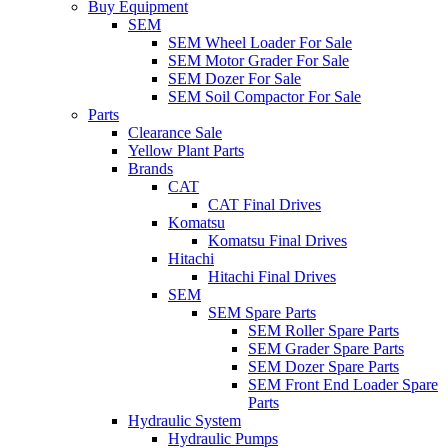
Buy Equipment
SEM
SEM Wheel Loader For Sale
SEM Motor Grader For Sale
SEM Dozer For Sale
SEM Soil Compactor For Sale
Parts
Clearance Sale
Yellow Plant Parts
Brands
CAT
CAT Final Drives
Komatsu
Komatsu Final Drives
Hitachi
Hitachi Final Drives
SEM
SEM Spare Parts
SEM Roller Spare Parts
SEM Grader Spare Parts
SEM Dozer Spare Parts
SEM Front End Loader Spare
Parts
Hydraulic System
Hydraulic Pumps