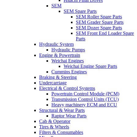
Hitachi Final Drives
SEM
SEM Spare Parts
SEM Roller Spare Parts
SEM Grader Spare Parts
SEM Dozer Spare Parts
SEM Front End Loader Spare
Parts
Hydraulic System
Hydraulic Pumps
Engine & Powertrain
Weichai Engines
Weichai Engine Spare Parts
Cummins Engines
Braking & Steering
Undercarriage
Electrical & Control Systems
Powertrain Control Module (PCM)
Transmission Control Units (TCU)
Heavy machinery ECM and ECU
Structural & Wear Parts
Raptor Wear Parts
Cab & Operator
Tires & Wheels
Filters & Consumables