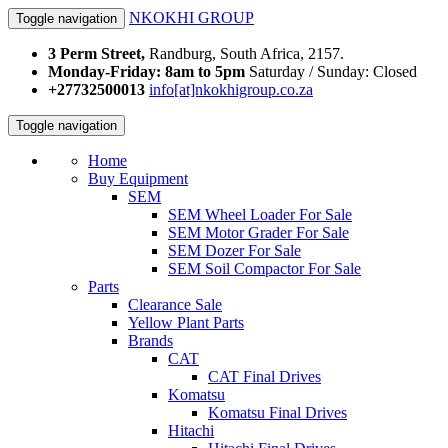
NKOKHI GROUP
Toggle navigation
3 Perm Street,
Randburg, South Africa, 2157.
Monday-Friday: 8am to 5pm
Saturday / Sunday: Closed
+27732500013
info[at]nkokhigroup.co.za
Toggle navigation
Home
Buy Equipment
SEM
SEM Wheel Loader For Sale
SEM Motor Grader For Sale
SEM Dozer For Sale
SEM Soil Compactor For Sale
Parts
Clearance Sale
Yellow Plant Parts
Brands
CAT
CAT Final Drives
Komatsu
Komatsu Final Drives
Hitachi