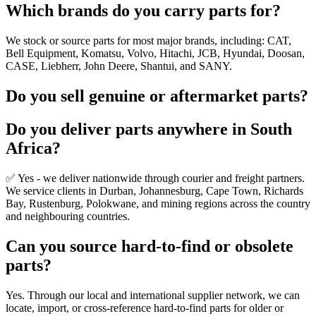
Which brands do you carry parts for?
We stock or source parts for most major brands, including: CAT,
Bell Equipment, Komatsu, Volvo, Hitachi, JCB, Hyundai, Doosan,
CASE, Liebherr, John Deere, Shantui, and SANY.
Do you sell genuine or aftermarket parts?
Do you deliver parts anywhere in South
Africa?
✅ Yes - we deliver nationwide through courier and freight partners.
We service clients in Durban, Johannesburg, Cape Town, Richards
Bay, Rustenburg, Polokwane, and mining regions across the country
and neighbouring countries.
Can you source hard-to-find or obsolete
parts?
Yes. Through our local and international supplier network, we can
locate, import, or cross-reference hard-to-find parts for older or