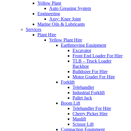
Yellow Plant
Auto Greasing System
Engineering
Assy: Knee Joint
Marine Oils & Lubricants
Services
Plant Hire
Yellow Plant Hire
Earthmoving Equipment
Excavator
Front End Loader For Hire
TLB – Truck Loader
Backhoe
Bulldozer For Hire
Motor Grader For Hire
Forklift
Telehandler
Industrial Forklift
Pallet Jack
Boom Lift
Telehandler For Hire
Cherry Picker Hire
Manlift
Scissor Lift
Compaction Equipment