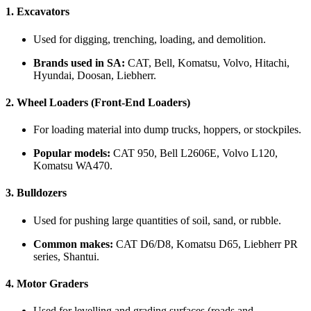
1.
Excavators
Used for digging, trenching, loading, and demolition.
Brands used in SA:
CAT, Bell, Komatsu, Volvo, Hitachi,
Hyundai, Doosan, Liebherr.
2.
Wheel Loaders (Front-End Loaders)
For loading material into dump trucks, hoppers, or stockpiles.
Popular models:
CAT 950, Bell L2606E, Volvo L120,
Komatsu WA470.
3.
Bulldozers
Used for pushing large quantities of soil, sand, or rubble.
Common makes:
CAT D6/D8, Komatsu D65, Liebherr PR
series, Shantui.
4.
Motor Graders
Used for levelling and grading surfaces (roads and