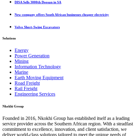
DISA Sells 3000th Doosan in SA
New company offers South African businesses cheaper electricity
Volvo Short-Swing Excavators
Solutions
Energy
Power Generation
Mining
Information Technology
Marine
Earth Moving Equipment
Road Freight
Rail Freight
Engineering Services
Nkokhi Group
Founded in 2016, Nkokhi Group has established itself as a leading
service provider across the Southern African region. With a steadfast
commitment to excellence, innovation, and client satisfaction, we
deliver world-class solutions tailored to meet the unique needs of