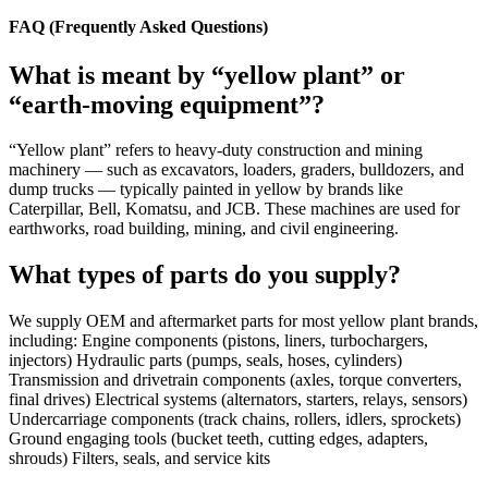
FAQ (Frequently Asked Questions)
What is meant by “yellow plant” or
“earth-moving equipment”?
“Yellow plant” refers to heavy-duty construction and mining
machinery — such as excavators, loaders, graders, bulldozers, and
dump trucks — typically painted in yellow by brands like
Caterpillar, Bell, Komatsu, and JCB. These machines are used for
earthworks, road building, mining, and civil engineering.
What types of parts do you supply?
We supply OEM and aftermarket parts for most yellow plant brands,
including: Engine components (pistons, liners, turbochargers,
injectors) Hydraulic parts (pumps, seals, hoses, cylinders)
Transmission and drivetrain components (axles, torque converters,
final drives) Electrical systems (alternators, starters, relays, sensors)
Undercarriage components (track chains, rollers, idlers, sprockets)
Ground engaging tools (bucket teeth, cutting edges, adapters,
shrouds) Filters, seals, and service kits