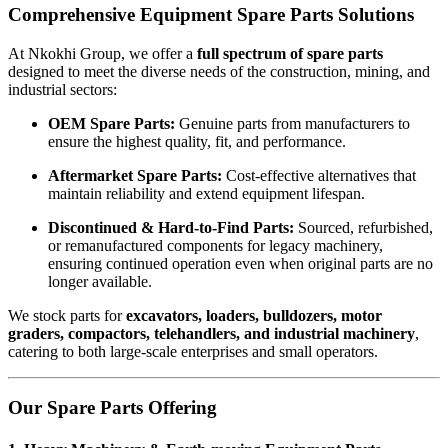
Comprehensive Equipment Spare Parts Solutions
At Nkokhi Group, we offer a
full spectrum of spare parts
designed to meet the diverse needs of the construction, mining, and
industrial sectors:
OEM Spare Parts:
Genuine parts from manufacturers to
ensure the highest quality, fit, and performance.
Aftermarket Spare Parts:
Cost-effective alternatives that
maintain reliability and extend equipment lifespan.
Discontinued & Hard-to-Find Parts:
Sourced, refurbished,
or remanufactured components for legacy machinery,
ensuring continued operation even when original parts are no
longer available.
We stock parts for
excavators, loaders, bulldozers, motor
graders, compactors, telehandlers, and industrial machinery
,
catering to both large-scale enterprises and small operators.
Our Spare Parts Offering