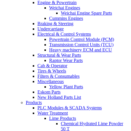
Engine & Powertrain
Weichai Engines
Weichai Engine Spare Parts
Cummins Engines
Braking & Steering
Undercarriage
Electrical & Control Systems
Powertrain Control Module (PCM)
Transmission Control Units (TCU)
Heavy machinery ECM and ECU
Structural & Wear Parts
Raptor Wear Parts
Cab & Operator
Tires & Wheels
Filters & Consumables
Miscellaneous
Yellow Plant Parts
Eskom Parts
New Holland Parts List
Products
PLC Modules & SCADA Systems
Water Treatment
Lime Products
Chemical Hydrated Lime Powder
50 T