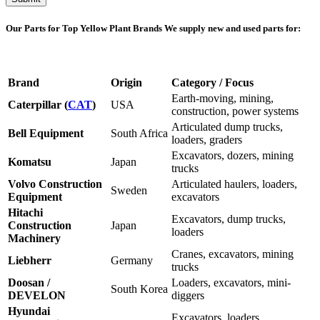
Our Parts for Top Yellow Plant Brands
We supply new and used parts for:
Brand
Origin
Category / Focus
Earth-moving, mining,
Caterpillar (
CAT
)
USA
construction, power systems
Articulated dump trucks,
Bell Equipment
South Africa
loaders, graders
Excavators, dozers, mining
Komatsu
Japan
trucks
Volvo Construction
Articulated haulers, loaders,
Sweden
Equipment
excavators
Hitachi
Excavators, dump trucks,
Construction
Japan
loaders
Machinery
Cranes, excavators, mining
Liebherr
Germany
trucks
Doosan /
Loaders, excavators, mini-
South Korea
DEVELON
diggers
Hyundai
Excavators, loaders,