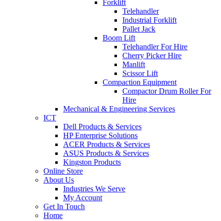
Forklift
Telehandler
Industrial Forklift
Pallet Jack
Boom Lift
Telehandler For Hire
Cherry Picker Hire
Manlift
Scissor Lift
Compaction Equipment
Compactor Drum Roller For
Hire
Mechanical & Engineering Services
ICT
Dell Products & Services
HP Enterprise Solutions
ACER Products & Services
ASUS Products & Services
Kingston Products
Online Store
About Us
Industries We Serve
My Account
Get In Touch
Home