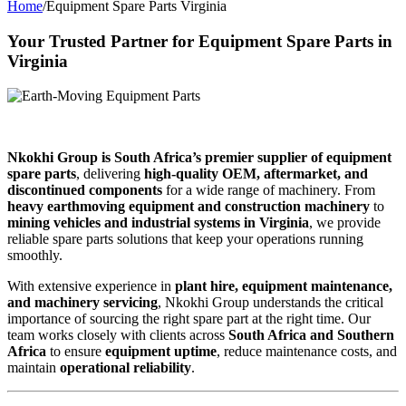
Home
/
Equipment Spare Parts Virginia
Your Trusted Partner for Equipment Spare Parts in
Virginia
Nkokhi Group is South Africa’s premier supplier of equipment
spare parts
, delivering
high-quality OEM, aftermarket, and
discontinued components
for a wide range of machinery. From
heavy earthmoving equipment and construction machinery
to
mining vehicles and industrial systems in Virginia
, we provide
reliable spare parts solutions that keep your operations running
smoothly.
With extensive experience in
plant hire, equipment maintenance,
and machinery servicing
, Nkokhi Group understands the critical
importance of sourcing the right spare part at the right time. Our
team works closely with clients across
South Africa and Southern
Africa
to ensure
equipment uptime
, reduce maintenance costs, and
maintain
operational reliability
.