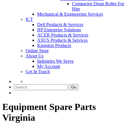
Compactor Drum Roller For
Hire
Mechanical & Engineering Services
ICT
Dell Products & Services
HP Enterprise Solutions
ACER Products & Services
ASUS Products & Services
Kingston Products
Online Store
About Us
Industries We Serve
My Account
Get In Touch
Go
Equipment Spare Parts
Virginia