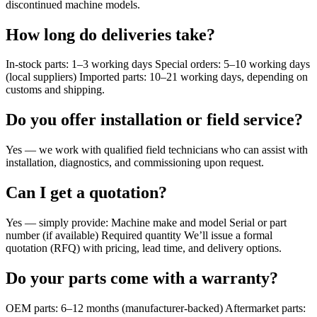
discontinued machine models.
How long do deliveries take?
In-stock parts: 1–3 working days Special orders: 5–10 working days
(local suppliers) Imported parts: 10–21 working days, depending on
customs and shipping.
Do you offer installation or field service?
Yes — we work with qualified field technicians who can assist with
installation, diagnostics, and commissioning upon request.
Can I get a quotation?
Yes — simply provide: Machine make and model Serial or part
number (if available) Required quantity We’ll issue a formal
quotation (RFQ) with pricing, lead time, and delivery options.
Do your parts come with a warranty?
OEM parts: 6–12 months (manufacturer-backed) Aftermarket parts: