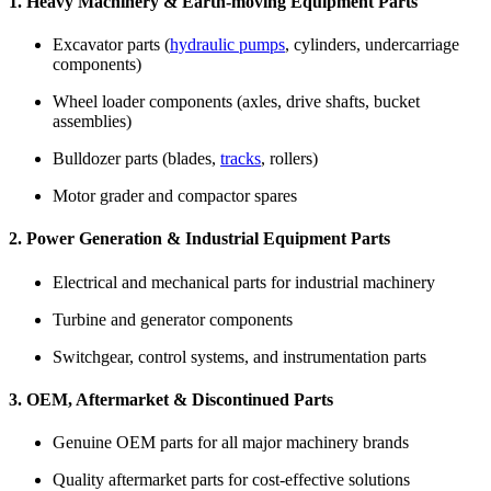
1. Heavy Machinery & Earth-moving Equipment Parts
Excavator parts (
hydraulic pumps
, cylinders, undercarriage
components)
Wheel loader components (axles, drive shafts, bucket
assemblies)
Bulldozer parts (blades,
tracks
, rollers)
Motor grader and compactor spares
2. Power Generation & Industrial Equipment Parts
Electrical and mechanical parts for industrial machinery
Turbine and generator components
Switchgear, control systems, and instrumentation parts
3. OEM, Aftermarket & Discontinued Parts
Genuine OEM parts for all major machinery brands
Quality aftermarket parts for cost-effective solutions