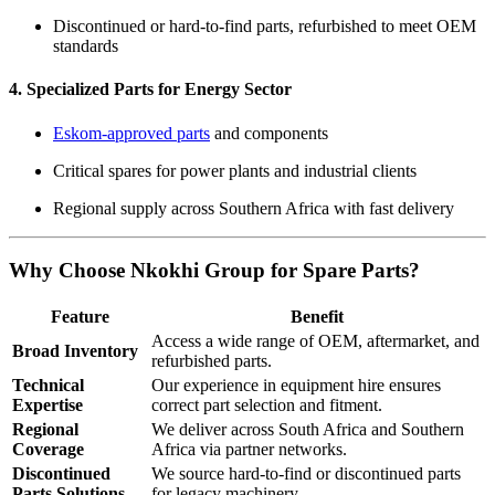
Discontinued or hard-to-find parts, refurbished to meet OEM
standards
4. Specialized Parts for Energy Sector
Eskom-approved parts
and components
Critical spares for power plants and industrial clients
Regional supply across Southern Africa with fast delivery
Why Choose Nkokhi Group for Spare Parts?
Feature
Benefit
Access a wide range of OEM, aftermarket, and
Broad Inventory
refurbished parts.
Technical
Our experience in equipment hire ensures
Expertise
correct part selection and fitment.
Regional
We deliver across South Africa and Southern
Coverage
Africa via partner networks.
Discontinued
We source hard-to-find or discontinued parts
Parts Solutions
for legacy machinery.