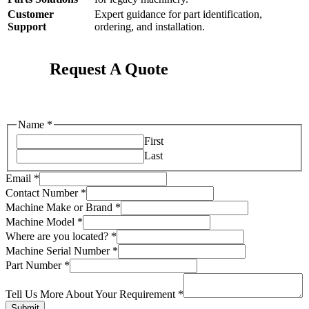
Customer
Expert guidance for part identification,
Support
ordering, and installation.
Request A Quote
Name
*
First
Last
Email
*
Contact Number
*
Machine Make or Brand
*
Machine Model
*
Where are you located?
*
Number
Machine Serial Number
*
or
Part Number
*
Us
Tell Us More About Your Requirement
*
Submit