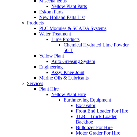
Miscellaneous
Yellow Plant Parts
Eskom Parts
New Holland Parts List
Products
PLC Modules & SCADA Systems
Water Treatment
Lime Products
Chemical Hydrated Lime Powder
50 T
Yellow Plant
Auto Greasing System
Engineering
Assy: Knee Joint
Marine Oils & Lubricants
Services
Plant Hire
Yellow Plant Hire
Earthmoving Equipment
Excavator
Front End Loader For Hire
TLB – Truck Loader
Backhoe
Bulldozer For Hire
Motor Grader For Hire