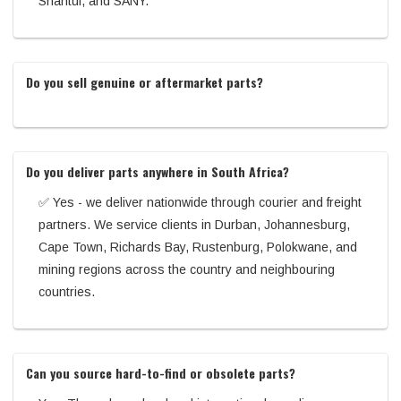
Shantui, and SANY.
Do you sell genuine or aftermarket parts?
Do you deliver parts anywhere in South Africa?
✅ Yes - we deliver nationwide through courier and freight
partners. We service clients in Durban, Johannesburg,
Cape Town, Richards Bay, Rustenburg, Polokwane, and
mining regions across the country and neighbouring
countries.
Can you source hard-to-find or obsolete parts?