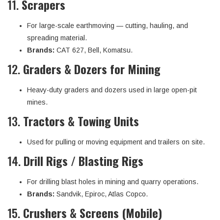
11.
Scrapers
For large-scale earthmoving — cutting, hauling, and
spreading material.
Brands:
CAT 627, Bell, Komatsu.
12.
Graders & Dozers for Mining
Heavy-duty graders and dozers used in large open-pit
mines.
13.
Tractors & Towing Units
Used for pulling or moving equipment and trailers on site.
14.
Drill Rigs / Blasting Rigs
For drilling blast holes in mining and quarry operations.
Brands:
Sandvik, Epiroc, Atlas Copco.
15.
Crushers & Screens (Mobile)