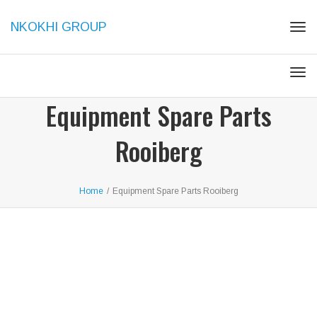
NKOKHI GROUP
Togg
Togg
Equipment Spare Parts
Rooiberg
Home
/
Equipment Spare Parts Rooiberg