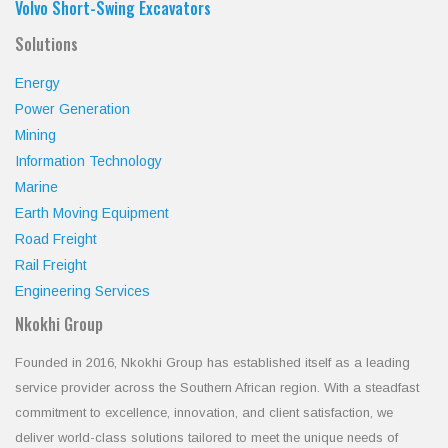
Volvo Short-Swing Excavators
Solutions
Energy
Power Generation
Mining
Information Technology
Marine
Earth Moving Equipment
Road Freight
Rail Freight
Engineering Services
Nkokhi Group
Founded in 2016, Nkokhi Group has established itself as a leading
service provider across the Southern African region. With a steadfast
commitment to excellence, innovation, and client satisfaction, we
deliver world-class solutions tailored to meet the unique needs of