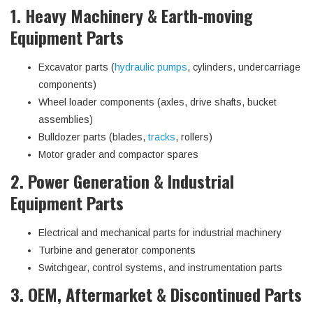
1. Heavy Machinery & Earth-moving
Equipment Parts
Excavator parts (
hydraulic pumps
, cylinders, undercarriage
components)
Wheel loader components (axles, drive shafts, bucket
assemblies)
Bulldozer parts (blades,
tracks
, rollers)
Motor grader and compactor spares
2. Power Generation & Industrial
Equipment Parts
Electrical and mechanical parts for industrial machinery
Turbine and generator components
Switchgear, control systems, and instrumentation parts
3. OEM, Aftermarket & Discontinued Parts