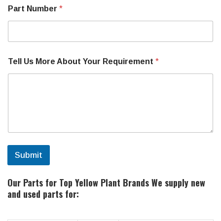
b
Part Number
*
e
r
Tell Us More About Your Requirement
*
Submit
Our Parts for Top Yellow Plant Brands
We supply new
and used parts for: