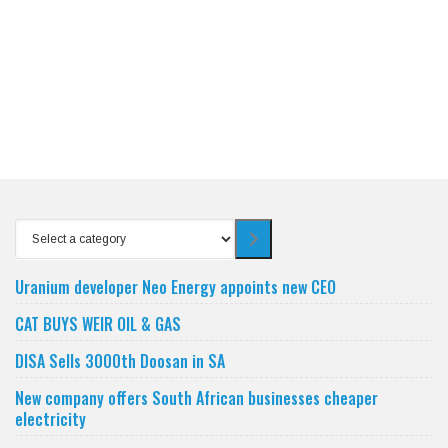
Select
a
category
Uranium developer Neo Energy appoints new CEO
CAT BUYS WEIR OIL & GAS
DISA Sells 3000th Doosan in SA
New company offers South African businesses cheaper
electricity