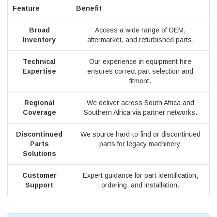
Feature
Benefit
Broad
Access a wide range of OEM,
Inventory
aftermarket, and refurbished parts.
Technical
Our experience in equipment hire
Expertise
ensures correct part selection and
fitment.
Regional
We deliver across South Africa and
Coverage
Southern Africa via partner networks.
Discontinued
We source hard-to-find or discontinued
Parts
parts for legacy machinery.
Solutions
Customer
Expert guidance for part identification,
Support
ordering, and installation.