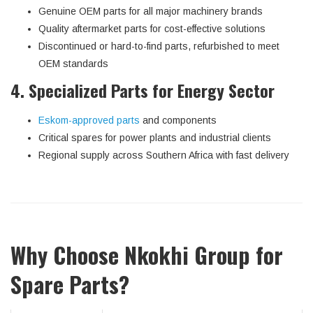
Genuine OEM parts for all major machinery brands
Quality aftermarket parts for cost-effective solutions
Discontinued or hard-to-find parts, refurbished to meet
OEM standards
4. Specialized Parts for Energy Sector
Eskom-approved parts
and components
Critical spares for power plants and industrial clients
Regional supply across Southern Africa with fast delivery
Why Choose Nkokhi Group for
Spare Parts?