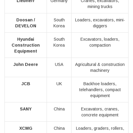
Liebherr
Germany
Cranes, excavators,
mining trucks
Doosan /
South
Loaders, excavators, mini-
DEVELON
Korea
diggers
Hyundai
South
Excavators, loaders,
Construction
Korea
compaction
Equipment
John Deere
USA
Agricultural & construction
machinery
JCB
UK
Backhoe loaders,
telehandlers, compact
equipment
SANY
China
Excavators, cranes,
concrete equipment
XCMG
China
Loaders, graders, rollers,