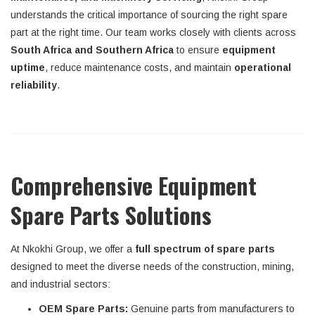
understands the critical importance of sourcing the right spare
part at the right time. Our team works closely with clients across
South Africa and Southern Africa
to ensure
equipment
uptime
, reduce maintenance costs, and maintain
operational
reliability
.
Comprehensive Equipment
Spare Parts Solutions
At Nkokhi Group, we offer a
full spectrum of spare parts
designed to meet the diverse needs of the construction, mining,
and industrial sectors:
OEM Spare Parts:
Genuine parts from manufacturers to