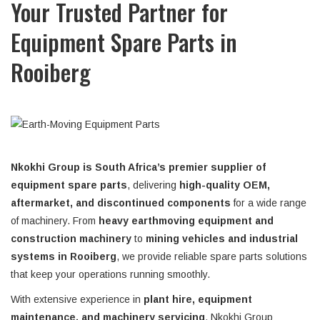
Your Trusted Partner for
Equipment Spare Parts in
Rooiberg
Nkokhi Group is South Africa’s premier supplier of
equipment spare parts
, delivering
high-quality OEM,
aftermarket, and discontinued components
for a wide range
of machinery. From
heavy earthmoving equipment and
construction machinery
to
mining vehicles and industrial
systems in Rooiberg
, we provide reliable spare parts solutions
that keep your operations running smoothly.
With extensive experience in
plant hire, equipment
maintenance, and machinery servicing
, Nkokhi Group