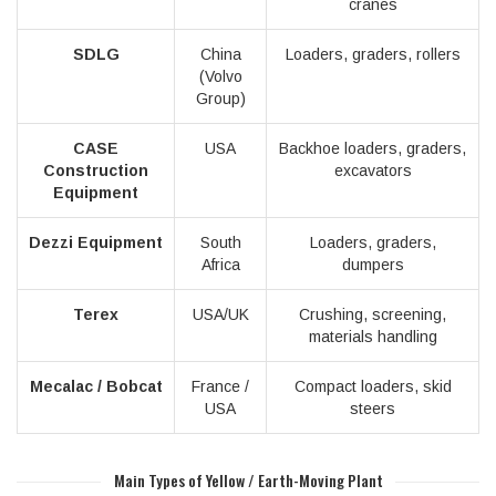
cranes
SDLG
China
Loaders, graders, rollers
(Volvo
Group)
CASE
USA
Backhoe loaders, graders,
Construction
excavators
Equipment
Dezzi Equipment
South
Loaders, graders,
Africa
dumpers
Terex
USA/UK
Crushing, screening,
materials handling
Mecalac / Bobcat
France /
Compact loaders, skid
USA
steers
Main Types of Yellow / Earth-Moving Plant