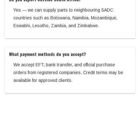
Yes — we can supply parts to neighbouring SADC
countries such as Botswana, Namibia, Mozambique,
Eswatini, Lesotho, Zambia, and Zimbabwe.
What payment methods do you accept?
We accept EFT, bank transfer, and official purchase
orders from registered companies. Credit terms may be
available for approved clients.