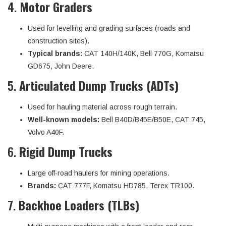
4.
Motor Graders
Used for levelling and grading surfaces (roads and
construction sites).
Typical brands:
CAT 140H/140K, Bell 770G, Komatsu
GD675, John Deere.
5.
Articulated Dump Trucks (ADTs)
Used for hauling material across rough terrain.
Well-known models:
Bell B40D/B45E/B50E, CAT 745,
Volvo A40F.
6.
Rigid Dump Trucks
Large off-road haulers for mining operations.
Brands:
CAT 777F, Komatsu HD785, Terex TR100.
7.
Backhoe Loaders (TLBs)