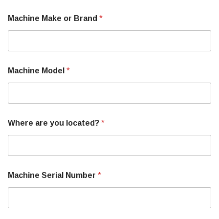
Machine Make or Brand
*
Machine Model
*
o
Where are you located?
*
r
M
a
c
h
i
Machine Serial Number
*
n
e
N
u
m