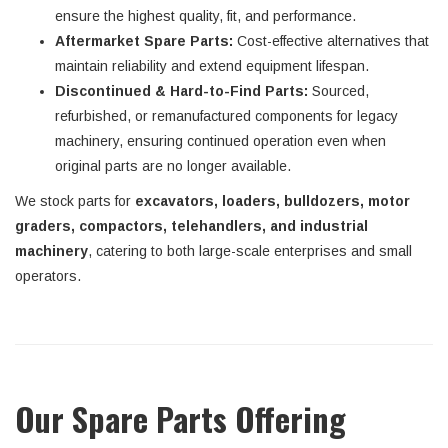
ensure the highest quality, fit, and performance.
Aftermarket Spare Parts:
Cost-effective alternatives that
maintain reliability and extend equipment lifespan.
Discontinued & Hard-to-Find Parts:
Sourced,
refurbished, or remanufactured components for legacy
machinery, ensuring continued operation even when
original parts are no longer available.
We stock parts for
excavators, loaders, bulldozers, motor
graders, compactors, telehandlers, and industrial
machinery
, catering to both large-scale enterprises and small
operators.
Our Spare Parts Offering