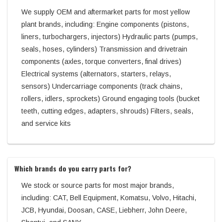
We supply OEM and aftermarket parts for most yellow
plant brands, including: Engine components (pistons,
liners, turbochargers, injectors) Hydraulic parts (pumps,
seals, hoses, cylinders) Transmission and drivetrain
components (axles, torque converters, final drives)
Electrical systems (alternators, starters, relays,
sensors) Undercarriage components (track chains,
rollers, idlers, sprockets) Ground engaging tools (bucket
teeth, cutting edges, adapters, shrouds) Filters, seals,
and service kits
Which brands do you carry parts for?
We stock or source parts for most major brands,
including: CAT, Bell Equipment, Komatsu, Volvo, Hitachi,
JCB, Hyundai, Doosan, CASE, Liebherr, John Deere,