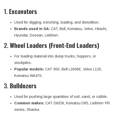
1.
Excavators
Used for digging, trenching, loading, and demolition.
Brands used in SA:
CAT, Bell, Komatsu, Volvo, Hitachi,
Hyundai, Doosan, Liebherr.
2.
Wheel Loaders (Front-End Loaders)
For loading material into dump trucks, hoppers, or
stockpiles.
Popular models:
CAT 950, Bell L2606E, Volvo L120,
Komatsu WA470.
3.
Bulldozers
Used for pushing large quantities of soil, sand, or rubble.
Common makes:
CAT D6/D8, Komatsu D65, Liebherr PR
series, Shantui.