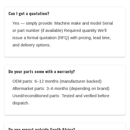
Can I get a quotation?
Yes — simply provide: Machine make and model Serial
or part number (if available) Required quantity We’ll
issue a formal quotation (RFQ) with pricing, lead time,
and delivery options.
Do your parts come with a warranty?
OEM parts: 6–12 months (manufacturer-backed)
Aftermarket parts: 3–6 months (depending on brand)
Used/reconditioned parts: Tested and verified before
dispatch.
Do you export outside South Africa?