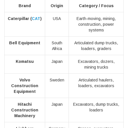
Brand
Origin
Category / Focus
Caterpillar (
CAT
)
USA
Earth-moving, mining,
construction, power
systems
Bell Equipment
South
Articulated dump trucks,
Africa
loaders, graders
Komatsu
Japan
Excavators, dozers,
mining trucks
Volvo
Sweden
Articulated haulers,
Construction
loaders, excavators
Equipment
Hitachi
Japan
Excavators, dump trucks,
Construction
loaders
Machinery