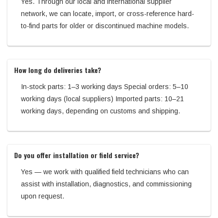
Yes. Through our local and international supplier
network, we can locate, import, or cross-reference hard-
to-find parts for older or discontinued machine models.
How long do deliveries take?
In-stock parts: 1–3 working days Special orders: 5–10
working days (local suppliers) Imported parts: 10–21
working days, depending on customs and shipping.
Do you offer installation or field service?
Yes — we work with qualified field technicians who can
assist with installation, diagnostics, and commissioning
upon request.