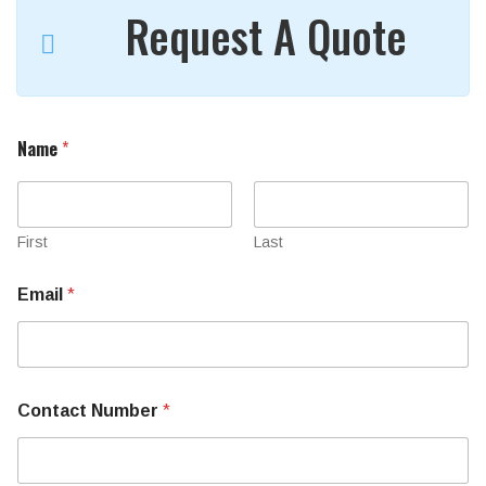
Request A Quote
Name
*
First
Last
Email
*
Contact Number
*