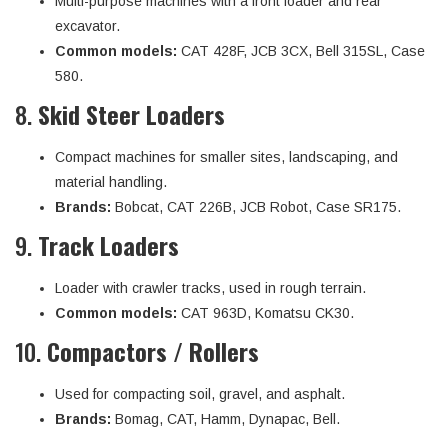
Multi-purpose machines with a front loader and rear
excavator.
Common models:
CAT 428F, JCB 3CX, Bell 315SL, Case
580.
8.
Skid Steer Loaders
Compact machines for smaller sites, landscaping, and
material handling.
Brands:
Bobcat, CAT 226B, JCB Robot, Case SR175.
9.
Track Loaders
Loader with crawler tracks, used in rough terrain.
Common models:
CAT 963D, Komatsu CK30.
10.
Compactors / Rollers
Used for compacting soil, gravel, and asphalt.
Brands:
Bomag, CAT, Hamm, Dynapac, Bell.