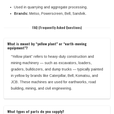
Used in quarrying and aggregate processing.
Brands:
Metso, Powerscreen, Bell, Sandvik.
FAQ (Frequently Asked Questions)
What is meant by “yellow plant” or “earth-moving
equipment”?
“Yellow plant” refers to heavy-duty construction and
mining machinery — such as excavators, loaders,
graders, bulldozers, and dump trucks — typically painted
in yellow by brands like Caterpillar, Bell, Komatsu, and
JCB. These machines are used for earthworks, road
building, mining, and civil engineering.
What types of parts do you supply?