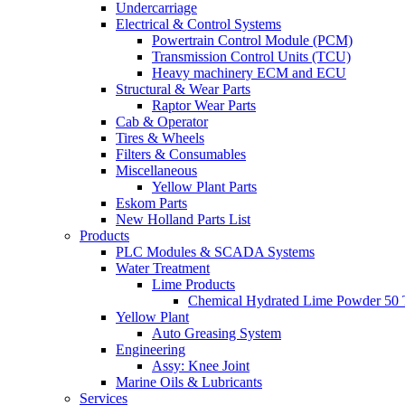
Undercarriage
Electrical & Control Systems
Powertrain Control Module (PCM)
Transmission Control Units (TCU)
Heavy machinery ECM and ECU
Structural & Wear Parts
Raptor Wear Parts
Cab & Operator
Tires & Wheels
Filters & Consumables
Miscellaneous
Yellow Plant Parts
Eskom Parts
New Holland Parts List
Products
PLC Modules & SCADA Systems
Water Treatment
Lime Products
Chemical Hydrated Lime Powder 50 
Yellow Plant
Auto Greasing System
Engineering
Assy: Knee Joint
Marine Oils & Lubricants
Services