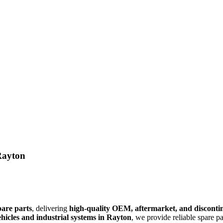
Rayton
pare parts
, delivering
high-quality OEM, aftermarket, and discont
hicles and industrial systems in Rayton
, we provide reliable spare p