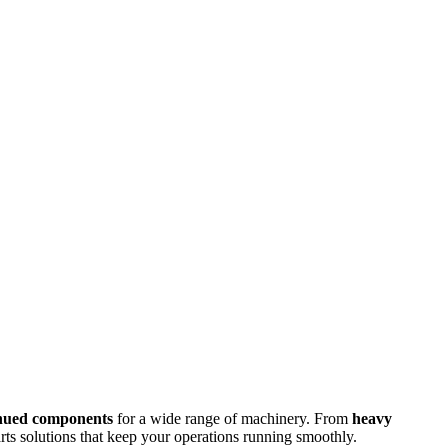
inued components
for a wide range of machinery. From
heavy
arts solutions that keep your operations running smoothly.