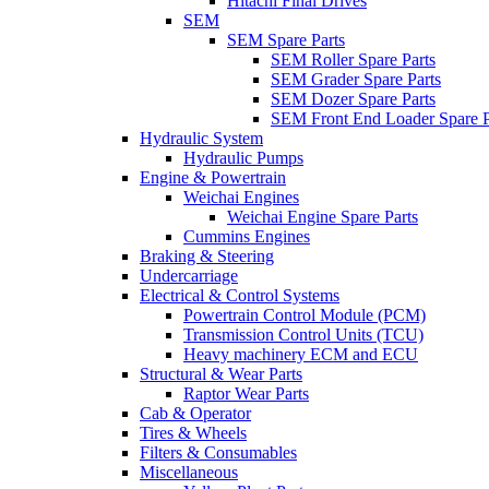
Hitachi Final Drives
SEM
SEM Spare Parts
SEM Roller Spare Parts
SEM Grader Spare Parts
SEM Dozer Spare Parts
SEM Front End Loader Spare P
Hydraulic System
Hydraulic Pumps
Engine & Powertrain
Weichai Engines
Weichai Engine Spare Parts
Cummins Engines
Braking & Steering
Undercarriage
Electrical & Control Systems
Powertrain Control Module (PCM)
Transmission Control Units (TCU)
Heavy machinery ECM and ECU
Structural & Wear Parts
Raptor Wear Parts
Cab & Operator
Tires & Wheels
Filters & Consumables
Miscellaneous