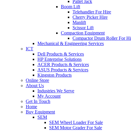
Pallet Jack
Boom Lift
Telehandler For Hire
Cherry Picker Hire
Manlift
Scissor Lift
Compaction Equipment
Compactor Drum Roller For Hi
Mechanical & Engineering Services
ICT
Dell Products & Services
HP Enterprise Solutions
ACER Products & Services
ASUS Products & Services
Kingston Products
Online Store
About Us
Industries We Serve
My Account
Get In Touch
Home
Buy Equipment
SEM
SEM Wheel Loader For Sale
SEM Motor Grader For Sale