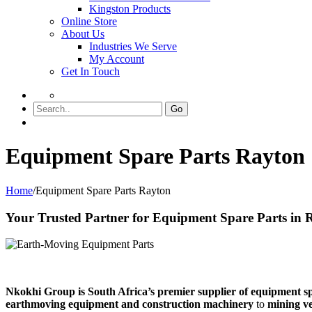
Kingston Products
Online Store
About Us
Industries We Serve
My Account
Get In Touch
Go
Equipment Spare Parts Rayton
Home
/
Equipment Spare Parts Rayton
Your Trusted Partner for Equipment Spare Parts in 
Nkokhi Group is South Africa’s premier supplier of equipment s
earthmoving equipment and construction machinery
to
mining ve