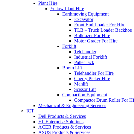
Plant Hire
Yellow Plant Hire
Earthmoving Equipment
Excavator
Front End Loader For Hire
TLB – Truck Loader Backhoe
Bulldozer For Hire
Motor Grader For Hire
Forklift
Telehandler
Industrial Forklift
Pallet Jack
Boom Lift
Telehandler For Hire
Cherry Picker Hire
Manlift
Scissor Lift
Compaction Equipment
Compactor Drum Roller For Hi
Mechanical & Engineering Services
ICT
Dell Products & Services
HP Enterprise Solutions
ACER Products & Services
ASUS Products & Services