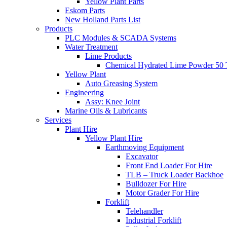
Yellow Plant Parts
Eskom Parts
New Holland Parts List
Products
PLC Modules & SCADA Systems
Water Treatment
Lime Products
Chemical Hydrated Lime Powder 50 
Yellow Plant
Auto Greasing System
Engineering
Assy: Knee Joint
Marine Oils & Lubricants
Services
Plant Hire
Yellow Plant Hire
Earthmoving Equipment
Excavator
Front End Loader For Hire
TLB – Truck Loader Backhoe
Bulldozer For Hire
Motor Grader For Hire
Forklift
Telehandler
Industrial Forklift