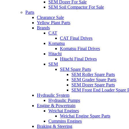
SEM Dozer For Sale
SEM Soil Compactor For Sale
Parts
Clearance Sale
Yellow Plant Parts
Brands
CAT
CAT Final Drives
Komatsu
Komatsu Final Drives
Hitachi
Hitachi Final Drives
SEM
SEM Spare Parts
SEM Roller Spare Parts
SEM Grader Spare Parts
SEM Dozer Spare Parts
SEM Front End Loader Spare P
Hydraulic System
Hydraulic Pumps
Engine & Powertrain
Weichai Engines
Weichai Engine Spare Parts
Cummins Engines
Braking & Steering