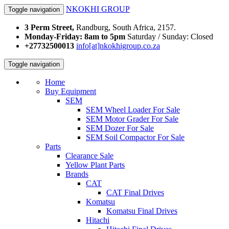
NKOKHI GROUP
Toggle navigation
3 Perm Street,
Randburg, South Africa, 2157.
Monday-Friday: 8am to 5pm
Saturday / Sunday: Closed
+27732500013
info[at]nkokhigroup.co.za
Toggle navigation
Home
Buy Equipment
SEM
SEM Wheel Loader For Sale
SEM Motor Grader For Sale
SEM Dozer For Sale
SEM Soil Compactor For Sale
Parts
Clearance Sale
Yellow Plant Parts
Brands
CAT
CAT Final Drives
Komatsu
Komatsu Final Drives
Hitachi