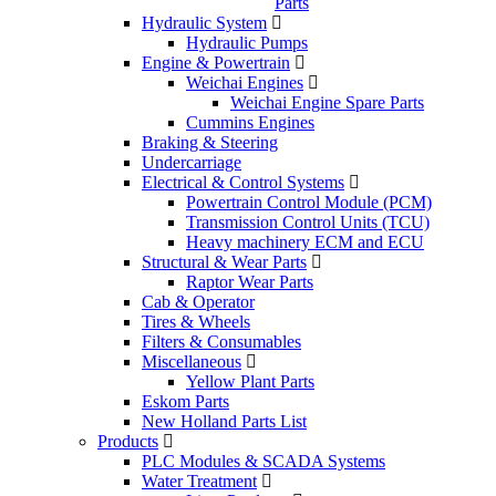
Parts
Hydraulic System
Hydraulic Pumps
Engine & Powertrain
Weichai Engines
Weichai Engine Spare Parts
Cummins Engines
Braking & Steering
Undercarriage
Electrical & Control Systems
Powertrain Control Module (PCM)
Transmission Control Units (TCU)
Heavy machinery ECM and ECU
Structural & Wear Parts
Raptor Wear Parts
Cab & Operator
Tires & Wheels
Filters & Consumables
Miscellaneous
Yellow Plant Parts
Eskom Parts
New Holland Parts List
Products
PLC Modules & SCADA Systems
Water Treatment