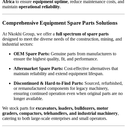
Africa
to ensure
equipment uptime
, reduce maintenance costs, and
maintain
operational reliability
.
Comprehensive Equipment Spare Parts Solutions
At Nkokhi Group, we offer a
full spectrum of spare parts
designed to meet the diverse needs of the construction, mining, and
industrial sectors:
OEM Spare Parts:
Genuine parts from manufacturers to
ensure the highest quality, fit, and performance.
Aftermarket Spare Parts:
Cost-effective alternatives that
maintain reliability and extend equipment lifespan.
Discontinued & Hard-to-Find Parts:
Sourced, refurbished,
or remanufactured components for legacy machinery,
ensuring continued operation even when original parts are no
longer available.
We stock parts for
excavators, loaders, bulldozers, motor
graders, compactors, telehandlers, and industrial machinery
,
catering to both large-scale enterprises and small operators.