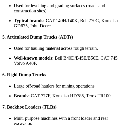
Used for levelling and grading surfaces (roads and
construction sites).
Typical brands:
CAT 140H/140K, Bell 770G, Komatsu
GD675, John Deere.
5.
Articulated Dump Trucks (ADTs)
Used for hauling material across rough terrain.
Well-known models:
Bell B40D/B45E/B50E, CAT 745,
Volvo A40F.
6.
Rigid Dump Trucks
Large off-road haulers for mining operations.
Brands:
CAT 777F, Komatsu HD785, Terex TR100.
7.
Backhoe Loaders (TLBs)
Multi-purpose machines with a front loader and rear
excavator.