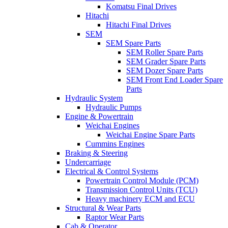
Komatsu Final Drives
Hitachi
Hitachi Final Drives
SEM
SEM Spare Parts
SEM Roller Spare Parts
SEM Grader Spare Parts
SEM Dozer Spare Parts
SEM Front End Loader Spare
Parts
Hydraulic System
Hydraulic Pumps
Engine & Powertrain
Weichai Engines
Weichai Engine Spare Parts
Cummins Engines
Braking & Steering
Undercarriage
Electrical & Control Systems
Powertrain Control Module (PCM)
Transmission Control Units (TCU)
Heavy machinery ECM and ECU
Structural & Wear Parts
Raptor Wear Parts
Cab & Operator