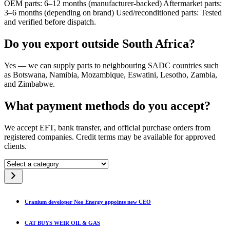
OEM parts: 6–12 months (manufacturer-backed) Aftermarket parts:
3–6 months (depending on brand) Used/reconditioned parts: Tested
and verified before dispatch.
Do you export outside South Africa?
Yes — we can supply parts to neighbouring SADC countries such
as Botswana, Namibia, Mozambique, Eswatini, Lesotho, Zambia,
and Zimbabwe.
What payment methods do you accept?
We accept EFT, bank transfer, and official purchase orders from
registered companies. Credit terms may be available for approved
clients.
Select
a
category
Uranium developer Neo Energy appoints new CEO
CAT BUYS WEIR OIL & GAS