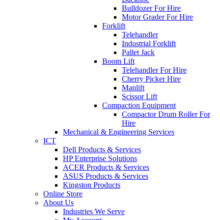
Bulldozer For Hire
Motor Grader For Hire
Forklift
Telehandler
Industrial Forklift
Pallet Jack
Boom Lift
Telehandler For Hire
Cherry Picker Hire
Manlift
Scissor Lift
Compaction Equipment
Compactor Drum Roller For
Hire
Mechanical & Engineering Services
ICT
Dell Products & Services
HP Enterprise Solutions
ACER Products & Services
ASUS Products & Services
Kingston Products
Online Store
About Us
Industries We Serve