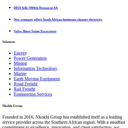
DISA Sells 3000th Doosan in SA
New company offers South African businesses cheaper electricity
Volvo Short-Swing Excavators
Solutions
Energy
Power Generation
Mining
Information Technology
Marine
Earth Moving Equipment
Road Freight
Rail Freight
Engineering Services
Nkokhi Group
Founded in 2016, Nkokhi Group has established itself as a leading
service provider across the Southern African region. With a steadfast
commitment to excellence, innovation, and client satisfaction, we