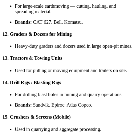
For large-scale earthmoving — cutting, hauling, and
spreading material.
Brands:
CAT 627, Bell, Komatsu.
12.
Graders & Dozers for Mining
Heavy-duty graders and dozers used in large open-pit mines.
13.
Tractors & Towing Units
Used for pulling or moving equipment and trailers on site.
14.
Drill Rigs / Blasting Rigs
For drilling blast holes in mining and quarry operations.
Brands:
Sandvik, Epiroc, Atlas Copco.
15.
Crushers & Screens (Mobile)
Used in quarrying and aggregate processing.