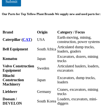
Submit
Our Parts for Top Yellow Plant Brands
We supply new and used parts for:
Brand
Origin
Category / Focus
Earth-moving, mining,
Caterpillar (
CAT
)
USA
construction, power systems
Articulated dump trucks,
Bell Equipment
South Africa
loaders, graders
Excavators, dozers, mining
Komatsu
Japan
trucks
Volvo Construction
Articulated haulers, loaders,
Sweden
Equipment
excavators
Hitachi
Excavators, dump trucks,
Construction
Japan
loaders
Machinery
Cranes, excavators, mining
Liebherr
Germany
trucks
Doosan /
Loaders, excavators, mini-
South Korea
DEVELON
diggers