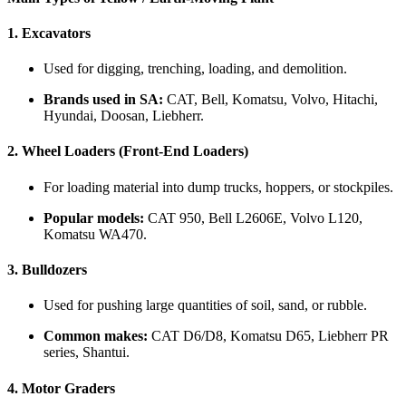
1.
Excavators
Used for digging, trenching, loading, and demolition.
Brands used in SA:
CAT, Bell, Komatsu, Volvo, Hitachi,
Hyundai, Doosan, Liebherr.
2.
Wheel Loaders (Front-End Loaders)
For loading material into dump trucks, hoppers, or stockpiles.
Popular models:
CAT 950, Bell L2606E, Volvo L120,
Komatsu WA470.
3.
Bulldozers
Used for pushing large quantities of soil, sand, or rubble.
Common makes:
CAT D6/D8, Komatsu D65, Liebherr PR
series, Shantui.
4.
Motor Graders