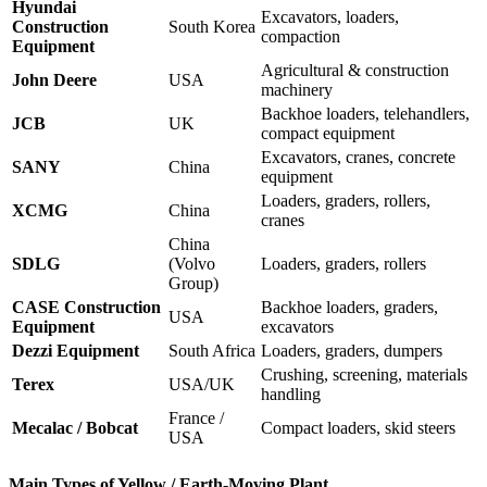
Hyundai
Excavators, loaders,
Construction
South Korea
compaction
Equipment
Agricultural & construction
John Deere
USA
machinery
Backhoe loaders, telehandlers,
JCB
UK
compact equipment
Excavators, cranes, concrete
SANY
China
equipment
Loaders, graders, rollers,
XCMG
China
cranes
China
SDLG
(Volvo
Loaders, graders, rollers
Group)
CASE Construction
Backhoe loaders, graders,
USA
Equipment
excavators
Dezzi Equipment
South Africa
Loaders, graders, dumpers
Crushing, screening, materials
Terex
USA/UK
handling
France /
Mecalac / Bobcat
Compact loaders, skid steers
USA
Main Types of Yellow / Earth-Moving Plant