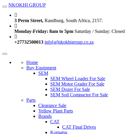
NKOKHI GROUP
Toggle navigation
3 Perm Street,
Randburg, South Africa, 2157.
Monday-Friday: 8am to 5pm
Saturday / Sunday: Closed
+27732500013
info[at]nkokhigroup.co.za
Toggle navigation
Home
Buy Equipment
SEM
SEM Wheel Loader For Sale
SEM Motor Grader For Sale
SEM Dozer For Sale
SEM Soil Compactor For Sale
Parts
Clearance Sale
Yellow Plant Parts
Brands
CAT
CAT Final Drives
Komatsu