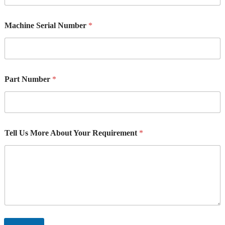
a
c
Machine Serial Number
*
h
i
n
e
Part Number
*
Tell Us More About Your Requirement
*