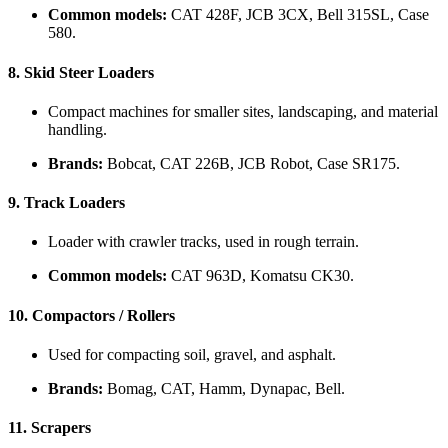
Common models:
CAT 428F, JCB 3CX, Bell 315SL, Case
580.
8.
Skid Steer Loaders
Compact machines for smaller sites, landscaping, and material
handling.
Brands:
Bobcat, CAT 226B, JCB Robot, Case SR175.
9.
Track Loaders
Loader with crawler tracks, used in rough terrain.
Common models:
CAT 963D, Komatsu CK30.
10.
Compactors / Rollers
Used for compacting soil, gravel, and asphalt.
Brands:
Bomag, CAT, Hamm, Dynapac, Bell.
11.
Scrapers