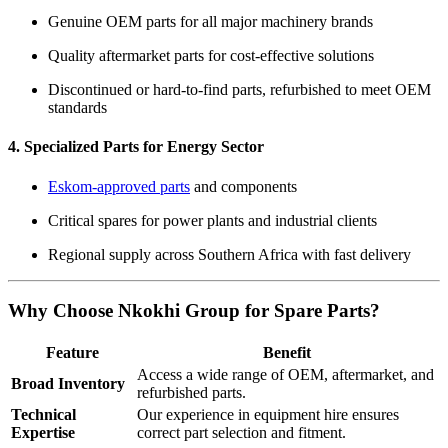
Genuine OEM parts for all major machinery brands
Quality aftermarket parts for cost-effective solutions
Discontinued or hard-to-find parts, refurbished to meet OEM
standards
4. Specialized Parts for Energy Sector
Eskom-approved parts
and components
Critical spares for power plants and industrial clients
Regional supply across Southern Africa with fast delivery
Why Choose Nkokhi Group for Spare Parts?
Feature
Benefit
Access a wide range of OEM, aftermarket, and
Broad Inventory
refurbished parts.
Technical
Our experience in equipment hire ensures
Expertise
correct part selection and fitment.