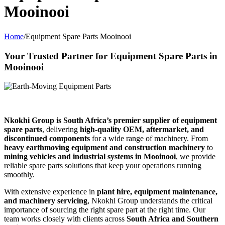
Mooinooi
Home
/
Equipment Spare Parts Mooinooi
Your Trusted Partner for Equipment Spare Parts in
Mooinooi
Nkokhi Group is South Africa’s premier supplier of equipment
spare parts
, delivering
high-quality OEM, aftermarket, and
discontinued components
for a wide range of machinery. From
heavy earthmoving equipment and construction machinery
to
mining vehicles and industrial systems in Mooinooi
, we provide
reliable spare parts solutions that keep your operations running
smoothly.
With extensive experience in
plant hire, equipment maintenance,
and machinery servicing
, Nkokhi Group understands the critical
importance of sourcing the right spare part at the right time. Our
team works closely with clients across
South Africa and Southern