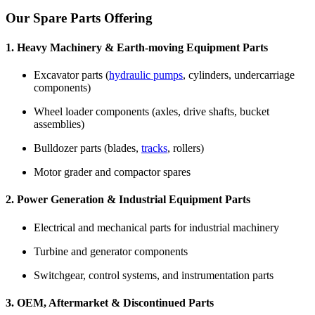
Our Spare Parts Offering
1. Heavy Machinery & Earth-moving Equipment Parts
Excavator parts (
hydraulic pumps
, cylinders, undercarriage
components)
Wheel loader components (axles, drive shafts, bucket
assemblies)
Bulldozer parts (blades,
tracks
, rollers)
Motor grader and compactor spares
2. Power Generation & Industrial Equipment Parts
Electrical and mechanical parts for industrial machinery
Turbine and generator components
Switchgear, control systems, and instrumentation parts
3. OEM, Aftermarket & Discontinued Parts