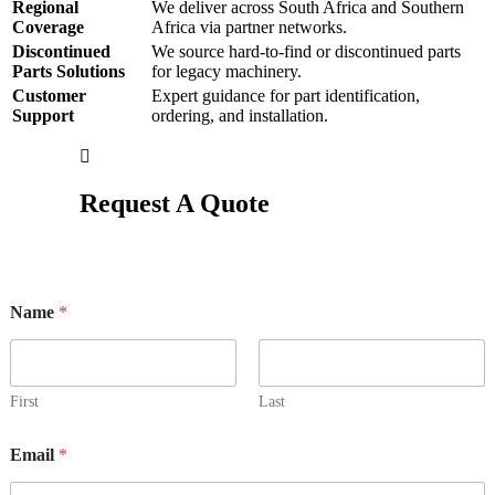
Regional
We deliver across South Africa and Southern
Coverage
Africa via partner networks.
Discontinued
We source hard-to-find or discontinued parts
Parts Solutions
for legacy machinery.
Customer
Expert guidance for part identification,
Support
ordering, and installation.
Request A Quote
Name
*
First
Last
Email
*