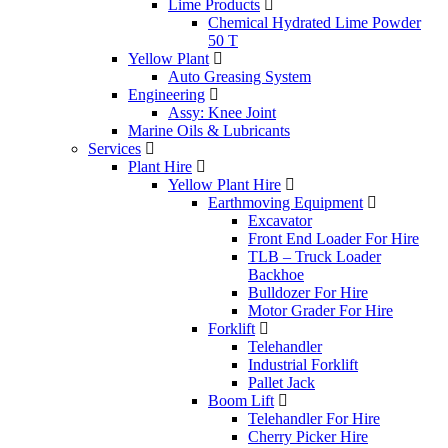
Lime Products
Chemical Hydrated Lime Powder
50 T
Yellow Plant
Auto Greasing System
Engineering
Assy: Knee Joint
Marine Oils & Lubricants
Services
Plant Hire
Yellow Plant Hire
Earthmoving Equipment
Excavator
Front End Loader For Hire
TLB – Truck Loader
Backhoe
Bulldozer For Hire
Motor Grader For Hire
Forklift
Telehandler
Industrial Forklift
Pallet Jack
Boom Lift
Telehandler For Hire
Cherry Picker Hire