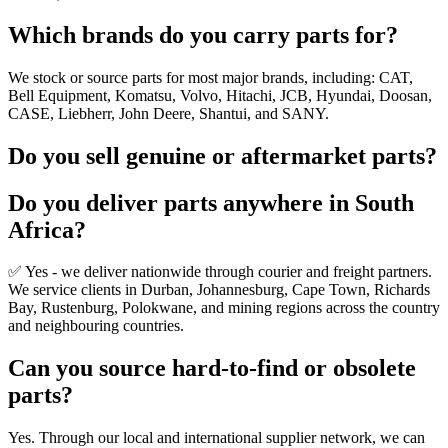
Which brands do you carry parts for?
We stock or source parts for most major brands, including: CAT,
Bell Equipment, Komatsu, Volvo, Hitachi, JCB, Hyundai, Doosan,
CASE, Liebherr, John Deere, Shantui, and SANY.
Do you sell genuine or aftermarket parts?
Do you deliver parts anywhere in South
Africa?
✅ Yes - we deliver nationwide through courier and freight partners.
We service clients in Durban, Johannesburg, Cape Town, Richards
Bay, Rustenburg, Polokwane, and mining regions across the country
and neighbouring countries.
Can you source hard-to-find or obsolete
parts?
Yes. Through our local and international supplier network, we can