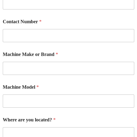
Contact Number
*
M
Machine Make or Brand
*
a
k
e
R
e
q
Machine Model
*
u
i
r
e
m
e
Where are you located?
*
n
t
M