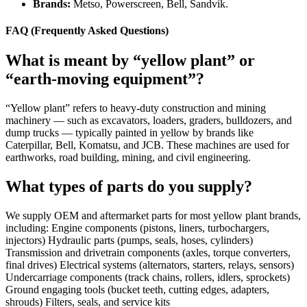
Brands:
Metso, Powerscreen, Bell, Sandvik.
FAQ (Frequently Asked Questions)
What is meant by “yellow plant” or
“earth-moving equipment”?
“Yellow plant” refers to heavy-duty construction and mining
machinery — such as excavators, loaders, graders, bulldozers, and
dump trucks — typically painted in yellow by brands like
Caterpillar, Bell, Komatsu, and JCB. These machines are used for
earthworks, road building, mining, and civil engineering.
What types of parts do you supply?
We supply OEM and aftermarket parts for most yellow plant brands,
including: Engine components (pistons, liners, turbochargers,
injectors) Hydraulic parts (pumps, seals, hoses, cylinders)
Transmission and drivetrain components (axles, torque converters,
final drives) Electrical systems (alternators, starters, relays, sensors)
Undercarriage components (track chains, rollers, idlers, sprockets)
Ground engaging tools (bucket teeth, cutting edges, adapters,
shrouds) Filters, seals, and service kits