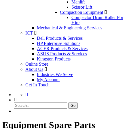
Manlift
Scissor Lift
Compaction Equipment
Compactor Drum Roller For
Hire
Mechanical & Engineering Services
ICT
Dell Products & Services
HP Enterprise Solutions
ACER Products & Services
ASUS Products & Services
Kingston Products
Online Store
About Us
Industries We Serve
My Account
Get In Touch
Go
Equipment Spare Parts