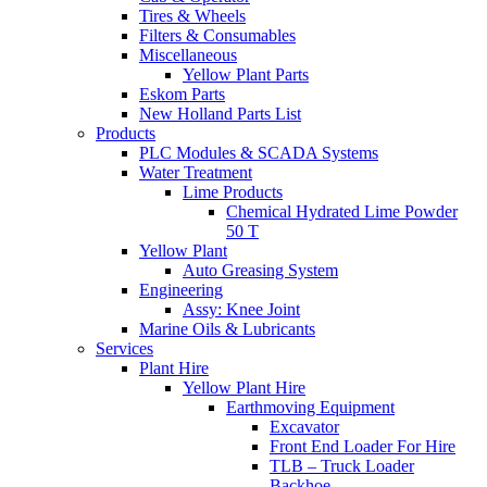
Tires & Wheels
Filters & Consumables
Miscellaneous
Yellow Plant Parts
Eskom Parts
New Holland Parts List
Products
PLC Modules & SCADA Systems
Water Treatment
Lime Products
Chemical Hydrated Lime Powder
50 T
Yellow Plant
Auto Greasing System
Engineering
Assy: Knee Joint
Marine Oils & Lubricants
Services
Plant Hire
Yellow Plant Hire
Earthmoving Equipment
Excavator
Front End Loader For Hire
TLB – Truck Loader
Backhoe