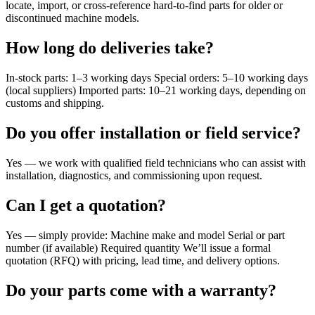
locate, import, or cross-reference hard-to-find parts for older or
discontinued machine models.
How long do deliveries take?
In-stock parts: 1–3 working days Special orders: 5–10 working days
(local suppliers) Imported parts: 10–21 working days, depending on
customs and shipping.
Do you offer installation or field service?
Yes — we work with qualified field technicians who can assist with
installation, diagnostics, and commissioning upon request.
Can I get a quotation?
Yes — simply provide: Machine make and model Serial or part
number (if available) Required quantity We’ll issue a formal
quotation (RFQ) with pricing, lead time, and delivery options.
Do your parts come with a warranty?