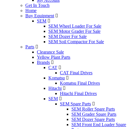
My Account
Get In Touch
Home
Buy Equipment
SEM
SEM Wheel Loader For Sale
SEM Motor Grader For Sale
SEM Dozer For Sale
SEM Soil Compactor For Sale
Parts
Clearance Sale
Yellow Plant Parts
Brands
CAT
CAT Final Drives
Komatsu
Komatsu Final Drives
Hitachi
Hitachi Final Drives
SEM
SEM Spare Parts
SEM Roller Spare Parts
SEM Grader Spare Parts
SEM Dozer Spare Parts
SEM Front End Loader Spare