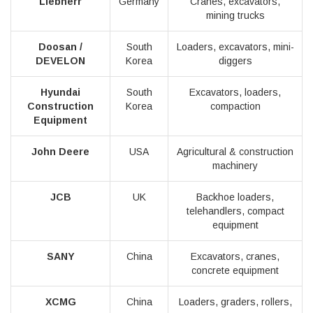
Liebherr
Germany
Cranes, excavators,
mining trucks
Doosan /
South
Loaders, excavators, mini-
DEVELON
Korea
diggers
Hyundai
South
Excavators, loaders,
Construction
Korea
compaction
Equipment
John Deere
USA
Agricultural & construction
machinery
JCB
UK
Backhoe loaders,
telehandlers, compact
equipment
SANY
China
Excavators, cranes,
concrete equipment
XCMG
China
Loaders, graders, rollers,