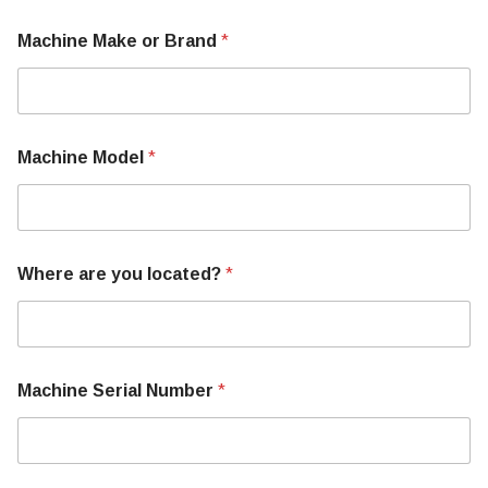
Machine Make or Brand
*
Machine Model
*
Where are you located?
*
N
Machine Serial Number
*
u
m
b
e
r