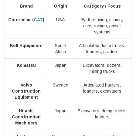
Brand
Origin
Category / Focus
Caterpillar (
CAT
)
USA
Earth-moving, mining,
construction, power
systems
Bell Equipment
South
Articulated dump trucks,
Africa
loaders, graders
Komatsu
Japan
Excavators, dozers,
mining trucks
Volvo
Sweden
Articulated haulers,
Construction
loaders, excavators
Equipment
Hitachi
Japan
Excavators, dump trucks,
Construction
loaders
Machinery