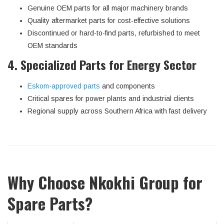
Genuine OEM parts for all major machinery brands
Quality aftermarket parts for cost-effective solutions
Discontinued or hard-to-find parts, refurbished to meet
OEM standards
4. Specialized Parts for Energy Sector
Eskom-approved parts
and components
Critical spares for power plants and industrial clients
Regional supply across Southern Africa with fast delivery
Why Choose Nkokhi Group for
Spare Parts?