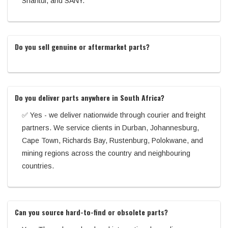
Shantui, and SANY.
Do you sell genuine or aftermarket parts?
Do you deliver parts anywhere in South Africa?
✅ Yes - we deliver nationwide through courier and freight
partners. We service clients in Durban, Johannesburg,
Cape Town, Richards Bay, Rustenburg, Polokwane, and
mining regions across the country and neighbouring
countries.
Can you source hard-to-find or obsolete parts?