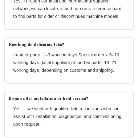
Yes. Through our local and international supplier
network, we can locate, import, or cross-reference hard-
to-find parts for older or discontinued machine models.
How long do deliveries take?
In-stock parts: 1–3 working days Special orders: 5–10
working days (local suppliers) Imported parts: 10–21
working days, depending on customs and shipping.
Do you offer installation or field service?
Yes — we work with qualified field technicians who can
assist with installation, diagnostics, and commissioning
upon request.