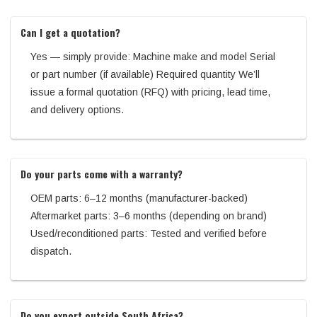
Can I get a quotation?
Yes — simply provide: Machine make and model Serial
or part number (if available) Required quantity We’ll
issue a formal quotation (RFQ) with pricing, lead time,
and delivery options.
Do your parts come with a warranty?
OEM parts: 6–12 months (manufacturer-backed)
Aftermarket parts: 3–6 months (depending on brand)
Used/reconditioned parts: Tested and verified before
dispatch.
Do you export outside South Africa?