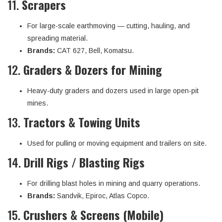
11.
Scrapers
For large-scale earthmoving — cutting, hauling, and
spreading material.
Brands:
CAT 627, Bell, Komatsu.
12.
Graders & Dozers for Mining
Heavy-duty graders and dozers used in large open-pit
mines.
13.
Tractors & Towing Units
Used for pulling or moving equipment and trailers on site.
14.
Drill Rigs / Blasting Rigs
For drilling blast holes in mining and quarry operations.
Brands:
Sandvik, Epiroc, Atlas Copco.
15.
Crushers & Screens (Mobile)