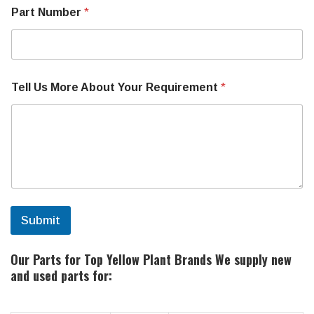
B
Part Number
*
r
a
n
d
o
r
Tell Us More About Your Requirement
*
Submit
Our Parts for Top Yellow Plant Brands
We supply new
and used parts for: