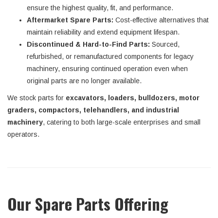
ensure the highest quality, fit, and performance.
Aftermarket Spare Parts:
Cost-effective alternatives that
maintain reliability and extend equipment lifespan.
Discontinued & Hard-to-Find Parts:
Sourced,
refurbished, or remanufactured components for legacy
machinery, ensuring continued operation even when
original parts are no longer available.
We stock parts for
excavators, loaders, bulldozers, motor
graders, compactors, telehandlers, and industrial
machinery
, catering to both large-scale enterprises and small
operators.
Our Spare Parts Offering