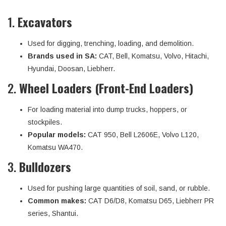
1.
Excavators
Used for digging, trenching, loading, and demolition.
Brands used in SA:
CAT, Bell, Komatsu, Volvo, Hitachi,
Hyundai, Doosan, Liebherr.
2.
Wheel Loaders (Front-End Loaders)
For loading material into dump trucks, hoppers, or
stockpiles.
Popular models:
CAT 950, Bell L2606E, Volvo L120,
Komatsu WA470.
3.
Bulldozers
Used for pushing large quantities of soil, sand, or rubble.
Common makes:
CAT D6/D8, Komatsu D65, Liebherr PR
series, Shantui.