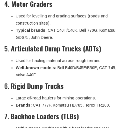
4.
Motor Graders
Used for levelling and grading surfaces (roads and
construction sites).
Typical brands:
CAT 140H/140K, Bell 770G, Komatsu
GD675, John Deere.
5.
Articulated Dump Trucks (ADTs)
Used for hauling material across rough terrain.
Well-known models:
Bell B40D/B45E/B50E, CAT 745,
Volvo A40F.
6.
Rigid Dump Trucks
Large off-road haulers for mining operations.
Brands:
CAT 777F, Komatsu HD785, Terex TR100.
7.
Backhoe Loaders (TLBs)