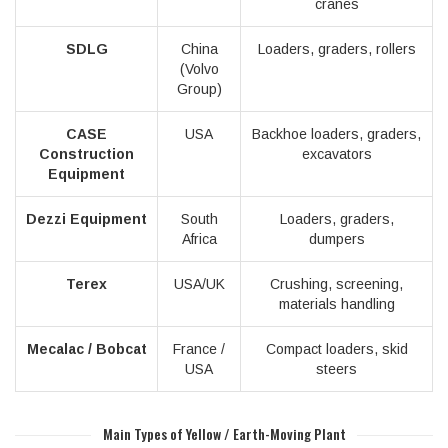
cranes
SDLG
China
Loaders, graders, rollers
(Volvo
Group)
CASE
USA
Backhoe loaders, graders,
Construction
excavators
Equipment
Dezzi Equipment
South
Loaders, graders,
Africa
dumpers
Terex
USA/UK
Crushing, screening,
materials handling
Mecalac / Bobcat
France /
Compact loaders, skid
USA
steers
Main Types of Yellow / Earth-Moving Plant