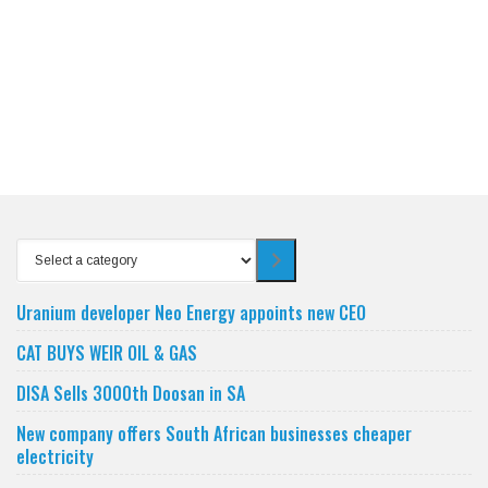
Select
a
category
Uranium developer Neo Energy appoints new CEO
CAT BUYS WEIR OIL & GAS
DISA Sells 3000th Doosan in SA
New company offers South African businesses cheaper
electricity