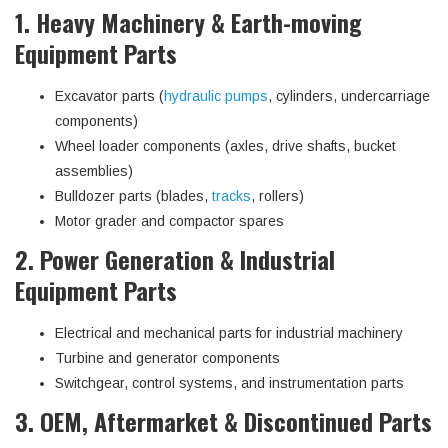
1. Heavy Machinery & Earth-moving
Equipment Parts
Excavator parts (
hydraulic pumps
, cylinders, undercarriage
components)
Wheel loader components (axles, drive shafts, bucket
assemblies)
Bulldozer parts (blades,
tracks
, rollers)
Motor grader and compactor spares
2. Power Generation & Industrial
Equipment Parts
Electrical and mechanical parts for industrial machinery
Turbine and generator components
Switchgear, control systems, and instrumentation parts
3. OEM, Aftermarket & Discontinued Parts