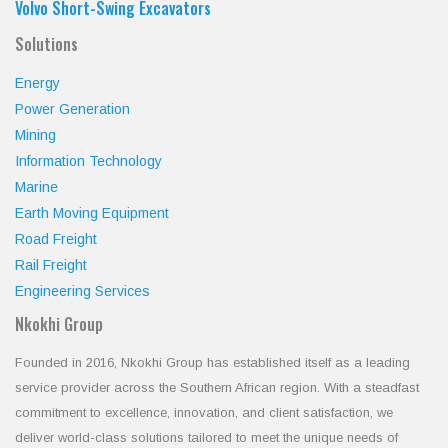
Volvo Short-Swing Excavators
Solutions
Energy
Power Generation
Mining
Information Technology
Marine
Earth Moving Equipment
Road Freight
Rail Freight
Engineering Services
Nkokhi Group
Founded in 2016, Nkokhi Group has established itself as a leading
service provider across the Southern African region. With a steadfast
commitment to excellence, innovation, and client satisfaction, we
deliver world-class solutions tailored to meet the unique needs of