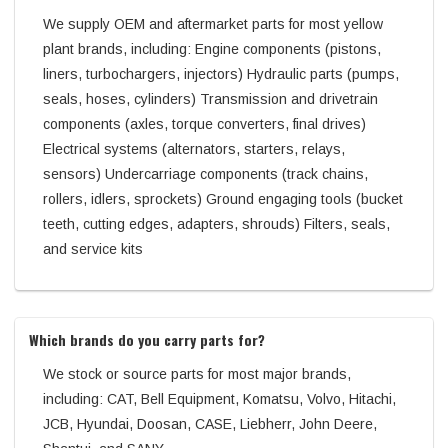
We supply OEM and aftermarket parts for most yellow
plant brands, including: Engine components (pistons,
liners, turbochargers, injectors) Hydraulic parts (pumps,
seals, hoses, cylinders) Transmission and drivetrain
components (axles, torque converters, final drives)
Electrical systems (alternators, starters, relays,
sensors) Undercarriage components (track chains,
rollers, idlers, sprockets) Ground engaging tools (bucket
teeth, cutting edges, adapters, shrouds) Filters, seals,
and service kits
Which brands do you carry parts for?
We stock or source parts for most major brands,
including: CAT, Bell Equipment, Komatsu, Volvo, Hitachi,
JCB, Hyundai, Doosan, CASE, Liebherr, John Deere,