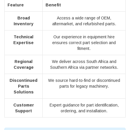
Feature
Benefit
Broad
Access a wide range of OEM,
Inventory
aftermarket, and refurbished parts.
Technical
Our experience in equipment hire
Expertise
ensures correct part selection and
fitment.
Regional
We deliver across South Africa and
Coverage
Southern Africa via partner networks.
Discontinued
We source hard-to-find or discontinued
Parts
parts for legacy machinery.
Solutions
Customer
Expert guidance for part identification,
Support
ordering, and installation.