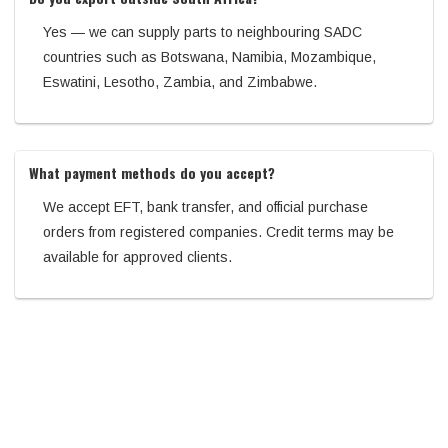
Yes — we can supply parts to neighbouring SADC
countries such as Botswana, Namibia, Mozambique,
Eswatini, Lesotho, Zambia, and Zimbabwe.
What payment methods do you accept?
We accept EFT, bank transfer, and official purchase
orders from registered companies. Credit terms may be
available for approved clients.