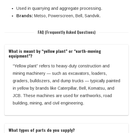
Used in quarrying and aggregate processing.
Brands:
Metso, Powerscreen, Bell, Sandvik.
FAQ (Frequently Asked Questions)
What is meant by “yellow plant” or “earth-moving
equipment”?
“Yellow plant” refers to heavy-duty construction and
mining machinery — such as excavators, loaders,
graders, bulldozers, and dump trucks — typically painted
in yellow by brands like Caterpillar, Bell, Komatsu, and
JCB. These machines are used for earthworks, road
building, mining, and civil engineering.
What types of parts do you supply?