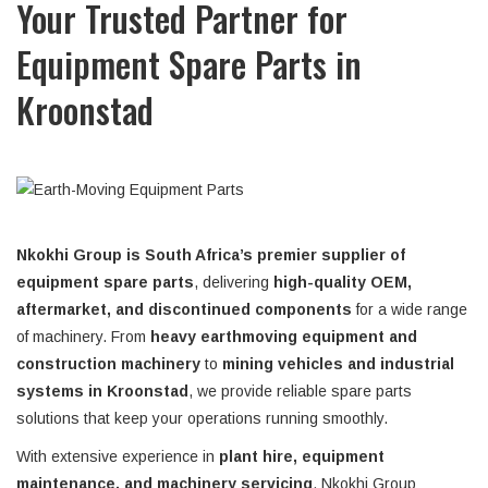
Your Trusted Partner for
Equipment Spare Parts in
Kroonstad
Nkokhi Group is South Africa’s premier supplier of
equipment spare parts
, delivering
high-quality OEM,
aftermarket, and discontinued components
for a wide range
of machinery. From
heavy earthmoving equipment and
construction machinery
to
mining vehicles and industrial
systems in Kroonstad
, we provide reliable spare parts
solutions that keep your operations running smoothly.
With extensive experience in
plant hire, equipment
maintenance, and machinery servicing
, Nkokhi Group