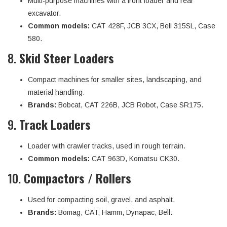
Multi-purpose machines with a front loader and rear
excavator.
Common models:
CAT 428F, JCB 3CX, Bell 315SL, Case
580.
8.
Skid Steer Loaders
Compact machines for smaller sites, landscaping, and
material handling.
Brands:
Bobcat, CAT 226B, JCB Robot, Case SR175.
9.
Track Loaders
Loader with crawler tracks, used in rough terrain.
Common models:
CAT 963D, Komatsu CK30.
10.
Compactors / Rollers
Used for compacting soil, gravel, and asphalt.
Brands:
Bomag, CAT, Hamm, Dynapac, Bell.