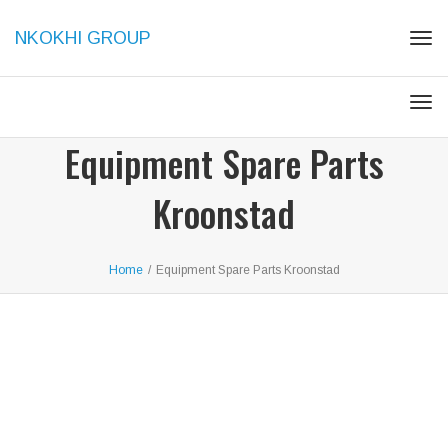
NKOKHI GROUP
Togg
Togg
Equipment Spare Parts
Kroonstad
Home
/
Equipment Spare Parts Kroonstad