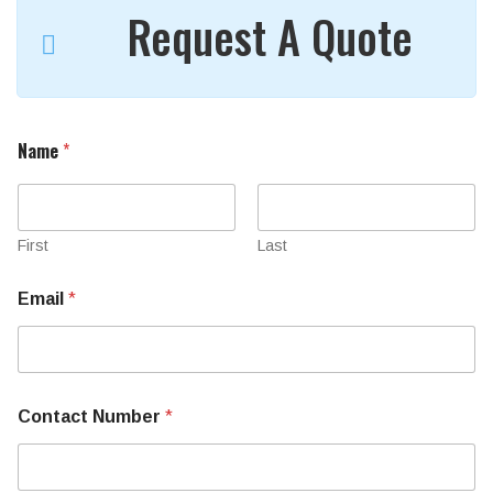
Request A Quote
Name
*
First
Last
Email
*
Contact Number
*