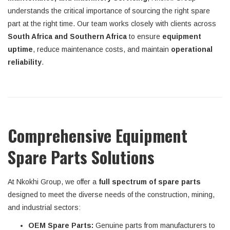
understands the critical importance of sourcing the right spare
part at the right time. Our team works closely with clients across
South Africa and Southern Africa
to ensure
equipment
uptime
, reduce maintenance costs, and maintain
operational
reliability
.
Comprehensive Equipment
Spare Parts Solutions
At Nkokhi Group, we offer a
full spectrum of spare parts
designed to meet the diverse needs of the construction, mining,
and industrial sectors:
OEM Spare Parts:
Genuine parts from manufacturers to