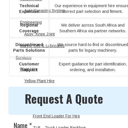
Technical
Our experience in equipment hire ensur
Auto Greasing System
Expertise
correct part selection and fitment.
Engineering
Regional
We deliver across South Africa and
Coverage
Southern Africa via partner networks.
Assy: Knee Joint
Discontinued
We source hard-to-find or discontinue
Marine Oils & Lubricants
Parts Solutions
parts for legacy machinery.
Services
Customer
Expert guidance for part identification,
Plant Hire
Support
ordering, and installation.
Yellow Plant Hire
Request A Quote
Earthmoving Equipment
Excavator
Front End Loader For Hire
Name
*
TLB – Truck Loader Backhoe