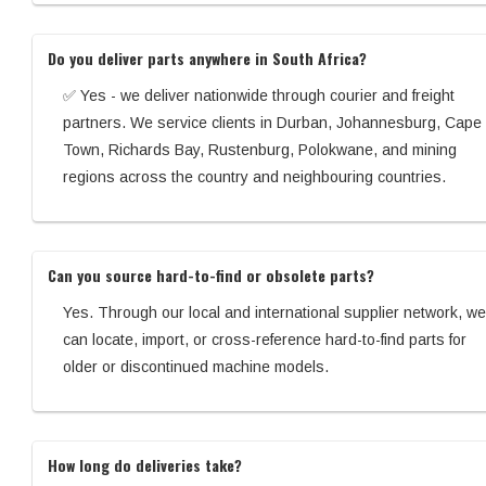
Do you deliver parts anywhere in South Africa?
✅ Yes - we deliver nationwide through courier and freight
partners. We service clients in Durban, Johannesburg, Cape
Town, Richards Bay, Rustenburg, Polokwane, and mining
regions across the country and neighbouring countries.
Can you source hard-to-find or obsolete parts?
Yes. Through our local and international supplier network, we
can locate, import, or cross-reference hard-to-find parts for
older or discontinued machine models.
How long do deliveries take?