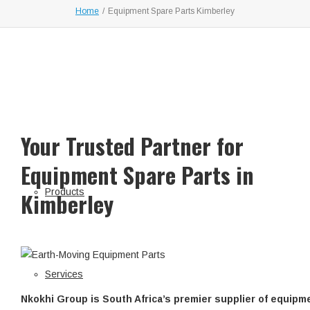
Home
/
Equipment Spare Parts Kimberley
Your Trusted Partner for
Equipment Spare Parts in
Products
Kimberley
Services
Nkokhi Group is South Africa’s premier supplier of equipm