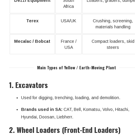
Dezzi Equipment
South
Loaders, graders, dumpe
Africa
Terex
USA/UK
Crushing, screening,
materials handling
Mecalac / Bobcat
France /
Compact loaders, skid
USA
steers
Main Types of Yellow / Earth-Moving Plant
1.
Excavators
Used for digging, trenching, loading, and demolition.
Brands used in SA:
CAT, Bell, Komatsu, Volvo, Hitachi,
Hyundai, Doosan, Liebherr.
2.
Wheel Loaders (Front-End Loaders)