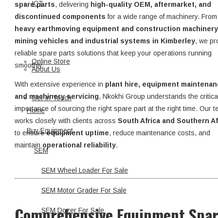
ICT
spare parts
, delivering
high-quality OEM, aftermarket, and
discontinued components
for a wide range of machinery. From
heavy earthmoving equipment and construction machinery
mining vehicles and industrial systems in Kimberley
, we pr
reliable spare parts solutions that keep your operations running
Online Store
smoothly.
About Us
With extensive experience in
plant hire, equipment maintenan
and machinery servicing
, Nkokhi Group understands the critica
Get In Touch
importance of sourcing the right spare part at the right time. Our 
Home
works closely with clients across
South Africa and Southern Af
Buy Equipment
to ensure
equipment uptime
, reduce maintenance costs, and
maintain
operational reliability
.
SEM
SEM Wheel Loader For Sale
SEM Motor Grader For Sale
Comprehensive Equipment Spa
SEM Dozer For Sale