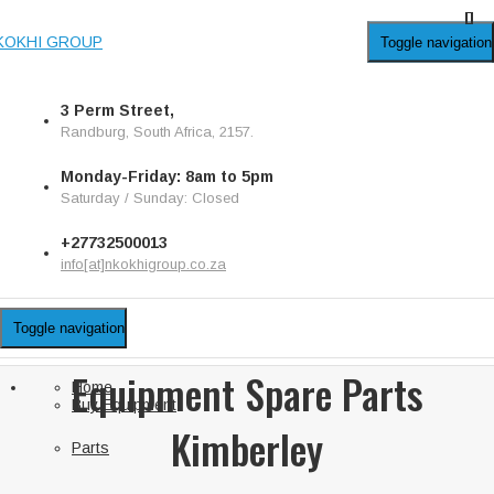
KOKHI GROUP
Toggle navigation
3 Perm Street,
Randburg, South Africa, 2157.
Monday-Friday: 8am to 5pm
Saturday / Sunday: Closed
+27732500013
info[at]nkokhigroup.co.za
Toggle navigation
Equipment Spare Parts
Home
Buy Equipment
Kimberley
Parts