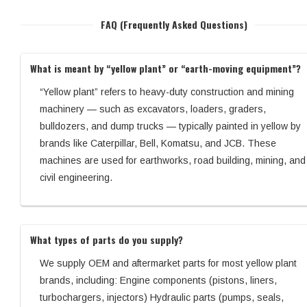
FAQ (Frequently Asked Questions)
What is meant by “yellow plant” or “earth-moving equipment”?
“Yellow plant” refers to heavy-duty construction and mining
machinery — such as excavators, loaders, graders,
bulldozers, and dump trucks — typically painted in yellow by
brands like Caterpillar, Bell, Komatsu, and JCB. These
machines are used for earthworks, road building, mining, and
civil engineering.
What types of parts do you supply?
We supply OEM and aftermarket parts for most yellow plant
brands, including: Engine components (pistons, liners,
turbochargers, injectors) Hydraulic parts (pumps, seals,