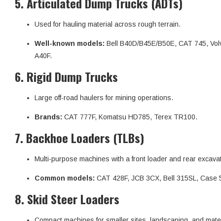
5.
Articulated Dump Trucks (ADTs)
Used for hauling material across rough terrain.
Well-known models:
Bell B40D/B45E/B50E, CAT 745, Vol
A40F.
6.
Rigid Dump Trucks
Large off-road haulers for mining operations.
Brands:
CAT 777F, Komatsu HD785, Terex TR100.
7.
Backhoe Loaders (TLBs)
Multi-purpose machines with a front loader and rear excavat
Common models:
CAT 428F, JCB 3CX, Bell 315SL, Case 
8.
Skid Steer Loaders
Compact machines for smaller sites, landscaping, and mater