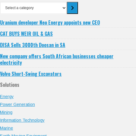
Select
a
category
Uranium developer Neo Energy appoints new CEO
CAT BUYS WEIR OIL & GAS
DISA Sells 3000th Doosan in SA
New company offers South African businesses cheaper
electricity
Volvo Short-Swing Excavators
Solutions
Energy
Power Generation
Mining
Information Technology
Marine
Earth Moving Equipment