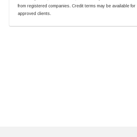
from registered companies. Credit terms may be available for
approved clients.