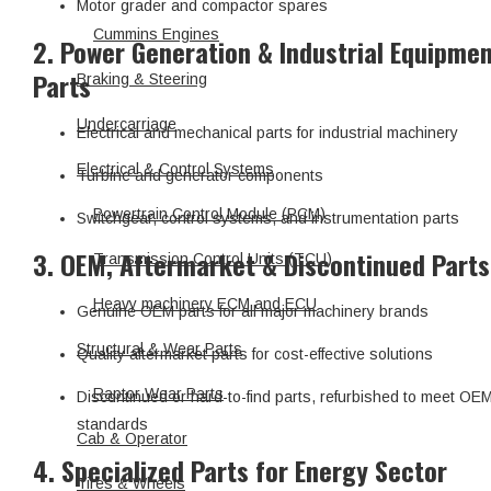
Motor grader and compactor spares
Cummins Engines
2. Power Generation & Industrial Equipme
Parts
Braking & Steering
Undercarriage
Electrical and mechanical parts for industrial machinery
Electrical & Control Systems
Turbine and generator components
Powertrain Control Module (PCM)
Switchgear, control systems, and instrumentation parts
3. OEM, Aftermarket & Discontinued Parts
Transmission Control Units (TCU)
Heavy machinery ECM and ECU
Genuine OEM parts for all major machinery brands
Structural & Wear Parts
Quality aftermarket parts for cost-effective solutions
Raptor Wear Parts
Discontinued or hard-to-find parts, refurbished to meet OE
standards
Cab & Operator
4. Specialized Parts for Energy Sector
Tires & Wheels