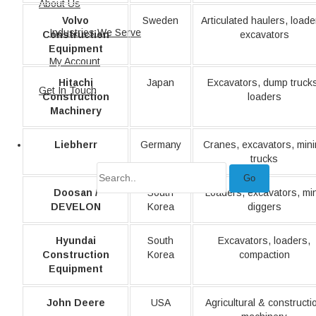
About Us
Volvo
Sweden
Articulated haulers, loade
Industries We Serve
Construction
excavators
Equipment
My Account
Hitachi
Japan
Excavators, dump truck
Get In Touch
Construction
loaders
Machinery
Liebherr
Germany
Cranes, excavators, min
trucks
Go
Doosan /
South
Loaders, excavators, min
DEVELON
Korea
diggers
Hyundai
South
Excavators, loaders,
Construction
Korea
compaction
Equipment
John Deere
USA
Agricultural & constructi