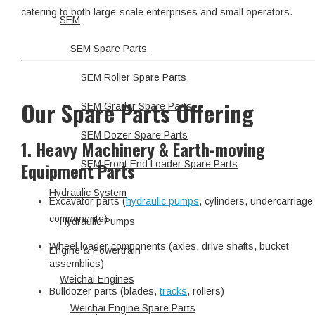
catering to both large-scale enterprises and small operators.
SEM
SEM Spare Parts
SEM Roller Spare Parts
Our Spare Parts Offering
SEM Grader Spare Parts
SEM Dozer Spare Parts
1. Heavy Machinery & Earth-moving
Equipment Parts
SEM Front End Loader Spare Parts
Hydraulic System
Excavator parts (
hydraulic pumps
, cylinders, undercarriage
components)
Hydraulic Pumps
Wheel loader components (axles, drive shafts, bucket
Engine & Powertrain
assemblies)
Weichai Engines
Bulldozer parts (blades,
tracks
, rollers)
Weichai Engine Spare Parts