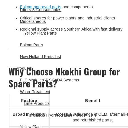
Eskom-approved parts
and components
Filters & Consumables
Critical spares for power plants and industrial clients
Miscellaneous
Regional supply across Southern Africa with fast delivery
Yellow Plant Parts
Eskom Parts
New Holland Parts List
Why Choose Nkokhi Group for
Products
Spare Parts?
PLC Modules & SCADA Systems
Water Treatment
Feature
Benefit
Lime Products
Broad Inventory
Access a wide range of OEM, aftermarke
Chemical Hydrated Lime Powder 50 T
and refurbished parts.
Yellow Plant