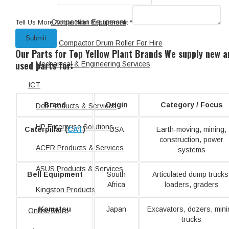
Scissor Lift
Compaction Equipment
Tell Us More About Your Requirement
*
Submit
Compactor Drum Roller For Hire
Our Parts for Top Yellow Plant Brands
We supply new a
used parts for:
Mechanical & Engineering Services
ICT
Brand
Origin
Category / Focus
Dell Products & Services
HP Enterprise Solutions
Caterpillar (
CAT
)
USA
Earth-moving, mining,
construction, power
ACER Products & Services
systems
ASUS Products & Services
Bell Equipment
South
Articulated dump trucks
Africa
loaders, graders
Kingston Products
Komatsu
Japan
Excavators, dozers, mini
Online Store
trucks