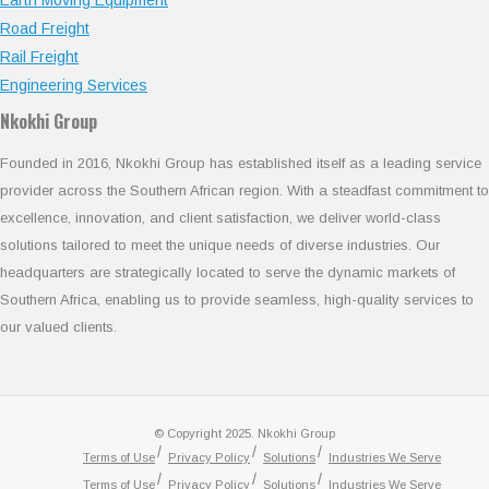
Road Freight
Rail Freight
Engineering Services
Nkokhi Group
Founded in 2016, Nkokhi Group has established itself as a leading service
provider across the Southern African region. With a steadfast commitment to
excellence, innovation, and client satisfaction, we deliver world-class
solutions tailored to meet the unique needs of diverse industries. Our
headquarters are strategically located to serve the dynamic markets of
Southern Africa, enabling us to provide seamless, high-quality services to
our valued clients.
© Copyright 2025. Nkokhi Group
Terms of Use
Privacy Policy
Solutions
Industries We Serve
Terms of Use
Privacy Policy
Solutions
Industries We Serve