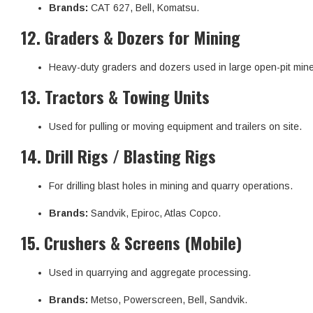
Brands:
CAT 627, Bell, Komatsu.
12.
Graders & Dozers for Mining
Heavy-duty graders and dozers used in large open-pit min
13.
Tractors & Towing Units
Used for pulling or moving equipment and trailers on site.
14.
Drill Rigs / Blasting Rigs
For drilling blast holes in mining and quarry operations.
Brands:
Sandvik, Epiroc, Atlas Copco.
15.
Crushers & Screens (Mobile)
Used in quarrying and aggregate processing.
Brands:
Metso, Powerscreen, Bell, Sandvik.