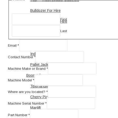
Bulldozer For Hire
First
Motor Grader For Hire
Last
Forklift
Telehandler
Email
*
Industrial Forklift
Contact Number
*
Pallet Jack
Make
Machine Make or Brand
*
Us
Boom Lift
Machine
Machine Model
*
Telehandler For Hire
Where are you located?
*
Cherry Picker Hire
Machine Serial Number
*
Manlift
Part Number
*