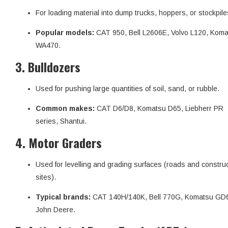
For loading material into dump trucks, hoppers, or stockpile
Popular models:
CAT 950, Bell L2606E, Volvo L120, Kom
WA470.
3.
Bulldozers
Used for pushing large quantities of soil, sand, or rubble.
Common makes:
CAT D6/D8, Komatsu D65, Liebherr PR
series, Shantui.
4.
Motor Graders
Used for levelling and grading surfaces (roads and constru
sites).
Typical brands:
CAT 140H/140K, Bell 770G, Komatsu GD
John Deere.