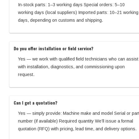
In-stock parts: 1–3 working days Special orders: 5–10
working days (local suppliers) Imported parts: 10–21 working
days, depending on customs and shipping.
Do you offer installation or field service?
Yes — we work with qualified field technicians who can assist
with installation, diagnostics, and commissioning upon
request.
Can I get a quotation?
Yes — simply provide: Machine make and model Serial or par
number (if available) Required quantity We’ll issue a formal
quotation (RFQ) with pricing, lead time, and delivery options.