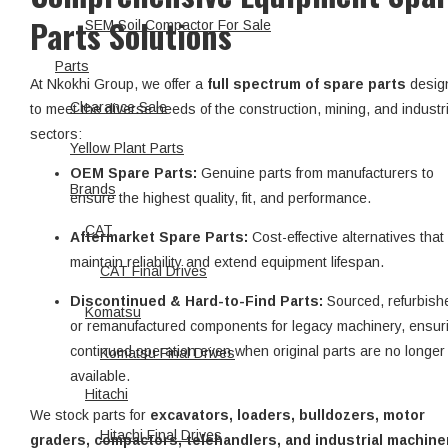
Parts Solutions
SEM Soil Compactor For Sale
Parts
At Nkokhi Group, we offer a
full spectrum of spare parts
desig
Clearance Sale
to meet the diverse needs of the construction, mining, and industri
sectors:
Yellow Plant Parts
OEM Spare Parts:
Genuine parts from manufacturers to
Brands
ensure the highest quality, fit, and performance.
CAT
Aftermarket Spare Parts:
Cost-effective alternatives that
maintain reliability and extend equipment lifespan.
CAT Final Drives
Discontinued & Hard-to-Find Parts:
Sourced, refurbish
Komatsu
or remanufactured components for legacy machinery, ensur
continued operation even when original parts are no longer
Komatsu Final Drives
available.
Hitachi
We stock parts for
excavators, loaders, bulldozers, motor
Hitachi Final Drives
graders, compactors, telehandlers, and industrial machine