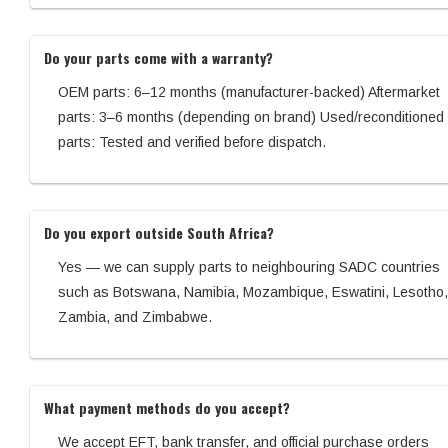
Do your parts come with a warranty?
OEM parts: 6–12 months (manufacturer-backed) Aftermarket
parts: 3–6 months (depending on brand) Used/reconditioned
parts: Tested and verified before dispatch.
Do you export outside South Africa?
Yes — we can supply parts to neighbouring SADC countries
such as Botswana, Namibia, Mozambique, Eswatini, Lesotho,
Zambia, and Zimbabwe.
What payment methods do you accept?
We accept EFT, bank transfer, and official purchase orders