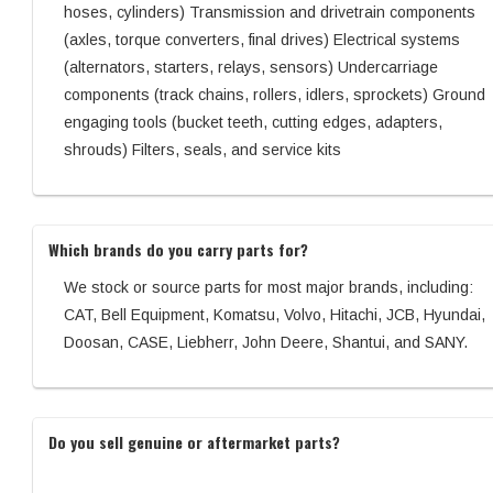
hoses, cylinders) Transmission and drivetrain components
(axles, torque converters, final drives) Electrical systems
(alternators, starters, relays, sensors) Undercarriage
components (track chains, rollers, idlers, sprockets) Ground
engaging tools (bucket teeth, cutting edges, adapters,
shrouds) Filters, seals, and service kits
Which brands do you carry parts for?
We stock or source parts for most major brands, including:
CAT, Bell Equipment, Komatsu, Volvo, Hitachi, JCB, Hyundai,
Doosan, CASE, Liebherr, John Deere, Shantui, and SANY.
Do you sell genuine or aftermarket parts?