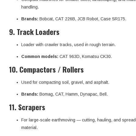
handling.
Brands:
Bobcat, CAT 226B, JCB Robot, Case SR175.
9.
Track Loaders
Loader with crawler tracks, used in rough terrain.
Common models:
CAT 963D, Komatsu CK30.
10.
Compactors / Rollers
Used for compacting soil, gravel, and asphalt.
Brands:
Bomag, CAT, Hamm, Dynapac, Bell.
11.
Scrapers
For large-scale earthmoving — cutting, hauling, and spread
material.