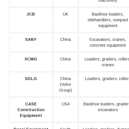
machinery
JCB
UK
Backhoe loaders,
telehandlers, compact
equipment
SANY
China
Excavators, cranes,
concrete equipment
XCMG
China
Loaders, graders, roller
cranes
SDLG
China
Loaders, graders, roller
(Volvo
Group)
CASE
USA
Backhoe loaders, grader
Construction
excavators
Equipment