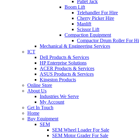
Pallet Jack
Boom Lift
Telehandler For Hire
Cherry Picker Hire
Manlift
Scissor Lift
Compaction Equipment
Compactor Drum Roller For Hi
Mechanical & Engineering Services
ICT
Dell Products & Services
HP Enterprise Solutions
ACER Products & Services
ASUS Products & Services
Kingston Products
Online Store
About Us
Industries We Serve
My Account
Get In Touch
Home
Buy Equipment
SEM
SEM Wheel Loader For Sale
SEM Motor Grader For Sale