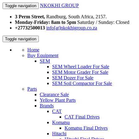
NKOKHI GROUP
Toggle navigation
3 Perm Street,
Randburg, South Africa, 2157.
Monday-Friday: 8am to 5pm
Saturday / Sunday: Closed
+27732500013
info[at]nkokhigroup.co.za
Toggle navigation
Home
Buy Equipment
SEM
SEM Wheel Loader For Sale
SEM Motor Grader For Sale
SEM Dozer For Sale
SEM Soil Compactor For Sale
Parts
Clearance Sale
Yellow Plant Parts
Brands
CAT
CAT Final Drives
Komatsu
Komatsu Final Drives
Hitachi