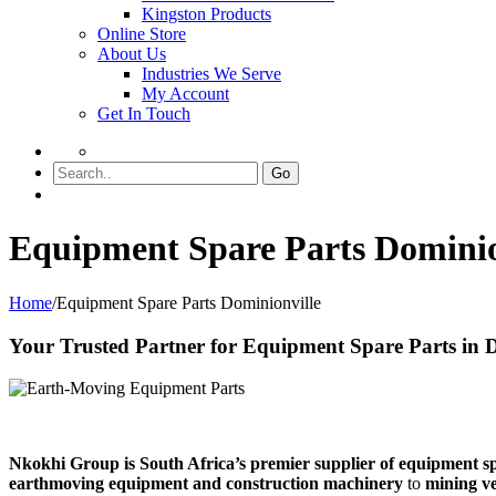
Kingston Products
Online Store
About Us
Industries We Serve
My Account
Get In Touch
Go
Equipment Spare Parts Dominio
Home
/
Equipment Spare Parts Dominionville
Your Trusted Partner for Equipment Spare Parts in 
Nkokhi Group is South Africa’s premier supplier of equipment s
earthmoving equipment and construction machinery
to
mining ve