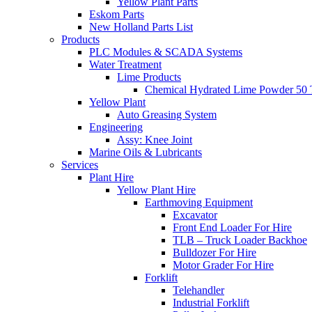
Yellow Plant Parts
Eskom Parts
New Holland Parts List
Products
PLC Modules & SCADA Systems
Water Treatment
Lime Products
Chemical Hydrated Lime Powder 50 
Yellow Plant
Auto Greasing System
Engineering
Assy: Knee Joint
Marine Oils & Lubricants
Services
Plant Hire
Yellow Plant Hire
Earthmoving Equipment
Excavator
Front End Loader For Hire
TLB – Truck Loader Backhoe
Bulldozer For Hire
Motor Grader For Hire
Forklift
Telehandler
Industrial Forklift