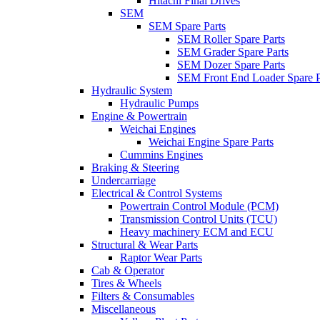
Hitachi Final Drives
SEM
SEM Spare Parts
SEM Roller Spare Parts
SEM Grader Spare Parts
SEM Dozer Spare Parts
SEM Front End Loader Spare P
Hydraulic System
Hydraulic Pumps
Engine & Powertrain
Weichai Engines
Weichai Engine Spare Parts
Cummins Engines
Braking & Steering
Undercarriage
Electrical & Control Systems
Powertrain Control Module (PCM)
Transmission Control Units (TCU)
Heavy machinery ECM and ECU
Structural & Wear Parts
Raptor Wear Parts
Cab & Operator
Tires & Wheels
Filters & Consumables
Miscellaneous