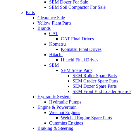
SEM Dozer For Sale
SEM Soil Compactor For Sale
Parts
Clearance Sale
Yellow Plant Parts
Brands
CAT
CAT Final Drives
Komatsu
Komatsu Final Drives
Hitachi
Hitachi Final Drives
SEM
SEM Spare Parts
SEM Roller Spare Parts
SEM Grader Spare Parts
SEM Dozer Spare Parts
SEM Front End Loader Spare P
Hydraulic System
Hydraulic Pumps
Engine & Powertrain
Weichai Engines
Weichai Engine Spare Parts
Cummins Engines
Braking & Steering