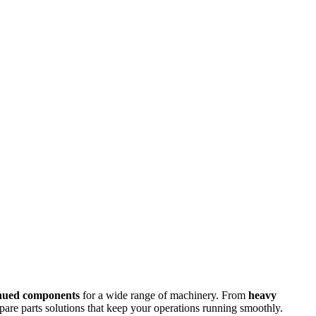
inued components
for a wide range of machinery. From
heavy
spare parts solutions that keep your operations running smoothly.