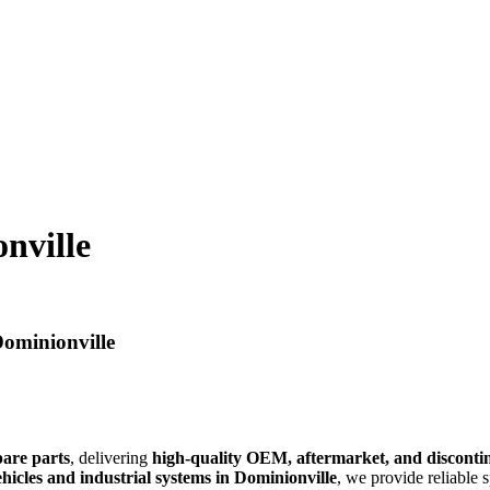
nville
Dominionville
pare parts
, delivering
high-quality OEM, aftermarket, and discont
hicles and industrial systems in Dominionville
, we provide reliable 