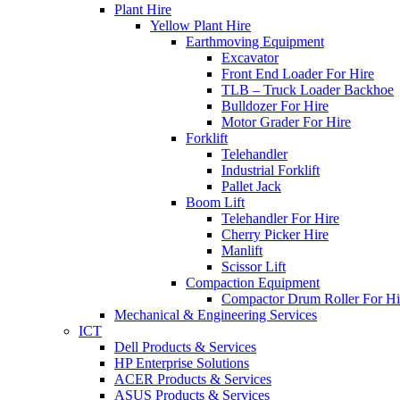
Plant Hire
Yellow Plant Hire
Earthmoving Equipment
Excavator
Front End Loader For Hire
TLB – Truck Loader Backhoe
Bulldozer For Hire
Motor Grader For Hire
Forklift
Telehandler
Industrial Forklift
Pallet Jack
Boom Lift
Telehandler For Hire
Cherry Picker Hire
Manlift
Scissor Lift
Compaction Equipment
Compactor Drum Roller For Hi
Mechanical & Engineering Services
ICT
Dell Products & Services
HP Enterprise Solutions
ACER Products & Services
ASUS Products & Services