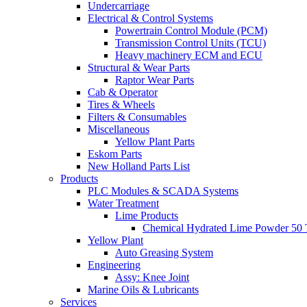
Undercarriage
Electrical & Control Systems
Powertrain Control Module (PCM)
Transmission Control Units (TCU)
Heavy machinery ECM and ECU
Structural & Wear Parts
Raptor Wear Parts
Cab & Operator
Tires & Wheels
Filters & Consumables
Miscellaneous
Yellow Plant Parts
Eskom Parts
New Holland Parts List
Products
PLC Modules & SCADA Systems
Water Treatment
Lime Products
Chemical Hydrated Lime Powder 50 
Yellow Plant
Auto Greasing System
Engineering
Assy: Knee Joint
Marine Oils & Lubricants
Services