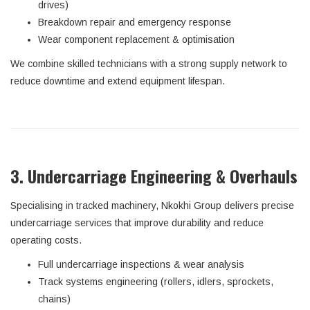
drives)
Breakdown repair and emergency response
Wear component replacement & optimisation
We combine skilled technicians with a strong supply network to
reduce downtime and extend equipment lifespan.
3. Undercarriage Engineering & Overhauls
Specialising in tracked machinery, Nkokhi Group delivers precise
undercarriage services that improve durability and reduce
operating costs.
Full undercarriage inspections & wear analysis
Track systems engineering (rollers, idlers, sprockets,
chains)