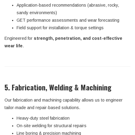
Application-based recommendations (abrasive, rocky,
sandy environments)
GET performance assessments and wear forecasting
Field support for installation & torque settings
Engineered for
strength, penetration, and cost-effective
wear life
.
5. Fabrication, Welding & Machining
Our fabrication and machining capability allows us to engineer
tailor-made and repair-based solutions.
Heavy-duty steel fabrication
On-site welding for structural repairs
Line boring & precision machining