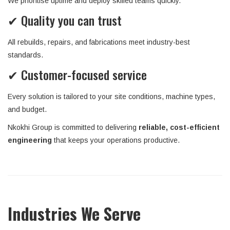
We prioritise uptime and deploy skilled teams quickly.
✔ Quality you can trust
All rebuilds, repairs, and fabrications meet industry-best
standards.
✔ Customer-focused service
Every solution is tailored to your site conditions, machine types,
and budget.
Nkokhi Group is committed to delivering
reliable, cost-efficient
engineering
that keeps your operations productive.
Industries We Serve