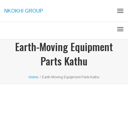
NKOKHI GROUP
Togg
Togg
Earth-Moving Equipment
Parts Kathu
Home
/
Earth-Moving Equipment Parts Kathu