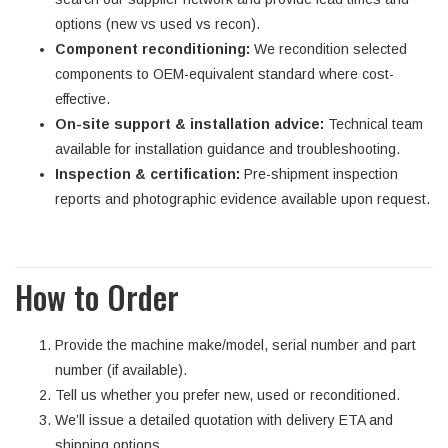
options (new vs used vs recon).
Component reconditioning:
We recondition selected
components to OEM-equivalent standard where cost-
effective.
On-site support & installation advice:
Technical team
available for installation guidance and troubleshooting.
Inspection & certification:
Pre-shipment inspection
reports and photographic evidence available upon request.
How to Order
Provide the machine make/model, serial number and part
number (if available).
Tell us whether you prefer new, used or reconditioned.
We’ll issue a detailed quotation with delivery ETA and
shipping options.