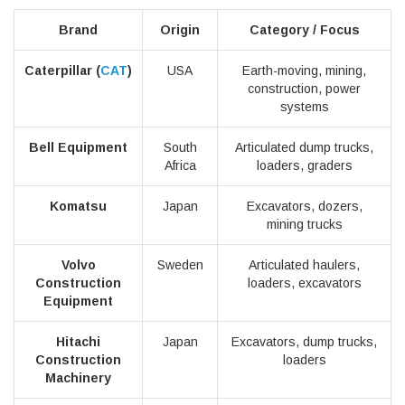
Brand
Origin
Category / Focus
Caterpillar (
CAT
)
USA
Earth-moving, mining,
construction, power
systems
Bell Equipment
South
Articulated dump trucks,
Africa
loaders, graders
Komatsu
Japan
Excavators, dozers,
mining trucks
Volvo
Sweden
Articulated haulers,
Construction
loaders, excavators
Equipment
Hitachi
Japan
Excavators, dump trucks,
Construction
loaders
Machinery