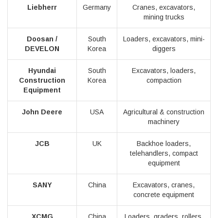
Liebherr
Germany
Cranes, excavators,
mining trucks
Doosan /
South
Loaders, excavators, mini-
DEVELON
Korea
diggers
Hyundai
South
Excavators, loaders,
Construction
Korea
compaction
Equipment
John Deere
USA
Agricultural & construction
machinery
JCB
UK
Backhoe loaders,
telehandlers, compact
equipment
SANY
China
Excavators, cranes,
concrete equipment
XCMG
China
Loaders, graders, rollers,