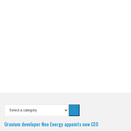
Select
a
category
Uranium developer Neo Energy appoints new CEO