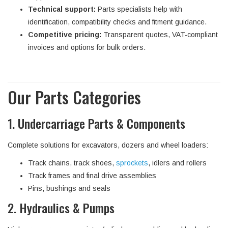
Technical support:
Parts specialists help with
identification, compatibility checks and fitment guidance.
Competitive pricing:
Transparent quotes, VAT-compliant
invoices and options for bulk orders.
Our Parts Categories
1. Undercarriage Parts & Components
Complete solutions for excavators, dozers and wheel loaders:
Track chains, track shoes,
sprockets
, idlers and rollers
Track frames and final drive assemblies
Pins, bushings and seals
2. Hydraulics & Pumps