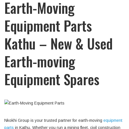
Earth-Moving
Equipment Parts
Kathu – New & Used
Earth-moving
Equipment Spares
Nkokhi Group is your trusted partner for earth‑moving
equipment
parts
in Kathu. Whether you run a mining fleet, civil construction