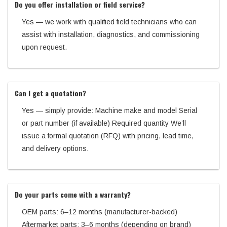
Do you offer installation or field service?
Yes — we work with qualified field technicians who can
assist with installation, diagnostics, and commissioning
upon request.
Can I get a quotation?
Yes — simply provide: Machine make and model Serial
or part number (if available) Required quantity We’ll
issue a formal quotation (RFQ) with pricing, lead time,
and delivery options.
Do your parts come with a warranty?
OEM parts: 6–12 months (manufacturer-backed)
Aftermarket parts: 3–6 months (depending on brand)