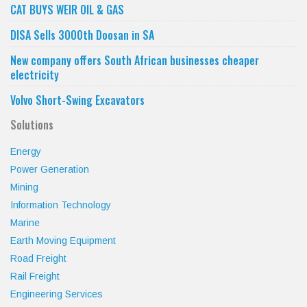
CAT BUYS WEIR OIL & GAS
DISA Sells 3000th Doosan in SA
New company offers South African businesses cheaper
electricity
Volvo Short-Swing Excavators
Solutions
Energy
Power Generation
Mining
Information Technology
Marine
Earth Moving Equipment
Road Freight
Rail Freight
Engineering Services