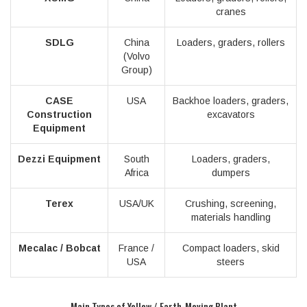
cranes
SDLG
China
Loaders, graders, rollers
(Volvo
Group)
CASE
USA
Backhoe loaders, graders,
Construction
excavators
Equipment
Dezzi Equipment
South
Loaders, graders,
Africa
dumpers
Terex
USA/UK
Crushing, screening,
materials handling
Mecalac / Bobcat
France /
Compact loaders, skid
USA
steers
Main Types of Yellow / Earth-Moving Plant