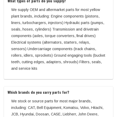
What types of parts do you supply?
We supply OEM and aftermarket parts for most yellow
plant brands, including: Engine components (pistons,
liners, turbochargers, injectors) Hydraulic parts (pumps,
seals, hoses, cylinders) Transmission and drivetrain
components (axles, torque converters, final drives)
Electrical systems (alternators, starters, relays,
sensors) Undercarriage components (track chains,
rollers, idlers, sprockets) Ground engaging tools (bucket
teeth, cutting edges, adapters, shrouds) Filters, seals,
and service kits
Which brands do you carry parts for?
We stock or source parts for most major brands,
including: CAT, Bell Equipment, Komatsu, Volvo, Hitachi,
JCB, Hyundai, Doosan, CASE, Liebherr, John Deere,