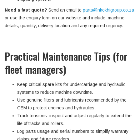
Need a fast quote?
Send an email to
parts@nkokhigroup.co.za
or use the enquiry form on our website and include: machine
details, quantity, delivery location and any required urgency.
Practical Maintenance Tips (for
fleet managers)
Keep critical spare kits for undercarriage and hydraulic
systems to reduce machine downtime.
Use genuine filters and lubricants recommended by the
OEM to protect engines and hydraulics.
Track tensions: inspect and adjust regularly to extend the
life of tracks and rollers.
Log parts usage and serial numbers to simplify warranty
claims and future reorders.