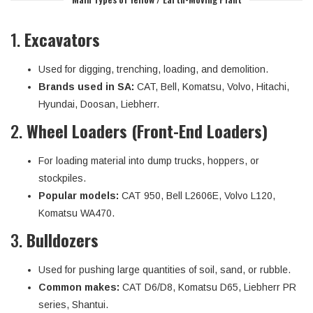
1.
Excavators
Used for digging, trenching, loading, and demolition.
Brands used in SA:
CAT, Bell, Komatsu, Volvo, Hitachi,
Hyundai, Doosan, Liebherr.
2.
Wheel Loaders (Front-End Loaders)
For loading material into dump trucks, hoppers, or
stockpiles.
Popular models:
CAT 950, Bell L2606E, Volvo L120,
Komatsu WA470.
3.
Bulldozers
Used for pushing large quantities of soil, sand, or rubble.
Common makes:
CAT D6/D8, Komatsu D65, Liebherr PR
series, Shantui.