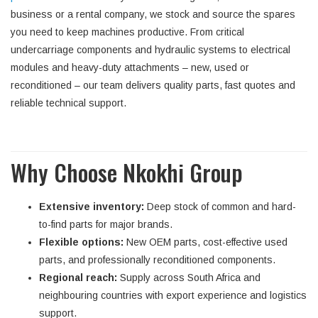
business or a rental company, we stock and source the spares
you need to keep machines productive. From critical
undercarriage components and hydraulic systems to electrical
modules and heavy-duty attachments – new, used or
reconditioned – our team delivers quality parts, fast quotes and
reliable technical support.
Why Choose Nkokhi Group
Extensive inventory:
Deep stock of common and hard-
to-find parts for major brands.
Flexible options:
New OEM parts, cost-effective used
parts, and professionally reconditioned components.
Regional reach:
Supply across South Africa and
neighbouring countries with export experience and logistics
support.