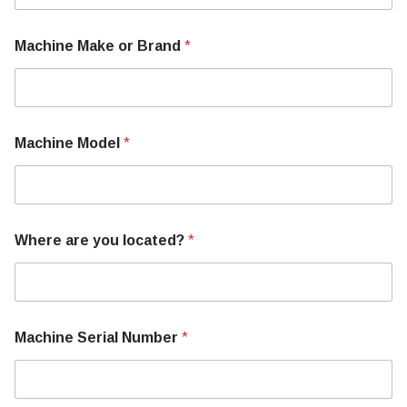
Machine Make or Brand
*
Machine Model
*
Where are you located?
*
Machine Serial Number
*