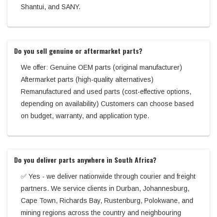
Shantui, and SANY.
Do you sell genuine or aftermarket parts?
We offer: Genuine OEM parts (original manufacturer)
Aftermarket parts (high-quality alternatives)
Remanufactured and used parts (cost-effective options,
depending on availability) Customers can choose based
on budget, warranty, and application type.
Do you deliver parts anywhere in South Africa?
✅ Yes - we deliver nationwide through courier and freight
partners. We service clients in Durban, Johannesburg,
Cape Town, Richards Bay, Rustenburg, Polokwane, and
mining regions across the country and neighbouring