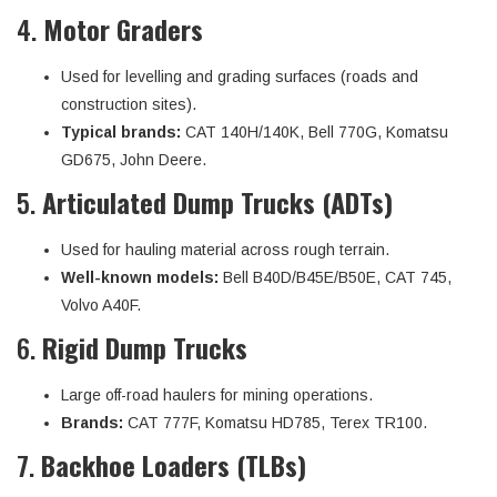
4.
Motor Graders
Used for levelling and grading surfaces (roads and
construction sites).
Typical brands:
CAT 140H/140K, Bell 770G, Komatsu
GD675, John Deere.
5.
Articulated Dump Trucks (ADTs)
Used for hauling material across rough terrain.
Well-known models:
Bell B40D/B45E/B50E, CAT 745,
Volvo A40F.
6.
Rigid Dump Trucks
Large off-road haulers for mining operations.
Brands:
CAT 777F, Komatsu HD785, Terex TR100.
7.
Backhoe Loaders (TLBs)