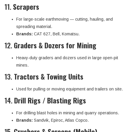
11.
Scrapers
For large-scale earthmoving — cutting, hauling, and
spreading material.
Brands:
CAT 627, Bell, Komatsu.
12.
Graders & Dozers for Mining
Heavy-duty graders and dozers used in large open-pit
mines.
13.
Tractors & Towing Units
Used for pulling or moving equipment and trailers on site.
14.
Drill Rigs / Blasting Rigs
For drilling blast holes in mining and quarry operations.
Brands:
Sandvik, Epiroc, Atlas Copco.
15.
Crushers & Screens (Mobile)