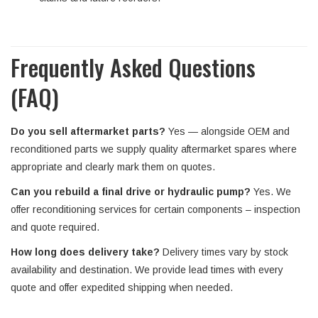
Frequently Asked Questions
(FAQ)
Do you sell aftermarket parts?
Yes — alongside OEM and
reconditioned parts we supply quality aftermarket spares where
appropriate and clearly mark them on quotes.
Can you rebuild a final drive or hydraulic pump?
Yes. We
offer reconditioning services for certain components – inspection
and quote required.
How long does delivery take?
Delivery times vary by stock
availability and destination. We provide lead times with every
quote and offer expedited shipping when needed.