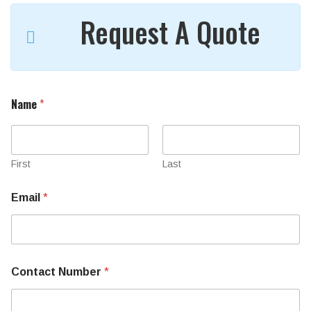
Request A Quote
Name
*
First
Last
Email
*
Contact Number
*