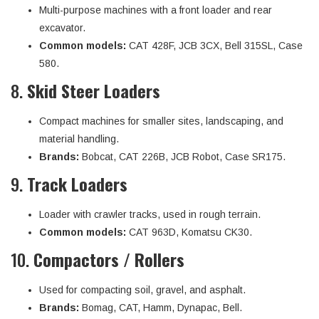
Multi-purpose machines with a front loader and rear
excavator.
Common models:
CAT 428F, JCB 3CX, Bell 315SL, Case
580.
8.
Skid Steer Loaders
Compact machines for smaller sites, landscaping, and
material handling.
Brands:
Bobcat, CAT 226B, JCB Robot, Case SR175.
9.
Track Loaders
Loader with crawler tracks, used in rough terrain.
Common models:
CAT 963D, Komatsu CK30.
10.
Compactors / Rollers
Used for compacting soil, gravel, and asphalt.
Brands:
Bomag, CAT, Hamm, Dynapac, Bell.