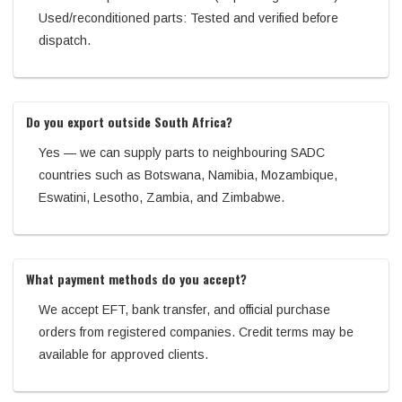
Used/reconditioned parts: Tested and verified before
dispatch.
Do you export outside South Africa?
Yes — we can supply parts to neighbouring SADC
countries such as Botswana, Namibia, Mozambique,
Eswatini, Lesotho, Zambia, and Zimbabwe.
What payment methods do you accept?
We accept EFT, bank transfer, and official purchase
orders from registered companies. Credit terms may be
available for approved clients.