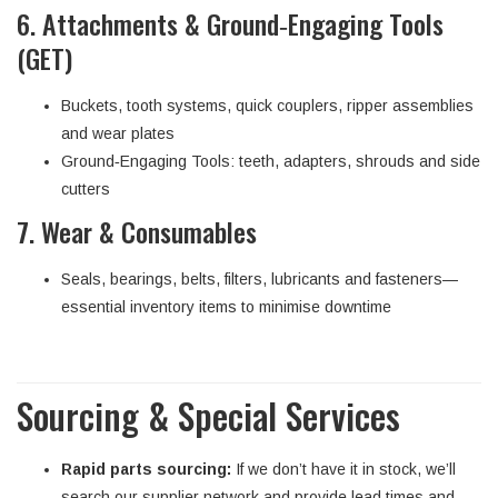
6. Attachments & Ground‑Engaging Tools
(GET)
Buckets, tooth systems, quick couplers, ripper assemblies
and wear plates
Ground‑Engaging Tools: teeth, adapters, shrouds and side
cutters
7. Wear & Consumables
Seals, bearings, belts, filters, lubricants and fasteners—
essential inventory items to minimise downtime
Sourcing & Special Services
Rapid parts sourcing:
If we don’t have it in stock, we’ll
search our supplier network and provide lead times and