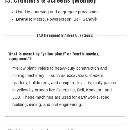
Used in quarrying and aggregate processing.
Brands:
Metso, Powerscreen, Bell, Sandvik.
FAQ (Frequently Asked Questions)
What is meant by “yellow plant” or “earth-moving
equipment”?
“Yellow plant” refers to heavy-duty construction and
mining machinery — such as excavators, loaders,
graders, bulldozers, and dump trucks — typically painted
in yellow by brands like Caterpillar, Bell, Komatsu, and
JCB. These machines are used for earthworks, road
building, mining, and civil engineering.