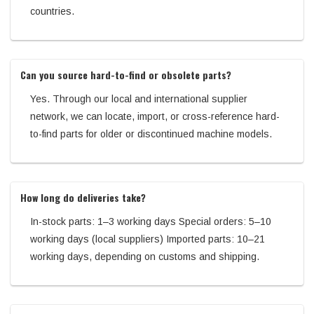
countries.
Can you source hard-to-find or obsolete parts?
Yes. Through our local and international supplier
network, we can locate, import, or cross-reference hard-
to-find parts for older or discontinued machine models.
How long do deliveries take?
In-stock parts: 1–3 working days Special orders: 5–10
working days (local suppliers) Imported parts: 10–21
working days, depending on customs and shipping.