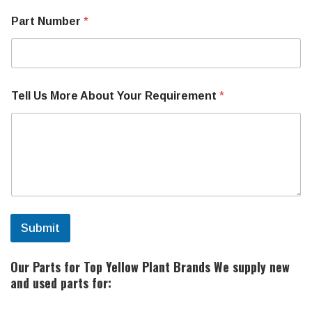
o
Part Number
*
r
M
a
k
e
M
Tell Us More About Your Requirement
*
a
c
h
i
n
e
Submit
Our Parts for Top Yellow Plant Brands
We supply new
and used parts for: