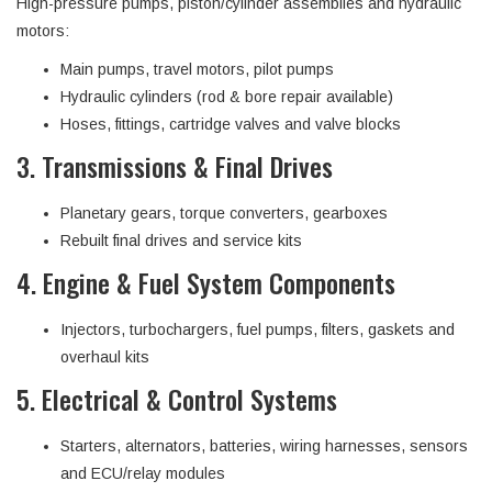
High-pressure pumps, piston/cylinder assemblies and hydraulic
motors:
Main pumps, travel motors, pilot pumps
Hydraulic cylinders (rod & bore repair available)
Hoses, fittings, cartridge valves and valve blocks
3. Transmissions & Final Drives
Planetary gears, torque converters, gearboxes
Rebuilt final drives and service kits
4. Engine & Fuel System Components
Injectors, turbochargers, fuel pumps, filters, gaskets and
overhaul kits
5. Electrical & Control Systems
Starters, alternators, batteries, wiring harnesses, sensors
and ECU/relay modules