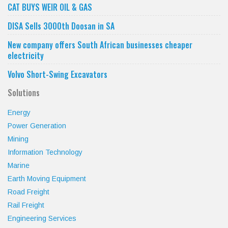
CAT BUYS WEIR OIL & GAS
DISA Sells 3000th Doosan in SA
New company offers South African businesses cheaper
electricity
Volvo Short-Swing Excavators
Solutions
Energy
Power Generation
Mining
Information Technology
Marine
Earth Moving Equipment
Road Freight
Rail Freight
Engineering Services