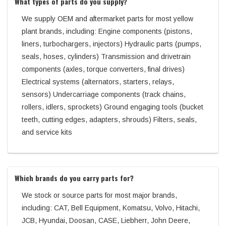
What types of parts do you supply?
We supply OEM and aftermarket parts for most yellow
plant brands, including: Engine components (pistons,
liners, turbochargers, injectors) Hydraulic parts (pumps,
seals, hoses, cylinders) Transmission and drivetrain
components (axles, torque converters, final drives)
Electrical systems (alternators, starters, relays,
sensors) Undercarriage components (track chains,
rollers, idlers, sprockets) Ground engaging tools (bucket
teeth, cutting edges, adapters, shrouds) Filters, seals,
and service kits
Which brands do you carry parts for?
We stock or source parts for most major brands,
including: CAT, Bell Equipment, Komatsu, Volvo, Hitachi,
JCB, Hyundai, Doosan, CASE, Liebherr, John Deere,