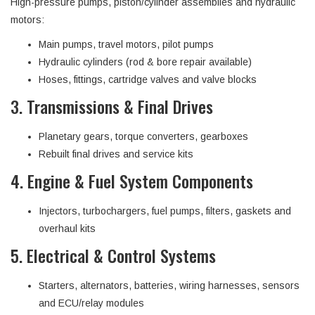
High-pressure pumps, piston/cylinder assemblies and hydraulic
motors:
Main pumps, travel motors, pilot pumps
Hydraulic cylinders (rod & bore repair available)
Hoses, fittings, cartridge valves and valve blocks
3. Transmissions & Final Drives
Planetary gears, torque converters, gearboxes
Rebuilt final drives and service kits
4. Engine & Fuel System Components
Injectors, turbochargers, fuel pumps, filters, gaskets and
overhaul kits
5. Electrical & Control Systems
Starters, alternators, batteries, wiring harnesses, sensors
and ECU/relay modules