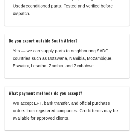
Used/reconditioned parts: Tested and verified before
dispatch.
Do you export outside South Africa?
Yes — we can supply parts to neighbouring SADC
countries such as Botswana, Namibia, Mozambique,
Eswatini, Lesotho, Zambia, and Zimbabwe.
What payment methods do you accept?
We accept EFT, bank transfer, and official purchase
orders from registered companies. Credit terms may be
available for approved clients.