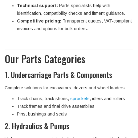
Technical support:
Parts specialists help with
identification, compatibility checks and fitment guidance.
Competitive pricing:
Transparent quotes, VAT-compliant
invoices and options for bulk orders.
Our Parts Categories
1. Undercarriage Parts & Components
Complete solutions for excavators, dozers and wheel loaders:
Track chains, track shoes,
sprockets
, idlers and rollers
Track frames and final drive assemblies
Pins, bushings and seals
2. Hydraulics & Pumps