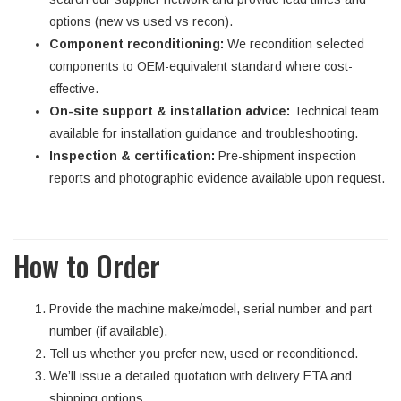
options (new vs used vs recon).
Component reconditioning:
We recondition selected
components to OEM-equivalent standard where cost-
effective.
On-site support & installation advice:
Technical team
available for installation guidance and troubleshooting.
Inspection & certification:
Pre-shipment inspection
reports and photographic evidence available upon request.
How to Order
Provide the machine make/model, serial number and part
number (if available).
Tell us whether you prefer new, used or reconditioned.
We’ll issue a detailed quotation with delivery ETA and
shipping options.