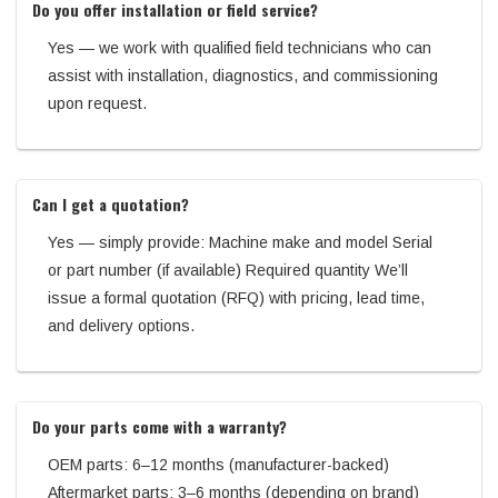
Do you offer installation or field service?
Yes — we work with qualified field technicians who can
assist with installation, diagnostics, and commissioning
upon request.
Can I get a quotation?
Yes — simply provide: Machine make and model Serial
or part number (if available) Required quantity We’ll
issue a formal quotation (RFQ) with pricing, lead time,
and delivery options.
Do your parts come with a warranty?
OEM parts: 6–12 months (manufacturer-backed)
Aftermarket parts: 3–6 months (depending on brand)