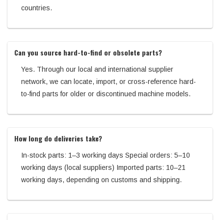
countries.
Can you source hard-to-find or obsolete parts?
Yes. Through our local and international supplier
network, we can locate, import, or cross-reference hard-
to-find parts for older or discontinued machine models.
How long do deliveries take?
In-stock parts: 1–3 working days Special orders: 5–10
working days (local suppliers) Imported parts: 10–21
working days, depending on customs and shipping.