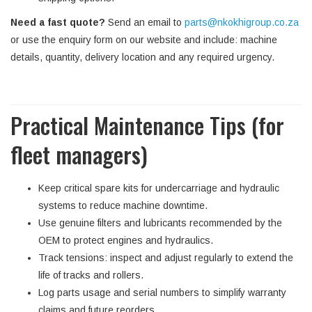
Need a fast quote?
Send an email to
parts@nkokhigroup.co.za
or use the enquiry form on our website and include: machine
details, quantity, delivery location and any required urgency.
Practical Maintenance Tips (for
fleet managers)
Keep critical spare kits for undercarriage and hydraulic
systems to reduce machine downtime.
Use genuine filters and lubricants recommended by the
OEM to protect engines and hydraulics.
Track tensions: inspect and adjust regularly to extend the
life of tracks and rollers.
Log parts usage and serial numbers to simplify warranty
claims and future reorders.