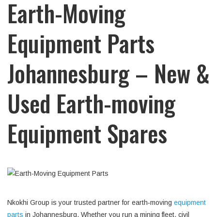
Earth-Moving
Equipment Parts
Johannesburg – New &
Used Earth-moving
Equipment Spares
Nkokhi Group is your trusted partner for earth‑moving
equipment
parts
in Johannesburg. Whether you run a mining fleet, civil