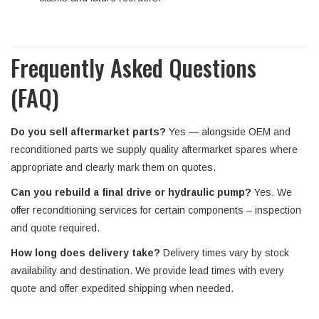
Frequently Asked Questions
(FAQ)
Do you sell aftermarket parts?
Yes — alongside OEM and
reconditioned parts we supply quality aftermarket spares where
appropriate and clearly mark them on quotes.
Can you rebuild a final drive or hydraulic pump?
Yes. We
offer reconditioning services for certain components – inspection
and quote required.
How long does delivery take?
Delivery times vary by stock
availability and destination. We provide lead times with every
quote and offer expedited shipping when needed.