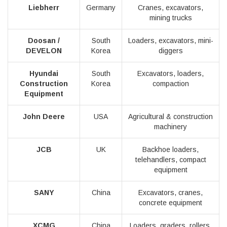
Liebherr
Germany
Cranes, excavators,
mining trucks
Doosan /
South
Loaders, excavators, mini-
DEVELON
Korea
diggers
Hyundai
South
Excavators, loaders,
Construction
Korea
compaction
Equipment
John Deere
USA
Agricultural & construction
machinery
JCB
UK
Backhoe loaders,
telehandlers, compact
equipment
SANY
China
Excavators, cranes,
concrete equipment
XCMG
China
Loaders, graders, rollers,