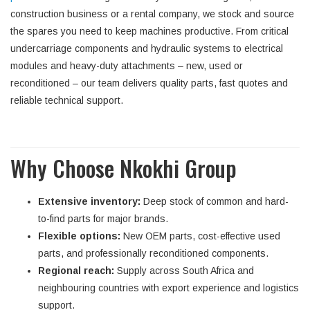
construction business or a rental company, we stock and source
the spares you need to keep machines productive. From critical
undercarriage components and hydraulic systems to electrical
modules and heavy-duty attachments – new, used or
reconditioned – our team delivers quality parts, fast quotes and
reliable technical support.
Why Choose Nkokhi Group
Extensive inventory:
Deep stock of common and hard-
to-find parts for major brands.
Flexible options:
New OEM parts, cost-effective used
parts, and professionally reconditioned components.
Regional reach:
Supply across South Africa and
neighbouring countries with export experience and logistics
support.