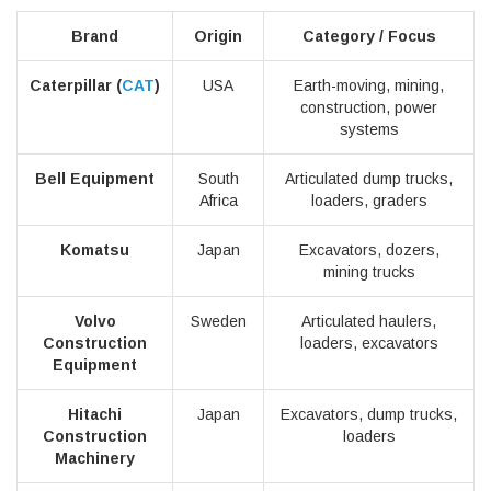
Brand
Origin
Category / Focus
Caterpillar (
CAT
)
USA
Earth-moving, mining,
construction, power
systems
Bell Equipment
South
Articulated dump trucks,
Africa
loaders, graders
Komatsu
Japan
Excavators, dozers,
mining trucks
Volvo
Sweden
Articulated haulers,
Construction
loaders, excavators
Equipment
Hitachi
Japan
Excavators, dump trucks,
Construction
loaders
Machinery