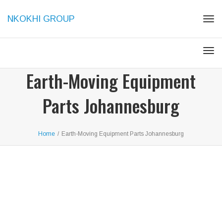
NKOKHI GROUP
Togg
Togg
Earth-Moving Equipment
Parts Johannesburg
Home
/
Earth-Moving Equipment Parts Johannesburg