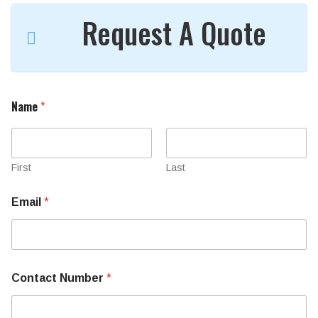
Request A Quote
Name
*
First
Last
Email
*
M
Contact Number
*
a
c
h