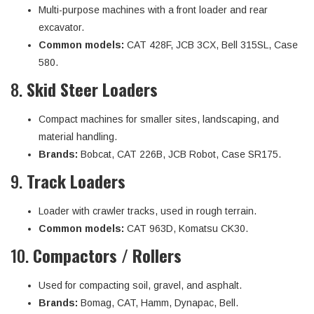
Multi-purpose machines with a front loader and rear
excavator.
Common models:
CAT 428F, JCB 3CX, Bell 315SL, Case
580.
8.
Skid Steer Loaders
Compact machines for smaller sites, landscaping, and
material handling.
Brands:
Bobcat, CAT 226B, JCB Robot, Case SR175.
9.
Track Loaders
Loader with crawler tracks, used in rough terrain.
Common models:
CAT 963D, Komatsu CK30.
10.
Compactors / Rollers
Used for compacting soil, gravel, and asphalt.
Brands:
Bomag, CAT, Hamm, Dynapac, Bell.