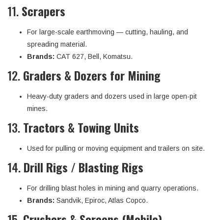
11.
Scrapers
For large-scale earthmoving — cutting, hauling, and
spreading material.
Brands:
CAT 627, Bell, Komatsu.
12.
Graders & Dozers for Mining
Heavy-duty graders and dozers used in large open-pit
mines.
13.
Tractors & Towing Units
Used for pulling or moving equipment and trailers on site.
14.
Drill Rigs / Blasting Rigs
For drilling blast holes in mining and quarry operations.
Brands:
Sandvik, Epiroc, Atlas Copco.
15.
Crushers & Screens (Mobile)