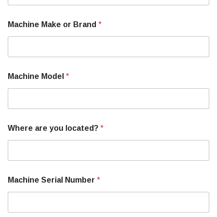
i
n
e
Machine Make or Brand
*
T
e
l
l
S
e
Machine Model
*
r
i
a
l
Where are you located?
*
Machine Serial Number
*