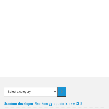
Select
a
category
Uranium developer Neo Energy appoints new CEO