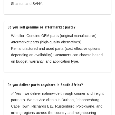
Shantui, and SANY.
Do you sell genuine or aftermarket parts?
We offer: Genuine OEM parts (original manufacturer)
Aftermarket parts (high-quality alternatives)
Remanufactured and used parts (cost-effective options,
depending on availability) Customers can choose based
on budget, warranty, and application type.
Do you deliver parts anywhere in South Africa?
✅ Yes - we deliver nationwide through courier and freight
partners. We service clients in Durban, Johannesburg,
Cape Town, Richards Bay, Rustenburg, Polokwane, and
mining regions across the country and neighbouring