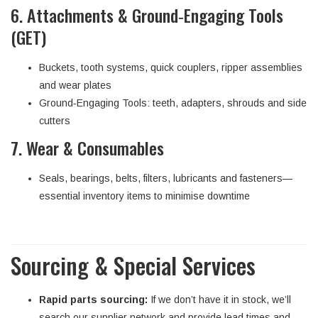
6. Attachments & Ground‑Engaging Tools
(GET)
Buckets, tooth systems, quick couplers, ripper assemblies
and wear plates
Ground‑Engaging Tools: teeth, adapters, shrouds and side
cutters
7. Wear & Consumables
Seals, bearings, belts, filters, lubricants and fasteners—
essential inventory items to minimise downtime
Sourcing & Special Services
Rapid parts sourcing:
If we don’t have it in stock, we’ll
search our supplier network and provide lead times and