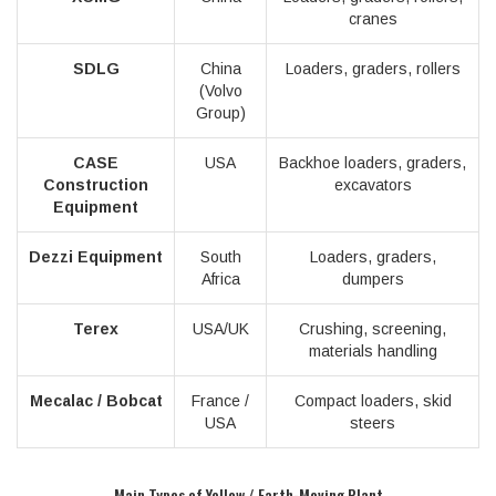
cranes
SDLG
China
Loaders, graders, rollers
(Volvo
Group)
CASE
USA
Backhoe loaders, graders,
Construction
excavators
Equipment
Dezzi Equipment
South
Loaders, graders,
Africa
dumpers
Terex
USA/UK
Crushing, screening,
materials handling
Mecalac / Bobcat
France /
Compact loaders, skid
USA
steers
Main Types of Yellow / Earth-Moving Plant