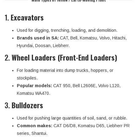
1.
Excavators
Used for digging, trenching, loading, and demolition.
Brands used in SA:
CAT, Bell, Komatsu, Volvo, Hitachi,
Hyundai, Doosan, Liebherr.
2.
Wheel Loaders (Front-End Loaders)
For loading material into dump trucks, hoppers, or
stockpiles.
Popular models:
CAT 950, Bell L2606E, Volvo L120,
Komatsu WA470.
3.
Bulldozers
Used for pushing large quantities of soil, sand, or rubble.
Common makes:
CAT D6/D8, Komatsu D65, Liebherr PR
series, Shantui.