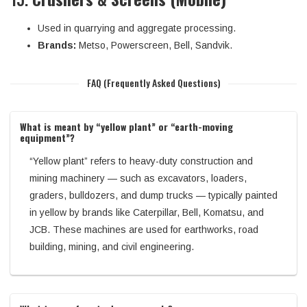
Used in quarrying and aggregate processing.
Brands:
Metso, Powerscreen, Bell, Sandvik.
FAQ (Frequently Asked Questions)
What is meant by “yellow plant” or “earth-moving
equipment”?
“Yellow plant” refers to heavy-duty construction and
mining machinery — such as excavators, loaders,
graders, bulldozers, and dump trucks — typically painted
in yellow by brands like Caterpillar, Bell, Komatsu, and
JCB. These machines are used for earthworks, road
building, mining, and civil engineering.