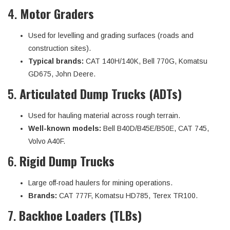
4.
Motor Graders
Used for levelling and grading surfaces (roads and
construction sites).
Typical brands:
CAT 140H/140K, Bell 770G, Komatsu
GD675, John Deere.
5.
Articulated Dump Trucks (ADTs)
Used for hauling material across rough terrain.
Well-known models:
Bell B40D/B45E/B50E, CAT 745,
Volvo A40F.
6.
Rigid Dump Trucks
Large off-road haulers for mining operations.
Brands:
CAT 777F, Komatsu HD785, Terex TR100.
7.
Backhoe Loaders (TLBs)