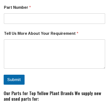
Part Number
*
Tell Us More About Your Requirement
*
Submit
Our Parts for Top Yellow Plant Brands
We supply new
and used parts for: