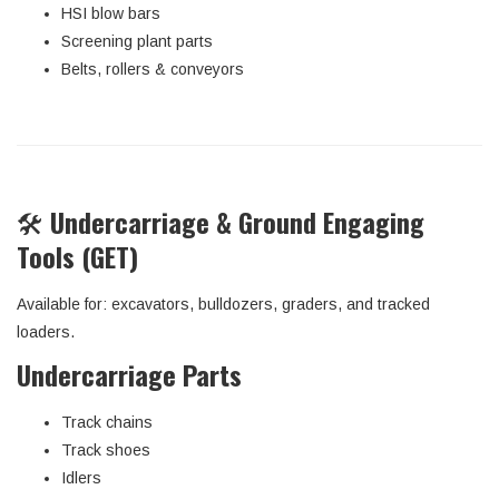
HSI blow bars
Screening plant parts
Belts, rollers & conveyors
🛠️
Undercarriage & Ground Engaging
Tools (GET)
Available for: excavators, bulldozers, graders, and tracked
loaders.
Undercarriage Parts
Track chains
Track shoes
Idlers