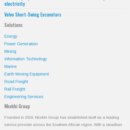
electricity
Volvo Short-Swing Excavators
Solutions
Energy
Power Generation
Mining
Information Technology
Marine
Earth Moving Equipment
Road Freight
Rail Freight
Engineering Services
Nkokhi Group
Founded in 2016, Nkokhi Group has established itself as a leading
service provider across the Southern African region. With a steadfast