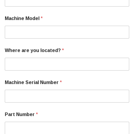
Machine Model
*
Where are you located?
*
A
Machine Serial Number
*
b
o
u
t
P
a
Part Number
*
r
t
Y