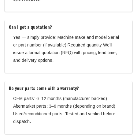
Can I get a quotation?
Yes — simply provide: Machine make and model Serial
or part number (if available) Required quantity We’ll
issue a formal quotation (RFQ) with pricing, lead time,
and delivery options.
Do your parts come with a warranty?
OEM parts: 6–12 months (manufacturer-backed)
Aftermarket parts: 3–6 months (depending on brand)
Used/reconditioned parts: Tested and verified before
dispatch.