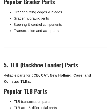
Popular Grader Parts
Grader cutting edges & blades
Grader hydraulic parts
Steering & control components
Transmission and axle parts
5. TLB (Backhoe Loader) Parts
Reliable parts for
JCB, CAT, New Holland, Case, and
Komatsu TLBs
.
Popular TLB Parts
TLB transmission parts
TLB axle & differential parts