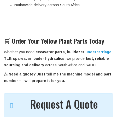
Nationwide delivery across South Africa
🛒
Order Your Yellow Plant Parts Today
Whether you need
excavator parts
,
bulldozer
undercarriage
,
TLB spares
, or
loader hydraulics
, we provide
fast, reliable
sourcing and delivery
across South Africa and SADC.
📩
Need a quote? Just tell me the machine model and part
number – I will prepare it for you.
Request A Quote