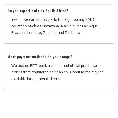
Do you export outside South Africa?
Yes — we can supply parts to neighbouring SADC
countries such as Botswana, Namibia, Mozambique,
Eswatini, Lesotho, Zambia, and Zimbabwe.
What payment methods do you accept?
We accept EFT, bank transfer, and official purchase
orders from registered companies. Credit terms may be
available for approved clients.