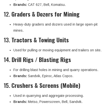
Brands:
CAT 627, Bell, Komatsu.
12.
Graders & Dozers for Mining
Heavy-duty graders and dozers used in large open-pit
mines.
13.
Tractors & Towing Units
Used for pulling or moving equipment and trailers on site.
14.
Drill Rigs / Blasting Rigs
For drilling blast holes in mining and quarry operations.
Brands:
Sandvik, Epiroc, Atlas Copco.
15.
Crushers & Screens (Mobile)
Used in quarrying and aggregate processing.
Brands:
Metso, Powerscreen, Bell, Sandvik.