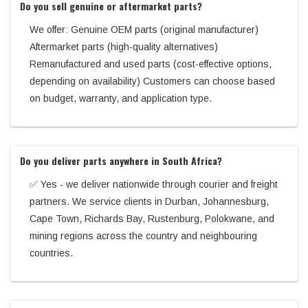
Do you sell genuine or aftermarket parts?
We offer: Genuine OEM parts (original manufacturer)
Aftermarket parts (high-quality alternatives)
Remanufactured and used parts (cost-effective options,
depending on availability) Customers can choose based
on budget, warranty, and application type.
Do you deliver parts anywhere in South Africa?
✅ Yes - we deliver nationwide through courier and freight
partners. We service clients in Durban, Johannesburg,
Cape Town, Richards Bay, Rustenburg, Polokwane, and
mining regions across the country and neighbouring
countries.