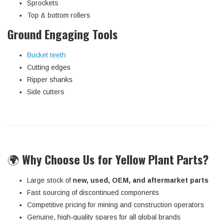
Sprockets
Top & bottom rollers
Ground Engaging Tools
Bucket teeth
Cutting edges
Ripper shanks
Side cutters
🌍
Why Choose Us for Yellow Plant Parts?
Large stock of
new, used, OEM, and aftermarket parts
Fast sourcing of discontinued components
Competitive pricing for mining and construction operators
Genuine, high-quality spares for all global brands