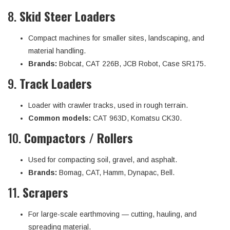
8.
Skid Steer Loaders
Compact machines for smaller sites, landscaping, and
material handling.
Brands:
Bobcat, CAT 226B, JCB Robot, Case SR175.
9.
Track Loaders
Loader with crawler tracks, used in rough terrain.
Common models:
CAT 963D, Komatsu CK30.
10.
Compactors / Rollers
Used for compacting soil, gravel, and asphalt.
Brands:
Bomag, CAT, Hamm, Dynapac, Bell.
11.
Scrapers
For large-scale earthmoving — cutting, hauling, and
spreading material.