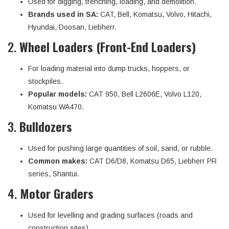
Used for digging, trenching, loading, and demolition.
Brands used in SA:
CAT, Bell, Komatsu, Volvo, Hitachi,
Hyundai, Doosan, Liebherr.
2.
Wheel Loaders (Front-End Loaders)
For loading material into dump trucks, hoppers, or
stockpiles.
Popular models:
CAT 950, Bell L2606E, Volvo L120,
Komatsu WA470.
3.
Bulldozers
Used for pushing large quantities of soil, sand, or rubble.
Common makes:
CAT D6/D8, Komatsu D65, Liebherr PR
series, Shantui.
4.
Motor Graders
Used for levelling and grading surfaces (roads and
construction sites).