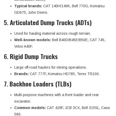
Typical brands:
CAT 140H/140K, Bell 770G, Komatsu
GD675, John Deere.
5.
Articulated Dump Trucks (ADTs)
Used for hauling material across rough terrain.
Well-known models:
Bell B40D/B45E/B50E, CAT 745,
Volvo A40F.
6.
Rigid Dump Trucks
Large off-road haulers for mining operations.
Brands:
CAT 777F, Komatsu HD785, Terex TR100.
7.
Backhoe Loaders (TLBs)
Multi-purpose machines with a front loader and rear
excavator.
Common models:
CAT 428F, JCB 3CX, Bell 315SL, Case
580.