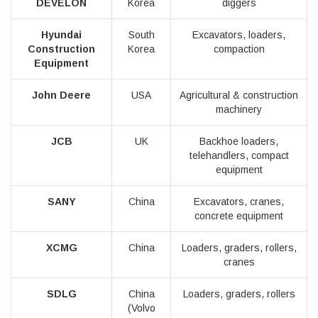
DEVELON
Korea
diggers
Hyundai
South
Excavators, loaders,
Construction
Korea
compaction
Equipment
John Deere
USA
Agricultural & construction
machinery
JCB
UK
Backhoe loaders,
telehandlers, compact
equipment
SANY
China
Excavators, cranes,
concrete equipment
XCMG
China
Loaders, graders, rollers,
cranes
SDLG
China
Loaders, graders, rollers
(Volvo