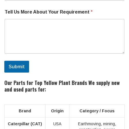
o
u
r
Tell Us More About Your Requirement
*
Submit
Our Parts for Top Yellow Plant Brands
We supply new
and used parts for:
Brand
Origin
Category / Focus
Caterpillar (CAT)
USA
Earthmoving, mining,