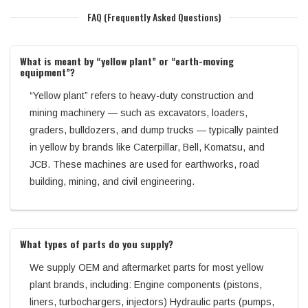
FAQ (Frequently Asked Questions)
What is meant by “yellow plant” or “earth-moving
equipment”?
“Yellow plant” refers to heavy-duty construction and
mining machinery — such as excavators, loaders,
graders, bulldozers, and dump trucks — typically painted
in yellow by brands like Caterpillar, Bell, Komatsu, and
JCB. These machines are used for earthworks, road
building, mining, and civil engineering.
What types of parts do you supply?
We supply OEM and aftermarket parts for most yellow
plant brands, including: Engine components (pistons,
liners, turbochargers, injectors) Hydraulic parts (pumps,