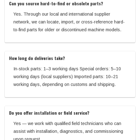
Can you source hard-to-find or obsolete parts?
Yes. Through our local and international supplier
network, we can locate, import, or cross-reference hard-
to-find parts for older or discontinued machine models.
How long do deliveries take?
In-stock parts: 1–3 working days Special orders: 5–10
working days (local suppliers) Imported parts: 10–21
working days, depending on customs and shipping.
Do you offer installation or field service?
Yes — we work with qualified field technicians who can
assist with installation, diagnostics, and commissioning
upon request.