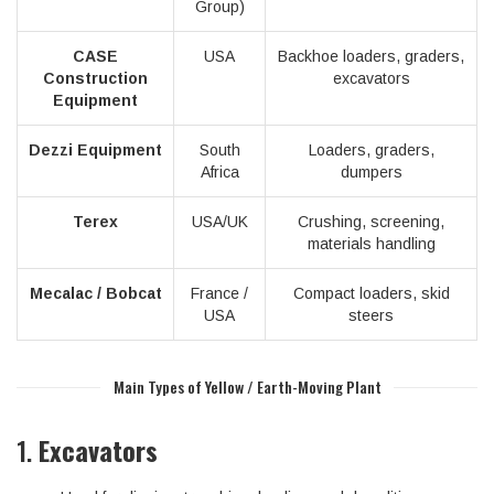
Group)
CASE
USA
Backhoe loaders, graders,
Construction
excavators
Equipment
Dezzi Equipment
South
Loaders, graders,
Africa
dumpers
Terex
USA/UK
Crushing, screening,
materials handling
Mecalac / Bobcat
France /
Compact loaders, skid
USA
steers
Main Types of Yellow / Earth-Moving Plant
1.
Excavators