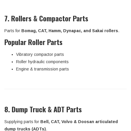
7. Rollers & Compactor Parts
Parts for
Bomag, CAT, Hamm, Dynapac, and Sakai rollers
.
Popular Roller Parts
Vibratory compactor parts
Roller hydraulic components
Engine & transmission parts
8. Dump Truck & ADT Parts
Supplying parts for
Bell, CAT, Volvo & Doosan articulated
dump trucks (ADTs)
.