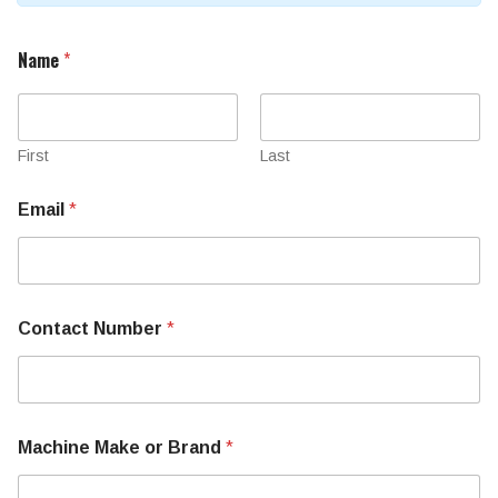
Name
*
First
Last
Email
*
Contact Number
*
Machine Make or Brand
*