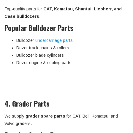
Top-quality parts for
CAT, Komatsu, Shantui, Liebherr, and
Case bulldozers
.
Popular Bulldozer Parts
Bulldozer
undercarriage parts
Dozer track chains & rollers
Bulldozer blade cylinders
Dozer engine & cooling parts
4. Grader Parts
We supply
grader spare parts
for CAT, Bell, Komatsu, and
Volvo graders.