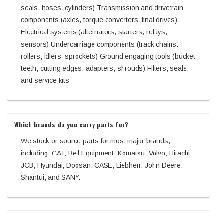
seals, hoses, cylinders) Transmission and drivetrain
components (axles, torque converters, final drives)
Electrical systems (alternators, starters, relays,
sensors) Undercarriage components (track chains,
rollers, idlers, sprockets) Ground engaging tools (bucket
teeth, cutting edges, adapters, shrouds) Filters, seals,
and service kits
Which brands do you carry parts for?
We stock or source parts for most major brands,
including: CAT, Bell Equipment, Komatsu, Volvo, Hitachi,
JCB, Hyundai, Doosan, CASE, Liebherr, John Deere,
Shantui, and SANY.