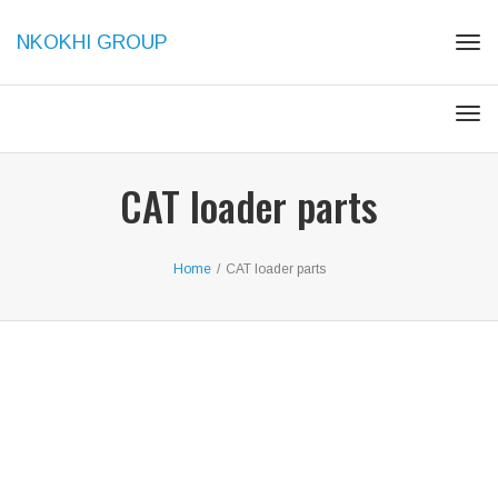
NKOKHI GROUP
Togg
Togg
CAT loader parts
Home
/
CAT loader parts