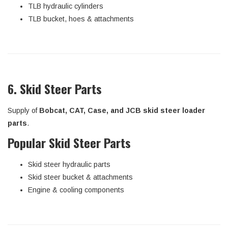
TLB hydraulic cylinders
TLB bucket, hoes & attachments
6. Skid Steer Parts
Supply of
Bobcat, CAT, Case, and JCB skid steer loader
parts
.
Popular Skid Steer Parts
Skid steer hydraulic parts
Skid steer bucket & attachments
Engine & cooling components