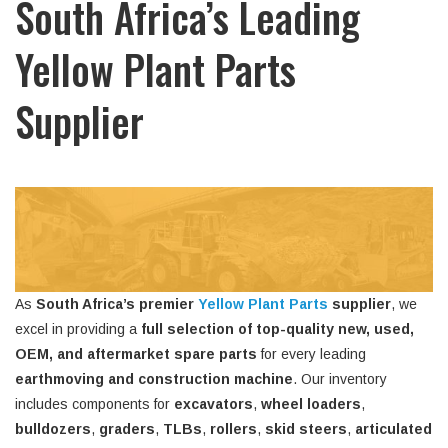
South Africa’s Leading
Yellow Plant Parts
Supplier
As
South Africa’s premier
Yellow Plant Parts
supplier
, we
excel in providing a
full selection of top-quality new, used,
OEM, and aftermarket spare parts
for every leading
earthmoving and construction machine
. Our inventory
includes components for
excavators
,
wheel loaders
,
bulldozers
,
graders
,
TLBs
,
rollers
,
skid steers
,
articulated