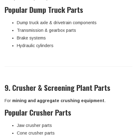
Popular Dump Truck Parts
Dump truck axle & drivetrain components
Transmission & gearbox parts
Brake systems
Hydraulic cylinders
9. Crusher & Screening Plant Parts
For
mining and aggregate crushing equipment
.
Popular Crusher Parts
Jaw crusher parts
Cone crusher parts