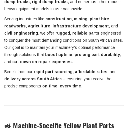
dump trucks
,
rigid dump trucks
, and numerous other robust
heavy equipment models in use nationwide.
Serving industries like
construction
,
mining
,
plant hire
,
roadworks
,
agriculture
,
infrastructure development
, and
civil engineering
, we offer
rugged, reliable parts
engineered
to conquer the most demanding conditions on South African sites.
Our goal is to maintain your machinery’s optimal performance
through solutions that
boost uptime
,
prolong part durability
,
and
cut down on repair expenses
.
Benefit from our
rapid part sourcing
,
affordable rates
, and
delivery across South Africa –
ensuring you receive the
precise components
on time, every time
.
🚜
Machine-Specific Yellow Plant Parts