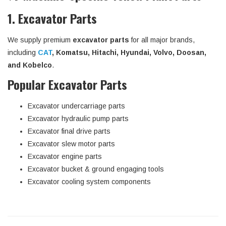
1. Excavator Parts
We supply premium
excavator parts
for all major brands,
including
CAT
, Komatsu, Hitachi, Hyundai, Volvo, Doosan,
and Kobelco
.
Popular Excavator Parts
Excavator undercarriage parts
Excavator hydraulic pump parts
Excavator final drive parts
Excavator slew motor parts
Excavator engine parts
Excavator bucket & ground engaging tools
Excavator cooling system components