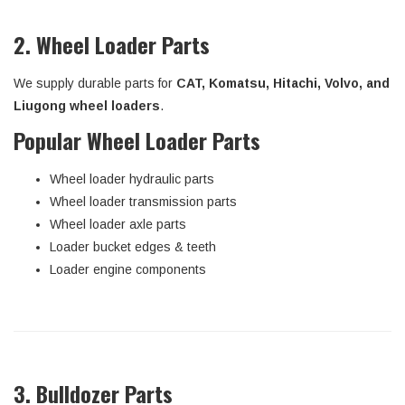
2. Wheel Loader Parts
We supply durable parts for
CAT, Komatsu, Hitachi, Volvo, and
Liugong wheel loaders
.
Popular Wheel Loader Parts
Wheel loader hydraulic parts
Wheel loader transmission parts
Wheel loader axle parts
Loader bucket edges & teeth
Loader engine components
3. Bulldozer Parts