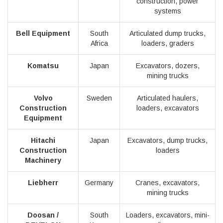
construction, power
systems
Bell Equipment
South
Articulated dump trucks,
Africa
loaders, graders
Komatsu
Japan
Excavators, dozers,
mining trucks
Volvo
Sweden
Articulated haulers,
Construction
loaders, excavators
Equipment
Hitachi
Japan
Excavators, dump trucks,
Construction
loaders
Machinery
Liebherr
Germany
Cranes, excavators,
mining trucks
Doosan /
South
Loaders, excavators, mini-