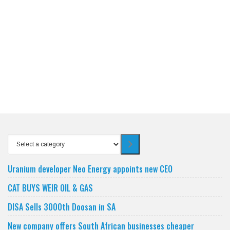
Select
a
category
Uranium developer Neo Energy appoints new CEO
CAT BUYS WEIR OIL & GAS
DISA Sells 3000th Doosan in SA
New company offers South African businesses cheaper