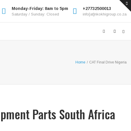
Monday-Friday: 8am to 5pm
+27732500013
Saturday / Sunday: Closed
info[at]nkokhigroup.co.za
Home
/
CAT Final Drive Nigeria
ipment Parts South Africa