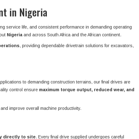
t in Nigeria
ong service life, and consistent performance in demanding operating
hout
Nigeria
and across South Africa and the African continent.
perations
, providing dependable drivetrain solutions for excavators,
plications to demanding construction terrains, our final drives are
ality control ensure
maximum torque output, reduced wear, and
 and improve overall machine productivity.
y directly to site
. Every final drive supplied undergoes careful