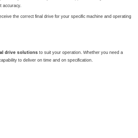
nt accuracy.
eceive the correct final drive for your specific machine and operating
nal drive solutions
to suit your operation. Whether you need a
 capability to deliver on time and on specification.