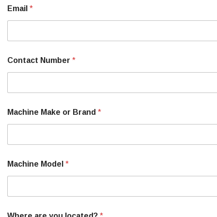
a
Email
*
c
h
i
n
e
o
Contact Number
*
r
Machine Make or Brand
*
Machine Model
*
Where are you located?
*