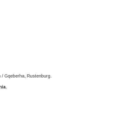
h / Gqeberha, Rustenburg.
nia
.