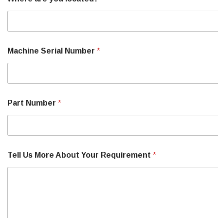
Machine Serial Number
*
Part Number
*
Tell Us More About Your Requirement
*