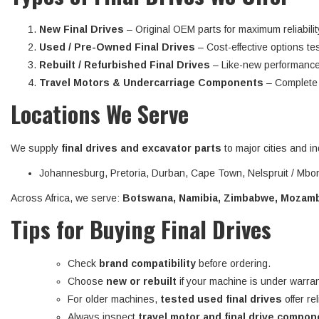
New Final Drives
– Original OEM parts for maximum reliabilit
Used / Pre-Owned Final Drives
– Cost-effective options tes
Rebuilt / Refurbished Final Drives
– Like-new performance
Travel Motors & Undercarriage Components
– Complete d
Locations We Serve
We supply
final drives and excavator parts
to major cities and in
Johannesburg, Pretoria, Durban, Cape Town, Nelspruit / Mbom
Across Africa, we serve:
Botswana, Namibia, Zimbabwe, Mozambi
Tips for Buying Final Drives
Check
brand compatibility
before ordering.
Choose
new or rebuilt
if your machine is under warran
For older machines,
tested used final drives
offer re
Always inspect
travel motor and final drive compo