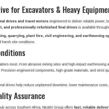
rive for Excavators & Heavy Equipmen
nal drives and travel motors
engineered to deliver reliable power, l
, and professionally refurbished final drives
is available throug
ing, quarrying, plant hire, civil engineering, and earthmoving o
 harsh site conditions.
onditions
matters most. From abrasive mining sites and high-impact earthmoving ap
n. Precision-engineered components, high-grade materials, and strict qu
 final drives help reduce unplanned downtime, lower maintenance costs,
ality Assurance
 hub across Southern Africa, Nkokhi Group offers
fast, reliable deliver