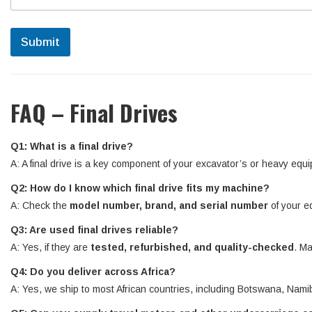
Submit
FAQ – Final Drives
Q1: What is a final drive?
A: A final drive is a key component of your excavator’s or heavy equi
Q2: How do I know which final drive fits my machine?
A: Check the
model number, brand, and serial number
of your e
Q3: Are used final drives reliable?
A: Yes, if they are
tested, refurbished, and quality-checked
. Ma
Q4: Do you deliver across Africa?
A: Yes, we ship to most African countries, including Botswana, N