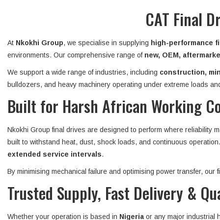
CAT Final D
At
Nkokhi Group
, we specialise in supplying
high-performance fi
environments. Our comprehensive range of
new, OEM, aftermarket
We support a wide range of industries, including
construction, min
bulldozers, and heavy machinery operating under extreme loads and
Built for Harsh African Working C
Nkokhi Group final drives are designed to perform where reliability 
built to withstand heat, dust, shock loads, and continuous operatio
extended service intervals
.
By minimising mechanical failure and optimising power transfer, our
Trusted Supply, Fast Delivery & Qu
Whether your operation is based in
Nigeria
or any major industrial