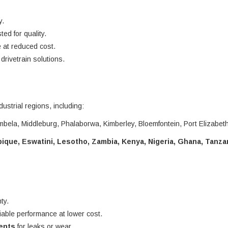
y.
ted for quality.
 at reduced cost.
rivetrain solutions.
dustrial regions, including:
bela, Middleburg, Phalaborwa, Kimberley, Bloemfontein, Port Elizabet
que, Eswatini, Lesotho, Zambia, Kenya, Nigeria, Ghana, Tanza
ty.
liable performance at lower cost.
nents
for leaks or wear.