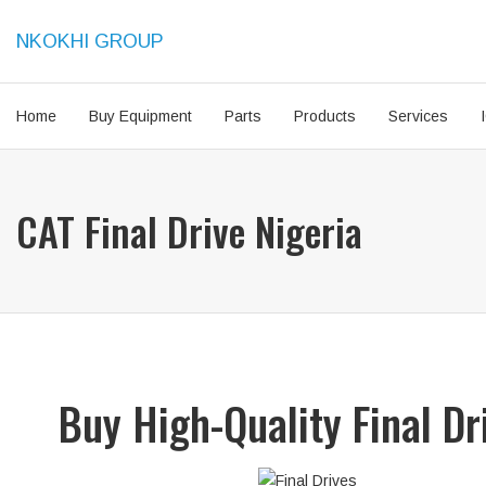
NKOKHI GROUP
Home
Buy Equipment
Parts
Products
Services
CAT Final Drive Nigeria
Buy High-Quality Final D