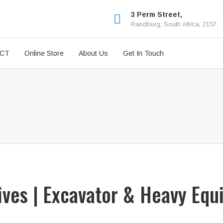
3 Perm Street,
Randburg, South Africa, 2157.
ICT
Online Store
About Us
Get In Touch
rives | Excavator & Heavy Equ