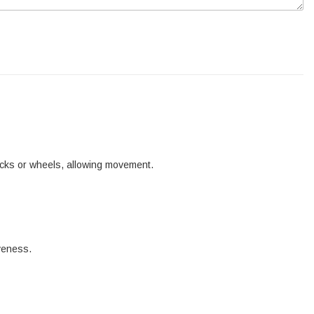
tracks or wheels, allowing movement.
iveness.