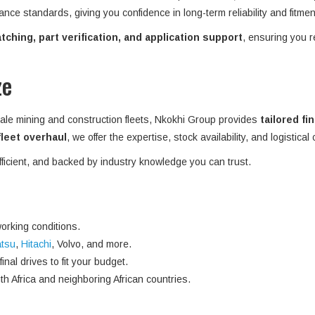
ance standards, giving you confidence in long-term reliability and fitme
ching, part verification, and application support
, ensuring you r
ze
ale mining and construction fleets, Nkokhi Group provides
tailored fi
 fleet overhaul
, we offer the expertise, stock availability, and logistical
efficient, and backed by industry knowledge you can trust.
orking conditions.
tsu
,
Hitachi
, Volvo, and more.
nal drives to fit your budget.
h Africa and neighboring African countries.