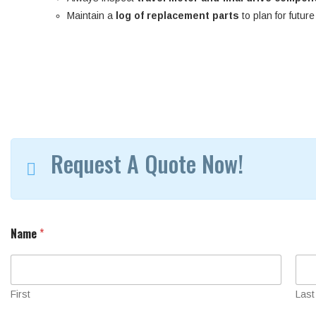
Maintain a
log of replacement parts
to plan for futur
Request A Quote Now!
S
Name
*
e
r
i
a
l
First
Last
M