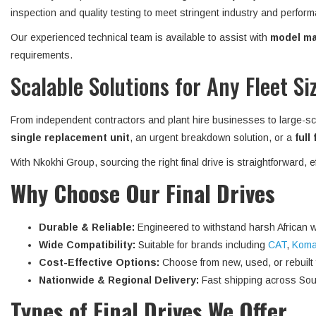
inspection and quality testing to meet stringent industry and perform
Our experienced technical team is available to assist with
model mat
requirements.
Scalable Solutions for Any Fleet Si
From independent contractors and plant hire businesses to large-sc
single replacement unit
, an urgent breakdown solution, or a
full
With Nkokhi Group, sourcing the right final drive is straightforward, 
Why Choose Our Final Drives
Durable & Reliable:
Engineered to withstand harsh African w
Wide Compatibility:
Suitable for brands including
CAT
,
Koma
Cost-Effective Options:
Choose from new, used, or rebuilt fi
Nationwide & Regional Delivery:
Fast shipping across Sout
Types of Final Drives We Offer