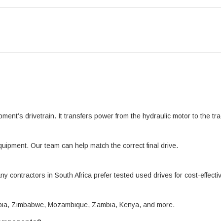
pment’s drivetrain. It transfers power from the hydraulic motor to the 
quipment. Our team can help match the correct final drive.
ny contractors in South Africa prefer tested used drives for cost-effect
amibia, Zimbabwe, Mozambique, Zambia, Kenya, and more.