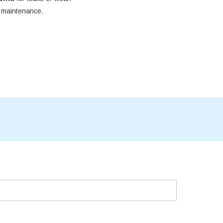
e maintenance.