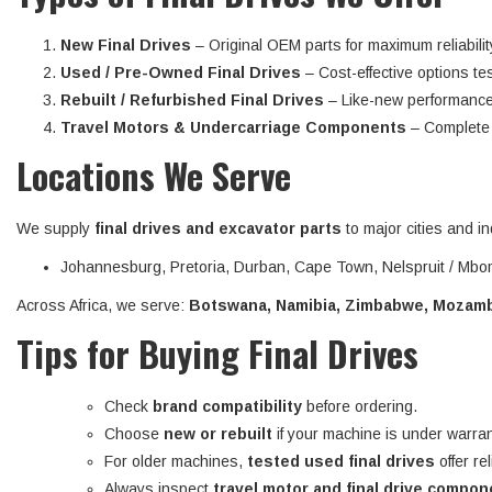
New Final Drives
– Original OEM parts for maximum reliabilit
Used / Pre-Owned Final Drives
– Cost-effective options tes
Rebuilt / Refurbished Final Drives
– Like-new performance
Travel Motors & Undercarriage Components
– Complete d
Locations We Serve
We supply
final drives and excavator parts
to major cities and in
Johannesburg, Pretoria, Durban, Cape Town, Nelspruit / Mbom
Across Africa, we serve:
Botswana, Namibia, Zimbabwe, Mozambi
Tips for Buying Final Drives
Check
brand compatibility
before ordering.
Choose
new or rebuilt
if your machine is under warran
For older machines,
tested used final drives
offer re
Always inspect
travel motor and final drive compo