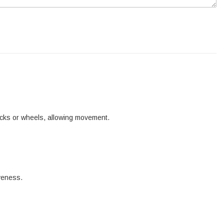
tracks or wheels, allowing movement.
iveness.