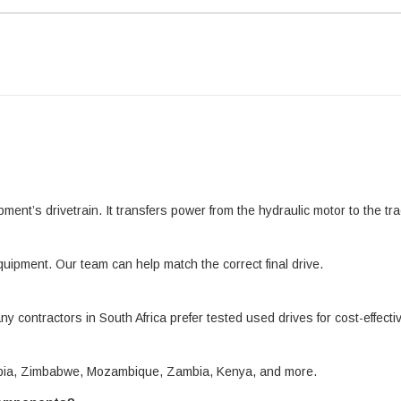
pment’s drivetrain. It transfers power from the hydraulic motor to the 
quipment. Our team can help match the correct final drive.
ny contractors in South Africa prefer tested used drives for cost-effect
amibia, Zimbabwe, Mozambique, Zambia, Kenya, and more.