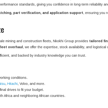
 performance standards, giving you confidence in long-term reliability an
ching, part verification, and application support
, ensuring you r
ze
ale mining and construction fleets, Nkokhi Group provides
tailored fi
 fleet overhaul
, we offer the expertise, stock availability, and logistical
efficient, and backed by industry knowledge you can trust.
orking conditions.
tsu
,
Hitachi
, Volvo, and more.
nal drives to fit your budget.
h Africa and neighboring African countries.