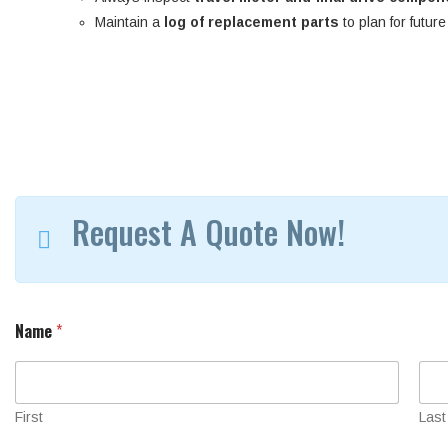
Maintain a
log of replacement parts
to plan for futur
Request A Quote Now!
Name
*
First
Last