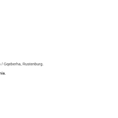
h / Gqeberha, Rustenburg.
nia
.