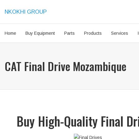
NKOKHI GROUP
Home
Buy Equipment
Parts
Products
Services
CAT Final Drive Mozambique
Buy High-Quality Final D