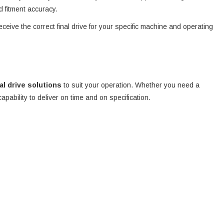
d fitment accuracy.
eceive the correct final drive for your specific machine and operating
nal drive solutions
to suit your operation. Whether you need a
 capability to deliver on time and on specification.