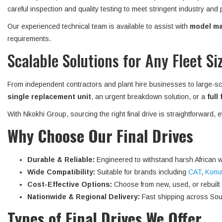
careful inspection and quality testing to meet stringent industry and
Our experienced technical team is available to assist with
model mat
requirements.
Scalable Solutions for Any Fleet Si
From independent contractors and plant hire businesses to large-sc
single replacement unit
, an urgent breakdown solution, or a
full
With Nkokhi Group, sourcing the right final drive is straightforward, 
Why Choose Our Final Drives
Durable & Reliable:
Engineered to withstand harsh African w
Wide Compatibility:
Suitable for brands including
CAT
,
Koma
Cost-Effective Options:
Choose from new, used, or rebuilt fi
Nationwide & Regional Delivery:
Fast shipping across Sout
Types of Final Drives We Offer