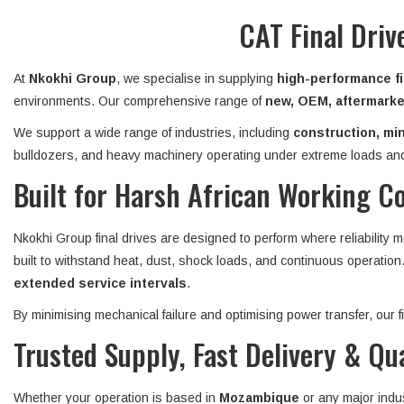
CAT Final Dri
At
Nkokhi Group
, we specialise in supplying
high-performance fi
environments. Our comprehensive range of
new, OEM, aftermarket
We support a wide range of industries, including
construction, min
bulldozers, and heavy machinery operating under extreme loads and
Built for Harsh African Working C
Nkokhi Group final drives are designed to perform where reliability 
built to withstand heat, dust, shock loads, and continuous operatio
extended service intervals
.
By minimising mechanical failure and optimising power transfer, our
Trusted Supply, Fast Delivery & Qu
Whether your operation is based in
Mozambique
or any major indu