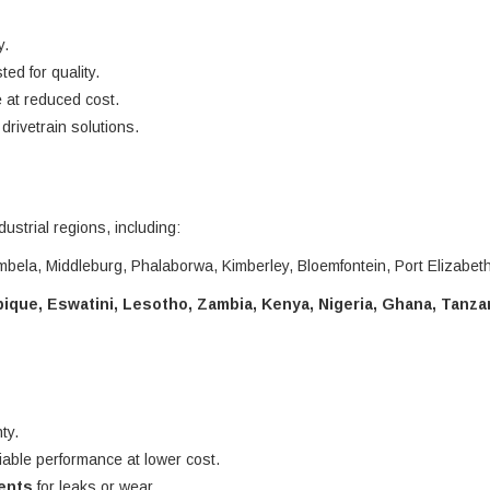
y.
ted for quality.
 at reduced cost.
rivetrain solutions.
dustrial regions, including:
bela, Middleburg, Phalaborwa, Kimberley, Bloemfontein, Port Elizabet
que, Eswatini, Lesotho, Zambia, Kenya, Nigeria, Ghana, Tanza
ty.
liable performance at lower cost.
nents
for leaks or wear.