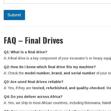
Submit
FAQ – Final Drives
Q1: What is a final drive?
A: A final drive is a key component of your excavator’s or heavy equi
Q2: How do I know which final drive fits my machine?
A: Check the
model number, brand, and serial number
of your e
Q3: Are used final drives reliable?
A: Yes, if they are
tested, refurbished, and quality-checked
. Ma
Q4: Do you deliver across Africa?
A: Yes, we ship to most African countries, including Botswana, N