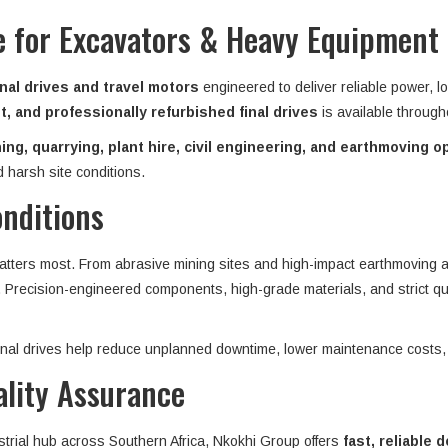
ve for Excavators & Heavy Equipment
nal drives and travel motors
engineered to deliver reliable power, l
, and professionally refurbished final drives
is available throug
ing, quarrying, plant hire, civil engineering, and earthmoving o
 harsh site conditions.
onditions
matters most. From abrasive mining sites and high-impact earthmoving ap
n. Precision-engineered components, high-grade materials, and strict qu
 final drives help reduce unplanned downtime, lower maintenance costs,
ality Assurance
strial hub across Southern Africa, Nkokhi Group offers
fast, reliable d