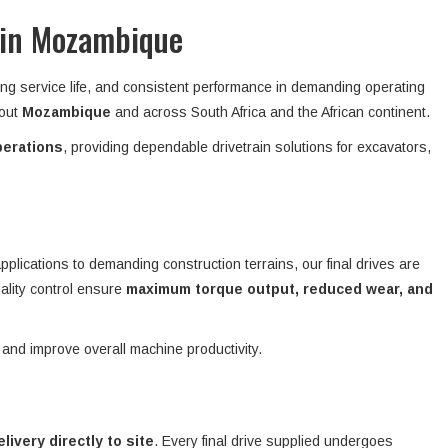
 in Mozambique
ong service life, and consistent performance in demanding operating
hout
Mozambique
and across South Africa and the African continent.
perations
, providing dependable drivetrain solutions for excavators,
plications to demanding construction terrains, our final drives are
ality control ensure
maximum torque output, reduced wear, and
 and improve overall machine productivity.
elivery directly to site
. Every final drive supplied undergoes