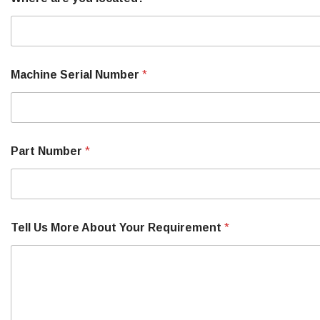
Machine Serial Number
*
Part Number
*
Tell Us More About Your Requirement
*