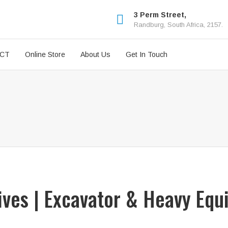
3 Perm Street,
Randburg, South Africa, 2157.
ICT
Online Store
About Us
Get In Touch
rives | Excavator & Heavy Equ