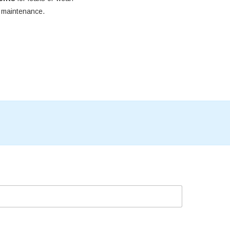
e maintenance.