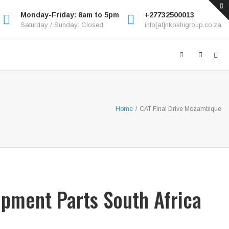
Monday-Friday: 8am to 5pm
+27732500013
Saturday / Sunday: Closed
info[at]nkokhigroup.co.za
Home
/
CAT Final Drive Mozambique
ipment Parts South Africa