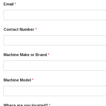
Email
*
T
Contact Number
*
e
l
l
N
a
m
Machine Make or Brand
*
e
o
r
Machine Model
*
Where are you located?
*