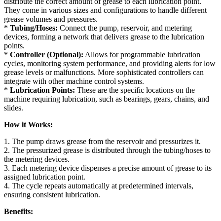
distribute the correct amount of grease to each lubrication point.
They come in various sizes and configurations to handle different
grease volumes and pressures.
*
Tubing/Hoses:
Connect the pump, reservoir, and metering
devices, forming a network that delivers grease to the lubrication
points.
*
Controller (Optional):
Allows for programmable lubrication
cycles, monitoring system performance, and providing alerts for low
grease levels or malfunctions. More sophisticated controllers can
integrate with other machine control systems.
*
Lubrication Points:
These are the specific locations on the
machine requiring lubrication, such as bearings, gears, chains, and
slides.
How it Works:
1. The pump draws grease from the reservoir and pressurizes it.
2. The pressurized grease is distributed through the tubing/hoses to
the metering devices.
3. Each metering device dispenses a precise amount of grease to its
assigned lubrication point.
4. The cycle repeats automatically at predetermined intervals,
ensuring consistent lubrication.
Benefits: