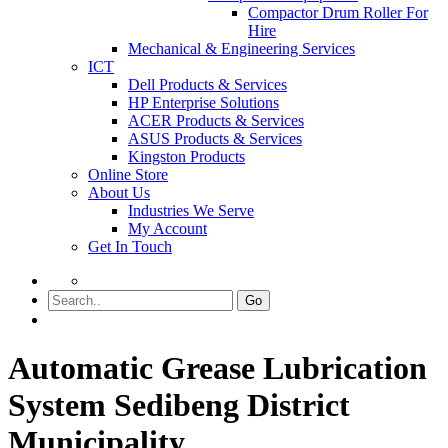
Compactor Drum Roller For
Hire
Mechanical & Engineering Services
ICT
Dell Products & Services
HP Enterprise Solutions
ACER Products & Services
ASUS Products & Services
Kingston Products
Online Store
About Us
Industries We Serve
My Account
Get In Touch
Go
Automatic Grease Lubrication
System Sedibeng District
Municipality