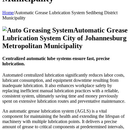
Home
/
Automatic Grease Lubrication System Sedibeng District
Municipality
Automatic Grease
Lubrication System City of Johannesburg
Metropolitan Municipality
Centralized automatic lube systems ensure fast, precise
lubrication.
Automated centralized lubrication significantly reduces labor costs,
lubricant consumption, and equipment downtime resulting from
inadequate lubrication. It also enhances workplace safety by
replacing inefficient manual lubrication practices with a reliable,
consistent system, ultimately saving time and money previously
spent on extensive lubrication routes and preventative maintenance.
An automatic grease lubrication system (AGLS) is a vital
component for maintaining the health and extending the lifespan of
machinery with multiple lubrication points. It delivers a precise
amount of grease to critical components at predetermined intervals,