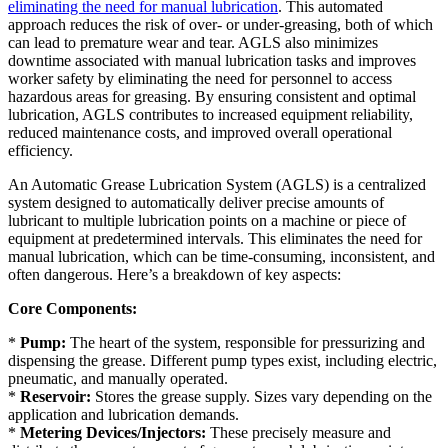
eliminating the need for manual lubrication
. This automated
approach reduces the risk of over- or under-greasing, both of which
can lead to premature wear and tear. AGLS also minimizes
downtime associated with manual lubrication tasks and improves
worker safety by eliminating the need for personnel to access
hazardous areas for greasing. By ensuring consistent and optimal
lubrication, AGLS contributes to increased equipment reliability,
reduced maintenance costs, and improved overall operational
efficiency.
An Automatic Grease Lubrication System (AGLS) is a centralized
system designed to automatically deliver precise amounts of
lubricant to multiple lubrication points on a machine or piece of
equipment at predetermined intervals. This eliminates the need for
manual lubrication, which can be time-consuming, inconsistent, and
often dangerous. Here’s a breakdown of key aspects:
Core Components:
*
Pump:
The heart of the system, responsible for pressurizing and
dispensing the grease. Different pump types exist, including electric,
pneumatic, and manually operated.
*
Reservoir:
Stores the grease supply. Sizes vary depending on the
application and lubrication demands.
*
Metering Devices/Injectors:
These precisely measure and