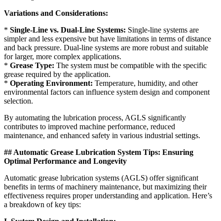
Variations and Considerations:
*
Single-Line vs. Dual-Line Systems:
Single-line systems are
simpler and less expensive but have limitations in terms of distance
and back pressure. Dual-line systems are more robust and suitable
for larger, more complex applications.
*
Grease Type:
The system must be compatible with the specific
grease required by the application.
*
Operating Environment:
Temperature, humidity, and other
environmental factors can influence system design and component
selection.
By automating the lubrication process, AGLS significantly
contributes to improved machine performance, reduced
maintenance, and enhanced safety in various industrial settings.
## Automatic Grease Lubrication System Tips: Ensuring
Optimal Performance and Longevity
Automatic grease lubrication systems (AGLS) offer significant
benefits in terms of machinery maintenance, but maximizing their
effectiveness requires proper understanding and application. Here’s
a breakdown of key tips: