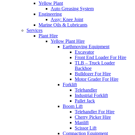
Yellow Plant
Auto Greasing System
Engineering
Assy: Knee Joint
Marine Oils & Lubricants
Services
Plant Hire
Yellow Plant Hire
Earthmoving Equipment
Excavator
Front End Loader For Hire
TLB – Truck Loader
Backhoe
Bulldozer For Hire
Motor Grader For Hire
Forklift
Telehandler
Industrial Forklift
Pallet Jack
Boom Lift
Telehandler For Hire
Cherry Picker Hire
Manlift
Scissor Lift
Compaction Equipment