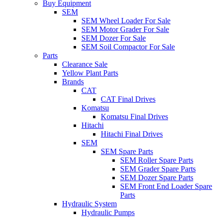
Buy Equipment
SEM
SEM Wheel Loader For Sale
SEM Motor Grader For Sale
SEM Dozer For Sale
SEM Soil Compactor For Sale
Parts
Clearance Sale
Yellow Plant Parts
Brands
CAT
CAT Final Drives
Komatsu
Komatsu Final Drives
Hitachi
Hitachi Final Drives
SEM
SEM Spare Parts
SEM Roller Spare Parts
SEM Grader Spare Parts
SEM Dozer Spare Parts
SEM Front End Loader Spare
Parts
Hydraulic System
Hydraulic Pumps