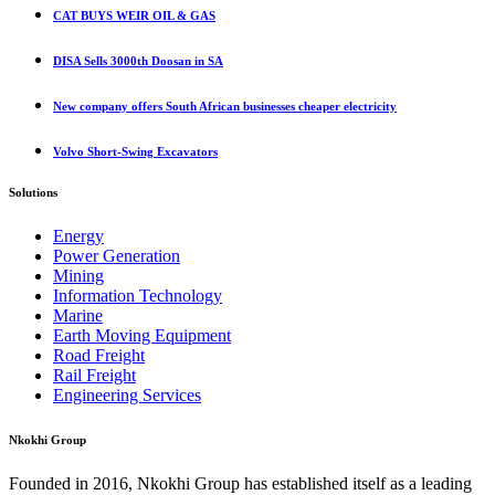
CAT BUYS WEIR OIL & GAS
DISA Sells 3000th Doosan in SA
New company offers South African businesses cheaper electricity
Volvo Short-Swing Excavators
Solutions
Energy
Power Generation
Mining
Information Technology
Marine
Earth Moving Equipment
Road Freight
Rail Freight
Engineering Services
Nkokhi Group
Founded in 2016, Nkokhi Group has established itself as a leading