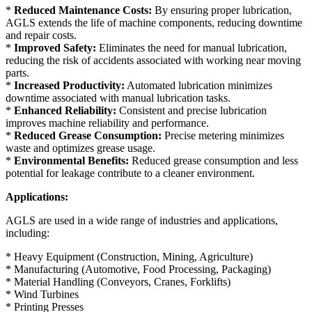
*
Reduced Maintenance Costs:
By ensuring proper lubrication,
AGLS extends the life of machine components, reducing downtime
and repair costs.
*
Improved Safety:
Eliminates the need for manual lubrication,
reducing the risk of accidents associated with working near moving
parts.
*
Increased Productivity:
Automated lubrication minimizes
downtime associated with manual lubrication tasks.
*
Enhanced Reliability:
Consistent and precise lubrication
improves machine reliability and performance.
*
Reduced Grease Consumption:
Precise metering minimizes
waste and optimizes grease usage.
*
Environmental Benefits:
Reduced grease consumption and less
potential for leakage contribute to a cleaner environment.
Applications:
AGLS are used in a wide range of industries and applications,
including:
* Heavy Equipment (Construction, Mining, Agriculture)
* Manufacturing (Automotive, Food Processing, Packaging)
* Material Handling (Conveyors, Cranes, Forklifts)
* Wind Turbines
* Printing Presses