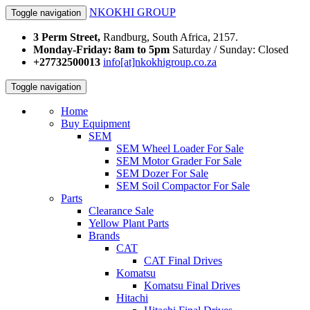
NKOKHI GROUP
Toggle navigation
3 Perm Street,
Randburg, South Africa, 2157.
Monday-Friday: 8am to 5pm
Saturday / Sunday: Closed
+27732500013
info[at]nkokhigroup.co.za
Toggle navigation
Home
Buy Equipment
SEM
SEM Wheel Loader For Sale
SEM Motor Grader For Sale
SEM Dozer For Sale
SEM Soil Compactor For Sale
Parts
Clearance Sale
Yellow Plant Parts
Brands
CAT
CAT Final Drives
Komatsu
Komatsu Final Drives
Hitachi