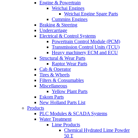
Engine & Powertrain
Weichai Engines
Weichai Engine Spare Parts
Cummins Engines
Braking & Steering
Undercarriage
Electrical & Control Systems
Powertrain Control Module (PCM)
Transmission Control Units (TCU)
Heavy machinery ECM and ECU
Structural & Wear Parts
Raptor Wear Parts
Cab & Operator
Tires & Wheels
Filters & Consumables
Miscellaneous
Yellow Plant Parts
Eskom Parts
New Holland Parts List
Products
PLC Modules & SCADA Systems
Water Treatment
Lime Products
Chemical Hydrated Lime Powder
50 T