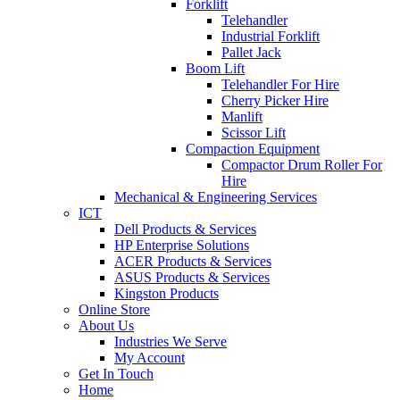
Forklift
Telehandler
Industrial Forklift
Pallet Jack
Boom Lift
Telehandler For Hire
Cherry Picker Hire
Manlift
Scissor Lift
Compaction Equipment
Compactor Drum Roller For
Hire
Mechanical & Engineering Services
ICT
Dell Products & Services
HP Enterprise Solutions
ACER Products & Services
ASUS Products & Services
Kingston Products
Online Store
About Us
Industries We Serve
My Account
Get In Touch
Home