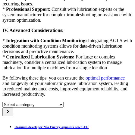
recurring issues.
*
Professional Support:
Consult with lubrication experts or the
system manufacturer for complex troubleshooting or assistance with
system optimization.
IV. Advanced Considerations:
*
Integration with Condition Monitoring:
Integrating AGLS with
condition monitoring systems allows for data-driven lubrication
decisions and predictive maintenance.
*
Centralized Lubrication Systems:
For large or complex
machinery, consider a centralized lubrication system to manage
lubrication for multiple machines from a single location.
By following these tips, you can ensure the
optimal performance
and longevity of your automatic grease lubrication system, leading
to reduced maintenance costs, improved equipment reliability, and
increased productivity.
Select
a
category
Uranium developer Neo Energy appoints new CEO