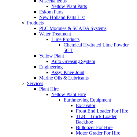
Miscellaneous
Yellow Plant Parts
Eskom Parts
New Holland Parts List
Products
PLC Modules & SCADA Systems
Water Treatment
Lime Products
Chemical Hydrated Lime Powder
50 T
Yellow Plant
Auto Greasing System
Engineering
Assy: Knee Joint
Marine Oils & Lubricants
Services
Plant Hire
Yellow Plant Hire
Earthmoving Equipment
Excavator
Front End Loader For Hire
TLB – Truck Loader
Backhoe
Bulldozer For Hire
Motor Grader For Hire