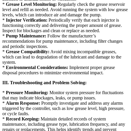
*
Grease Level Monitoring:
Regularly check the grease reservoir
level and refill as needed. Avoid running the system with low grease
levels, which can introduce air and damage the pump.
*
Injector Verification:
Periodically verify that each injector is
functioning correctly and delivering the proper amount of grease.
Inspect for blockages and clean or replace as needed.
*
Pump Maintenance:
Follow the manufacturer’s
recommendations for pump maintenance, including filter changes
and periodic inspections.
*
Grease Compatibility:
Avoid mixing incompatible greases,
which can lead to degradation of the lubricant and damage to the
system.
*
Environmental Considerations:
Implement proper grease
disposal procedures to minimize environmental impact.
III. Troubleshooting and Problem Solving:
*
Pressure Monitoring:
Monitor system pressure for fluctuations
that may indicate blockages, leaks, or pump issues.
*
Alarm Response:
Promptly investigate and address any alarms
triggered by the controller, such as low grease level, high pressure,
or cycle faults.
*
Record Keeping:
Maintain detailed records of system
maintenance, including grease type, lubrication frequency, and any
repairs or replacements. This helps identify trends and prevent