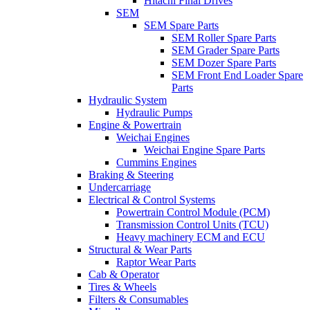
Hitachi Final Drives
SEM
SEM Spare Parts
SEM Roller Spare Parts
SEM Grader Spare Parts
SEM Dozer Spare Parts
SEM Front End Loader Spare
Parts
Hydraulic System
Hydraulic Pumps
Engine & Powertrain
Weichai Engines
Weichai Engine Spare Parts
Cummins Engines
Braking & Steering
Undercarriage
Electrical & Control Systems
Powertrain Control Module (PCM)
Transmission Control Units (TCU)
Heavy machinery ECM and ECU
Structural & Wear Parts
Raptor Wear Parts
Cab & Operator
Tires & Wheels
Filters & Consumables