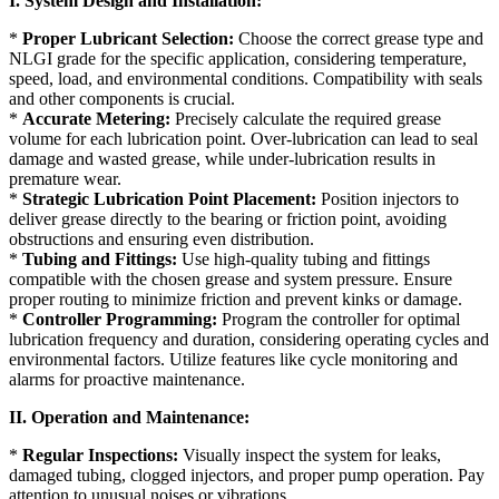
I. System Design and Installation:
*
Proper Lubricant Selection:
Choose the correct grease type and
NLGI grade for the specific application, considering temperature,
speed, load, and environmental conditions. Compatibility with seals
and other components is crucial.
*
Accurate Metering:
Precisely calculate the required grease
volume for each lubrication point. Over-lubrication can lead to seal
damage and wasted grease, while under-lubrication results in
premature wear.
*
Strategic Lubrication Point Placement:
Position injectors to
deliver grease directly to the bearing or friction point, avoiding
obstructions and ensuring even distribution.
*
Tubing and Fittings:
Use high-quality tubing and fittings
compatible with the chosen grease and system pressure. Ensure
proper routing to minimize friction and prevent kinks or damage.
*
Controller Programming:
Program the controller for optimal
lubrication frequency and duration, considering operating cycles and
environmental factors. Utilize features like cycle monitoring and
alarms for proactive maintenance.
II. Operation and Maintenance:
*
Regular Inspections:
Visually inspect the system for leaks,
damaged tubing, clogged injectors, and proper pump operation. Pay
attention to unusual noises or vibrations.