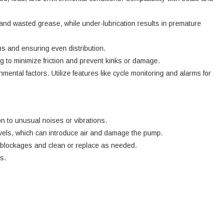
 and wasted grease, while under-lubrication results in premature
ons and ensuring even distribution.
 to minimize friction and prevent kinks or damage.
mental factors. Utilize features like cycle monitoring and alarms for
n to unusual noises or vibrations.
evels, which can introduce air and damage the pump.
for blockages and clean or replace as needed.
s.