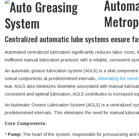
Automa
Metropo
Centralized automatic lube systems ensure fast
Automated centralized lubrication significantly reduces labor costs,
inefficient manual lubrication practices with a reliable, consistent 
An automatic grease lubrication system (AGLS) is a vital component fo
critical components at predetermined intervals,
eliminating the need 
tear. AGLS also minimizes downtime associated with manual lubricat
consistent and optimal lubrication, AGLS contributes to increased equ
An Automatic Grease Lubrication System (AGLS) is a centralized syste
predetermined intervals. This eliminates the need for manual lubric
Core Components:
*
Pump:
The heart of the system, responsible for pressurizing and d