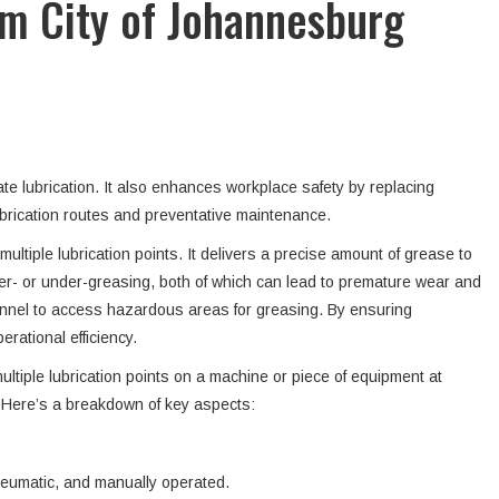
m City of Johannesburg
te lubrication. It also enhances workplace safety by replacing
lubrication routes and preventative maintenance.
ltiple lubrication points. It delivers a precise amount of grease to
er- or under-greasing, both of which can lead to premature wear and
onnel to access hazardous areas for greasing. By ensuring
rational efficiency.
ltiple lubrication points on a machine or piece of equipment at
. Here’s a breakdown of key aspects:
pneumatic, and manually operated.