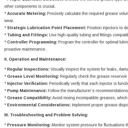
other components is crucial.
*
Accurate Metering:
Precisely calculate the required grease volum
wear.
*
Strategic Lubrication Point Placement:
Position injectors to de
*
Tubing and Fittings:
Use high-quality tubing and fittings compat
*
Controller Programming:
Program the controller for optimal lubr
proactive maintenance.
II. Operation and Maintenance:
*
Regular Inspections:
Visually inspect the system for leaks, dama
*
Grease Level Monitoring:
Regularly check the grease reservoir 
*
Injector Verification:
Periodically verify that each injector is fu
*
Pump Maintenance:
Follow the manufacturer’s recommendations f
*
Grease Compatibility:
Avoid mixing incompatible greases, which 
*
Environmental Considerations:
Implement proper grease dispo
III. Troubleshooting and Problem Solving:
*
Pressure Monitoring:
Monitor system pressure for fluctuations t