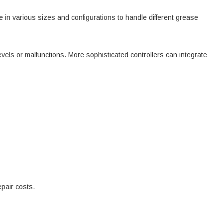
 in various sizes and configurations to handle different grease
vels or malfunctions. More sophisticated controllers can integrate
pair costs.