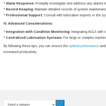
*
Alarm Response:
Promptly investigate and address any alarms tri
*
Record Keeping:
Maintain detailed records of system maintenance
*
Professional Support:
Consult with lubrication experts or the s
IV. Advanced Considerations:
*
Integration with Condition Monitoring:
Integrating AGLS with c
*
Centralized Lubrication Systems:
For large or complex machiner
By following these tips, you can ensure the
optimal performance
and 
increased productivity.
Select