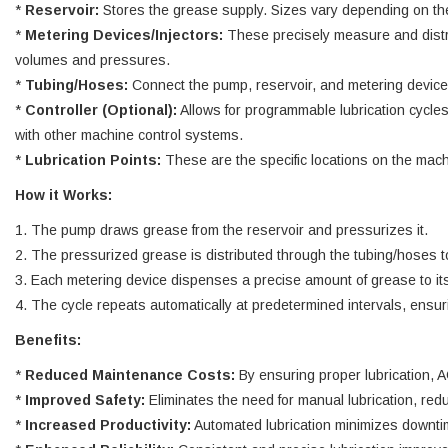
*
Reservoir:
Stores the grease supply. Sizes vary depending on the
*
Metering Devices/Injectors:
These precisely measure and distrib
volumes and pressures.
*
Tubing/Hoses:
Connect the pump, reservoir, and metering devices,
*
Controller (Optional):
Allows for programmable lubrication cycles
with other machine control systems.
*
Lubrication Points:
These are the specific locations on the machi
How it Works:
1. The pump draws grease from the reservoir and pressurizes it.
2. The pressurized grease is distributed through the tubing/hoses t
3. Each metering device dispenses a precise amount of grease to its
4. The cycle repeats automatically at predetermined intervals, ensuri
Benefits:
*
Reduced Maintenance Costs:
By ensuring proper lubrication, 
*
Improved Safety:
Eliminates the need for manual lubrication, red
*
Increased Productivity:
Automated lubrication minimizes downtim