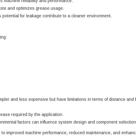
s machine reliability and performance.
ste and optimizes grease usage.
tential for leakage contribute to a cleaner environment.
ing:
mpler and less expensive but have limitations in terms of distance and
ease required by the application.
onmental factors can influence system design and component selection
es to improved machine performance, reduced maintenance, and enhanced 