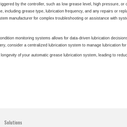
ggered by the controller, such as low grease level, high pressure, or cy
, including grease type, lubrication frequency, and any repairs or repl
ystem manufacturer for complex troubleshooting or assistance with syst
ondition monitoring systems allows for data-driven lubrication decisio
y, consider a centralized lubrication system to manage lubrication for 
longevity of your automatic grease lubrication system, leading to redu
Solutions