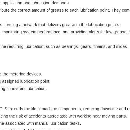
 application and lubrication demands.
ute the correct amount of grease to each lubrication point. They come
 forming a network that delivers grease to the lubrication points.
, monitoring system performance, and providing alerts for low grease le
ne requiring lubrication, such as bearings, gears, chains, and slides.
o the metering devices.
 assigned lubrication point.
ng consistent lubrication.
AGLS extends the life of machine components, reducing downtime and re
ucing the risk of accidents associated with working near moving parts.
e associated with manual lubrication tasks.