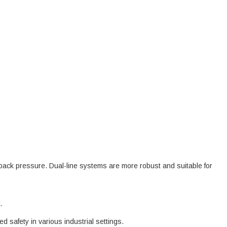
 back pressure. Dual-line systems are more robust and suitable for
.
safety in various industrial settings.