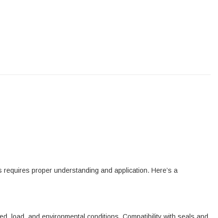
ss requires proper understanding and application. Here’s a
d, load, and environmental conditions. Compatibility with seals and