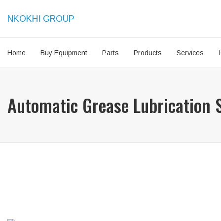
NKOKHI GROUP
Home
Buy Equipment
Parts
Products
Services
Automatic Grease Lubrication