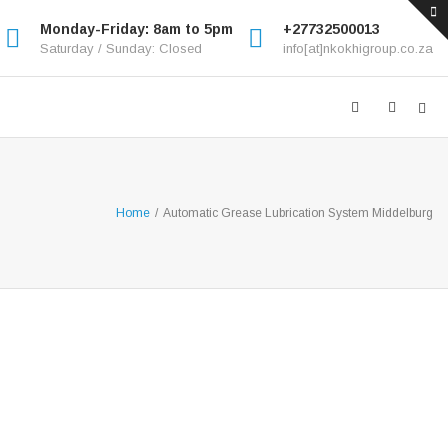
Monday-Friday: 8am to 5pm
+27732500013
Saturday / Sunday: Closed
info[at]nkokhigroup.co.za
Home
/
Automatic Grease Lubrication System Middelburg