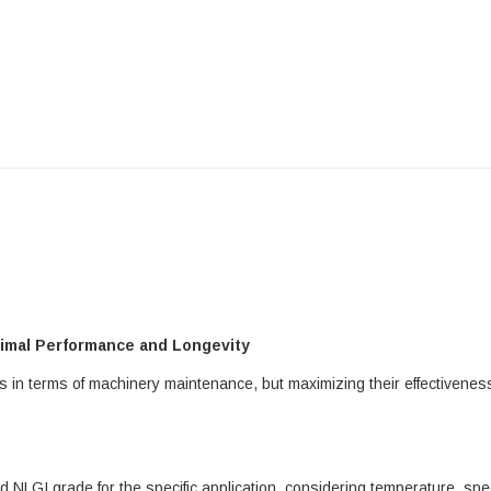
timal Performance and Longevity
ts in terms of machinery maintenance, but maximizing their effectivene
NLGI grade for the specific application, considering temperature, spee