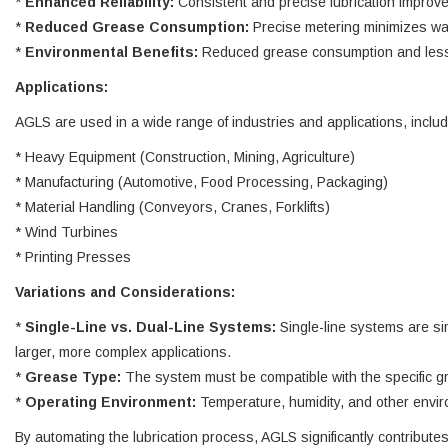
*
Enhanced Reliability:
Consistent and precise lubrication improve
*
Reduced Grease Consumption:
Precise metering minimizes wa
*
Environmental Benefits:
Reduced grease consumption and less po
Applications:
AGLS are used in a wide range of industries and applications, includ
* Heavy Equipment (Construction, Mining, Agriculture)
* Manufacturing (Automotive, Food Processing, Packaging)
* Material Handling (Conveyors, Cranes, Forklifts)
* Wind Turbines
* Printing Presses
Variations and Considerations:
*
Single-Line vs. Dual-Line Systems:
Single-line systems are si
larger, more complex applications.
*
Grease Type:
The system must be compatible with the specific gr
*
Operating Environment:
Temperature, humidity, and other envir
By automating the lubrication process, AGLS significantly contribut