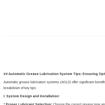
## Automatic Grease Lubrication System Tips: Ensuring Op
Automatic grease lubrication systems (AGLS) offer significant benefi
breakdown of key tips:
I. System Design and Installation:
*
Proper Lubricant Selection:
Choose the correct grease type and 