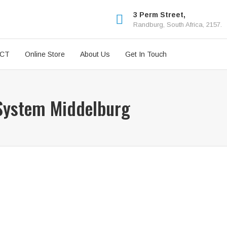
3 Perm Street,
Randburg, South Africa, 2157.
ICT
Online Store
About Us
Get In Touch
 System Middelburg