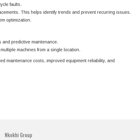
cle faults.
acements. This helps identify trends and prevent recurring issues.
em optimization.
ns and predictive maintenance.
multiple machines from a single location.
ced maintenance costs, improved equipment reliability, and
Nkokhi Group