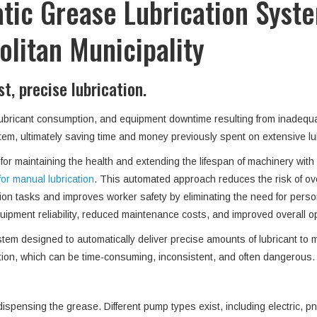
tic Grease Lubrication Syste
litan Municipality
, precise lubrication.
 lubricant consumption, and equipment downtime resulting from inadequa
system, ultimately saving time and money previously spent on extensive 
r maintaining the health and extending the lifespan of machinery with mu
for manual lubrication
. This automated approach reduces the risk of ov
ion tasks and improves worker safety by eliminating the need for pers
ipment reliability, reduced maintenance costs, and improved overall ope
m designed to automatically deliver precise amounts of lubricant to mu
ation, which can be time-consuming, inconsistent, and often dangerous
ispensing the grease. Different pump types exist, including electric, 