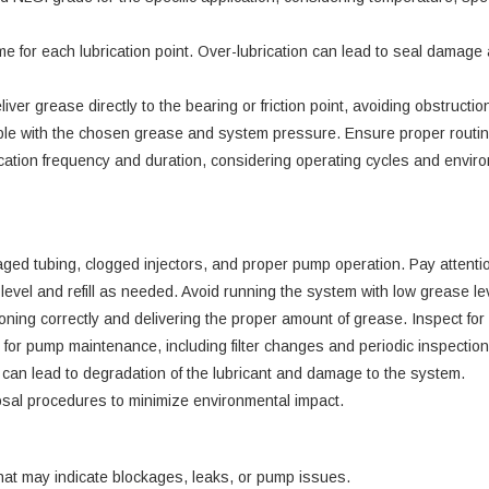
e for each lubrication point. Over-lubrication can lead to seal damage
liver grease directly to the bearing or friction point, avoiding obstructi
ible with the chosen grease and system pressure. Ensure proper routing
ication frequency and duration, considering operating cycles and environ
ged tubing, clogged injectors, and proper pump operation. Pay attentio
level and refill as needed. Avoid running the system with low grease l
nctioning correctly and delivering the proper amount of grease. Inspect 
or pump maintenance, including filter changes and periodic inspection
can lead to degradation of the lubricant and damage to the system.
sal procedures to minimize environmental impact.
hat may indicate blockages, leaks, or pump issues.